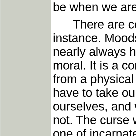
be when we are
There are cert
instance. Mood
nearly always ha
moral. It is a c
from a physical
have to take ou
ourselves, and 
not. The curse w
one of incarnate