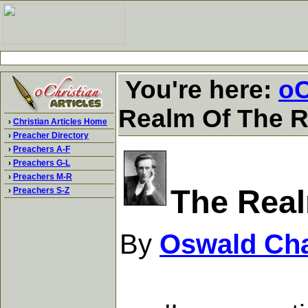
You're here:
oC
Realm Of The R
›
Christian Articles Home
›
Preacher Directory
›
Preachers A-F
›
Preachers G-L
›
Preachers M-R
The Real
›
Preachers S-Z
By
Oswald Ch