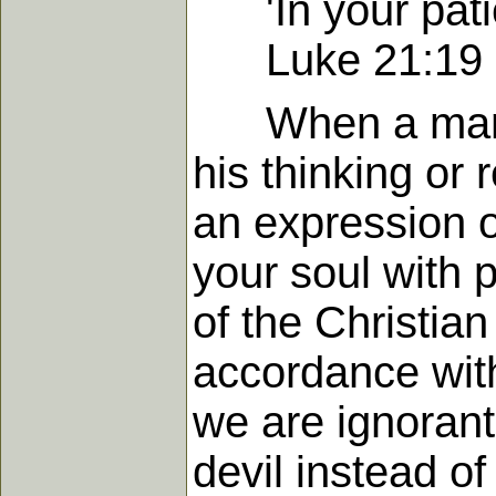
'In your patie
Luke 21:19
When a man is 
his thinking or
an expression of
your soul with p
of the Christian
accordance with
we are ignorant
devil instead o