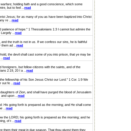
warfare; holding faith and a good conscience, which some
e, but to feel ...
read
rist Jesus; for as many of you as have been baptized into Christ
ny re ...
read
patience of hope." 1 Thessalonians 1:3 I cannot but admire the
Largely ...
read
e truth is not in us. If we confess our sins, he is faithful
 them ad ...
read
d, the devil shall cast some of you into prison, that ye may be
...
read
igners, but fellow-citizens with the saints, and of the
ns 2:19, 20 I a ...
read
e fellowship of his Son Jesus Christ our Lord." 1 Cor. 1:9 We
out fe ...
read
aughters of Zion, and shall have purged the blood of Jerusalem
, and upon ...
read
: His going forth is prepared as the morning; and He shall come
e ...
read
w the LORD; his going forth is prepared as the morning; and he
g, of t ...
read
e them their meat in due season. That thou givest them they