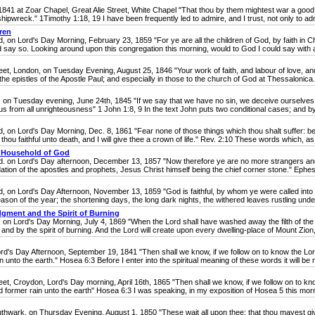
 at Zoar Chapel, Great Alie Street, White Chapel "That thou by them mightest war a good 
pwreck." 1Timothy 1:18, 19 I have been frequently led to admire, and I trust, not only to admir
ren
 Lord's Day Morning, February 23, 1859 "For ye are all the children of God, by faith in Ch
ld say so. Looking around upon this congregation this morning, would to God I could say with a
London, on Tuesday Evening, August 25, 1846 "Your work of faith, and labour of love, and 
he epistles of the Apostle Paul; and especially in those to the church of God at Thessalonica. 
sday evening, June 24th, 1845 "If we say that we have no sin, we deceive ourselves, and th
 us from all unrighteousness" 1 John 1:8, 9 In the text John puts two conditional cases; and by
 Lord's Day Morning, Dec. 8, 1861 "Fear none of those things which thou shalt suffer: behol
 thou faithful unto death, and I will give thee a crown of life." Rev. 2:10 These words which, as 
he Household of God
n Lord's Day afternoon, December 13, 1857 "Now therefore ye are no more strangers and fore
tion of the apostles and prophets, Jesus Christ himself being the chief corner stone." Ephesia
 Lord's Day Afternoon, November 13, 1859 "God is faithful, by whom ye were called into th
ason of the year; the shortening days, the long dark nights, the withered leaves rustling under 
dgment and the Spirit of Burning
rd's Day Morning, July 4, 1869 "When the Lord shall have washed away the filth of the d
 and by the spirit of burning. And the Lord will create upon every dwelling-place of Mount Zion
s Day Afternoon, September 19, 1841 "Then shall we know, if we follow on to know the Lord
n unto the earth." Hosea 6:3 Before I enter into the spiritual meaning of these words it will be n
Croydon, Lord's Day morning, April 16th, 1865 "Then shall we know, if we follow on to kno
nd former rain unto the earth" Hosea 6:3 I was speaking, in my exposition of Hosea 5 this mornin
hwark, on Thursday Evening, August 1, 1850 "These wait all upon thee; that thou mayest giv