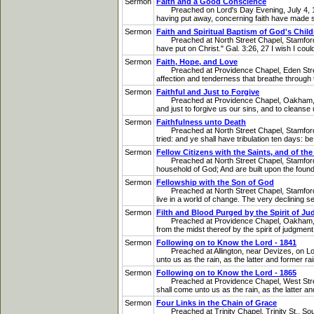
Sermon
Faith and a Good Conscience
Preached on Lord's Day Evening, July 4, 1841
having put away, concerning faith have made shi
Sermon
Faith and Spiritual Baptism of God's Child
Preached at North Street Chapel, Stamford, on
have put on Christ." Gal. 3:26, 27 I wish I cou
Sermon
Faith, Hope, and Love
Preached at Providence Chapel, Eden Street, 
affection and tenderness that breathe through t
Sermon
Faithful and Just to Forgive
Preached at Providence Chapel, Oakham, on Tue
and just to forgive us our sins, and to cleanse
Sermon
Faithfulness unto Death
Preached at North Street Chapel, Stamford, on
tried: and ye shall have tribulation ten days: be
Sermon
Fellow Citizens with the Saints, and of t
Preached at North Street Chapel, Stamford. o
household of God; And are built upon the founda
Sermon
Fellowship with the Son of God
Preached at North Street Chapel, Stamford, on
live in a world of change. The very declining se
Sermon
Filth and Blood Purged by the Spirit of Ju
Preached at Providence Chapel, Oakham, on Lo
from the midst thereof by the spirit of judgment
Sermon
Following on to Know the Lord - 1841
Preached at Allington, near Devizes, on Lord'
unto us as the rain, as the latter and former rai
Sermon
Following on to Know the Lord - 1865
Preached at Providence Chapel, West Street, 
shall come unto us as the rain, as the latter a
Sermon
Four Links in the Chain of Grace
Preached at Trinity Chapel, Trinity St., Sout