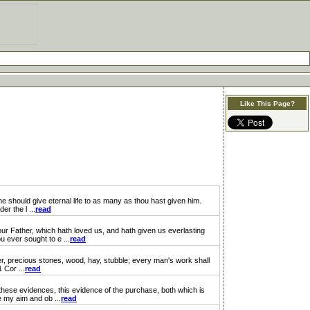
Like This Page?
should give eternal life to as many as thou hast given him.
r the l ...
read
 Father, which hath loved us, and hath given us everlasting
 ever sought to e ...
read
, precious stones, wood, hay, stubble; every man's work shall
 Cor ...
read
ese evidences, this evidence of the purchase, both which is
e my aim and ob ...
read