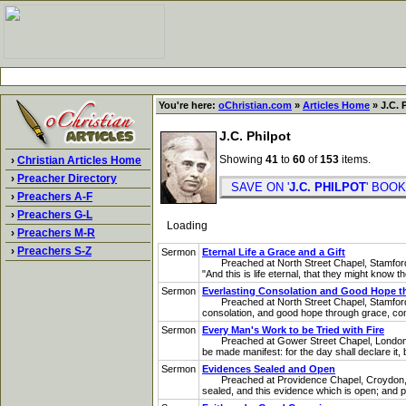
You're here:
oChristian.com
»
Articles Home
» J.C. 
J.C. Philpot
Showing
41
to
60
of
153
items.
›
Christian Articles Home
›
Preacher Directory
SAVE ON '
J.C. PHILPOT
' BO
›
Preachers A-F
›
Preachers G-L
Loading
›
Preachers M-R
›
Preachers S-Z
Sermon
Eternal Life a Grace and a Gift
Preached at North Street Chapel, Stamford, on
"And this is life eternal, that they might know
Sermon
Everlasting Consolation and Good Hope t
Preached at North Street Chapel, Stamford, o
consolation, and good hope through grace, com
Sermon
Every Man's Work to be Tried with Fire
Preached at Gower Street Chapel, London, on 
be made manifest: for the day shall declare it, b
Sermon
Evidences Sealed and Open
Preached at Providence Chapel, Croydon, on L
sealed, and this evidence which is open; and p