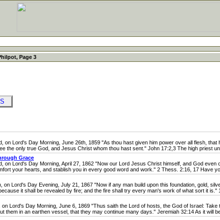
Philpot, Page 3
OKS
 Lord's Day Morning, June 26th, 1859 "As thou hast given him power over all flesh, that he 
 thee the only true God, and Jesus Christ whom thou hast sent." John 17:2,3 The high priest unde
hrough Grace
n Lord's Day Morning, April 27, 1862 "Now our Lord Jesus Christ himself, and God even our
fort your hearts, and stablish you in every good word and work." 2 Thess. 2:16, 17 Have you
Lord's Day Evening, July 21, 1867 "Now if any man build upon this foundation, gold, silver
ecause it shall be revealed by fire; and the fire shall try every man's work of what sort it is." 1
ord's Day Morning, June 6, 1869 "Thus saith the Lord of hosts, the God of Israel: Take th
ut them in an earthen vessel, that they may continue many days." Jeremiah 32:14 As it will b