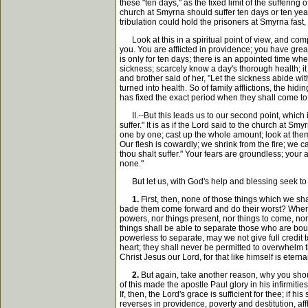
these "ten days," as the fixed limit of the sufferin
church at Smyrna should suffer ten days or ten years
tribulation could hold the prisoners at Smyrna fast,
Look at this in a spiritual point of view, and compar
you. You are afflicted in providence; you have gre
is only for ten days; there is an appointed time wh
sickness; scarcely know a day's thorough health; it 
and brother said of her, "Let the sickness abide with
turned into health. So of family afflictions, the hi
has fixed the exact period when they shall come to a
II.--But this leads us to our second point, which i
suffer." It is as if the Lord said to the church at 
one by one; cast up the whole amount; look at them s
Our flesh is cowardly; we shrink from the fire; we ca
thou shalt suffer." Your fears are groundless; your 
none."
But let us, with God's help and blessing seek to di
1.
First, then, none of those things which we shal
bade them come forward and do their worst? When he
powers, nor things present, nor things to come, nor
things shall be able to separate those who are bound 
powerless to separate, may we not give full credit 
heart; they shall never be permitted to overwhelm th
Christ Jesus our Lord, for that like himself is eter
2.
But again, take another reason, why you shoul
of this made the apostle Paul glory in his infirmitie
If, then, the Lord's grace is sufficient for thee; if
reverses in providence, poverty and destitution, affl