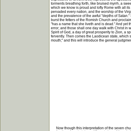
torments breathing forth, like bruised myrrh, a swee
which we know is proud and lofty Rome with all its
pervaded every nation, and the worship of the Virg
and the prevalence of the awful "depths of Satan."
burst the fetters of the Romish Church and proclaim
"has a name that she liveth and is dead." And yet t
error; and those shall one day walk with Christ in w
Spirit of God, a day of great prosperity to Zion, a s
fervently. Then comes the Laodicean state, which si
mouth;" and this will introduce the general judgmen
Now though this interpretation of the seven churche