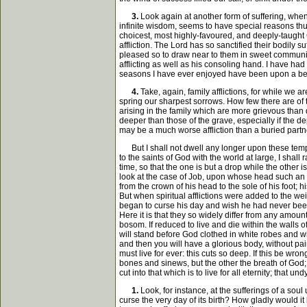
3.
Look again at another form of suffering, when
infinite wisdom, seems to have special reasons th
choicest, most highly-favoured, and deeply-taught 
affliction. The Lord has so sanctified their bodily 
pleased so to draw near to them in sweet communion;
afflicting as well as his consoling hand. I have ha
seasons I have ever enjoyed have been upon a bed 
4.
Take, again, family afflictions, for while we 
spring our sharpest sorrows. How few there are of 
arising in the family which are more grievous than d
deeper than those of the grave, especially if the d
may be a much worse affliction than a buried partn
But I shall not dwell any longer upon these tempo
to the saints of God with the world at large, I shall
time, so that the one is but a drop while the other i
look at the case of Job, upon whose head such an am
from the crown of his head to the sole of his foot;
But when spiritual afflictions were added to the w
began to curse his day and wish he had never been b
Here it is that they so widely differ from any amount
bosom. If reduced to live and die within the walls 
will stand before God clothed in white robes and wit
and then you will have a glorious body, without pai
must live for ever: this cuts so deep. If this be wro
bones and sinews, but the other the breath of God; t
cut into that which is to live for all eternity; that
1.
Look, for instance, at the sufferings of a sou
curse the very day of its birth? How gladly would it