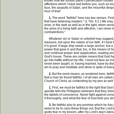
knows how we should stand if persecution roused up
afflictions which I have laid before you, such as los
face, the assaults of Satan, and the mournful despo
hour of trial!
1.
The word "faithful" here has two senses. First
that have believing masters." (1 Tim. 6:2.) We may,
arise; in the dark as well as in the light, when sen
the arms of a living faith and affection, I am never t
contradictions."
Whatever sin or Satan or unbelief may suggest, I am 
measure, but upon the nature of our faith. If I have b
it is good. A large ship needs a large anchor; but a 
power that gave it, and that, too, in the means of
and continual prayer and supplication, reading and
God's house. These are certain means that God has p
go into battle without my rifle. I must not face an 
never been taught, or, having learned, have by disu
am to pray and meditate and strive in spite of every
2.
But the word means, as rendered here, faithful 
that a man be found faithful. I of all men am called u
Church of Christ, as contending by my pen as well as
1.
First, we must be faithful to the light that Go
apostle tells the Philippian believers that they shi
the tablets of conscience. Never fight against consc
it thoroughly; and what the fear of God bids you shu
3.
Be faithful also to any promise which he has 
seem to be to carry these things out, that the Lord's
godly fear in my bosom, after my Lord's day's labou