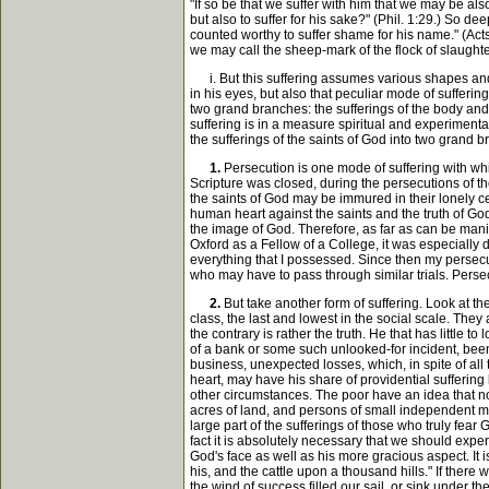
"If so be that we suffer with him that we may be als
but also to suffer for his sake?" (Phil. 1:29.) So d
counted worthy to suffer shame for his name." (Acts
we may call the sheep-mark of the flock of slaughter
i. But this suffering assumes various shapes and 
in his eyes, but also that peculiar mode of sufferi
two grand branches: the sufferings of the body and 
suffering is in a measure spiritual and experimenta
the sufferings of the saints of God into two grand 
1.
Persecution is one mode of suffering with whic
Scripture was closed, during the persecutions of th
the saints of God may be immured in their lonely ce
human heart against the saints and the truth of God
the image of God. Therefore, as far as can be manif
Oxford as a Fellow of a College, it was especially d
everything that I possessed. Since then my persecu
who may have to pass through similar trials. Persec
2.
But take another form of suffering. Look at the
class, the last and lowest in the social scale. They
the contrary is rather the truth. He that has littl
of a bank or some such unlooked-for incident, been
business, unexpected losses, which, in spite of all 
heart, may have his share of providential sufferin
other circumstances. The poor have an idea that non
acres of land, and persons of small independent mea
large part of the sufferings of those who truly fear
fact it is absolutely necessary that we should expe
God's face as well as his more gracious aspect. It 
his, and the cattle upon a thousand hills." If the
the wind of success filled our sail, or sink under 