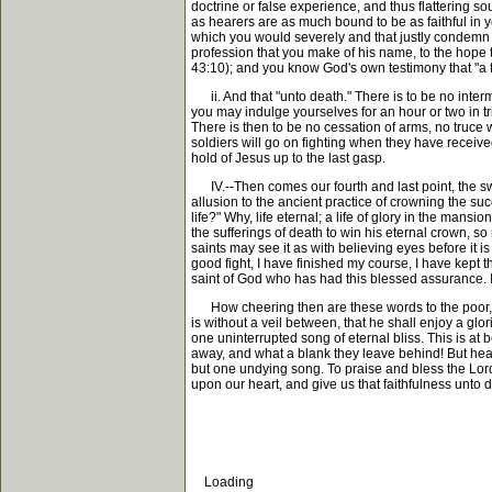
doctrine or false experience, and thus flattering s
as hearers are as much bound to be as faithful in y
which you would severely and that justly condemn me.
profession that you make of his name, to the hope th
43:10); and you know God's own testimony that "a fait
ii. And that "unto death." There is to be no inter
you may indulge yourselves for an hour or two in trifl
There is then to be no cessation of arms, no truce w
soldiers will go on fighting when they have received 
hold of Jesus up to the last gasp.
IV.--Then comes our fourth and last point, the sweet
allusion to the ancient practice of crowning the suc
life?" Why, life eternal; a life of glory in the mansi
the sufferings of death to win his eternal crown, so
saints may see it as with believing eyes before it i
good fight, I have finished my course, I have kept th
saint of God who has had this blessed assurance. I
How cheering then are these words to the poor, trie
is without a veil between, that he shall enjoy a gl
one uninterrupted song of eternal bliss. This is a
away, and what a blank they leave behind! But heaven
but one undying song. To praise and bless the Lord w
upon our heart, and give us that faithfulness unto 
Loading