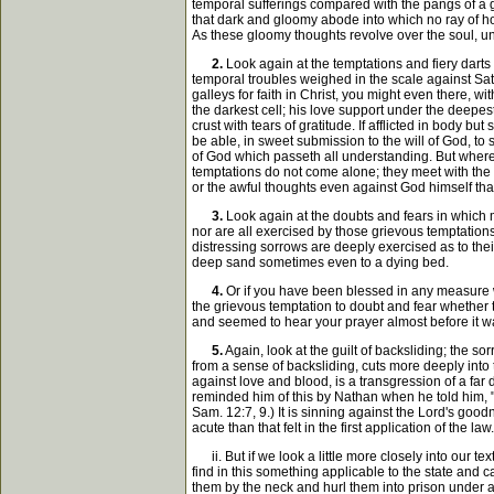
temporal sufferings compared with the pangs of a gui
that dark and gloomy abode into which no ray of ho
As these gloomy thoughts revolve over the soul, unde
2.
Look again at the temptations and fiery darts
temporal troubles weighed in the scale against Sat
galleys for faith in Christ, you might even there, w
the darkest cell; his love support under the deepes
crust with tears of gratitude. If afflicted in body b
be able, in sweet submission to the will of God, to
of God which passeth all understanding. But where 
temptations do not come alone; they meet with the c
or the awful thoughts even against God himself tha
3.
Look again at the doubts and fears in which ma
nor are all exercised by those grievous temptation
distressing sorrows are deeply exercised as to their
deep sand sometimes even to a dying bed.
4.
Or if you have been blessed in any measure wi
the grievous temptation to doubt and fear whether 
and seemed to hear your prayer almost before it was
5.
Again, look at the guilt of backsliding; the 
from a sense of backsliding, cuts more deeply into 
against love and blood, is a transgression of a far
reminded him of this by Nathan when he told him, "I
Sam. 12:7, 9.) It is sinning against the Lord's goo
acute than that felt in the first application of the law.
ii. But if we look a little more closely into our te
find in this something applicable to the state and ca
them by the neck and hurl them into prison under 