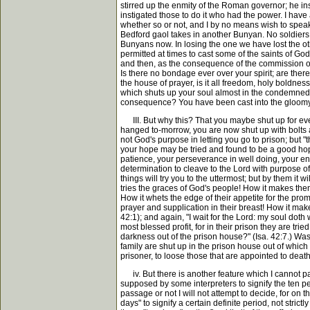
stirred up the enmity of the Roman governor; he ins
instigated those to do it who had the power. I hav
whether so or not, and I by no means wish to speak o
Bedford gaol takes in another Bunyan. No soldiers
Bunyans now. In losing the one we have lost the other
permitted at times to cast some of the saints of Go
and then, as the consequence of the commission of s
Is there no bondage ever over your spirit; are th
the house of prayer, is it all freedom, holy boldne
which shuts up your soul almost in the condemned 
consequence? You have been cast into the gloomy g
III. But why this? That you maybe shut up for ever 
hanged to-morrow, you are now shut up with bolts a
not God's purpose in letting you go to prison; but "
your hope may be tried and found to be a good hope t
patience, your perseverance in well doing, your endu
determination to cleave to the Lord with purpose of
things will try you to the uttermost; but by them it
tries the graces of God's people! How it makes the
How it whets the edge of their appetite for the promi
prayer and supplication in their breast! How it mak
42:1); and again, "I wait for the Lord: my soul doth
most blessed profit, for in their prison they are tri
darkness out of the prison house?" (Isa. 42:7.) Was
family are shut up in the prison house out of which
prisoner, to loose those that are appointed to death
iv. But there is another feature which I cannot pass
supposed by some interpreters to signify the ten p
passage or not I will not attempt to decide, for on th
days" to signify a certain definite period, not stric