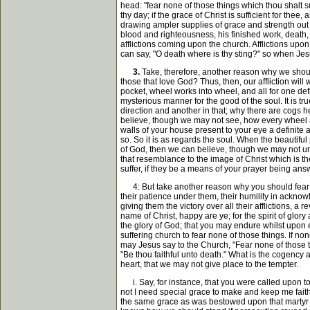
head: "fear none of those things which thou shalt su
thy day; if the grace of Christ is sufficient for th
drawing ampler supplies of grace and strength out o
blood and righteousness, his finished work, death, 
afflictions coming upon the church. Afflictions upo
can say, "O death where is thy sting?" so when Jesus 
3.
Take, therefore, another reason why we should 
those that love God? Thus, then, our affliction will
pocket, wheel works into wheel, and all for one defin
mysterious manner for the good of the soul. It is t
direction and another in that; why there are cogs he
believe, though we may not see, how every wheel a
walls of your house present to your eye a definite a
so. So it is as regards the soul. When the beautifu
of God, then we can believe, though we may not und
that resemblance to the image of Christ which is th
suffer, if they be a means of your prayer being ans
4: But take another reason why you should fear none 
their patience under them, their humility in acknow
giving them the victory over all their afflictions,
name of Christ, happy are ye; for the spirit of glory 
the glory of God; that you may endure whilst upon 
suffering church to fear none of those things. If non
may Jesus say to the Church, "Fear none of those thi
"Be thou faithful unto death." What is the cogency 
heart, that we may not give place to the tempter.
i. Say, for instance, that you were called upon to 
not I need special grace to make and keep me faithf
the same grace as was bestowed upon that martyr w