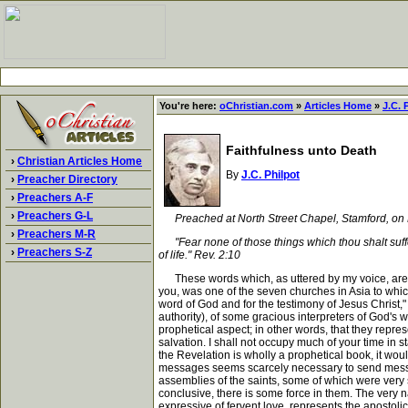
You're here:
oChristian.com
»
Articles Home
»
J.C. 
Faithfulness unto Death
›
Christian Articles Home
By
J.C. Philpot
›
Preacher Directory
›
Preachers A-F
›
Preachers G-L
Preached at North Street Chapel, Stamford, on
›
Preachers M-R
"Fear none of those things which thou shalt suffer: 
›
Preachers S-Z
of life." Rev. 2:10
These words which, as uttered by my voice, are sti
you, was one of the seven churches in Asia to whi
word of God and for the testimony of Jesus Christ,"
authority), of some gracious interpreters of God's
prophetical aspect; in other words, that they repr
salvation. I shall not occupy much of your time in 
the Revelation is wholly a prophetical book, it woul
messages seems scarcely necessary to send message
assemblies of the saints, some of which were very 
conclusive, there is some force in them. The very n
expressive of fervent love, represents the apostol