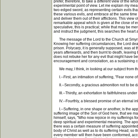
prefer, therefore, to take a different view of the w
experimental point of view. Let me explain my meani
two-edged sword, as representing certain evils tha
these various evils, and embrace at the same time p
and deliver them out of their afflictions. This view
remarkable appeal which is given at the close of ev
speculative, this is practical; while that may be merel
and instruct the judgment, this searches the heart 
The message of the Lord to the Church at Smyrna ha
Knowing her suffering circumstances, the Lord dealt
prison. Polycarp, it is generally supposed, was at
years afterwards, and then burnt to death, leaving
does not rebuke her for any evil that might have bee
encouragement and consolation, as a sustaining cor
We may, I think, in looking at our subject from that
I.--First, an intimation of suffering, "Fear none of
II.--Secondly, a gracious admonition not to be da
III.--Thirdly, an exhortation to faithfulness under a
IV.--Fourthly, a blessed promise of an eternal inher
I.--Suffering, in one shape or another, is the app
suffering image of the Son of God here, that we may
himself, says, "Who now rejoice in my sufferings for
deep spiritual and experimental meaning. The apost
there was a certain measure of suffering appointed 
body of Christ as well as to its suffering Head; so
every member will then have been conformed, accordi