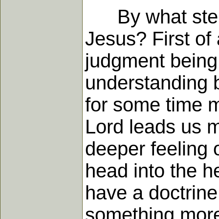
By what steps 
Jesus? First of 
judgment being 
understanding b
for some time ma
Lord leads us m
deeper feeling o
head into the he
have a doctrine 
something more 