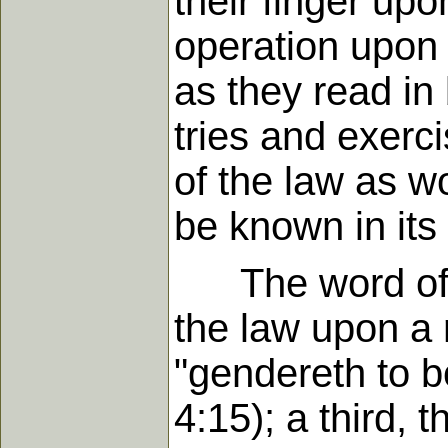
their finger upo
operation upon 
as they read in
tries and exerc
of the law as w
be known in its
The word of Go
the law upon a 
"gendereth to b
4:15); a third, 