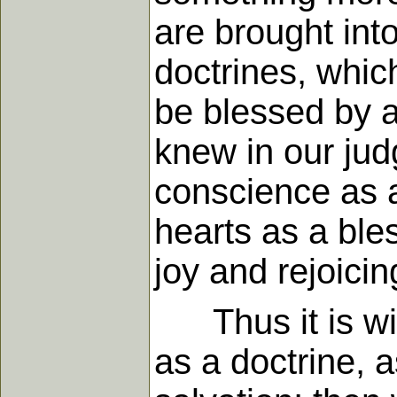
are brought into
doctrines, which
be blessed by a 
knew in our jud
conscience as a 
hearts as a ble
joy and rejoicin
Thus it is with
as a doctrine, 