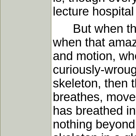
lecture hospita
But when thos
when that amazi
and motion, whe
curiously-wrou
skeleton, then 
breathes, moves,
has breathed int
nothing beyond 