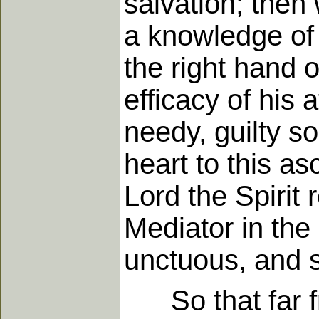
salvation; then
a knowledge of i
the right hand 
efficacy of his 
needy, guilty so
heart to this a
Lord the Spirit 
Mediator in the
unctuous, and 
So that far fro