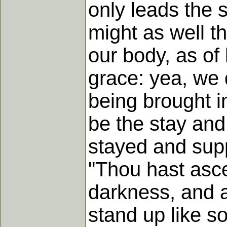
only leads the 
might as well t
our body, as of 
grace: yea, we 
being brought i
be the stay and
stayed and sup
"Thou hast asc
darkness, and a
stand up like s