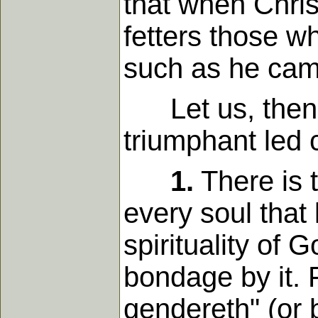
that when Chris
fetters those 
such as he cam
Let us, then, 
triumphant led 
1.
There is 
every soul that
spirituality of 
bondage by it. F
gendereth" (or 