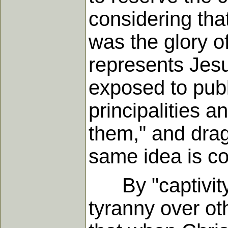
considering that
was the glory of
represents Jesu
exposed to publ
principalities 
them," and drag
same idea is con
By "captivity,
tyranny over ot