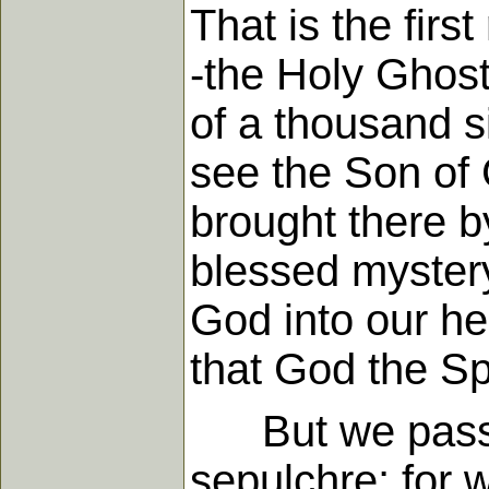
That is the firs
-the Holy Ghost 
of a thousand si
see the Son of 
brought there b
blessed mystery
God into our he
that God the Spi
But we pass on
sepulchre; for 