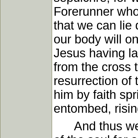
Forerunner who 
that we can lie
our body will o
Jesus having la
from the cross t
resurrection of 
him by faith spr
entombed, rising
And thus we se