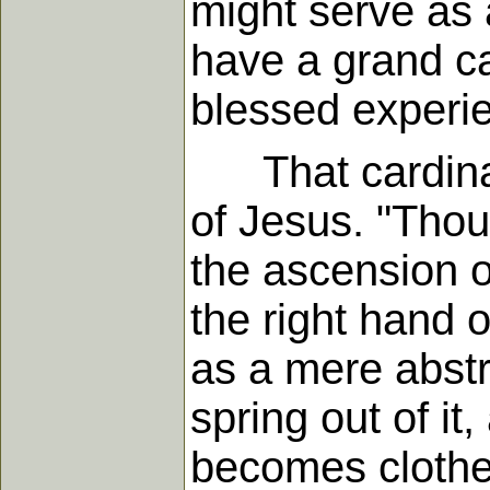
might serve as a
have a grand ca
blessed experien
That cardinal d
of Jesus. "Thou
the ascension of
the right hand o
as a mere abstr
spring out of it
becomes clothed