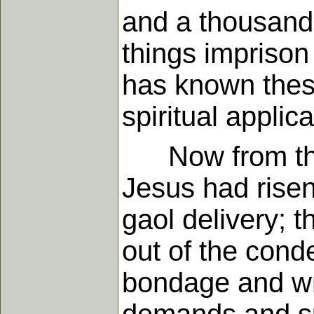
and a thousand
things imprison 
has known thes
spiritual applic
Now from this 
Jesus had rise
gaol delivery; 
out of the cond
bondage and wra