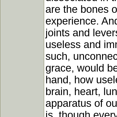
are the bones of
experience. And
joints and leve
useless and imm
such, unconnect
grace, would be
hand, how usele
brain, heart, l
apparatus of ou
is, though every