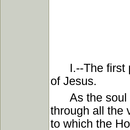
I.--The first p
of Jesus.
As the soul is 
through all the 
to which the Ho