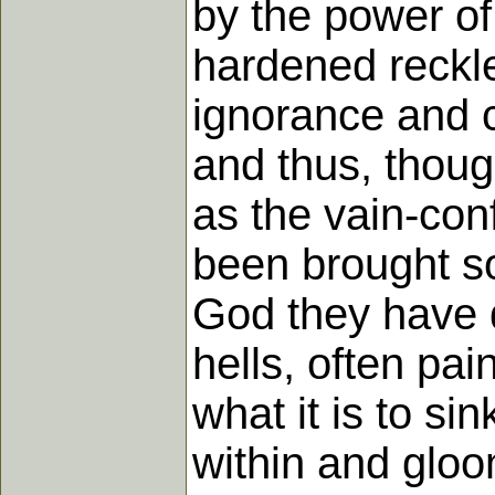
by the power of 
hardened reckles
ignorance and ca
and thus, thoug
as the vain-con
been brought so
God they have 
hells, often pai
what it is to si
within and gloo