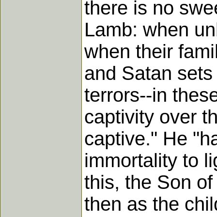
there is no swee
Lamb: when unbe
when their fami
and Satan sets 
terrors--in the
captivity over t
captive." He "h
immortality to l
this, the Son o
then as the chi