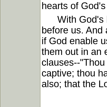
hearts of God's
With God's bles
before us. And 
if God enable u
them out in an e
clauses--"Thou 
captive; thou ha
also; that the 