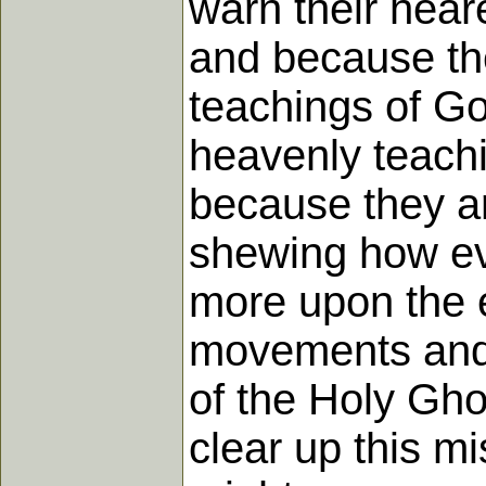
warn their hear
and because the
teachings of Go
heavenly teach
because they ar
shewing how eve
more upon the e
movements and s
of the Holy Gho
clear up this m