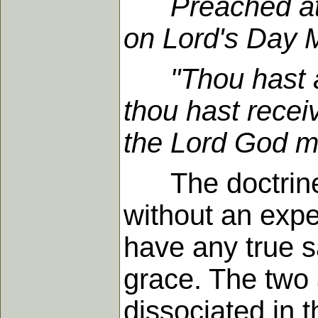
Preached a
on Lord's Day 
"Thou hast asc
thou hast receiv
the Lord God m
The doctrines o
without an expe
have any true s
grace. The two 
dissociated in 