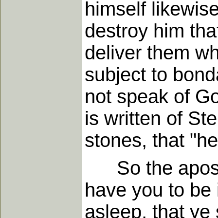
himself likewis
destroy him that
deliver them who
subject to bond
not speak of God
is written of S
stones, that "he
So the apostle
have you to be 
asleep, that ye