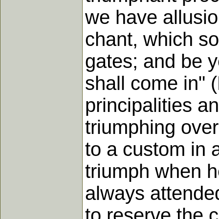
we have allusio
chant, which so
gates; and be ye
shall come in" 
principalities 
triumphing over 
to a custom in 
triumph when h
always attended
to reserve the 