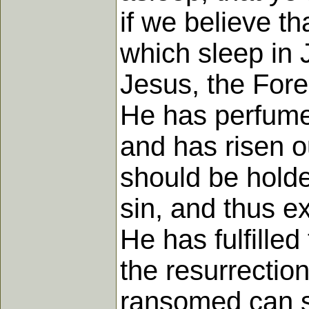
if we believe t
which sleep in 
Jesus, the Fore
He has perfumed
and has risen ou
should be holden
sin, and thus ex
He has fulfilled
the resurrection
ransomed can s