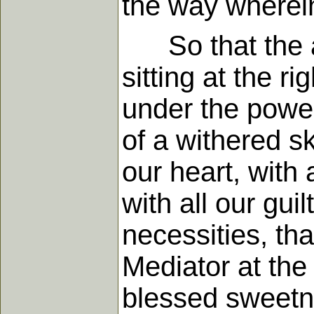
the way wherein
So that the as
sitting at the 
under the power 
of a withered sk
our heart, with 
with all our guil
necessities, tha
Mediator at the 
blessed sweetn