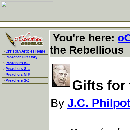
You're here:
oC
the Rebellious
›
Christian Articles Home
›
Preacher Directory
›
Preachers A-F
›
Preachers G-L
›
Preachers M-R
Gifts for
›
Preachers S-Z
By
J.C. Philpo