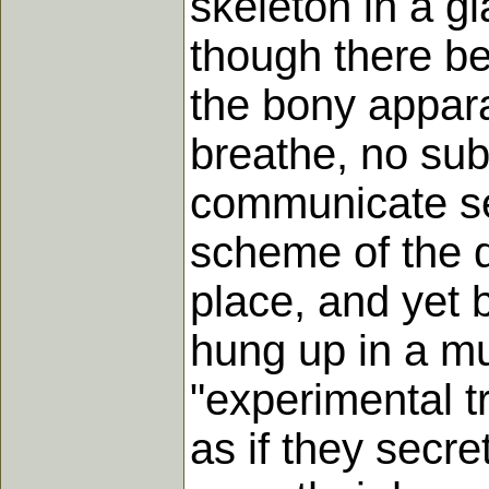
skeleton in a gl
though there be
the bony appara
breathe, no sub
communicate se
scheme of the d
place, and yet b
hung up in a m
"experimental t
as if they secre