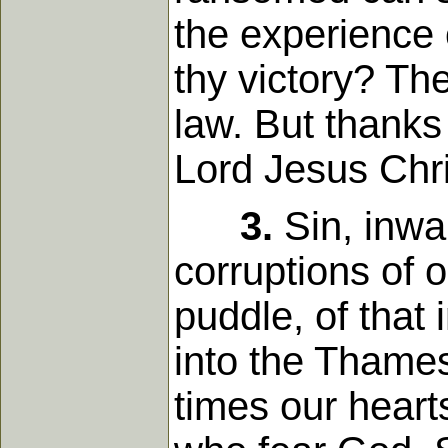
the experience 
thy victory? The
law. But thanks
Lord Jesus Chri
3.
Sin, inwar
corruptions of o
puddle, of that
into the Thames
times our heart