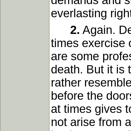
demands and suf
everlasting rig
2.
Again. Dea
times exercise 
are some profes
death. But it is
rather resemble
before the door
at times gives 
not arise from 