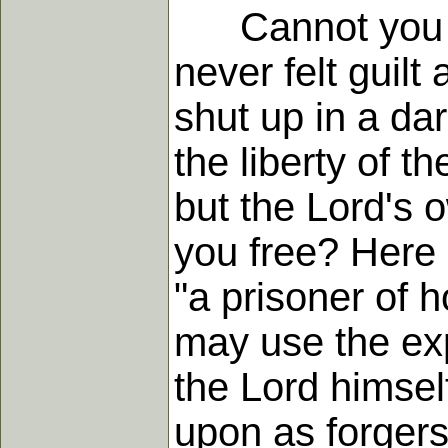
Cannot you tra
never felt guil
shut up in a da
the liberty of t
but the Lord's
you free? Here 
"a prisoner of ho
may use the exp
the Lord himself
upon as forgers