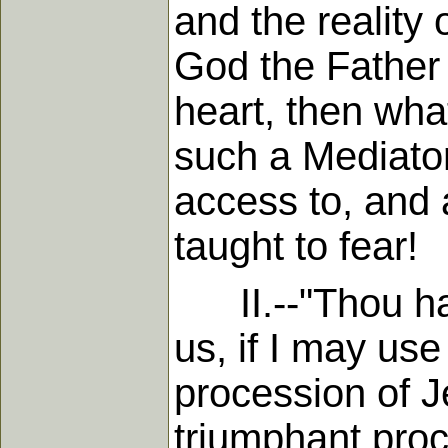
and the reality 
God the Father 
heart, then wha
such a Mediator
access to, and
taught to fear!
II.--"Thou hast
us, if I may us
procession of J
triumphant proc