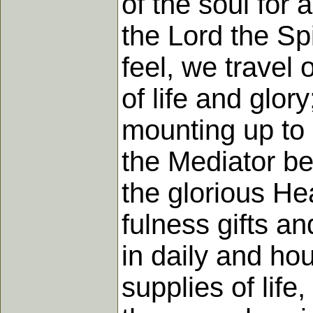
of the soul for 
the Lord the Sp
feel, we travel 
of life and glory
mounting up to s
the Mediator be
the glorious He
fulness gifts a
in daily and ho
supplies of life