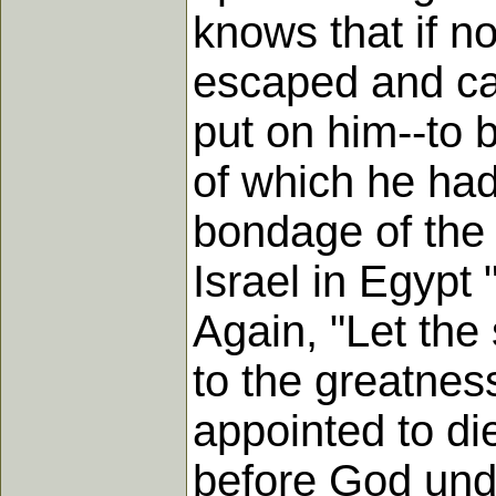
knows that if no
escaped and ca
put on him--to b
of which he had
bondage of the 
Israel in Egypt
Again, "Let the
to the greatnes
appointed to di
before God unde