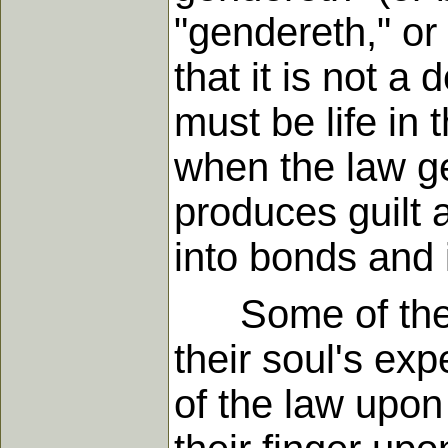
"gendereth," or 
that it is not a
must be life in t
when the law ge
produces guilt 
into bonds and
Some of the Lor
their soul's ex
of the law upon