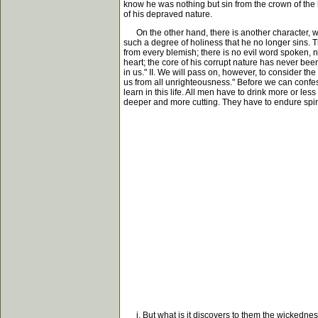
know he was nothing but sin from the crown of the he
of his depraved nature.
On the other hand, there is another character, who
such a degree of holiness that he no longer sins. T
from every blemish; there is no evil word spoken, 
heart; the core of his corrupt nature has never been
in us." II. We will pass on, however, to consider th
us from all unrighteousness." Before we can confess
learn in this life. All men have to drink more or les
deeper and more cutting. They have to endure spiri
i. But what is it discovers to them the wickedness o