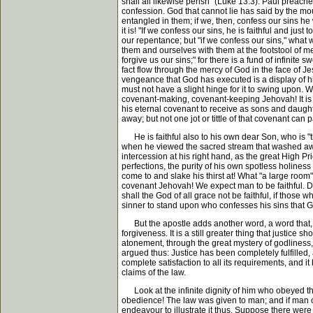
shall all likewise perish" (Luke 13:3). Paul preach
confession. God that cannot lie has said by the mou
entangled in them; if we, then, confess our sins h
it is! "If we confess our sins, he is faithful and 
our repentance; but "if we confess our sins," wha
them and ourselves with them at the footstool of mercy
forgive us our sins;" for there is a fund of infinit
fact flow through the mercy of God in the face of Jes
vengeance that God has executed is a display of his 
must not have a slight hinge for it to swing upon. W
covenant-making, covenant-keeping Jehovah! It is a
his eternal covenant to receive as sons and daught
away; but not one jot or tittle of that covenant can
He is faithful also to his own dear Son, who is "the
when he viewed the sacred stream that washed away a
intercession at his right hand, as the great High Pri
perfections, the purity of his own spotless holiness
come to and slake his thirst at! What "a large room"
covenant Jehovah! We expect man to be faithful. Doe
shall the God of all grace not be faithful, if those
sinner to stand upon who confesses his sins that God
But the apostle adds another word, a word that, if 
forgiveness. It is a still greater thing that justic
atonement, through the great mystery of godliness, 
argued thus: Justice has been completely fulfilled
complete satisfaction to all its requirements, and 
claims of the law.
Look at the infinite dignity of him who obeyed the
obedience! The law was given to man; and if man coul
endeavour to illustrate it thus. Suppose there were