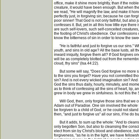
office, make it shine more brightly, than if the nob
creature, it would have been enough. But when the 
we read, "He will magnify the law, and make it honour
perfectly just, in forgiving sin; because he can for
poor sinner! That God is not only faithful, but also
confesses it. But, yet in all this how little eye t
are such self-lovers, such self-conceited creatures
the footing of Christ's obedience. Our confessions
know the bitterness of sin in order to know the sw
"He is faithful and just to forgive us our sins." Wh
youth, and sins in old age? All the base lusts, all th
inward iniquity, forgive them all? If God forgives one
will be as completely blotted out from the remembra
cloud, thy sins" (Isa.44:22).
But some will say, "Does God forgive no more sins 
to the sins you forget? Have you not committed tho
sin? And is not every wicked imagination sin? And
God the sins thus daily, hourly, minutely, and mome
as to think of confessing all the sins of heart, l
grew in body we grew in sinfulness. Is not this the 
Will God, then, only forgive those sins that we c
Adam out of Paradise. One sin involved the whole 
be forgiven to a child of God, or he could not stand
then, "and just to forgive us" all our sins, if he do
But it adds, to sum up the whole: "And to cleanse 
only begotten Son, but also to cleansing the conscien
elect from sin by Christ's blood and obedience, but a
forgiveness, "as he is in the light, we have fellows