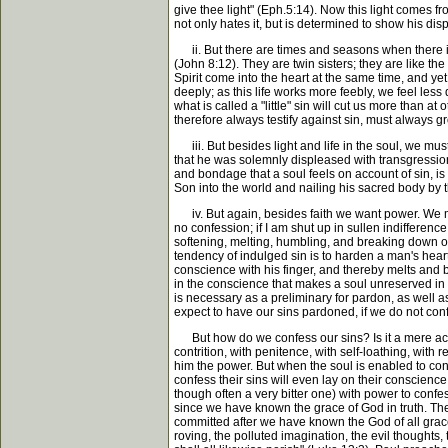
give thee light" (Eph.5:14). Now this light comes fr
not only hates it, but is determined to show his di
ii. But there are times and seasons when there is no
(John 8:12). They are twin sisters; they are like the
Spirit come into the heart at the same time, and yet
deeply; as this life works more feebly, we feel less 
what is called a "little" sin will cut us more than at 
therefore always testify against sin, must always g
iii. But besides light and life in the soul, we mus
that he was solemnly displeased with transgression, 
and bondage that a soul feels on account of sin, is
Son into the world and nailing his sacred body by 
iv. But again, besides faith we want power. We may fe
no confession; if I am shut up in sullen indifferen
softening, melting, humbling, and breaking down of
tendency of indulged sin is to harden a man's heart
conscience with his finger, and thereby melts and br
in the conscience that makes a soul unreserved in c
is necessary as a preliminary for pardon, as well
expect to have our sins pardoned, if we do not conf
But how do we confess our sins? Is it a mere ackn
contrition, with penitence, with self-loathing, wit
him the power. But when the soul is enabled to confe
confess their sins will even lay on their conscience
though often a very bitter one) with power to confe
since we have known the grace of God in truth. The 
committed after we have known the God of all grace
roving, the polluted imagination, the evil thoughts