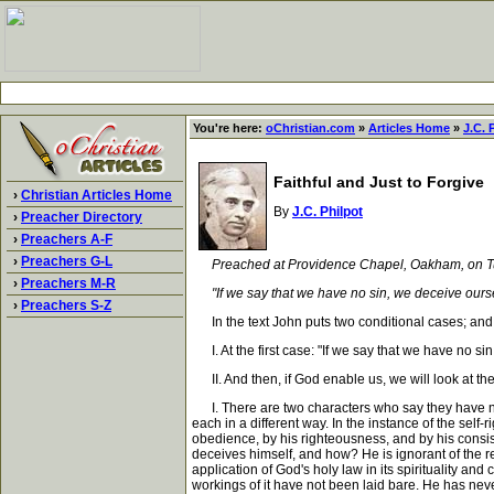
You're here:
oChristian.com
»
Articles Home
»
J.C. 
Faithful and Just to Forgive
›
Christian Articles Home
By
J.C. Philpot
›
Preacher Directory
›
Preachers A-F
›
Preachers G-L
Preached at Providence Chapel, Oakham, on T
›
Preachers M-R
"If we say that we have no sin, we deceive ourselves
›
Preachers S-Z
In the text John puts two conditional cases; and b
I. At the first case: "If we say that we have no sin
II. And then, if God enable us, we will look at the 
I. There are two characters who say they have no si
each in a different way. In the instance of the self-
obedience, by his righteousness, and by his consi
deceives himself, and how? He is ignorant of the re
application of God's holy law in its spirituality a
workings of it have not been laid bare. He has never