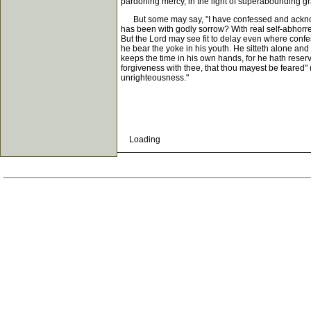
pardoning mercy, in the light of superabounding gra
But some may say, "I have confessed and acknowle
has been with godly sorrow? With real self-abhorren
But the Lord may see fit to delay even where confessi
he bear the yoke in his youth. He sitteth alone and
keeps the time in his own hands, for he hath reserv
forgiveness with thee, that thou mayest be feared" (P
unrighteousness."
Loading