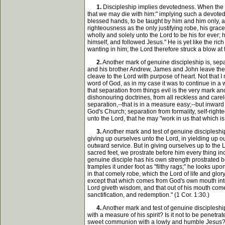
1.
Discipleship implies devotedness. When the d
that we may die with him:" implying such a devotedne
blessed hands, to be taught by him and him only, an
righteousness as the only justifying robe, his grac
wholly and solely unto the Lord to be his for ever; 
himself, and followed Jesus." He is yet like the ri
wanting in him; the Lord therefore struck a blow a
2.
Another mark of genuine discipleship is, separ
and his brother Andrew, James and John leave the on
cleave to the Lord with purpose of heart. Not that I
word of God, as in my case it was to continue in a w
that separation from things evil is the very mark a
dishonouring doctrines, from all reckless and carel
separation,--that is in a measure easy;--but inward 
God's Church; separation from formality, self-righte
unto the Lord, that he may "work in us that which is 
3.
Another mark and test of genuine discipleship
giving up ourselves unto the Lord, in yielding up o
outward service. But in giving ourselves up to the L
sacred feet, we prostrate before him every thing in
genuine disciple has his own strength prostrated bef
tramples it under foot as "filthy rags;" he looks up
in that comely robe, which the Lord of life and glo
except that which comes from God's own mouth into 
Lord giveth wisdom, and that out of his mouth come
sanctification, and redemption." (1 Cor. 1:30.)
4.
Another mark and test of genuine discipleship 
with a measure of his spirit? Is it not to be pen
sweet communion with a lowly and humble Jesus? Ca