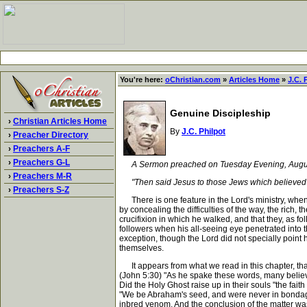
You're here:
oChristian.com
»
Articles Home
»
J.C. 
Genuine Discipleship
›
Christian Articles Home
By
J.C. Philpot
›
Preacher Directory
›
Preachers A-F
›
Preachers G-L
A Sermon preached on Tuesday Evening, August 1
›
Preachers M-R
"Then said Jesus to those Jews which believed on h
›
Preachers S-Z
There is one feature in the Lord's ministry, when h
by concealing the difficulties of the way, the rich, 
crucifixion in which he walked, and that they, as f
followers when his all-seeing eye penetrated into th
exception, though the Lord did not specially point 
themselves.
It appears from what we read in this chapter, that
(John 5:30) "As he spake these words, many believe
Did the Holy Ghost raise up in their souls "the fait
"We be Abraham's seed, and were never in bondage 
inbred venom. And the conclusion of the matter was,