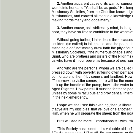
2.
Another apparent cause of its want of support
words into her ears: "Ye shall be as gods." His te
Missionary Societies, from the Christian knowledge 
Missionaries, and convert all men to a knowledge of 
making "lords many and gods many."
3.
Another cause, as it strikes my mind, is the g
poor, they have so little to contribute to the want
Without going further, I think these three causes w
accident (so called) to take place, and the people
standing aloof, not merely draw forth the pity of ou
Missionary Societies, if the numerous chapels and
Spirit, who are brothers and sisters of the Pilgri
us who have it in our power, is because others hang
And who are the persons, whom we are called upon t
pressed down with poverty; suffering often perhaps 
comfortable to them,) by some cruel landlord. How a
"Tomorrow the visitor comes; there will be the money 
lock up the handle of the pump, how is the water to f
Aged Pilgrims. How painful it must be for these po
unless by some miraculous and providential interpos
in the next emergency.
I hope we shall see this evening, then, a liberal 
that ye are my disciples, that ye love one another.
Him, when he will separate the sheep from the goa
But I will add no more. Exhortations fall with lit
"This Society has extended its valuable aid to 1,