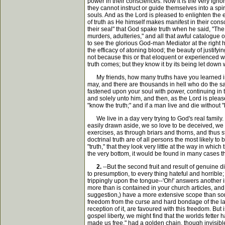
power in their consciences. Now it is the very igno
they cannot instruct or guide themselves into a spi
souls. And as the Lord is pleased to enlighten the 
of truth as He himself makes manifest in their consci
their seal" that God spake truth when he said, "The 
murders, adulteries," and all that awful catalogue o
to see the glorious God-man Mediator at the right 
the efficacy of atoning blood; the beauty of justify
not because this or that eloquent or experienced wr
truth comes; but they know it by its being let down 
My friends, how many truths have you learned in th
may, and there are thousands in hell who do the sam
fastened upon your soul with power, continuing in t
and solely unto him, and then, as the Lord is please
"know the truth;" and if a man live and die without 
We live in a day very trying to God's real family. T
easily drawn aside, we so love to be deceived, we 
exercises, as through briars and thorns, and thus s
doctrinal truth are of all persons the most likely t
"truth," that they look very little at the way in whi
the very bottom, it would be found in many cases that
2.
--But the second fruit and result of genuine d
to presumption, to every thing hateful and horrible
trippingly upon the tongue--'Oh!' answers another in 
more than is contained in your church articles, an
suggestion,) have a more extensive scope than some
freedom from the curse and hard bondage of the law
reception of it, are favoured with this freedom. Bu
gospel liberty, we might find that the worlds fetter 
made us free," had a golden chain, though invisible