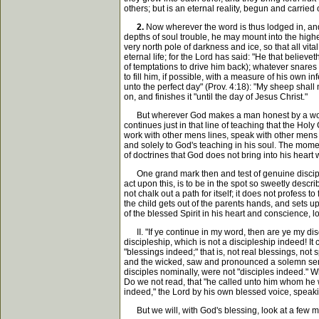
others; but is an eternal reality, begun and carried
2.
Now wherever the word is thus lodged in, and g
depths of soul trouble, he may mount into the highe
very north pole of darkness and ice, so that all vit
eternal life; for the Lord has said: "He that believ
of temptations to drive him back); whatever snares 
to fill him, if possible, with a measure of his own 
unto the perfect day" (Prov. 4:18): "My sheep shal
on, and finishes it "until the day of Jesus Christ."
But wherever God makes a man honest by a work of
continues just in that line of teaching that the Hol
work with other mens lines, speak with other mens t
and solely to God's teaching in his soul. The momen
of doctrines that God does not bring into his heart 
One grand mark then and test of genuine disciplesh
act upon this, is to be in the spot so sweetly descr
not chalk out a path for itself; it does not profess t
the child gets out of the parents hands, and sets up
of the blessed Spirit in his heart and conscience, l
II. "If ye continue in my word, then are ye my disci
discipleship, which is not a discipleship indeed! 
"blessings indeed;" that is, not real blessings, not
and the wicked, saw and pronounced a solemn senten
disciples nominally, were not "disciples indeed." W
Do we not read, that "he called unto him whom he wo
indeed," the Lord by his own blessed voice, speaki
But we will, with God's blessing, look at a few m