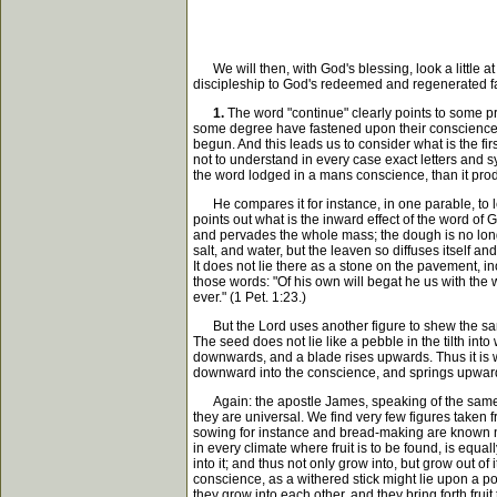
We will then, with God's blessing, look a little at 
discipleship to God's redeemed and regenerated f
1.
The word "continue" clearly points to some pr
some degree have fastened upon their conscience, l
begun. And this leads us to consider what is the fi
not to understand in every case exact letters and s
the word lodged in a mans conscience, than it produc
He compares it for instance, in one parable, to l
points out what is the inward effect of the word of 
and pervades the whole mass; the dough is no longe
salt, and water, but the leaven so diffuses itself a
It does not lie there as a stone on the pavement, in
those words: "Of his own will begat he us with the wo
ever." (1 Pet. 1:23.)
But the Lord uses another figure to shew the same 
The seed does not lie like a pebble in the tilth into
downwards, and a blade rises upwards. Thus it is wi
downward into the conscience, and springs upward int
Again: the apostle James, speaking of the same wor
they are universal. We find very few figures taken
sowing for instance and bread-making are known not 
in every climate where fruit is to be found, is equa
into it; and thus not only grow into, but grow out of
conscience, as a withered stick might lie upon a po
they grow into each other, and they bring forth frui