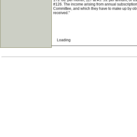
17s. 6d. per month; 117 at #5. 5s. per annum, or 8
#126. The income arising from annual subscriptions
Committee, and which they have to make up by obtai
received."
Loading