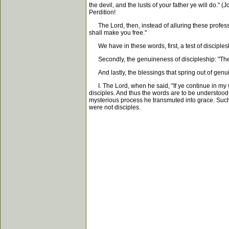
the devil, and the lusts of your father ye will do."
Perdition!
The Lord, then, instead of alluring these professed
shall make you free."
We have in these words, first, a test of disciplesh
Secondly, the genuineness of discipleship: "Then
And lastly, the blessings that spring out of genuin
I. The Lord, when he said, "If ye continue in my 
disciples. And thus the words are to be understood.
mysterious process he transmuted into grace. Such i
were not disciples.