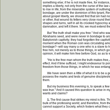
something else; if he is not made free, for instance
implies a liberty, not only from the curse of the la
to rise in life; from the miserable system of outli
bondage, are under the dominion of this tyrant, Res
about gospel liberty, we should find that sin had 
or other, that wound its fetters very close round thei
shapes and turns, self in all its crooked hypocrisy
damnation, and left it there. No; we must extend t
But "the truth shall make you free." And who want
Abrahams seed, and were never in bondage to any m
Babylonish captivity; they had forgotten the captiv
moment when the Roman coin was circulating among th
bondage?--will say many a one who is a slave to his
free him, not merely as to those things, in which go
opinion; it will make him free before God, so as to
"He is the free man whom the truth makes free, And 
effect. And if time sufficed, I might endeavour to p
freedom from those things, in which he was entang
We have seen then a little of what it is to be a ge
possess the marks and tests of genuine discipleshi
them.
But my business this evening is, to speak a few wor
was true." And it caused this question to arise in m
wants and claims?
1.
The first cause that strikes my mind is this. 
bulk of the professing world; and therefore, from th
cannot support a Society, which fosters what they 