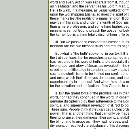
word and every action was separate from it, thoug
as his Master, and the servant as his Lord." (Matt. 
He is to walk, in a measure, as Jesus walked; for "he
upon the worshipping Elisha, so does the spirit of
these marks test the reality of a mans religion. It 
may be in his sins, and under the wrath of God, ju
than a mere profession, and something higher, becau
minister is sent of God to preach the gospel, or be
the kernel, but is a thing totally distinct from it.
III. But we pass on to consider the blessed fruits a
freedom are the two blessed fruits and results of g
But what is "the truth" spoken of in our text? It i
the truth perhaps that he preaches is contained in a
has revealed in his word of truth; and especially it
love, grace, and glory of Jesus, as revealed in the s
street, or one little alley in London, and say that is t
such a nutshell--is not to be limited nor confined to
and error, which their dim eyes do not see, and the
experimentally in their soul. And where is such a m
for the salvation and edification of his Church. In 
1.
But the grand force of the promise lies in the
word, nor had they continued in the word. In order t
genuine discipleship by their adherence to the Lord a
spiritual and supernatural revelation of it. Not to 
Three sum. People think if they can get a Concordan
power. That is another thing; that can only be made
their ignorance, their darkness, their spiritual inab
the blind, and to grope as if they had no eyes, an
divisions, or recollect the substance of his discou