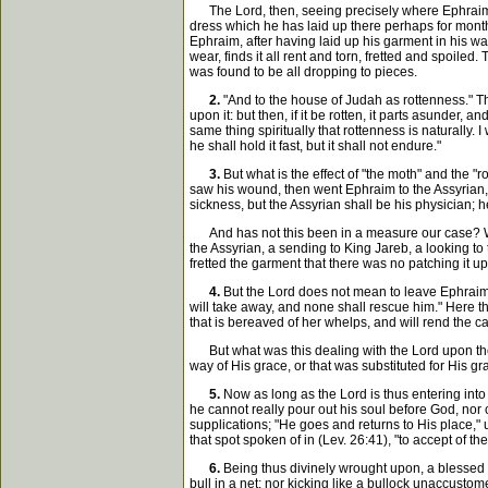
The Lord, then, seeing precisely where Ephraim wa
dress which he has laid up there perhaps for months,
Ephraim, after having laid up his garment in his wa
wear, finds it all rent and torn, fretted and spoile
was found to be all dropping to pieces.
2.
"And to the house of Judah as rottenness." Tha
upon it: but then, if it be rotten, it parts asunder, 
same thing spiritually that rottenness is naturally. I
he shall hold it fast, but it shall not endure."
3.
But what is the effect of "the moth" and the "
saw his wound, then went Ephraim to the Assyrian, a
sickness, but the Assyrian shall be his physician; h
And has not this been in a measure our case? When
the Assyrian, a sending to King Jareb, a looking t
fretted the garment that there was no patching it u
4.
But the Lord does not mean to leave Ephraim ei
will take away, and none shall rescue him." Here the
that is bereaved of her whelps, and will rend the cau
But what was this dealing with the Lord upon their 
way of His grace, or that was substituted for His g
5.
Now as long as the Lord is thus entering into c
he cannot really pour out his soul before God, nor 
supplications; "He goes and returns to His place," 
that spot spoken of in (Lev. 26:41), "to accept of th
6.
Being thus divinely wrought upon, a blessed c
bull in a net; nor kicking like a bullock unaccustome