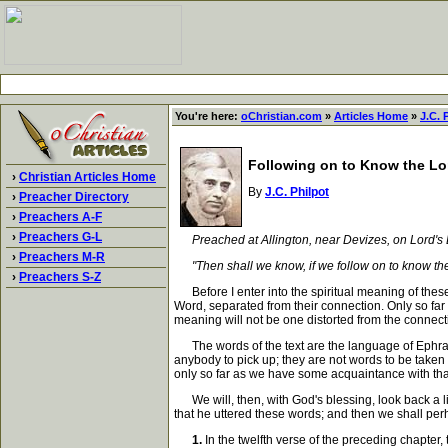
You're here:
oChristian.com
»
Articles Home
»
J.C. 
Following on to Know the Lo
›
Christian Articles Home
By
J.C. Philpot
›
Preacher Directory
›
Preachers A-F
›
Preachers G-L
Preached at Allington, near Devizes, on Lord'
›
Preachers M-R
"Then shall we know, if we follow on to know the L
›
Preachers S-Z
Before I enter into the spiritual meaning of these 
Word, separated from their connection. Only so far as
meaning will not be one distorted from the connectio
The words of the text are the language of Ephraim
anybody to pick up; they are not words to be taken 
only so far as we have some acquaintance with that
We will, then, with God's blessing, look back a lit
that he uttered these words; and then we shall pe
1.
In the twelfth verse of the preceding chapter,