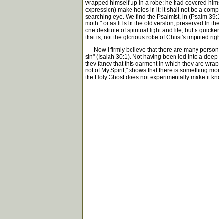
wrapped himself up in a robe; he had covered himself
expression) make holes in it; it shall not be a comp
searching eye. We find the Psalmist, in (Psalm 39:
moth:" or as it is in the old version, preserved i
one destitute of spiritual light and life, but a qui
that is, not the glorious robe of Christ's imputed r
Now I firmly believe that there are many persons w
sin" (Isaiah 30:1). Not having been led into a deep 
they fancy that this garment in which they are wrap
not of My Spirit," shows that there is something mor
the Holy Ghost does not experimentally make it kno