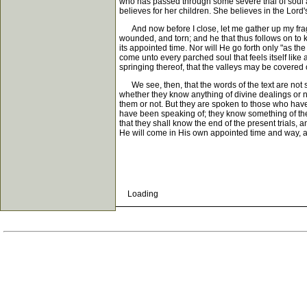
who has passed through some severe trial of soul a
believes for her children. She believes in the Lord'
And now before I close, let me gather up my fragme
wounded, and torn; and he that thus follows on to kn
its appointed time. Nor will He go forth only "as th
come unto every parched soul that feels itself like a
springing thereof, that the valleys may be covered 
We see, then, that the words of the text are not s
whether they know anything of divine dealings or n
them or not. But they are spoken to those who have
have been speaking of; they know something of the d
that they shall know the end of the present trials, a
He will come in His own appointed time and way, as 
Loading