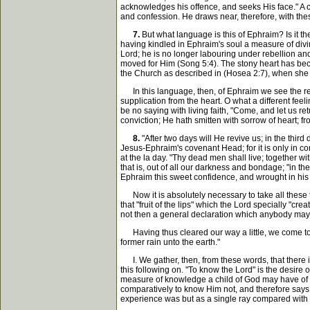
acknowledges his offence, and seeks His face." A 
and confession. He draws near, therefore, with thes
7.
But what language is this of Ephraim? Is it the
having kindled in Ephraim's soul a measure of divine
Lord; he is no longer labouring under rebellion an
moved for Him (Song 5:4). The stony heart has becom
the Church as described in (Hosea 2:7), when she sa
In this language, then, of Ephraim we see the retur
supplication from the heart. O what a different feeli
be no saying with living faith, "Come, and let us ret
conviction; He hath smitten with sorrow of heart;
8.
"After two days will He revive us; in the third 
Jesus-Ephraim's covenant Head; for it is only in co
at the la day. "Thy dead men shall live; together wi
that is, out of all our darkness and bondage; "in the
Ephraim this sweet confidence, and wrought in his
Now it is absolutely necessary to take all these t
that "fruit of the lips" which the Lord specially "c
not then a general declaration which anybody may c
Having thus cleared our way a little, we come to th
former rain unto the earth."
I. We gather, then, from these words, that there is
this following on. "To know the Lord" is the desire 
measure of knowledge a child of God may have of th
comparatively to know Him not, and therefore says,
experience was but as a single ray compared with th