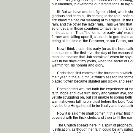
But "His going forth is prepared as the morning,"
our enemies, to overcome our temptations, to lay our
III. But we have another figure added, which shows 
glorious and certain; His coming to the rain--softeni
first know the natural meaning of this figure. In th
rain, and the other the latter rain. Thus we find th
so unusual in those countries to have rain in harve
in the autumn. Thus "the former or early rain" was t
furrow, and falling upon it, caused it to germinate 
being at the time of the Passover, or our Easter, an
Now I think that in this early (or as it is here calle
the season of the first love, the day of the espous
man: the season that Job speaks of, when he says,
was in the days of my youth, when the secret of God 
warmth for His honour and glory.
Christ then first comes as the former rain which fa
their year in the autumn, at which season the former
blade; it often became stunted and sickly, and seem
Does not this well set forth the experience of the 
faith, hope and love turn sickly and yellow, aye, s
yet life struggling on, but still unable to spring fo
warm showers falling on it just before the Lord "pu
love before He gathers it to be finally and everlast
Now it is said "He shall come" in this way, first in
covered with the thick clods, and then to fill the ear
The Church speaks here in a spirit of prophecy. If
justification, as though her faith could be any subst