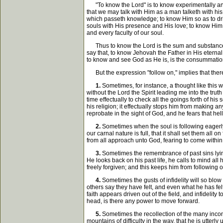
"To know the Lord" is to know experimentally and 
that we may talk with Him as a man talketh with his
which passeth knowledge; to know Him so as to drin
souls with His presence and His love; to know Him a
and every faculty of our soul.
Thus to know the Lord is the sum and substance of
say that, to know Jehovah the Father in His eterna
to know and see God as He is, is the consummation
But the expression "follow on," implies that there
1.
Sometimes, for instance, a thought like this wi
without the Lord the Spirit leading me into the truth
time effectually to check all the goings forth of hi
his religion; it effectually stops him from making 
reprobate in the sight of God, and he fears that hell 
2.
Sometimes when the soul is following eagerly 
our carnal nature is full, that it shall set them all 
from all approach unto God, fearing to come within
3.
Sometimes the remembrance of past sins lyin
He looks back on his past life, he calls to mind al
freely forgiven; and this keeps him from following o
4.
Sometimes the gusts of infidelity will so blow
others say they have felt, and even what he has fel
faith appears driven out of the field, and infidelity 
head, is there any power to move forward.
5.
Sometimes the recollection of the many incons
mountains of difficulty in the way, that he is utterl