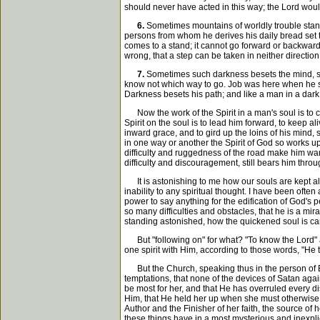
should never have acted in this way; the Lord woul
6.
Sometimes mountains of worldly trouble stand i
persons from whom he derives his daily bread set th
comes to a stand; it cannot go forward or backward; 
wrong, that a step can be taken in neither direction
7.
Sometimes such darkness besets the mind, such
know not which way to go. Job was here when he sai
Darkness besets his path; and like a man in a dark 
Now the work of the Spirit in a man's soul is to ca
Spirit on the soul is to lead him forward, to keep a
inward grace, and to gird up the loins of his mind
in one way or another the Spirit of God so works up
difficulty and ruggedness of the road make him want 
difficulty and discouragement, still bears him throu
It is astonishing to me how our souls are kept ali
inability to any spiritual thought. I have been ofte
power to say anything for the edification of God's 
so many difficulties and obstacles, that he is a mi
standing astonished, how the quickened soul is carried
But "following on" for what? "To know the Lord" as 
one spirit with Him, according to those words, "He th
But the Church, speaking thus in the person of Ep
temptations, that none of the devices of Satan aga
be most for her, and that He has overruled every dis
Him, that He held her up when she must otherwise ha
Author and the Finisher of her faith, the source of
these things have in a most mysterious and inexpli