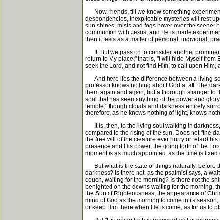
Now, friends, till we know something experimentall
despondencies, inexplicable mysteries will rest upo
sun shines, mists and fogs hover over the scene; b
communion with Jesus, and He is made experimentally
then it feels as a matter of personal, individual, pr
II. But we pass on to consider another prominent fe
return to My place;" that is, "I will hide Myself from
seek the Lord, and not find Him; to call upon Him, a
And here lies the difference between a living soul 
professor knows nothing about God at all. The darke
them again and again; but a thorough stranger to th
soul that has seen anything of the power and glory
temple," though clouds and darkness entirely surrou
therefore, as he knows nothing of light, knows not
It is, then, to the living soul walking in darkness,
compared to the rising of the sun. Does not "the da
the free will of the creature ever hurry or retard hi
presence and His power, the going forth of the Lord
moment is as much appointed, as the time is fixed e
But what is the state of things naturally, before 
darkness? Is there not, as the psalmist says, a wait
couch, waiting for the morning? Is there not the sh
benighted on the downs waiting for the morning, tha
the Sun of Righteousness, the appearance of Christ 
mind of God as the morning to come in its season; bu
or keep Him there when He is come, as for us to play