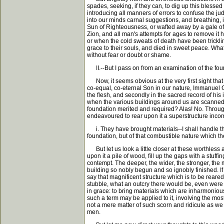
spades, seeking, if they can, to dig up this blesse
introducing all manners of errors to confuse the ju
into our minds carnal suggestions, and breathing, i
Sun of Righteousness, or wafted away by a gale of 
Zion, and all man's attempts for ages to remove it 
or when the cold sweats of death have been trickli
grace to their souls, and died in sweet peace. Wha
without fear or doubt or shame.
II.--But I pass on from an examination of the foun
Now, it seems obvious at the very first sight that 
co-equal, co-eternal Son in our nature, Immanuel Go
the flesh, and secondly in the sacred record of his 
when the various buildings around us are scanned 
foundation merited and required? Alas! No. Through
endeavoured to rear upon it a superstructure incom
i. They have brought materials--I shall handle thi
foundation, but of that combustible nature which the 
But let us look a little closer at these worthless
upon it a pile of wood, fill up the gaps with a stu
contempt. The deeper, the wider, the stronger, the
building so nobly begun and so ignobly finished. I
say that magnificent structure which is to be reare
stubble, what an outcry there would be, even were i
in grace: to bring materials which are inharmonious
such a term may be applied to it, involving the mo
not a mere matter of such scorn and ridicule as we 
men.