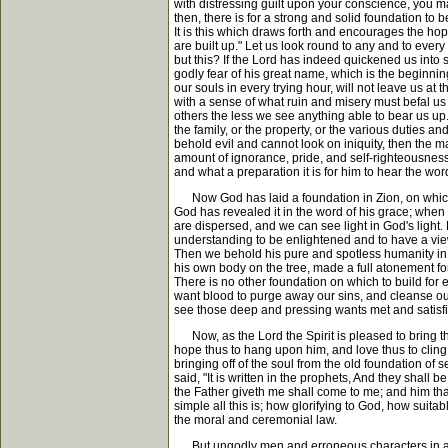
with distressing guilt upon your conscience, you m
then, there is for a strong and solid foundation to
It is this which draws forth and encourages the h
are built up." Let us look round to any and to eve
but this? If the Lord has indeed quickened us into s
godly fear of his great name, which is the beginn
our souls in every trying hour, will not leave us at 
with a sense of what ruin and misery must befal us 
others the less we see anything able to bear us up
the family, or the property, or the various duties a
behold evil and cannot look on iniquity, then the 
amount of ignorance, pride, and self-righteousness
and what a preparation it is for him to hear the wo
Now God has laid a foundation in Zion, on which su
God has revealed it in the word of his grace; when 
are dispersed, and we can see light in God's light.
understanding to be enlightened and to have a view
Then we behold his pure and spotless humanity in c
his own body on the tree, made a full atonement fo
There is no other foundation on which to build for ete
want blood to purge away our sins, and cleanse ou
see those deep and pressing wants met and satisf
Now, as the Lord the Spirit is pleased to bring th
hope thus to hang upon him, and love thus to cling 
bringing off of the soul from the old foundation of
said, "It is written in the prophets, And they shall
the Father giveth me shall come to me; and him that 
simple all this is; how glorifying to God, how suit
the moral and ceremonial law.
But ungodly men and erroneous characters in all a