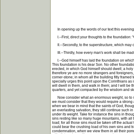
In opening up the words of our text this evening, 
I.--First, direct your thoughts to the foundation: "
II.--Secondly, to the superstructure, which may con
III.--Thirdly, how every man's work shall be made ma
I.--God himself has laid the foundation on which the
This foundation is his dear Son. No other foundation
erected, in which God himself should dwell; a holy 
therefore ye are no more strangers and foreigners, 
corner-stone; in whom all the building fitly framed 
specially urges this point upon the Corinthians as i
will dwell in them, and walk in them; and I will be
quarters, and yet compacted by the wisdom and skill
Now consider what an enormous weight, so to speak
we must consider that they would require a strong a
when we bear in mind that the saints of God, thoug
an everlasting salvation, they still continue such 
under its weight. Take for instance the sins in th
sins resting like so many huge mountains, with all
load; for all those sins must be taken off the actu
could bear the crushing load of his own sins and tr
condemnation, when we view them in all their ponder