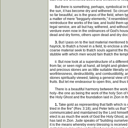
But there is something, perhaps, symbolical in the
the sun, it has become dry and withered. So circum
so far beautiful, as is the grass of the field, wh
a matter of mere "beggarly elements," it resembled
reintroduce the works of the law, and build them u
legal service, are all but hay, withered, and withou
verdure even now in the ordinances of God's house
dead and dry forms, others upon dead and dry doct
3.
But I pass on to the last material mentioned b
hayrick, to thatch a hovel in a field, to enclose a 
coarse material seek to thatch souls against the thund
stubble with which men would fain thatch the temp
ii. But now look at a superstructure of a different 
from far, or seen nigh at hand, all bright and gliste
and precious stones are as little suitable literall
worthlessness, destructibility, and combustibility,
stones spiritually viewed, taking a general view of 
fruits. But let me endeavour to open this, and thus 
There is a beautiful harmony between the work of 
holy--the one as being the work of the holy Son of
the Holy Ghost and the foundation laid in Zion in 
1.
Take gold as representing that faith which is o
tried in the fire" (Rev. 3:18); and Peter tells us that
communicated and maintained by the Lord himself, who 
elect is as much the work of God the Holy Ghost, as
has laid in Zion. Jude speaks of "building ourselves
it is the means whereby every blessing is received 