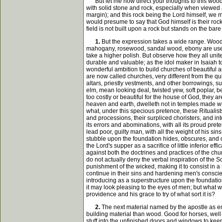
But let me now direct your thoughts to this wood, 
with solid stone and rock, especially when viewed a
margin); and this rock being the Lord himself, we 
would presume to say that God himself is their rock 
field is not built upon a rock but stands on the bar
1.
But the expression takes a wide range. Wood 
mahogany, rosewood, sandal wood, ebony are used f
take a higher polish. But observe how they all unit
durable and valuable; as the idol maker in Isaiah t
wonderful ambition to build churches of beautiful a
are now called churches, very different from the qu
altars, priestly vestments, and other borrowings, s
elm, mean looking deal, twisted yew, soft poplar, 
too costly or beautiful for the house of God, they a
heaven and earth, dwelleth not in temples made with
what, under this specious pretence, these Ritualists
and processions, their surpliced choristers, and into
its errors and abominations, with all its proud pret
lead poor, guilty man, with all the weight of his sin
stubble upon the foundation hides, obscures, and dar
the Lord's supper as a sacrifice of little inferior e
against both the doctrines and practices of the ch
do not actually deny the verbal inspiration of the S
punishment of the wicked, making it to consist in a
continue in their sins and hardening men's conscien
introducing as a superstructure upon the foundation
it may look pleasing to the eyes of men; but what wi
providence and his grace to try of what sort it is?
2.
The next material named by the apostle as emp
building material than wood. Good for horses, well s
stuff into the unfinished doors and windows to keep