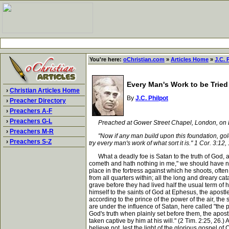
You're here:
oChristian.com
»
Articles Home
»
J.C. 
Every Man's Work to be Tried 
›
Christian Articles Home
By
J.C. Philpot
›
Preacher Directory
›
Preachers A-F
›
Preachers G-L
Preached at Gower Street Chapel, London, on 
›
Preachers M-R
"Now if any man build upon this foundation, gold, s
›
Preachers S-Z
try every man's work of what sort it is." 1 Cor. 3:12,
What a deadly foe is Satan to the truth of God, and
cometh and hath nothing in me," we should have no r
place in the fortress against which he shoots, often 
from all quarters within; all the long and dreary c
grave before they had lived half the usual term of
himself to the saints of God at Ephesus, the apost
according to the prince of the power of the air, the
are under the influence of Satan, here called "the p
God's truth when plainly set before them, the apost
taken captive by him at his will." (2 Tim. 2:25, 26.
believe not, lest the light of the glorious gospel o