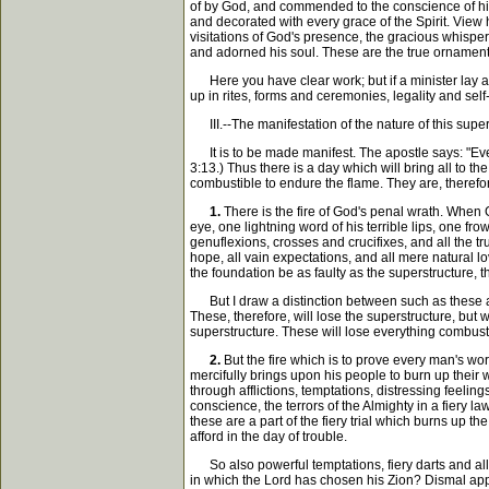
of by God, and commended to the conscience of his
and decorated with every grace of the Spirit. View h
visitations of God's presence, the gracious whisper
and adorned his soul. These are the true ornaments 
Here you have clear work; but if a minister lay a 
up in rites, forms and ceremonies, legality and self-
III.--The manifestation of the nature of this super
It is to be made manifest. The apostle says: "Every 
3:13.) Thus there is a day which will bring all to the
combustible to endure the flame. They are, therefor
1.
There is the fire of God's penal wrath. When G
eye, one lightning word of his terrible lips, one 
genuflexions, crosses and crucifixes, and all the tr
hope, all vain expectations, and all mere natural lo
the foundation be as faulty as the superstructure, th
But I draw a distinction between such as these an
These, therefore, will lose the superstructure, bu
superstructure. These will lose everything combustib
2.
But the fire which is to prove every man's work 
mercifully brings upon his people to burn up their 
through afflictions, temptations, distressing feeli
conscience, the terrors of the Almighty in a fiery l
these are a part of the fiery trial which burns up 
afford in the day of trouble.
So also powerful temptations, fiery darts and all th
in which the Lord has chosen his Zion? Dismal appre