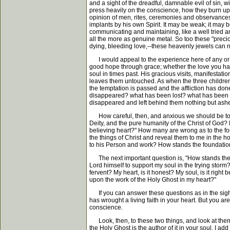
and a sight of the dreadful, damnable evil of sin, 
press heavily on the conscience, how they burn up a
opinion of men, rites, ceremonies and observances,-
implants by his own Spirit. It may be weak; it may b
communicating and maintaining, like a well tried anch
all the more as genuine metal. So too these "precio
dying, bleeding love,--these heavenly jewels can ne
I would appeal to the experience here of any or al
good hope through grace; whether the love you have 
soul in times past. His gracious visits, manifestat
leaves them untouched. As when the three children we
the temptation is passed and the affliction has done 
disappeared? what has been lost? what has been burn
disappeared and left behind them nothing but ash
How careful, then, and anxious we should be to hav
Deity, and the pure humanity of the Christ of God?
believing heart?" How many are wrong as to the fou
the things of Christ and reveal them to me in the h
to his Person and work? How stands the foundation
The next important question is, "How stands the su
Lord himself to support my soul in the trying storm?
fervent? My heart, is it honest? My soul, is it rig
upon the work of the Holy Ghost in my heart?"
If you can answer these questions as in the sight of
has wrought a living faith in your heart. But you a
conscience.
Look, then, to these two things, and look at them 
the Holy Ghost is the author of it in your soul. I a