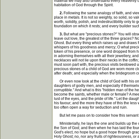
material we may also understand every heavenly doc
habitation of God through the Spirit.
2.
Following the same analogy of faith, and view
place in metals. It is not so weighty, so solid, so
worth, solidity, polish, and indestructibility only t
foundation on which it rests; and every builder such
3.
But what are "precious stones?" You will obser
leave out love, the greatest of the three graces? No
Ghost. But every thing which raises up and draws fo
whispers of his goodness and mercy; O what precio
token of his presence, or one word dropped from h
in adorning themselves with all their jewellery, a
necklaces will not lie upon their necks in the coffi
must soon part with, the precious visits bestowed 
precious stones of a child of God are worn more clo
after death; and especially when the bridegroom com
Or even now look at the child of God with his orna
daughters of godly men, and especially if themselves
corruptible." And what is this "hidden man of the h
become the saints, whether male or female? A meek 
lust of the eyes, and the pride of life." Let the d
his favour; and the more they have of this the les
too often open a way for seduction and ruin.
But let me pass on to consider how this servant o
Ministerially, he lays the one and builds up the ot
the Son of God; and then when he has laid the found
God's elect, no hope but a good hope through grace,
Holy Ghost; no, nor any fruits of righteousness, o