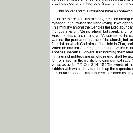
that the power and influence of Satan on the minds
This power and this influence have a connection w
In the exercise of his ministry, the Lord having es
synagogue; but when the unbelieving Jews opposed
This ministry among the Gentiles the Lord abundan
night by a vision: "Be not afraid, but speak, and hol
Epistle to this church, he says: "According to the 
was not the permanent pastor of the church, but an 
foundation which God himself has laid in Zion, and t
When he had left Corinth, and the supervision of h
apostles, deceitful workers, transforming themselves
ministers of righteousness; whose end shall be acco
for he himself in the words following our text says:
yet so as by fire." (1 Cor. 3:14, 15.) The words of 
rubbish with which they had built up the superstruc
loss of all his goods, and his very life saved as if b