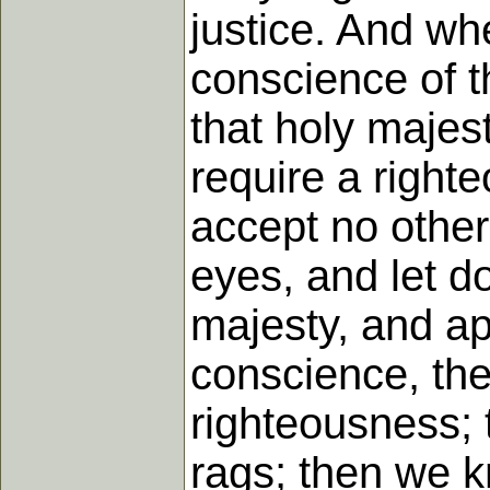
justice. And wh
conscience of th
that holy majes
require a right
accept no other
eyes, and let d
majesty, and app
conscience, the
righteousness; t
rags; then we k