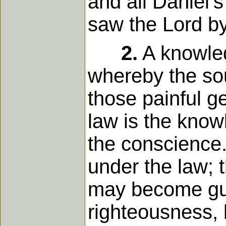
and all Daniel'
saw the Lord by 
2.
A knowledg
whereby the sou
those painful g
law is the knowl
the conscience.
under the law; 
may become guil
righteousness, b