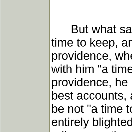
But what says t
time to keep, a
providence, whe
with him "a time
providence, he 
best accounts, a
be not "a time t
entirely blighte