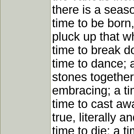
there is a seas
time to be born,
pluck up that wh
time to break d
time to dance; 
stones together
embracing; a ti
time to cast awa
true, literally 
time to die; a t