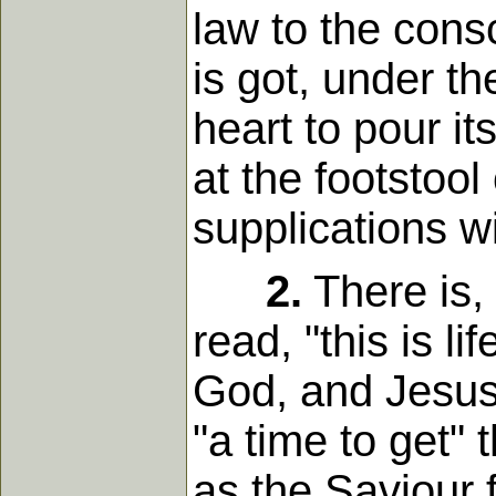
law to the consc
is got, under th
heart to pour it
at the footstoo
supplications wi
2.
There is,
read, "this is l
God, and Jesus 
"a time to get"
as the Saviour 