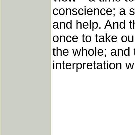
conscience; a se
and help. And th
once to take our
the whole; and 
interpretation 