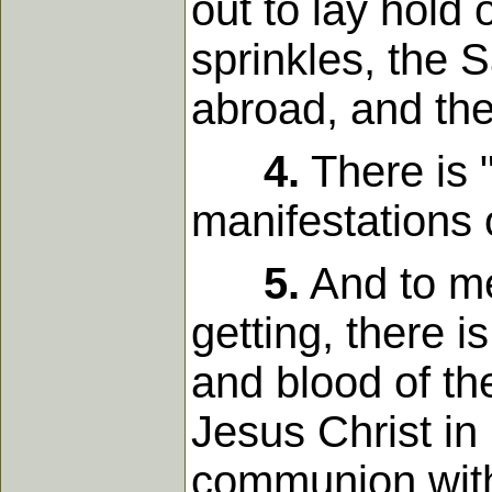
out to lay hold 
sprinkles, the S
abroad, and the
4.
There is "
manifestations 
5.
And to me
getting, there i
and blood of the
Jesus Christ in 
communion with 