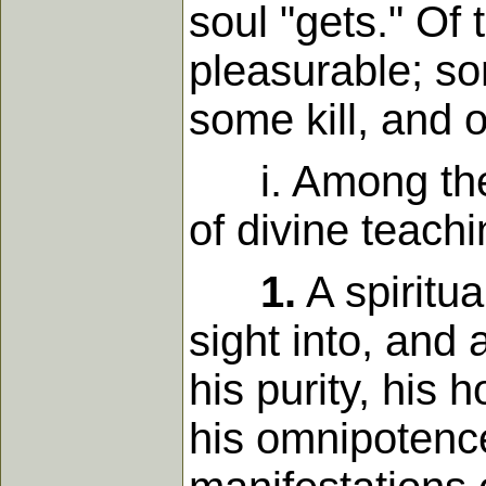
soul "gets." Of
pleasurable; so
some kill, and 
i. Among the p
of divine teachi
1.
A spiritu
sight into, and
his purity, his 
his omnipotence