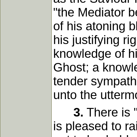
"the Mediator 
of his atoning 
his justifying r
knowledge of hi
Ghost; a knowle
tender sympathi
unto the utterm
3.
There is "
is pleased to ra