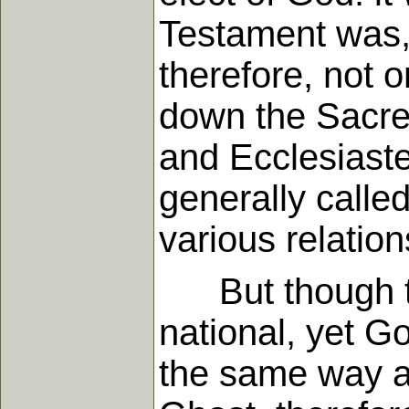
Testament was, 
therefore, not 
down the Sacred
and Ecclesiaste
generally calle
various relations
But though the
national, yet Go
the same way as