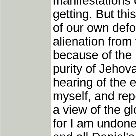
manifestations o
getting. But th
of our own defo
alienation from 
because of the 
purity of Jehov
hearing of the 
myself, and rep
a view of the gl
for I am undone