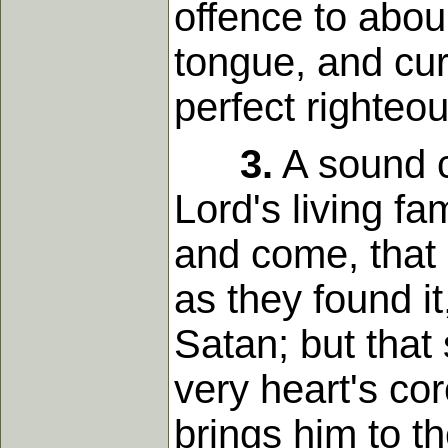
offence to aboun
tongue, and cu
perfect righteo
3.
A sound co
Lord's living fa
and come, that 
as they found it
Satan; but that
very heart's cor
brings him to t