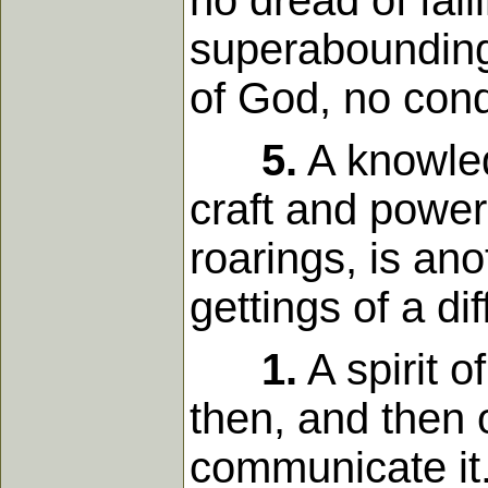
no dread of fall
superaboundings
of God, no con
5.
A knowled
craft and power
roarings, is anot
gettings of a di
1.
A spirit o
then, and then 
communicate it.