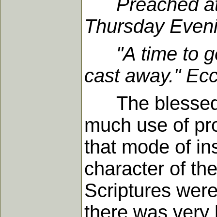
Preached at
Thursday Eveni
"A time to get,
cast away." Ecc
The blessed Sp
much use of pr
that mode of in
character of the
Scriptures were
there was very l