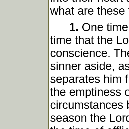
what are these 
1.
One time i
time that the Lo
conscience. The
sinner aside, as
separates him f
the emptiness o
circumstances b
season the Lord