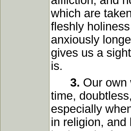
affliction, and
which are taken 
fleshly holines
anxiously longed
gives us a sigh
is.
3.
Our own w
time, doubtless
especially when
in religion, an