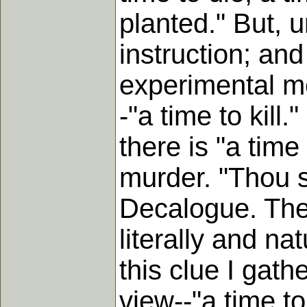
planted." But, u
instruction; an
experimental m
-"a time to kill.
there is "a time
murder. "Thou sh
Decalogue. The 
literally and nat
this clue I gath
view--"a time to