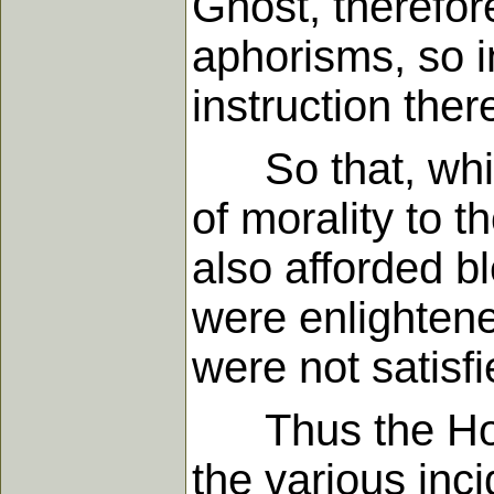
Ghost, therefor
aphorisms, so i
instruction ther
So that, whils
of morality to 
also afforded bl
were enlightene
were not satisfi
Thus the Holy G
the various inci