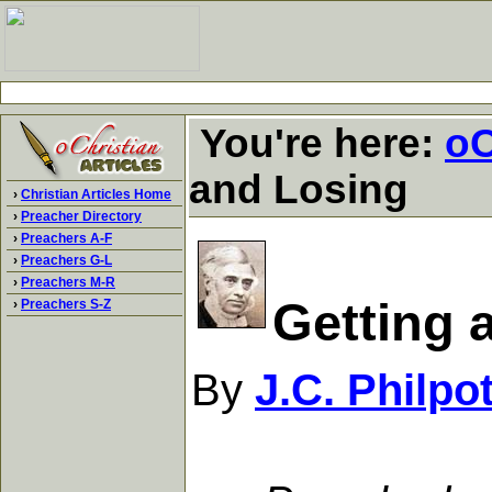
You're here:
oC
and Losing
›
Christian Articles Home
›
Preacher Directory
›
Preachers A-F
›
Preachers G-L
›
Preachers M-R
Getting 
›
Preachers S-Z
By
J.C. Philpo