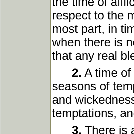
the time of affl
respect to the m
most part, in ti
when there is n
that any real bl
2.
A time of 
seasons of tem
and wickedness,
temptations, an
3.
There is 