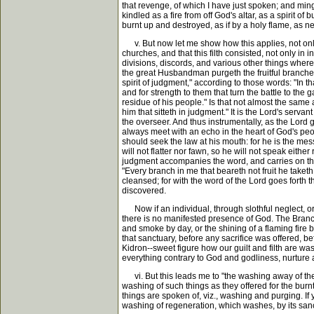
that revenge, of which I have just spoken; and ming
kindled as a fire from off God's altar, as a spirit o
burnt up and destroyed, as if by a holy flame, as ne
v. But now let me show how this applies, not only to
churches, and that this filth consisted, not only in
divisions, discords, and various other things where
the great Husbandman purgeth the fruitful branches;
spirit of judgment," according to those words: "In th
and for strength to them that turn the battle to the 
residue of his people." Is that not almost the same a
him that sitteth in judgment." It is the Lord's ser
the overseer. And thus instrumentally, as the Lord g
always meet with an echo in the heart of God's peo
should seek the law at his mouth: for he is the mess
will not flatter nor fawn, so he will not speak eith
judgment accompanies the word, and carries on this 
"Every branch in me that beareth not fruit he taketh
cleansed; for with the word of the Lord goes forth the
discovered.
Now if an individual, through slothful neglect, or if
there is no manifested presence of God. The Branch 
and smoke by day, or the shining of a flaming fire b
that sanctuary, before any sacrifice was offered, be
Kidron--sweet figure how our guilt and filth are wa
everything contrary to God and godliness, nurture and
vi. But this leads me to "the washing away of the 
washing of such things as they offered for the burn
things are spoken of, viz., washing and purging. If y
washing of regeneration, which washes, by its sanc