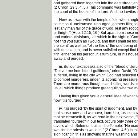
and gathered them together into the east street, and
(2 Chron. 29:3, 4, 5.) This command was faithfully o
the court of the house of the Lord. And the Levites t
Now as it was with the temple of old when neglected
so the soul uncleansed, unpurged, gathers filth; so
lest any man fail of the grace of God; lest any root
birthright." (Heb. 12:15, 16.) But apart from these
and various divisions,--all which in the sight of God
not find you such as I would, and that I shall be fo
the spirit" as well as "of the flesh," the one being
with detestation, and is never satisfied except that 
filth, either on his person, his furniture, or his ho
away and purged.
iii. But our text speaks also of the "blood of Jeru
"Deliver me from blood-guiltiness," cried David, "O
suffered, dying in the city which God had selected
to compel murderers, under its agonizing pressure,
There are murderous thoughts and killing words as w
us, all which things produce great guilt, what we m
Having thus given you a general idea of what seems
how it is "purged."
iv. It is purged "by the spirit of judgment, and by
that sense now, and we have, therefore, lost somewh
that he cleanseth it, as we read in the next verse,
translated "purged" in our text, occurs only three or
lavers which Solomon built in the Temple: "He made 
was for the priests to wash in." (2 Chron. 4:6.) In 
significant in this as showing that the washing and