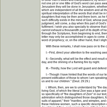
of other men's views and interpretations, by which I
not one jot or one tittle of God's word can pass awa
Jerusalem they will be done in Jerusalem, whether w
which are independent of all the wisdom and all the wi
spiritual interpretation of the words that shall be i
daughters that may be then and there born, as he has
such difficulty exists in the mind of God, whose pur
judgment, will come, a day when this part of God's wo
fulfilment. I wish you also specially to observe that
cannot exhaust a thousandth part of its depth of hea
through the Scriptures, from beginning to end, there i
letter may only be accomplished in ages to come. Le
word of prophecy; or, on the other hand, that I sli
With these remarks, I shall now pass on to the con
I.--First, direct your attention to the washing away
II.--Secondly, what will be the effect and result o
day, and the shining of a flaming fire by night.
III.--Thirdly, how the Lord will guard and defend h
I.--Though I have hinted that the words of our text
present edification of those to whom I am speaking, 
us and to our children." (Deut. 29:29.)
i. Whom, then, are we to understand by "the daught
living God, of which the literal Zion was a type an
so specifically of "the daughters of Zion" in our t
admiration which distinguished those daughters; fo
suits of apparel," their "mantles, and wimples, and 
these Hebrew women, such a specific description o