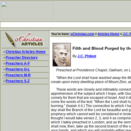
You're here:
oChristian.com
»
Articles Home
»
J.C. 
Filth and Blood Purged by the
›
Christian Articles Home
By
J.C. Philpot
›
Preacher Directory
›
Preachers A-F
›
Preachers G-L
Preached at Providence Chapel, Oakham, on Lo
›
Preachers M-R
"When the Lord shall have washed away the filth of
›
Preachers S-Z
create upon every dwelling-place of Mount Zion, and
These words are closely and intimately connected w
apprehension of the subject which I hope, with God's
comely for them that are escaped of Israel. And it s
come the words of the text: "When the Lord shall ha
burning." (Isaiah 4:4.) The connection to which I h
day shall the Branch of the Lord be beautiful and g
prophecy which cannot well be considered in broken p
thought I would take verses 2, 3, and 4 as comprisin
which I lately preached in London; and as the sermo
shall now, then, take up the second branch of the s
your hands, and which you will probably either read