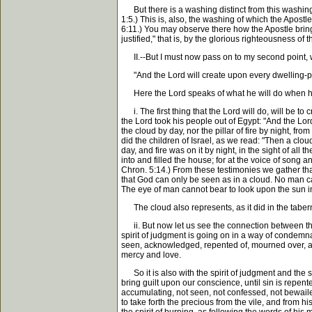
But there is a washing distinct from this washing 
1:5.) This is, also, the washing of which the Apostl
6:11.) You may observe there how the Apostle brings 
justified," that is, by the glorious righteousness of 
II.--But I must now pass on to my second point, whic
"And the Lord will create upon every dwelling-pla
Here the Lord speaks of what he will do when he ha
i. The first thing that the Lord will do, will be t
the Lord took his people out of Egypt: "And the Lord 
the cloud by day, nor the pillar of fire by night, 
did the children of Israel, as we read: "Then a clo
day, and fire was on it by night, in the sight of al
into and filled the house; for at the voice of song a
Chron. 5:14.) From these testimonies we gather that
that God can only be seen as in a cloud. No man can
The eye of man cannot bear to look upon the sun in 
The cloud also represents, as it did in the taberna
ii. But now let us see the connection between this 
spirit of judgment is going on in a way of condemnati
seen, acknowledged, repented of, mourned over, and
mercy and love.
So it is also with the spirit of judgment and the sp
bring guilt upon our conscience, until sin is repented
accumulating, not seen, not confessed, not bewailed,
to take forth the precious from the vile, and from h