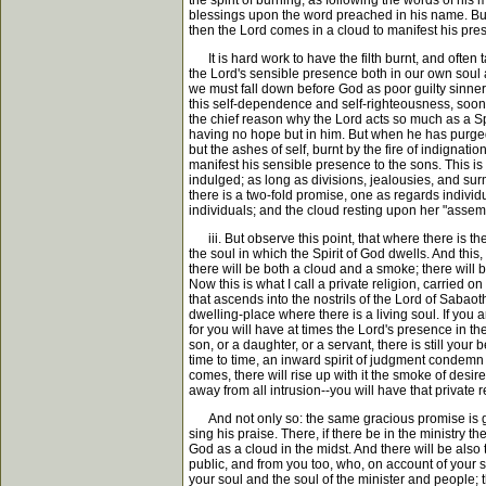
the spirit of burning, as following the words of his
blessings upon the word preached in his name. But w
then the Lord comes in a cloud to manifest his pr
It is hard work to have the filth burnt, and often 
the Lord's sensible presence both in our own soul a
we must fall down before God as poor guilty sinne
this self-dependence and self-righteousness, sooner o
the chief reason why the Lord acts so much as a Spir
having no hope but in him. But when he has purged awa
but the ashes of self, burnt by the fire of indignat
manifest his sensible presence to the sons. This is
indulged; as long as divisions, jealousies, and sur
there is a two-fold promise, one as regards indivi
individuals; and the cloud resting upon her "asse
iii. But observe this point, that where there is the
the soul in which the Spirit of God dwells. And this
there will be both a cloud and a smoke; there will 
Now this is what I call a private religion, carried
that ascends into the nostrils of the Lord of Sabaot
dwelling-place where there is a living soul. If you 
for you will have at times the Lord's presence in th
son, or a daughter, or a servant, there is still you
time to time, an inward spirit of judgment condemn yo
comes, there will rise up with it the smoke of desir
away from all intrusion--you will have that private 
And not only so: the same gracious promise is given
sing his praise. There, if there be in the ministry th
God as a cloud in the midst. And there will be also 
public, and from you too, who, on account of your s
your soul and the soul of the minister and people; 