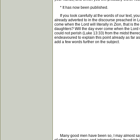
* It has now been published.
If you look carefully at the words of our text, you
already adverted to in the discourse preached in Lon
come when the Lord will literally in Zion, that is t
daughters? Will the day ever come when the Lord wil
could not perish (Luke 13:33) from the midst thereof
endeavoured to explain this point already as far as I
add a few words further on the subject.
Many good men have been so, I may almost say, disgu