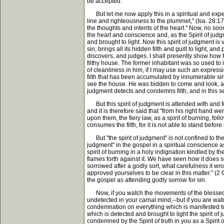
be accepted.
But let me now apply this in a spiritual and exper
line and righteousness to the plummet," (Isa. 28:1
the thoughts and intents of the heart." Now, no sooner
the heart and conscience and, as the Spirit of jud
and brought to light. Now this spirit of judgment is v
sin, brings all its hidden filth and guilt to light, 
discovers, and judges. I shall presently show how t
filthy house. The former inhabitant was so used to it
of cleanliness in him, if I may use such an expression
filth that has been accumulated by innumerable sins
see the house. He was bidden to come and look, an
judgment detects and condemns filth, and in this s
But this spirit of judgment is attended with and foll
and it is therefore said that "from his right hand w
upon them, the fiery law, as a spirit of burning, fo
consumes the filth, for it is not able to stand before
But "the spirit of judgment" is not confined to the 
judgment" in the gospel in a spiritual conscience as t
spirit of burning in a holy indignation kindled by th
flames forth against it. We have seen how it does s
sorrowed after a godly sort, what carefulness it wr
approved yourselves to be clear in this matter." (2 C
the gospel as attending godly sorrow for sin.
Now, if you watch the movements of the blessed Spir
undetected in your carnal mind;--but if you are wat
condemnation on everything which is manifested to yo
which is detected and brought to light the spirit o
condemned by the Spirit of truth in you as a Spirit of