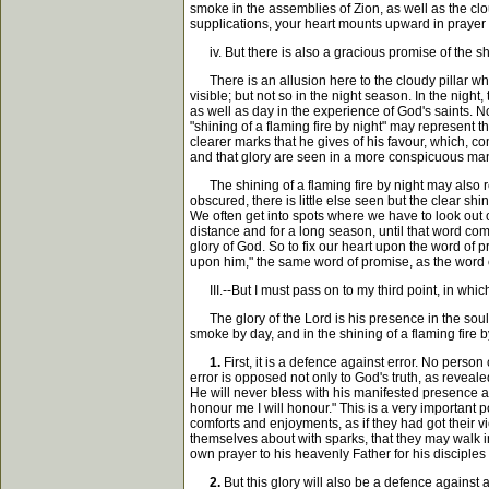
smoke in the assemblies of Zion, as well as the cl
supplications, your heart mounts upward in prayer
iv. But there is also a gracious promise of the shin
There is an allusion here to the cloudy pillar which
visible; but not so in the night season. In the night,
as well as day in the experience of God's saints. N
"shining of a flaming fire by night" may represent t
clearer marks that he gives of his favour, which, co
and that glory are seen in a more conspicuous man
The shining of a flaming fire by night may also rep
obscured, there is little else seen but the clear shi
We often get into spots where we have to look out o
distance and for a long season, until that word com
glory of God. So to fix our heart upon the word of p
upon him," the same word of promise, as the word o
III.--But I must pass on to my third point, in whi
The glory of the Lord is his presence in the soul, 
smoke by day, and in the shining of a flaming fire 
1.
First, it is a defence against error. No perso
error is opposed not only to God's truth, as reveale
He will never bless with his manifested presence a
honour me I will honour." This is a very important p
comforts and enjoyments, as if they had got their v
themselves about with sparks, that they may walk in t
own prayer to his heavenly Father for his disciples w
2.
But this glory will also be a defence against 