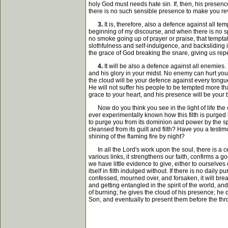
holy God must needs hate sin. If, then, his presence
there is no such sensible presence to make you re
3.
It is, therefore, also a defence against all t
beginning of my discourse, and when there is no spir
no smoke going up of prayer or praise, that temptat
slothfulness and self-indulgence, and backsliding in
the grace of God breaking the snare, giving us rep
4.
It will be also a defence against all enemies.
and his glory in your midst. No enemy can hurt you
the cloud will be your defence against every tongu
He will not suffer his people to be tempted more th
grace to your heart, and his presence will be your 
Now do you think you see in the light of life the
ever experimentally known how this filth is purged 
to purge you from its dominion and power by the spi
cleansed from its guilt and filth? Have you a testi
shining of the flaming fire by night?
In all the Lord's work upon the soul, there is a cer
various links, it strengthens our faith, confirms a
we have little evidence to give, either to ourselv
itself in filth indulged without. If there is no daily
confessed, mourned over, and forsaken, it will brea
and getting entangled in the spirit of the world, an
of burning; he gives the cloud of his presence; he
Son, and eventually to present them before the thron