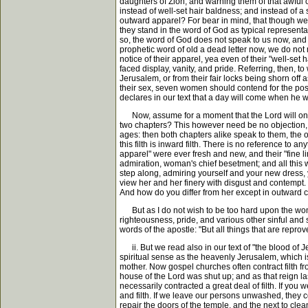
daughters of Zion, and warning them of that awful 
instead of well-set hair baldness; and instead of a
outward apparel? For bear in mind, that though we 
they stand in the word of God as typical representat
so, the word of God does not speak to us now, and i
prophetic word of old a dead letter now, we do not
notice of their apparel, yea even of their "well-s
faced display, vanity, and pride. Referring, then, 
Jerusalem, or from their fair locks being shorn off 
their sex, seven women should contend for the poss
declares in our text that a day will come when he w
Now, assume for a moment that the Lord will one day
two chapters? This however need be no objection, a
ages: then both chapters alike speak to them, the 
this filth is inward filth. There is no reference to
apparel" were ever fresh and new, and their "fine li
admiration, woman's chief besetment; and all this
step along, admiring yourself and your new dress, y
view her and her finery with disgust and contempt. Wh
And how do you differ from her except in outward c
But as I do not wish to be too hard upon the women
righteousness, pride, and various other sinful and
words of the apostle: "But all things that are repro
ii. But we read also in our text of "the blood of Je
spiritual sense as the heavenly Jerusalem, which is
mother. Now gospel churches often contract filth fr
house of the Lord was shut up; and as that reign l
necessarily contracted a great deal of filth. If you 
and filth. If we leave our persons unwashed, they co
repair the doors of the temple, and the next to clean