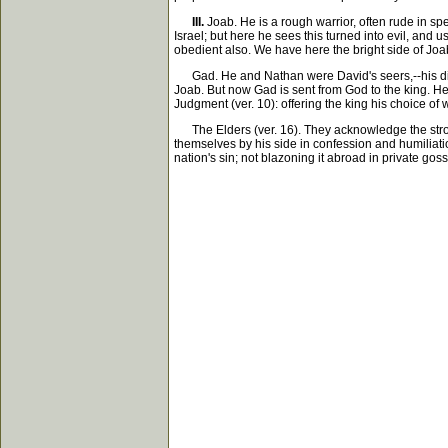
III.
Joab. He is a rough warrior, often rude in spe
Israel; but here he sees this turned into evil, and 
obedient also. We have here the bright side of Joab
Gad. He and Nathan were David's seers,--his divin
Joab. But now Gad is sent from God to the king. He
Judgment (ver. 10): offering the king his choice of 
The Elders (ver. 16). They acknowledge the stroke a
themselves by his side in confession and humiliation
nation's sin; not blazoning it abroad in private goss