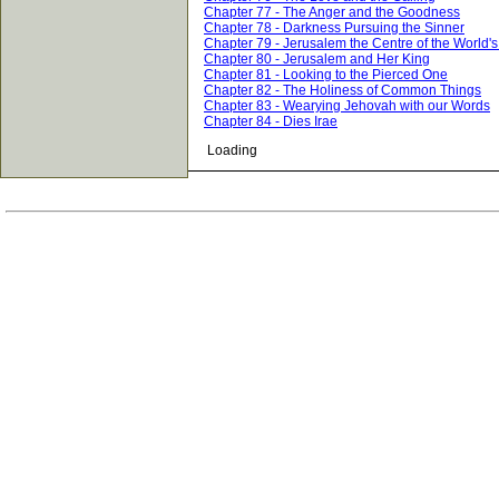
Chapter 77 - The Anger and the Goodness
Chapter 78 - Darkness Pursuing the Sinner
Chapter 79 - Jerusalem the Centre of the World'
Chapter 80 - Jerusalem and Her King
Chapter 81 - Looking to the Pierced One
Chapter 82 - The Holiness of Common Things
Chapter 83 - Wearying Jehovah with our Words
Chapter 84 - Dies Irae
Loading