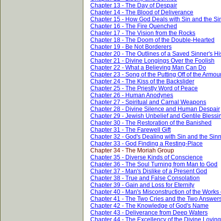
Chapter 13 - The Day of Despair
Chapter 14 - The Blood of Deliverance
Chapter 15 - How God Deals with Sin and the Si
Chapter 16 - The Fire Quenched
Chapter 17 - The Vision from the Rocks
Chapter 18 - The Doom of the Double-Hearted
Chapter 19 - Be Not Borderers
Chapter 20 - The Outlines of a Saved Sinner's Hi
Chapter 21 - Divine Longings Over the Foolish
Chapter 22 - What a Believing Man Can Do
Chapter 23 - Song of the Putting Off of the Armou
Chapter 24 - The Kiss of the Backslider
Chapter 25 - The Priestly Word of Peace
Chapter 26 - Human Anodynes
Chapter 27 - Spiritual and Carnal Weapons
Chapter 28 - Divine Silence and Human Despair
Chapter 29 - Jewish Unbelief and Gentile Blessi
Chapter 30 - The Restoration of the Banished
Chapter 31 - The Farewell Gift
Chapter 32 - God's Dealing with Sin and the Sin
Chapter 33 - God Finding a Resting-Place
Chapter 34 - The Moriah Group
Chapter 35 - Diverse Kinds of Conscience
Chapter 36 - The Soul Turning from Man to God
Chapter 37 - Man's Dislike of a Present God
Chapter 38 - True and False Consolation
Chapter 39 - Gain and Loss for Eternity
Chapter 40 - Man's Misconstruction of the Works
Chapter 41 - The Two Cries and the Two Answer
Chapter 42 - The Knowledge of God's Name
Chapter 43 - Deliverance from Deep Waters
Chapter 44 - The Excellency of the Divine Lovin