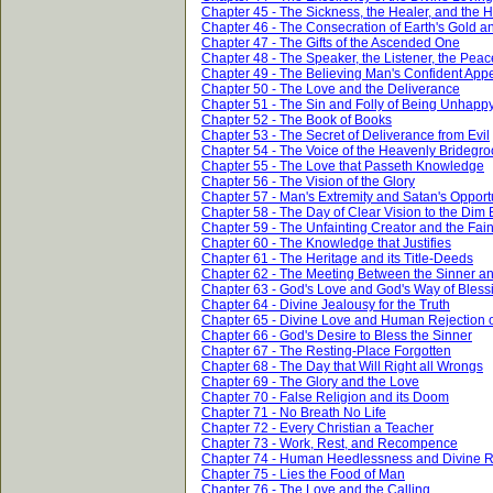
Chapter 45 - The Sickness, the Healer, and the 
Chapter 46 - The Consecration of Earth's Gold an
Chapter 47 - The Gifts of the Ascended One
Chapter 48 - The Speaker, the Listener, the Peac
Chapter 49 - The Believing Man's Confident App
Chapter 50 - The Love and the Deliverance
Chapter 51 - The Sin and Folly of Being Unhapp
Chapter 52 - The Book of Books
Chapter 53 - The Secret of Deliverance from Evil
Chapter 54 - The Voice of the Heavenly Bridegr
Chapter 55 - The Love that Passeth Knowledge
Chapter 56 - The Vision of the Glory
Chapter 57 - Man's Extremity and Satan's Opport
Chapter 58 - The Day of Clear Vision to the Dim
Chapter 59 - The Unfainting Creator and the Fai
Chapter 60 - The Knowledge that Justifies
Chapter 61 - The Heritage and its Title-Deeds
Chapter 62 - The Meeting Between the Sinner a
Chapter 63 - God's Love and God's Way of Bless
Chapter 64 - Divine Jealousy for the Truth
Chapter 65 - Divine Love and Human Rejection of
Chapter 66 - God's Desire to Bless the Sinner
Chapter 67 - The Resting-Place Forgotten
Chapter 68 - The Day that Will Right all Wrongs
Chapter 69 - The Glory and the Love
Chapter 70 - False Religion and its Doom
Chapter 71 - No Breath No Life
Chapter 72 - Every Christian a Teacher
Chapter 73 - Work, Rest, and Recompence
Chapter 74 - Human Heedlessness and Divine
Chapter 75 - Lies the Food of Man
Chapter 76 - The Love and the Calling