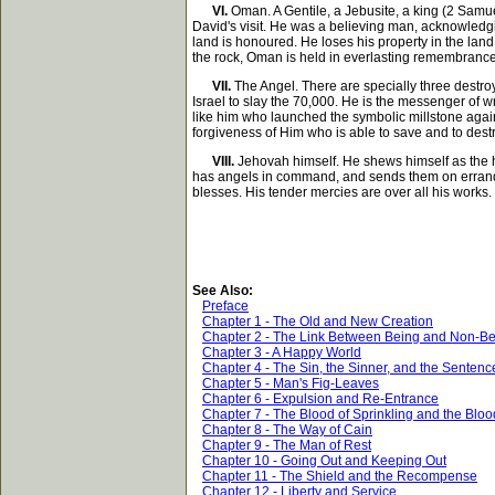
VI.
Oman. A Gentile, a Jebusite, a king (2 Samuel
David's visit. He was a believing man, acknowledgi
land is honoured. He loses his property in the land, 
the rock, Oman is held in everlasting remembrance
VII.
The Angel. There are specially three destroy
Israel to slay the 70,000. He is the messenger of w
like him who launched the symbolic millstone against
forgiveness of Him who is able to save and to destr
VIII.
Jehovah himself. He shews himself as the hat
has angels in command, and sends them on errands o
blesses. His tender mercies are over all his works. 
See Also:
Preface
Chapter 1 - The Old and New Creation
Chapter 2 - The Link Between Being and Non-B
Chapter 3 - A Happy World
Chapter 4 - The Sin, the Sinner, and the Sentenc
Chapter 5 - Man's Fig-Leaves
Chapter 6 - Expulsion and Re-Entrance
Chapter 7 - The Blood of Sprinkling and the Bloo
Chapter 8 - The Way of Cain
Chapter 9 - The Man of Rest
Chapter 10 - Going Out and Keeping Out
Chapter 11 - The Shield and the Recompense
Chapter 12 - Liberty and Service