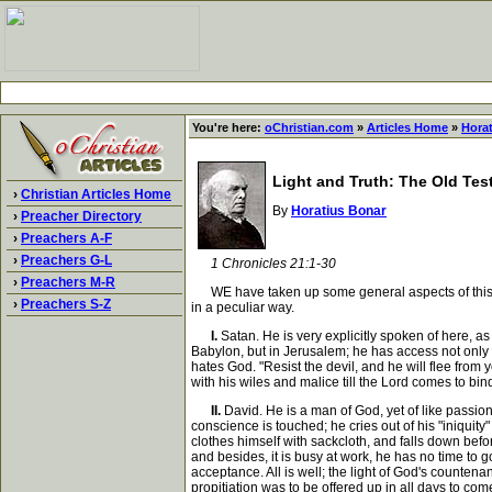
You're here:
oChristian.com
»
Articles Home
»
Hora
Light and Truth: The Old Tes
›
Christian Articles Home
By
Horatius Bonar
›
Preacher Directory
›
Preachers A-F
›
Preachers G-L
1 Chronicles 21:1-30
›
Preachers M-R
WE have taken up some general aspects of this narra
›
Preachers S-Z
in a peculiar way.
I.
Satan. He is very explicitly spoken of here, as
Babylon, but in Jerusalem; he has access not only t
hates God. "Resist the devil, and he will flee from 
with his wiles and malice till the Lord comes to bin
II.
David. He is a man of God, yet of like passion;
conscience is touched; he cries out of his "iniquit
clothes himself with sackcloth, and falls down befor
and besides, it is busy at work, he has no time to g
acceptance. All is well; the light of God's counten
propitiation was to be offered up in all days to com