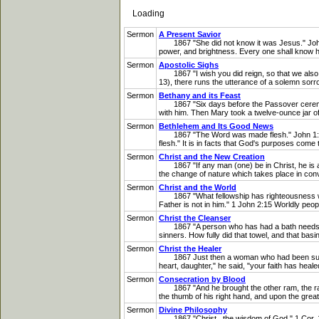
Loading
Sermon
A Present Savior
1867 "She did not know it was Jesus." John 20
power, and brightness. Every one shall know h
Sermon
Apostolic Sighs
1867 "I wish you did reign, so that we also co
13), there runs the utterance of a solemn sorro
Sermon
Bethany and its Feast
1867 "Six days before the Passover ceremonie
with him. Then Mary took a twelve-ounce jar o
Sermon
Bethlehem and Its Good News
1867 "The Word was made flesh." John 1:14 It
flesh." It is in facts that God's purposes come t
Sermon
Christ and the New Creation
1867 "If any man (one) be in Christ, he is a ne
the change of nature which takes place in conve
Sermon
Christ and the World
1867 "What fellowship has righteousness with u
Father is not in him." 1 John 2:15 Worldly people 
Sermon
Christ the Cleanser
1867 "A person who has had a bath needs only t
sinners. How fully did that towel, and that basi
Sermon
Christ the Healer
1867 Just then a woman who had been subject t
heart, daughter," he said, "your faith has he
Sermon
Consecration by Blood
1867 "And he brought the other ram, the ram of
the thumb of his right hand, and upon the great 
Sermon
Divine Philosophy
1867 "Christ...the wisdom of God." 1 Cor. 1:24