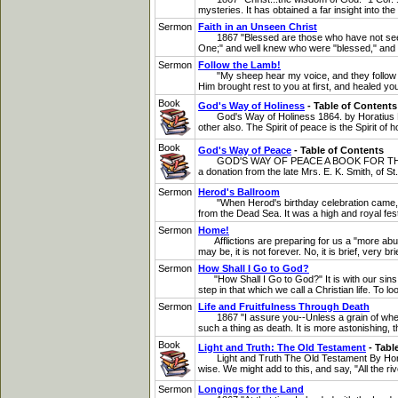
mysteries. It has obtained a far insight into th
Sermon
Faith in an Unseen Christ
1867 "Blessed are those who have not seen, an
One;" and well knew who were "blessed," and 
Sermon
Follow the Lamb!
"My sheep hear my voice, and they follow me."
Him brought rest to you at first, and healed your
Book
God's Way of Holiness
- Table of Contents
God's Way of Holiness 1864. by Horatius Bona
other also. The Spirit of peace is the Spirit of 
Book
God's Way of Peace
- Table of Contents
GOD'S WAY OF PEACE A BOOK FOR THE ANXIO
a donation from the late Mrs. E. K. Smith, of St
Sermon
Herod's Ballroom
"When Herod's birthday celebration came, the 
from the Dead Sea. It was a high and royal festi
Sermon
Home!
Afflictions are preparing for us a "more abun
may be, it is not forever. No, it is brief, very b
Sermon
How Shall I Go to God?
"How Shall I Go to God?" It is with our sins th
step in that which we call a Christian life. To l
Sermon
Life and Fruitfulness Through Death
1867 "I assure you--Unless a grain of wheat fal
such a thing as death. It is more astonishing, th
Book
Light and Truth: The Old Testament
- Tabl
Light and Truth The Old Testament By Horatiu
wise. We might add to this, and say, "All the riv
Sermon
Longings for the Land