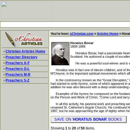
You're here:
oChristian.com
»
Articles Home
» Horat
Horatius Bonar
1808-1889
›
Christian Articles Home
Horatius Bonar, had a passionate heart fo
Scotland. He authored a couple of excellent
›
Preacher Directory
›
Preachers A-F
He was a powerful soul-winner and is well q
›
Preachers G-L
Horatius was in fact one of eleven children, and of th
M'Cheyne, in the important spiritual movements which af
›
Preachers M-R
›
Preachers S-Z
In the controversy known as the "Great Disruption," Hor
had started to write hymns, some of which appeared in a c
addition he was also blessed with a deep understanding of
Examples of the hymns he composed on the fundamental do
on the Person and Work of Christ. "Come Lord and tarry 
In all this activity, his pastoral work and preaching w
renamed St. Catherine's Argyle Church). He continued his
1887, but he was approaching the age of eighty when he 
SAVE ON '
HORATIUS BONAR
' BOOKS
Showing
1
to
20
of
50
items.