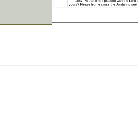
1867 "At that time I pleaded with the Lord a
yours? Please let me cross the Jordan to see th