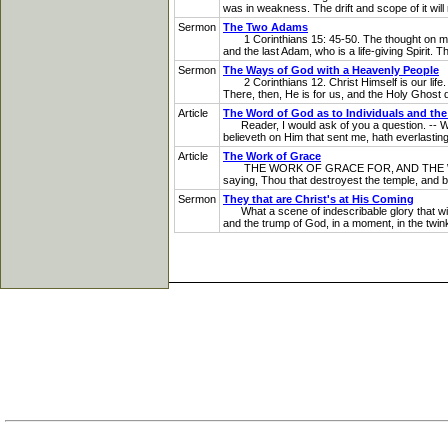
was in weakness. The drift and scope of it will n
Sermon
The Two Adams
1 Corinthians 15: 45-50. The thought on my he
and the last Adam, who is a life-giving Spirit. 
Sermon
The Ways of God with a Heavenly People
2 Corinthians 12. Christ Himself is our life. 
There, then, He is for us, and the Holy Ghost dwe
Article
The Word of God as to Individuals and th
Reader, I would ask of you a question. -- What 
believeth on Him that sent me, hath everlasting
Article
The Work of Grace
THE WORK OF GRACE FOR, AND THE WORK OF GRA
saying, Thou that destroyest the temple, and bu
Sermon
They that are Christ's at His Coming
What a scene of indescribable glory that will
and the trump of God, in a moment, in the twinkl