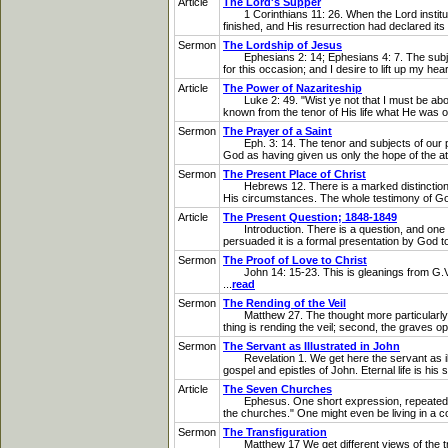
Article
The Lord's Supper
1 Corinthians 11: 26. When the Lord institute
finished, and His resurrection had declared its 
Sermon
The Lordship of Jesus
Ephesians 2: 14; Ephesians 4: 7. The subject I
for this occasion; and I desire to lift up my he
Article
The Power of Nazariteship
Luke 2: 49. "Wist ye not that I must be abo
known from the tenor of His life what He was o
Sermon
The Prayer of a Saint
Eph. 3: 14. The tenor and subjects of our pr
God as having given us only the hope of the att
Sermon
The Present Place of Christ
Hebrews 12. There is a marked distinction bet
His circumstances. The whole testimony of God
Article
The Present Question; 1848-1849
Introduction. There is a question, and one not 
persuaded it is a formal presentation by God to 
Sermon
The Proof of Love to Christ
John 14: 15-23. This is gleanings from G.V.W.'
...
read
Sermon
The Rending of the Veil
Matthew 27. The thought more particularly bef
thing is rending the veil; second, the graves op
Sermon
The Servant as Illustrated in John
Revelation 1. We get here the servant as illus
gospel and epistles of John. Eternal life is hi
Article
The Seven Churches
Ephesus. One short expression, repeated in ea
the churches." One might even be living in a c
Sermon
The Transfiguration
Matthew 17 We get different views of the transf