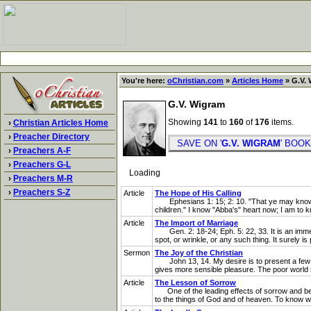
You're here:
oChristian.com
»
Articles Home
» G.V. 
G.V. Wigram
Showing
141
to
160
of
176
items.
›
Christian Articles Home
›
Preacher Directory
SAVE ON '
G.V. WIGRAM
' BO
›
Preachers A-F
›
Preachers G-L
Loading
›
Preachers M-R
›
Preachers S-Z
Article
The Hope of His Calling
Ephesians 1: 15; 2: 10. "That ye may know what
children." I know "Abba's" heart now; I am to 
Article
The Import of Marriage
Gen. 2: 18-24; Eph. 5: 22, 33. It is an immense
spot, or wrinkle, or any such thing. It surely is
Sermon
The Joy of the Christian
John 13, 14. My desire is to present a few sim
gives more sensible pleasure. The poor world se
Article
The Lesson of Sorrow
One of the leading effects of sorrow and berea
to the things of God and of heaven. To know what