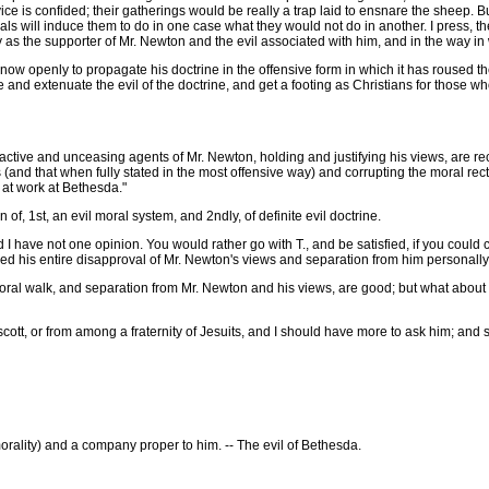
is confided; their gatherings would be really a trap laid to ensnare the sheep. But I
als will induce them to do in one case what they would not do in another. I press, ther
 as the supporter of Mr. Newton and the evil associated with him, and in the way in
ow openly to propagate his doctrine in the offensive form in which it has roused th
e and extenuate the evil of the doctrine, and get a footing as Christians for those who
active and unceasing agents of Mr. Newton, holding and justifying his views, are r
nd that when fully stated in the most offensive way) and corrupting the moral rectitu
 at work at Bethesda."
 1st, an evil moral system, and 2ndly, of definite evil doctrine.
 have not one opinion. You would rather go with T., and be satisfied, if you could ce
sed his entire disapproval of Mr. Newton's views and separation from him personally
ral walk, and separation from Mr. Newton and his views, are good; but what about 
, or from among a fraternity of Jesuits, and I should have more to ask him; and so
orality) and a company proper to him. -- The evil of Bethesda.