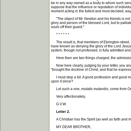
be in any way owned as a body to whom such service 
suppose that the influence or reputation of individu
moment acting in the fullest and most decided, way
"The object of Mr. Newton and his friends is not n
glory and person of the blessed Lord, but to palliat
souls off their guard."
* * * * * *
The result is, that members of Ebrington-street, 
have known as denying the glory of the Lord Jesus (a
system, though not professed, is fully admitted and
Here then are two things charged; the admission of,
Now here clearly, judging by your letter, you and I
"brought the doctrine of Christ, and that he expres
I must stop a bit. A good profession and good mo
upon it since?
Let such a one, mutatis mutandis, come from Oscott
Very affectionately,
G.V.W.
Letter 2.
A Christian has the Spirit (as well as faith and m
MY DEAR BROTHER,