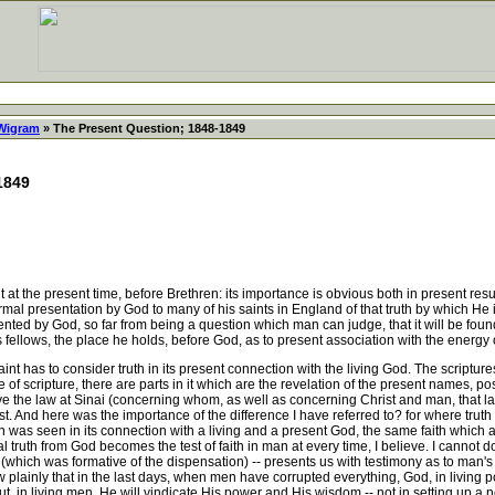
 Wigram
» The Present Question; 1848-1849
1849
t the present time, before Brethren: its importance is obvious both in present result
rmal presentation by God to many of his saints in England of that truth by which He i
nted by God, so far from being a question which man can judge, that it will be found
his fellows, the place he holds, before God, as to present association with the energy
int has to consider truth in its present connection with the living God. The scriptures
le of scripture, there are parts in it which are the revelation of the present names,
e the law at Sinai (concerning whom, as well as concerning Christ and man, that la
ost. And here was the importance of the difference I have referred to? for where tru
uth was seen in its connection with a living and a present God, the same faith whic
 truth from God becomes the test of faith in man at every time, I believe. I cannot 
(which was formative of the dispensation) -- presents us with testimony as to man's c
ow plainly that in the last days, when men have corrupted everything, God, in livin
t, in living men, He will vindicate His power and His wisdom -- not in setting up a n