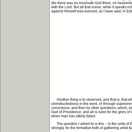
(for there was no incarnate God there, no heavenlie
with the Lord. But all that scene, while it speaks 
against Himself was evinced, as I have said, in Eden. 
Another thing is to observed, and that is, that wh
uninstructedness in the word, or through supinene
conscience, and then by other questions, which, whil
God of Providence, and all is ruled for the glory of 
when man has utterly failed.
The question I advert to is this -- Is the unity of t
strongly, for the formative truth of gathering amid fai