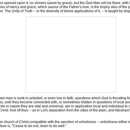
s opened upon it, no sinners saved by grace), but the God-Man will be there, with the
riches of mercy and grace, which savour of the Father's love, is the trophy also of 
The Unity of Truth -- in the diversity of divine applications of it, -- is taught by dis
en man is sunk in unbelief, or even low in faith, questions which God is thrusting f
ss, until they become connected with, or sometimes hidden in questions of local a
e in nature they are vital and universal, are in application local and individual to 
Christ. And oft thus -- as in Lot's separation from the cities of the plain, and Abrah
he church of Christ compatible with the sanction of unholiness -- unholiness either in 
lure is, "Cease to do evil, learn to do well."