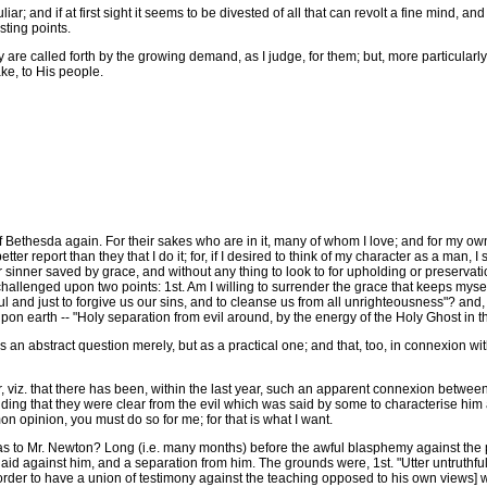
 and if at first sight it seems to be divested of all that can revolt a fine mind, and 
sting points.
re called forth by the growing demand, as I judge, for them; but, more particularly
ake, to His people.
Bethesda again. For their sakes who are in it, many of whom I love; and for my own 
etter report than they that I do it; for, if I desired to think of my character as a man, I 
or sinner saved by grace, and without any thing to look to for upholding or preservati
hallenged upon two points: 1st. Am I willing to surrender the grace that keeps myse
ful and just to forgive us our sins, and to cleanse us from all unrighteousness"? and, 
upon earth -- "Holy separation from evil around, by the energy of the Holy Ghost in 
s an abstract question merely, but as a practical one; and that, too, in connexion wi
, viz. that there has been, within the last year, such an apparent connexion betwe
ng that they were clear from the evil which was said by some to characterise him an
 opinion, you must do so for me; for that is what I want.
 to Mr. Newton? Long (i.e. many months) before the awful blasphemy against the p
aid against him, and a separation from him. The grounds were, 1st. "Utter untruthfu
in order to have a union of testimony against the teaching opposed to his own views]