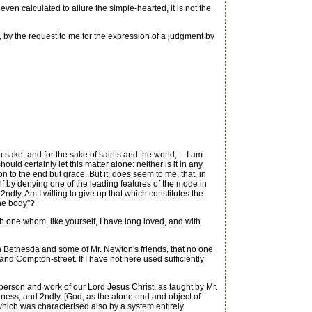
even calculated to allure the simple-hearted, it is not the
, by the request to me for the expression of a judgment by
sake; and for the sake of saints and the world, -- I am
should certainly let this matter alone: neither is it in any
on to the end but grace. But it, does seem to me, that, in
lf by denying one of the leading features of the mode in
2ndly, Am I willing to give up that which constitutes the
the body"?
th one whom, like yourself, I have long loved, and with
en Bethesda and some of Mr. Newton's friends, that no one
d Compton-street. If I have not here used sufficiently
erson and work of our Lord Jesus Christ, as taught by Mr.
lness; and 2ndly. [God, as the alone end and object of
 which was characterised also by a system entirely