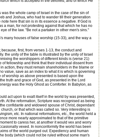
he church which is accepted in the beloved, and of which He
was the whole camp of Israel in the case of the sin of
leb and Joshua, who had to wander till their generation
ote here that sin is in its essence a negative. If God is
, as a man, for not protesting against that which he has no
 eye of the law. "Be not a partaker in other men's sins."
's many houses of false worship (15-33), and the way a
 because, first, from verses 1-13, the conduct and
the unity of the table is illustrated by the unity of Israel
ommixing the worshippers of different kinds is (verse 21)
f fellowship and think that their individual dissent from
or in action, they must remain shareholders in the blame or
f no value, save as an index to what it is which is governing
cene of worship as above presented is based upon the
d the truth and grace of God, as presented in the Lord
g energy was the Holy Ghost as Comforter. In Babylon, as
ld act upon to exalt itself in the world by was presented,
rth. At the reformation, Scripture was recognised as being
as the confidante and widowed spouse of Christ, dependant
hurch, or that which was called so. Very interesting is
ism, etc. In national reformations, etc., the world held a
nce more nearly approximated to that of the primitive
 moment to caress her, at another it would vex and worry
occasionally vexed. In nonconformity the world has been
he maxims of the world purged out. Expediency and human
of the body (which could not be ruled without some man's