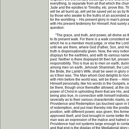
everything, to separate from all that which the chu
Jude and the epistles to Timothy, etc. prove this. T
will be all burnt up, will yet be saved yet so as by
by those who awake to the truths of an ascended and
for the worldling -- His present glory in man's pre
with His present testimony for Himself. And surely
question.
"The grace, and truth, and power, all divine as they 
to its present walk. For there is a walk consistent 
which he is a member must judge, or else the Lord wil
until we are there, where God (Father, Son, and Holy 
truth is dispensationally given. Now, the very notio
displays for the earthlies, and with its various name
past. Neither is there displayed till then full, prese
responsibility. This is true as to men on earth, d
among men on earth, Jehovah Shammah, the Lord is 
the Bride, the Lamb's Wife, shall be seen in glory ov
as it then was. The Man whom God delights to hono
with Him before the world was, will be there -- Himse
Himself personally, like his words in the Gospels, 
be there, though once thereafter allowed, at the clo
power of Christ in upholding them that are His, and 
being also true, in connection with himself individua
severally as to their various characteristic marks, 
Providence and Redemption (as touched upon in the 
of redemption, and put man thereby into the position
position, with different power, was given; this for
approved itself, and God brought in some better thin
man was an expression of the malice and hatred of
Providence had not systems large enough to contai
and that end is the display of the Mediatorial glor