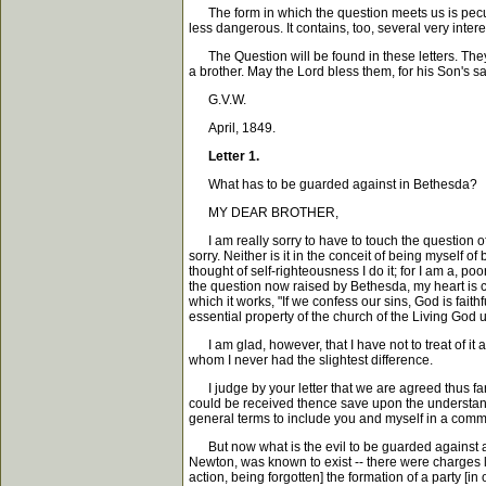
The form in which the question meets us is peculiar;
less dangerous. It contains, too, several very intere
The Question will be found in these letters. They a
a brother. May the Lord bless them, for his Son's s
G.V.W.
April, 1849.
Letter 1.
What has to be guarded against in Bethesda?
MY DEAR BROTHER,
I am really sorry to have to touch the question of 
sorry. Neither is it in the conceit of being myself of b
thought of self-righteousness I do it; for I am a, po
the question now raised by Bethesda, my heart is c
which it works, "If we confess our sins, God is faith
essential property of the church of the Living God 
I am glad, however, that I have not to treat of it a
whom I never had the slightest difference.
I judge by your letter that we are agreed thus far
could be received thence save upon the understandi
general terms to include you and myself in a common
But now what is the evil to be guarded against as
Newton, was known to exist -- there were charges l
action, being forgotten] the formation of a party [