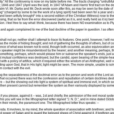
rity." All the controversy is now on my table before me. The tracts charging "untruthf
; 1846 and 1847 (April was the last). In 1847 M'Adam and Harris' first tract on the d
salm VI. Mr. Darby and Mr. Deck wrote soon after this, as may be seen by the date of
ling" (charged by some to be the work of a lying spirit) had been seen for a year and
nd been artfully brought* into a second edition of the Christian Witness) rose to th
g, that so far from the error discovered (awful as it is, and really held as it is) bein
 Son. I feel free to say what I think, because there has been NO examination as to P
 again complained to me of the bad doctrine of the paper in question. I as often w
hall not go; neither shall I attempt to trace its features. One point, however, I will n
 the mode of hiding thought; and not of gathering the thoughts of others, but of cor
xistence of what was known not to exist, though both occurred, as also equivocation 
he speaker might be misunderstood by the hearer; and another meaning, perhaps, th
something, perhaps, which would please him or subserve the speaker's ends, just as
t mutual confidence was destroyed, but the candid, open bearing of the simple-hea
et with a policy of artifice, which it required either the wisdom of an Ahithophel, we
ting upon God, that in His light, light might be seen. The more simple, unable to sol
m contact with the evil.
the separableness of the doctrinal error as to the person and work of the Lord as 
. What occurred there was not the confession and repudiation of certain doctrines de
 -- but the showing out into light a system of spiritual and immoral evil, in which s
then present cannot but remember the system as then variously displayed by some, o
 you please, against it -- was, 1st and chiefly, the admission of the evil moral syst
 This you will see in the lithographed letter signed "J. N. D.", and in mine dated O
 in their minds, the paramount one. The lithographed letter thus speaks: --
a. It involves, to my mind, the whole question of association with brethren; and for 
power of Satan and to guard the beloved sheep of Christ against it, if brethren are 