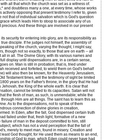
with all that which the church was set as a witness of.
ross;* and doubtless many a one, at every time, whose works
s actively opposing that present testimony I refer to, given
 not that of individual salvation which is God's question
e grace which leads Him to stoop to associate any of us
 precious. And these things are involved in our present
 security for entering into glory, are its responsibility as
 true disciple. If he judges not himself, the assembly of
 speaking of the church, varying the thought, I might say,
s, though not so exactly, to those that are on earth -- all
 all in all. The Divine Glory, with its various names and
full display until dispensations are, in a certain sense,
oes on. Man is still in probation; that is, tried under
h received and forfeited, to wield them on God's behalf
e) will also then be known, for the Heavenly Jerusalem,
 Old Testament times, will the testimony of sight be limited
00 years on the Father's throne, in the glory that He had
 Jehovah, the King of the whole earth. It is clear that
ation, cannot be limited to its capacities. Satan will not
 that the flesh of man, as such, is unmendable; while the
 through Him are all things. The saint has to learn this as
divine. As to the dispensations, not to speak of them
ndrous connection of divine glories in creation,
ed. In Eden, after the fall, God dispensed certain truth
ad failed under that, fresh light, formative of a new
ailure of man in the deposit committed to him, still
ject, which has not a vivid perception that the fall of
's, merely to meet man, found in misery. Creation and
t least God thought, for He used them as means to an end,
lationship of God to man, which Eden could never have had