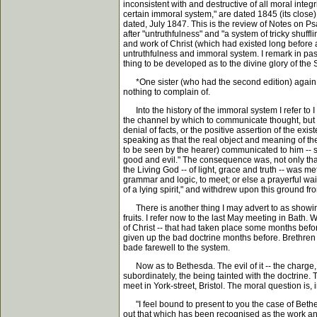
inconsistent with and destructive of all moral integ
certain immoral system," are dated 1845 (its close)
dated, July 1847. This is the review of Notes on P
after "untruthfulness" and "a system of tricky shuff
and work of Christ (which had existed long before a
untruthfulness and immoral system. I remark in passin
thing to be developed as to the divine glory of the
*One sister (who had the second edition) again and
nothing to complain of.
Into the history of the immoral system I refer to I s
the channel by which to communicate thought, but as
denial of facts, or the positive assertion of the e
speaking as that the real object and meaning of t
to be seen by the hearer) communicated to him -- 
good and evil." The consequence was, not only tha
the Living God -- of light, grace and truth -- was m
grammar and logic, to meet; or else a prayerful wai
of a lying spirit," and withdrew upon this ground fro
There is another thing I may advert to as showing 
fruits. I refer now to the last May meeting in Bath
of Christ -- that had taken place some months before
given up the bad doctrine months before. Brethren 
bade farewell to the system.
Now as to Bethesda. The evil of it -- the charge, if
subordinately, the being tainted with the doctrine.
meet in York-street, Bristol. The moral question is,
"I feel bound to present to you the case of Bethesd
out that which has been recognised as the work and 