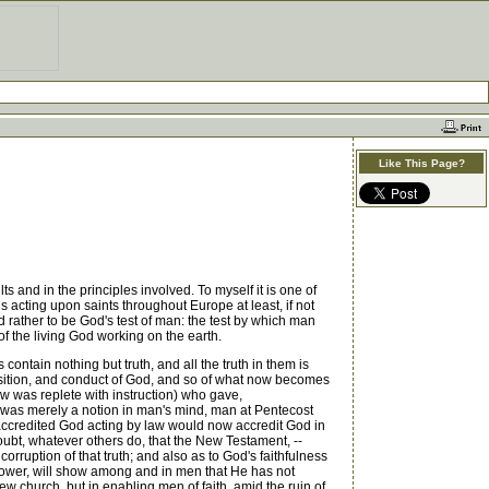
Like This Page?
s and in the principles involved. To myself it is one of
s acting upon saints throughout Europe at least, if not
 rather to be God's test of man: the test by which man
 of the living God working on the earth.
 contain nothing but truth, and all the truth in them is
 position, and conduct of God, and so of what now becomes
w was replete with instruction) who gave,
th was merely a notion in man's mind, man at Pentecost
h accredited God acting by law would now accredit God in
doubt, whatever others do, that the New Testament, --
orruption of that truth; and also as to God's faithfulness
g power, will show among and in men that He has not
ew church, but in enabling men of faith, amid the ruin of