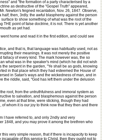
ulness" and "the formation of a party characterised by a
octrine as destructive of the "Gospel Truth" appeared,
 Mr. Newton's feigned recantation, Nov. 26, 1847. Observe,
 a half; then, 3rdly. the awful blasphemy against the person
e surface to show something of what was the root of the
g THE point of false doctrine, it is not. There is yet another
lymouth as yet had.
ent home and read it in the first edition, and could see
otice, and that is, that language was habitually used, not as
rupting their meanings. It was not merely the positive
and fallacy of every kind. The mark however was, the so
an what was in the speaker's mind (which he did not wish
 the serpent in the garden, "Ye shall be as gods, knowing
rted in that place which they had esteemed the House of
ll versed in Satan's ways and the wickedness of man, and in
ve the riddle, said, "God has left them under the delusion
the root, from the untruthfulness and immoral system as
structive to salvation, and blasphemous against the person
ome, even at that time, were sticking, though they had
f whom it is our joy to think now that they then and there
em I have referred to, and only 2ndly and very
ctober 1848, and you may prove it among the brethren who
this very simple reason, that if there is incapacity to keep
incapable of this service to Christ, then they ought not to