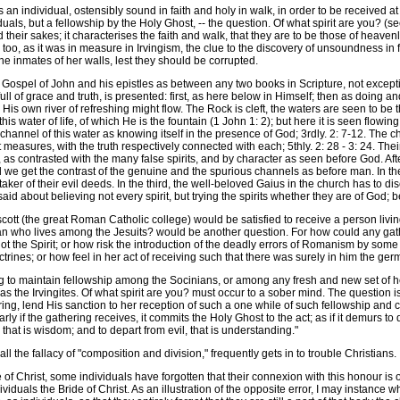
n individual, ostensibly sound in faith and holy in walk, in order to be received a
uals, but a fellowship by the Holy Ghost, -- the question. Of what spirit are you? (s
their sakes; it characterises the faith and walk, that they are to be those of heaven
too, as it was in measure in Irvingism, the clue to the discovery of unsoundness in
e inmates of her walls, lest they should be corrupted.
ospel of John and his epistles as between any two books in Scripture, not except
, full of grace and truth, is presented: first, as here below in Himself; then as doing 
s own river of refreshing might flow. The Rock is cleft, the waters are seen to be t
t this water of life, of which He is the fountain (1 John 1: 2); but here it is seen flowi
e channel of this water as knowing itself in the presence of God; 3rdly. 2: 7-12. The ch
t measures, with the truth respectively connected with each; 5thly. 2: 28 - 3: 24. Their
 as contrasted with the many false spirits, and by character as seen before God. Af
d we get the contrast of the genuine and the spurious channels as before man. In the 
partaker of their evil deeds. In the third, the well-beloved Gaius in the church has 
is said about believing not every spirit, but trying the spirits whether they are of Go
 (the great Roman Catholic college) would be satisfied to receive a person living 
 man who lives among the Jesuits? would be another question. For how could any gat
t the Spirit; or how risk the introduction of the deadly errors of Romanism by some o
ines; or how feel in her act of receiving such that there was surely in him the germ 
o maintain fellowship among the Socinians, or among any fresh and new set of here
s the Irvingites. Of what spirit are you? must occur to a sober mind. The question is
ing, lend His sanction to her reception of such a one while of such fellowship and
rly if the gathering receives, it commits the Holy Ghost to the act; as if it demurs to
 that is wisdom; and to depart from evil, that is understanding."
 the fallacy of "composition and division," frequently gets in to trouble Christians.
 Christ, some individuals have forgotten that their connexion with this honour is o
uals the Bride of Christ. As an illustration of the opposite error, I may instance wh