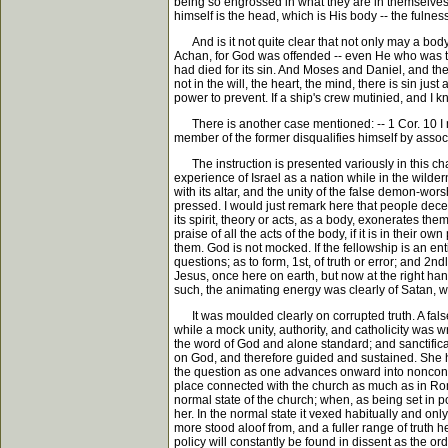
being so engrossed in what they are in themselves, a
himself is the head, which is His body -- the fulness of
And is it not quite clear that not only may a body
Achan, for God was offended -- even He who was the
had died for its sin. And Moses and Daniel, and the 
not in the will, the heart, the mind, there is sin j
power to prevent. If a ship's crew mutinied, and I k
There is another case mentioned: -- 1 Cor. 10 I m
member of the former disqualifies himself by associa
The instruction is presented variously in this cha
experience of Israel as a nation while in the wildern
with its altar, and the unity of the false demon-wor
pressed. I would just remark here that people decei
its spirit, theory or acts, as a body, exonerates th
praise of all the acts of the body, if it is in their
them. God is not mocked. If the fellowship is an ent
questions; as to form, 1st, of truth or error; and 2
Jesus, once here on earth, but now at the right ha
such, the animating energy was clearly of Satan, wit
It was moulded clearly on corrupted truth. A false 
while a mock unity, authority, and catholicity was
the word of God and alone standard; and sanctific
on God, and therefore guided and sustained. She ha
the question as one advances onward into nonconfor
place connected with the church as much as in Rom
normal state of the church; when, as being set in 
her. In the normal state it vexed habitually and o
more stood aloof from, and a fuller range of truth 
policy will constantly be found in dissent as the or