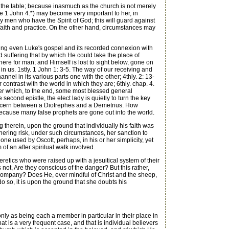
t the table; because inasmuch as the church is not merely
ee 1 John 4.*) may become very important to her, in
ly men who have the Spirit of God; this will guard against
 faith and practice. On the other hand, circumstances may
ing even Luke's gospel and its recorded connexion with
and suffering that by which He could take the place of
here for man; and Himself is lost to sight below, gone on
ng in us. 1stly. 1 John 1: 3-5. The way of our receiving and
annel in its various parts one with the other; 4thly. 2: 13-
 contrast with the world in which they are; 6thly. chap. 4.
ter which, to the end, some most blessed general
second epistle, the elect lady is quietly to turn the key
to discern between a Diotrephes and a Demetrius. How
d; because many false prophets are gone out into the world.
therein, upon the ground that individually his faith was
hering risk, under such circumstances, her sanction to
ne used by Oscott, perhaps, in his or her simplicity, yet
of an after spiritual walk involved.
tics who were raised up with a jesuitical system of their
 not, Are they conscious of the danger? But this rather,
 company? Does He, ever mindful of Christ and the sheep,
 do so, it is upon the ground that she doubts his
nly as being each a member in particular in their place in
at is a very frequent case, and that is individual believers