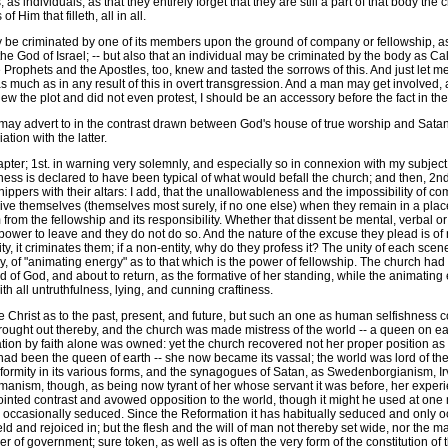
s individuals, as that they entirely forget that they are still a part of that body t
 Him that filleth, all in all.
 be criminated by one of its members upon the ground of company or fellowship, as 
 God of Israel; -- but also that an individual may be criminated by the body as Ca
Prophets and the Apostles, too, knew and tasted the sorrows of this. And just let me n
ust as much as in any result of this in overt transgression. And a man may get involved
new the plot and did not even protest, I should be an accessory before the fact in the
ay advert to in the contrast drawn between God's house of true worship and Satan
tion with the latter.
pter; 1st. in warning very solemnly, and especially so in connexion with my subject;
ess is declared to have been typical of what would befall the church; and then, 2ndly. 
shippers with their altars: I add, that the unallowableness and the impossibility of c
ve themselves (themselves most surely, if no one else) when they remain in a place o
em from the fellowship and its responsibility. Whether that dissent be mental, verbal 
 own power to leave and they do not do so. And the nature of the excuse they plead is o
ity, it criminates them; if a non-entity, why do they profess it? The unity of each s
ndly, of "animating energy" as to that which is the power of fellowship. The church ha
nd of God, and about to return, as the formative of her standing, while the animatin
h all untruthfulness, lying, and cunning craftiness.
Christ as to the past, present, and future, but such an one as human selfishness cou
 wrought out thereby, and the church was made mistress of the world -- a queen on ea
ation by faith alone was owned: yet the church recovered not her proper position 
d been the queen of earth -- she now became its vassal; the world was lord of the c
mity in its various forms, and the synagogues of Satan, as Swedenborgianism, Irving
anism, though, as being now tyrant of her whose servant it was before, her experie
pointed contrast and avowed opposition to the world, though it might he used at one
nly occasionally seduced. Since the Reformation it has habitually seduced and only 
held and rejoiced in; but the flesh and the will of man not thereby set wide, nor t
der of government; sure token, as well as is often the very form of the constitution 