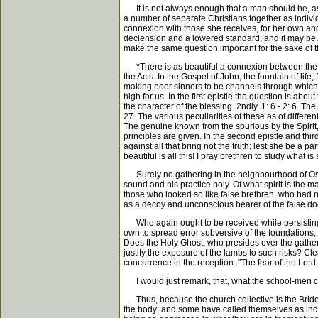
It is not always enough that a man should be, as a
a number of separate Christians together as individ
connexion with those she receives, for her own and 
declension and a lowered standard; and it may be, 
make the same question important for the sake of th
*There is as beautiful a connexion between the G
the Acts. In the Gospel of John, the fountain of life
making poor sinners to be channels through which Hi
high for us. In the first epistle the question is abou
the character of the blessing. 2ndly. 1: 6 - 2: 6. Th
27. The various peculiarities of these as of differen
The genuine known from the spurious by the Spirit,
principles are given. In the second epistle and thir
against all that bring not the truth; lest she be a 
beautiful is all this! I pray brethren to study what 
Surely no gathering in the neighbourhood of Oscott
sound and his practice holy. Of what spirit is the
those who looked so like false brethren, who had no
as a decoy and unconscious bearer of the false doctr
Who again ought to be received while persisting t
own to spread error subversive of the foundations, a
Does the Holy Ghost, who presides over the gather
justify the exposure of the lambs to such risks? Clea
concurrence in the reception. "The fear of the Lord,
I would just remark, that, what the school-men call
Thus, because the church collective is the Bride of
the body; and some have called themselves as individ