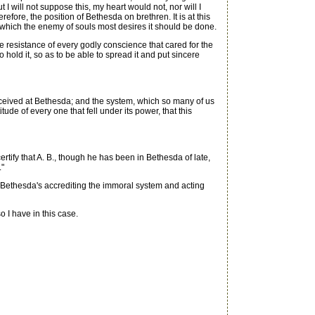
 will not suppose this, my heart would not, nor will I
efore, the position of Bethesda on brethren. It is at this
 which the enemy of souls most desires it should be done.
e resistance of every godly conscience that cared for the
 hold it, so as to be able to spread it and put sincere
eceived at Bethesda; and the system, which so many of us
de of every one that fell under its power, that this
rtify that A. B., though he has been in Bethesda of late,
."
Bethesda's accrediting the immoral system and acting
 I have in this case.