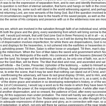
rch was to be the expression of separation from, and to own and identify themselves 
his question is not then of eternal salvation, that turns and hangs on faith in the c
 fire: and, it may be, some such will stand in the world witnessing against, and perhap
 returning Lord, are now servants of the living God. But if the question involved be
sent circumstances ought to be dear to the hearts of His saved people, as well as th
 also the sense of His company and presence with us in the wilderness now are most
are, which are involved in the salvation through faith of an individual soul, while its
with both the grace and the glory, every wandering from which will bring sorrow to the
l. I would just remark, that until God (one God in three Persons) is all in all -- or,
Ghost) are all in all; for so in the heavens, to us it will be during the thousand year
n of dispensation involves imperfection; for while there are dispensations, God is not
s and displays for the heavenlies, is not ushered into the earthlies or heavenlies in 
nt, upholding power. Till then, Satan is either loose or unjudged. Till then, man's day g
uring the millennium. When the Son of Man takes the sword and government which Noa
there, is the Metropolis of the earth. His connexion with the heavens (blessed On
er the land. No longer will the testimony, as with us, be only one of faith; nor, as in
ur the God-Man, will be there. The Man that died and rose, and ascended and sat 18
lf infinite -- the Centre, Presenter, Upholder of the testimony, -- suited to Himself as
expressions as they were of his own thoughts of things, though presented in a dispens
se, to enter the scene, that it may be seen that nothing can stand out of Christ, and
overthrowing the adversary, will have its last great display. Of Him, and to Him, and
lly as a saint. The origin, the power, the end of all that he has or is, as a saint, is 
or of the divine grace and wisdom in so developing redemption's history, or of the wo
1st of Colossians), I would say a word as to the mode in which they have been form
, and under the power of, the responsibility of the dispensation. A while after man h
med another dispensation; and so onward, the patience of God, after every successive f
g. All this supposes man under probation. The mind will hardly see aright on this sub
 Satan against God and His Son. Redemption was, however, no after-thought of God
n adequate expressions of divine grace and glory, as in connection with man; so a
y of redemption; in which, not only will there be various expressions of the near re