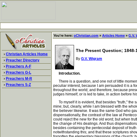
You're here:
oChristian.com
»
Articles Home
»
G.V.
The Present Question; 1848-
›
Christian Articles Home
By
G.V. Wigram
›
Preacher Directory
›
Preachers A-F
›
Preachers G-L
Introduction.
›
Preachers M-R
There is a question, and one not of little moment a
›
Preachers S-Z
peculiar interest, because I am persuaded it is a fo
throughout the world; and therefore, because prese
judges himself, or is led to take, in action before 
To myself it is evident, that besides "truth," the sa
mine; but, clearly, while I am blessed with the who
the believer likewise. It was the same God who gav
dispensationally, the contrast of the law at Pentec
could reject the new for the old word; but when tr
the change of His dealings. And thus dispensational
besides containing the pentecostal deposit of truth 
notwithstanding this; and that these scriptures sh
forgotten the elementary blessings of the church; bu