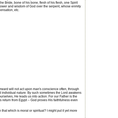
 Bride, bone of his bone, flesh of his flesh, one Spirit
the power and wisdom of God over the serpent, whose enmity
pensation, etc.
orward will not act upon man's conscience often, through
nd individual nature. By such sometimes the Lord awakens
ourselves, He leads us into action. For our Father is the
am's return from Egypt -- God proves His faithfulness even
that which is moral or spiritual? I might put it yet more