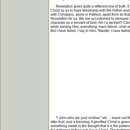
Revelation gives quite a different line of truth. I
Christ so as to have fellowship with the Father and 
with Christians, alone in Patmos, apart from all th
Revelation for us. We are accustomed to measure se
character as a servant of God. Am I a servant? Ca
while serving Him, everything, even failure, shall w
But I have failed. I say to Him, "Master, I have fail
"I John who am your brother," etc. -- leave out the 
after-fruit, and a blessing. A glorified Christ is g
something sweet in the thought that it is the patienc