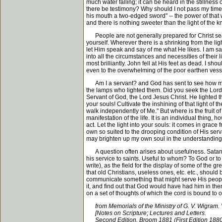
much water falling; it can be heard in the stillness 
there be testimony? Why should I not pass my time 
his mouth a two-edged sword" -- the power of that 
and there is nothing sweeter than the light of the k
People are not generally prepared for Christ sear
yourself. Wherever there is a shrinking from the lig
let Him speak and say of me what He likes. I am sat
into all the circumstances and necessities of their
most brilliantly. John fell at His feet as dead. I sho
even to the overwhelming of the poor earthen vessel
Am I a servant? and God has sent to see how my s
the lamps who lighted them. Did you seek the Lord
Servant of God, the Lord Jesus Christ. He lighted the
your souls! Cultivate the inshining of that light of 
walk independently of Me." But where is the fruit of
manifestation of the life. It is an individual thing
act. Let the light into your souls: it comes in grace 
own so suited to the drooping condition of His serv
may brighten up my own soul in the understanding of
A question often arises about usefulness. Satan of
his service to saints. Useful to whom? To God or 
write), as the field for the display of some of the
that old Christians, useless ones, etc. etc., should
communicate something that might serve His people 
it, and find out that God would have had him in th
on a set of thoughts of which the cord is bound to 
from Memorials of the Ministry of G. V. Wigram. 
[Notes on Scripture; Lectures and Letters.
Second Edition, Broom 1881 (First Edition 1880