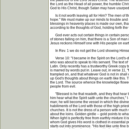
the patience of the Lord Jesus Christ. The testimony
the Lord as the Head of all power, the humble Chri
God to His Christ, though Satan may have usurped it
Is it not worth leaving all for Him? The men of t
hope." We must make up our minds to trouble and pa
blessings in heavenly places is made our own, tha
according to the thoughts of God, holding forth the wo
God ever acts out certain things in certain perso
of stones falling on him, that there is a Son of m
Jesus reckons Himself one with His people on eart
In Rev. 1 we do not get the Lord showing Himself i
Verse 10: "I became in the Spirit on the Lord's-da
who was about to speak to His servant. The text of t
Latin. Only recently has a trustworthy Greek copy b
is marred by words put in. Leave out, in verse 11, "
trampled on, and that whatever God is not in shal
up God's thoughts about things on earth like this. 
the Lord. The source whence the knowledge flowed w
people from evil.
"Blessed is he that readeth, and they that hear th
him hear what the Spirit saith unto the churches," 
man; he will become the vessel in which the divine
habiliments of the Lord with those of the high pries
churches. It is not the dress of a person with much w
about the loins. Golden girdle -- gold points to wha
When light is perfectly free from earthly mixture it
whom God gives His word is clothed in essential pur
starts out into prominence. "His feet like unto fine