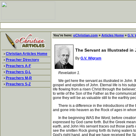
You're here:
oChristian.com
»
Articles Home
»
G.V.
The Servant as Illustrated in
›
Christian Articles Home
By
G.V. Wigram
›
Preacher Directory
›
Preachers A-F
›
Preachers G-L
Revelation 1.
›
Preachers M-R
We get here the servant as illustrated in John. It
›
Preachers S-Z
gospel and epistles of John. Eternal life is his subj
life flowing from a risen Christ through the believe
to write of the Son of the Father as the communicat
gone they will be as valuable still to the earthly pe
There is a difference in the introductions of the t
and gone into heaven as the Rock of ages in whom al
In the beginning WAS the Word; before creation 
expressed by God came forth. But the Greek means m
earth, and John His servant traces out those parts o
see the smitten Rock giving forth its living water
God's right hand, and that we have received the Spiri