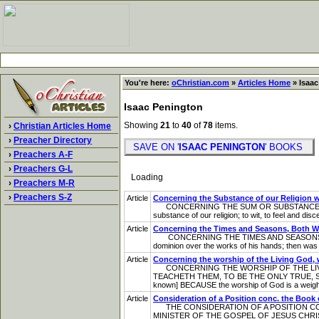
You're here:
oChristian.com
»
Articles Home
» Isaac
Isaac Penington
Showing
21
to
40
of
78
items.
›
Christian Articles Home
›
Preacher Directory
SAVE ON '
ISAAC PENINGTON
' BOOKS
›
Preachers A-F
›
Preachers G-L
Loading
›
Preachers M-R
›
Preachers S-Z
Article
Concerning the Substance of our Religion w
CONCERNING THE SUM OR SUBSTANCE OF O
substance of our religion; to wit, to feel and dis
Article
Concerning the Times and Seasons, Both Wh
CONCERNING THE TIMES AND SEASONS B OTH W
dominion over the works of his hands; then was a
Article
Concerning the worship of the Living God, 
CONCERNING THE WORSHIP OF THE LIVIN
TEACHETH THEM, TO BE THE ONLY TRUE, 
known] BECAUSE the worship of God is a weight
Article
Consideration of a Position conc. the Boo
THE CONSIDERATION OF A POSITION CON
MINISTER OF THE GOSPEL OF JESUS CHR