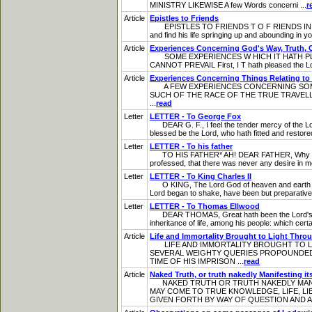
MINISTRY LIKEWISE A few Words concerni ...
r
Article
Epistles to Friends
EPISTLES TO FRIENDS T O F RIENDS IN AND AB
and find his life springing up and abounding in yo
Article
Experiences Concerning God's Way, Truth, 
SOME EXPERIENCES W HICH IT HATH PLEA
CANNOT PREVAIL First, I T hath pleased the Lord t
Article
Experiences Concerning Things Relating to
A FEW EXPERIENCES CONCERNING SOME 
SUCH OF THE RACE OF THE TRUE TRAVELLERS 
...
read
Letter
LETTER - To George Fox
DEAR G. F., I feel the tender mercy of the Lord,
blessed be the Lord, who hath fitted and restore
Letter
LETTER - To his father
TO HIS FATHER* AH! DEAR FATHER, Why dost tho
professed, that there was never any desire in me, 
Letter
LETTER - To King Charles II
O KING, The Lord God of heaven and earth is mi
Lord began to shake, have been but preparative to
Letter
LETTER - To Thomas Ellwood
DEAR THOMAS, Great hath been the Lord's goodne
inheritance of life, among his people: which certain
Article
Life and Immortality Brought to Light Thro
LIFE AND IMMORTALITY BROUGHT TO LIG
SEVERAL WEIGHTY QUERIES PROPOUNDED; 
TIME OF HIS IMPRISON ...
read
Article
Naked Truth, or truth nakedly Manifesting its
NAKED TRUTH OR TRUTH NAKEDLY MANIFE
MAY COME TO TRUE KNOWLEDGE, LIFE, LI
GIVEN FORTH BY WAY OF QUESTION AND A