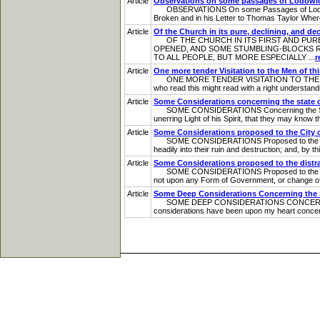
Article
Observations on some passages of Lodowi
OBSERVATIONS On some Passages of Lodowick Mu
Broken and in his Letter to Thomas Taylor Where
Article
Of the Church in its pure, declining, and de
OF THE CHURCH IN ITS FIRST AND PURE S
OPENED, AND SOME STUMBLING-BLOCKS 
TO ALL PEOPLE, BUT MORE ESPECIALLY ...
r
Article
One more tender Visitation to the Men of th
ONE MORE TENDER VISITATION TO THE ME
who read this might read with a right understandi
Article
Some Considerations concerning the state o
SOME CONSIDERATIONS Concerning the State of T
unerring Light of his Spirit, that they may kno
Article
Some Considerations proposed to the City 
SOME CONSIDERATIONS Proposed to the City of 
headily into their ruin and destruction; and, by th
Article
Some Considerations proposed to the distr
SOME CONSIDERATIONS Proposed to the distracte
not upon any Form of Government, or change of G
Article
Some Deep Considerations Concerning the St
SOME DEEP CONSIDERATIONS CONCERNING
considerations have been upon my heart concern