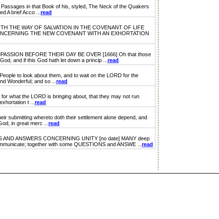
ssages in that Book of his, styled, The Neck of the Quakers
 A brief Acco ...
read
WITH THE WAY OF SALVATION IN THE COVENANT OF LIFE
ONCERNING THE NEW COVENANT WITH AN EXHORTATION
ION BEFORE THEIR DAY BE OVER [1666] Oh that those
od, and if this God hath let down a princip ...
read
ople to look about them, and to wait on the LORD for the
nd Wonderful; and so ...
read
 what the LORD is bringing about, that they may not run
xhortation t ...
read
 submitting whereto doth their settlement alone depend, and
od, in great merc ...
read
ND ANSWERS CONCERNING UNITY [no date] MANY deep
to communicate; together with some QUESTIONS and ANSWE ...
read