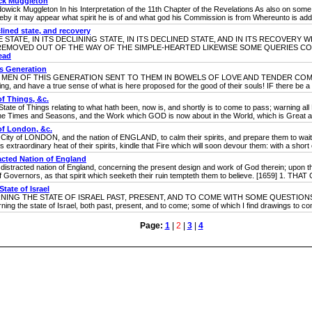
ck Muggleton
ggleton In his Interpretation of the 11th Chapter of the Revelations As also on some Pa
by it may appear what spirit he is of and what god his Commission is from Whereunto is added
clined state, and recovery
TATE, IN ITS DECLINING STATE, IN ITS DECLINED STATE, AND IN ITS RECOVERY 
REMOVED OUT OF THE WAY OF THE SIMPLE-HEARTED LIKEWISE SOME QUERIES C
ead
is Generation
N OF THIS GENERATION SENT TO THEM IN BOWELS OF LOVE AND TENDER COMPASS
ng, and have a true sense of what is here proposed for the good of their souls! IF there be a G
f Things, &c.
hings relating to what hath been, now is, and shortly is to come to pass; warning all Pe
w the Times and Seasons, and the Work which GOD is now about in the World, which is Great a
of London, &c.
LONDON, and the nation of ENGLAND, to calm their spirits, and prepare them to wait for
is extraordinary heat of their spirits, kindle that Fire which will soon devour them: with a short e
acted Nation of England
d nation of England, concerning the present design and work of God therein; upon their
overnors, as that spirit which seeketh their ruin tempteth them to believe. [1659] 1. THAT G
ate of Israel
 THE STATE OF ISRAEL PAST, PRESENT, AND TO COME WITH SOME QUESTIONS A
ing the state of Israel, both past, present, and to come; some of which I find drawings 
Page:
1
|
2
|
3
|
4