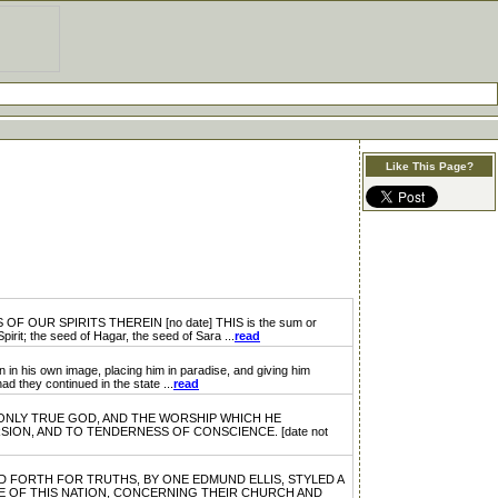
Like This Page?
R SPIRITS THEREIN [no date] THIS is the sum or
pirit; the seed of Hagar, the seed of Sara ...
read
n image, placing him in paradise, and giving him
d they continued in the state ...
read
ONLY TRUE GOD, AND THE WORSHIP WHICH HE
ION, AND TO TENDERNESS OF CONSCIENCE. [date not
FORTH FOR TRUTHS, BY ONE EDMUND ELLIS, STYLED A
E OF THIS NATION, CONCERNING THEIR CHURCH AND