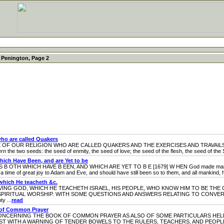
 Penington, Page 2
ho are called Quakers
UR RELIGION WHO ARE CALLED QUAKERS AND THE EXERCISES AND TRAVAILS OF OU
cern the two seeds: the seed of enmity, the seed of love; the seed of the flesh, the seed of the S
ich Have Been, and are Yet to be
HICH HAVE B EEN, AND WHICH ARE YET TO B E [1679] W HEN God made man in his ow
 time of great joy to Adam and Eve, and should have still been so to them, and all mankind, ha
which He teacheth &c.
G GOD, WHICH HE TEACHETH ISRAEL, HIS PEOPLE, WHO KNOW HIM TO BE THE 
SPIRITUAL WORSHIP. WITH SOME QUESTIONS AND ANSWERS RELATING TO CONVERS
y ...
read
k of Common Prayer
CERNING THE BOOK OF COMMON PRAYER AS ALSO OF SOME PARTICULARS HELD 
IST WITH A WARNING OF TENDER BOWELS TO THE RULERS, TEACHERS, AND PEOPL