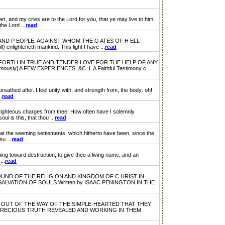
y cries are to the Lord for you, that ye may live to him,
the Lord ...
read
ND P EOPLE, AGAINST WHOM THE G ATES OF H ELL
) enlighteneth mankind. This light I have ...
read
ORTH IN TRUE AND TENDER LOVE FOR THE HELP OF ANY
] A FEW EXPERIENCES, &C. I. A Faithful Testimony c
athed after. I feel unity with, and strength from, the body: oh!
.
read
hteous charges from thee! How often have I solemnly
l is this, that thou ...
read
t the seeming settlements, which hitherto have been, since the
u ...
read
g toward destruction; to give thee a living name, and an
...
read
ND OF THE RELIGION AND KINGDOM OF C HRIST IN
VATION OF SOULS Written by ISAAC PENINGTON IN THE
OUT OF THE WAY OF THE SIMPLE-HEARTED THAT THEY
 PRECIOUS TRUTH REVEALED AND WORKING IN THEM