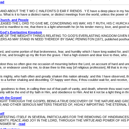
ead
OUT THE T WO C HALFONTS D EAR F RIENDS . Y E have a deep place in my heart, and m
u. What is it to have a distinct name, or distinct meetings from the world, unless the power of 
Church, and People
SED THE L ORD TO GIVE ME, CONCERNING HIS WAY, HIS T RUTH, HIS C HURCH A
o manifest to me, that there is a light wherewith he (in his tender mercy, love, and good-will
 God's Everlasting Kingdom
OF THE WEIGHTY THINGS RELATING TO GOD'S EVERLASTING KINGDOM GIVEN F
AS MAY STAND IN NEED THEREOF BY ISAAC PENINGTON [1671, published posthumously
 and some portion of that brokenness, fear, and humility which I have long waited for, and bre
d me, and brought up my life from the grave. I feel a high esteem and dear love to thee, who ..
u so often give me occasion of mourning before the Lord, on account of hard and unrig
or endeavor used by me, to draw thee to this way [of religious profession]. All that is in my sou
ghty, who hath often and greatly shaken this nation already: and this I have observed, tha
 a further shaking and dissettling. O! happy wert thou, if thou couldst wait for, and receive, s
ss to thee, in calling thee out of that path of vanity, and death, wherein thou wast runnin
ly will be the end of thy faith in Him, and obedience to Him. And let it not be a light thing in thi 
ugh the Gospel
HT THROUGH THE GOSPEL BEING A TRUE DISCOVERY OF THE NATURE AND GROU
AND OTHER SERIOUS MATTERS TREATED OF, HIGHLY IMPORTING THE ETERNAL SAL
elf
STING ITSELF IN SEVERAL PARTICULARS FOR THE REMOVING OF HINDRANCES 
BERTY, PEACE, AND JOY IN THE LORD, THROUGH THE VIRTUE AND POWER OF HIS
NSWER W ...
read