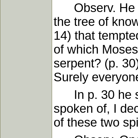
Observ. He had
the tree of know
14) that tempt
of which Moses'
serpent? (p. 3
Surely everyone 
In p. 30 he sa
spoken of, I de
of these two spi