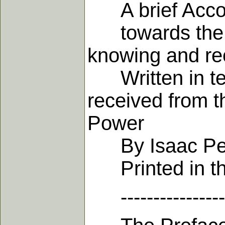
A brief Accoun
towards the Ho
knowing and rec
Written in ten
received from t
Power
By Isaac Pen
Printed in th
-------------------