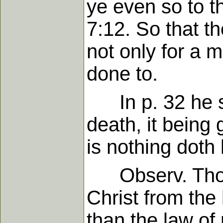
ye even so to t
7:12. So that t
not only for a 
done to.
In p. 32 he sai
death, it being
is nothing doth
Observ. Those 
Christ from the
than the law of 