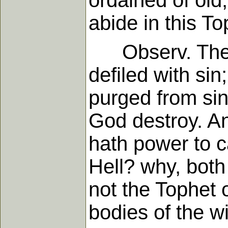
ordained of old,
abide in this To
Observ. The b
defiled with sin
purged from sin
God destroy. An
hath power to ca
Hell? why, both
not the Tophet o
bodies of the w