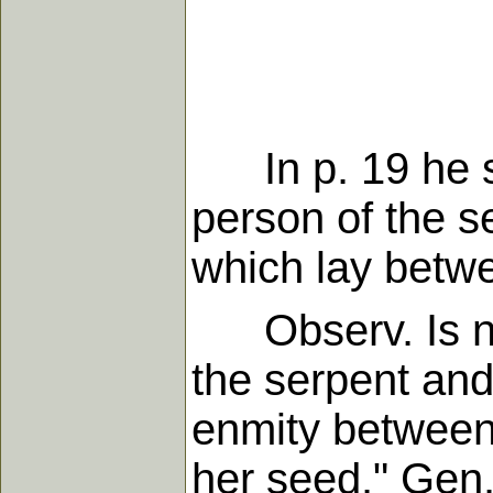
In p. 19 he sa
person of the s
which lay betw
Observ. Is no
the serpent and
enmity between
her seed." Gen.