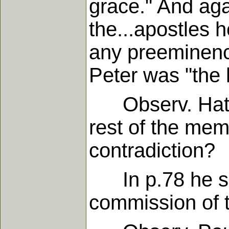
grace." And aga
the...apostles 
any preeminence
Peter was "the 
Observ. Hath 
rest of the mem
contradiction?
In p.78 he sai
commission of t