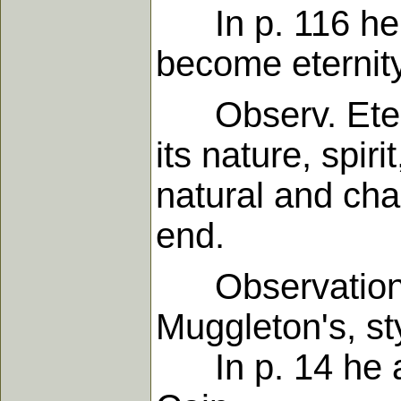
In p. 116 he sa
become eternity
Observ. Eterni
its nature, spiri
natural and cha
end.
Observations 
Muggleton's, s
In p. 14 he aff