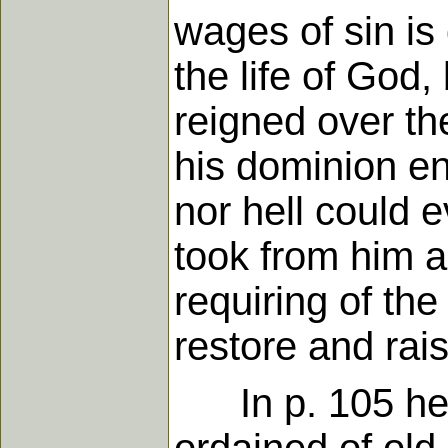
wages of sin is
the life of God
reigned over t
his dominion en
nor hell could e
took from him as
requiring of th
restore and rais
In p. 105 he s