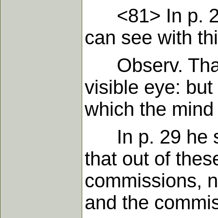
<81> In p. 27 
can see with thi
Observ. That is
visible eye: but
which the mind
In p. 29 he sai
that out of thes
commissions, n
and the commiss