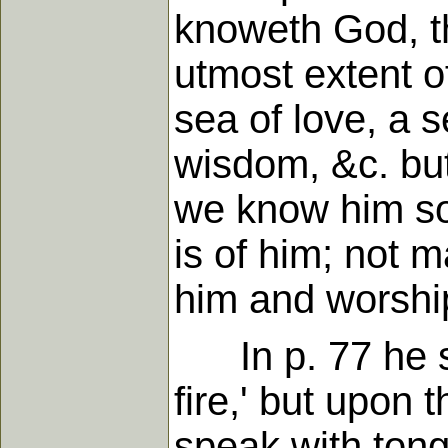
knoweth God, t
utmost extent of
sea of love, a 
wisdom, &c. but
we know him so 
is of him; not 
him and worshi
In p. 77 he sai
fire,' but upon 
speak with tong