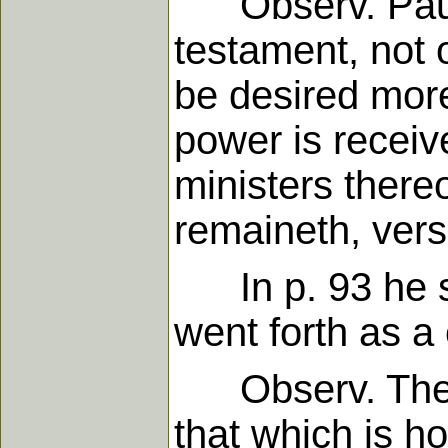
Observ. Paul s
testament, not of
be desired more
power is recei
ministers thereo
remaineth, vers
In p. 93 he sai
went forth as a 
Observ. The law
that which is ho