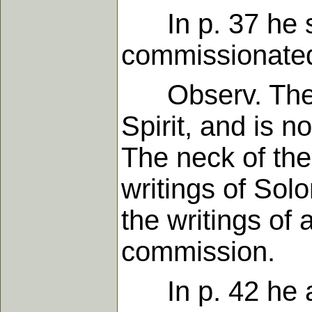
In p. 37 he sa
commissionated 
Observ. They 
Spirit, and is n
The neck of the
writings of Sol
the writings of 
commission.
In p. 42 he ar