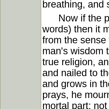
breathing, and 
Now if the pray
words) then it 
from the sense 
man's wisdom te
true religion, a
and nailed to t
and grows in th
prays, he mourn
mortal part; no