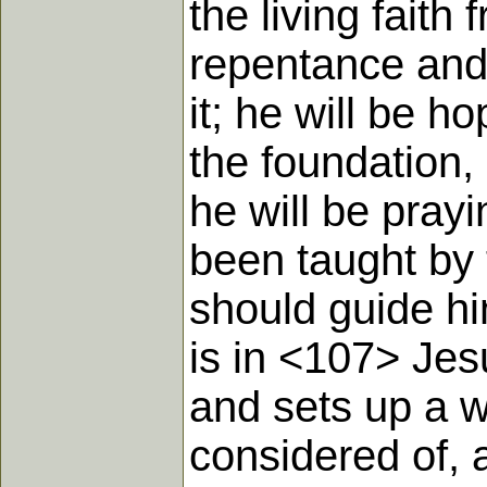
the living faith
repentance and 
it; he will be h
the foundation,
he will be prayi
been taught by 
should guide hi
is in <107> Jes
and sets up a 
considered of, 