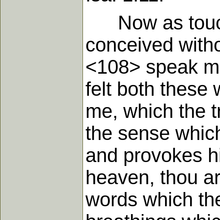
Now as touchi
conceived withou
<108> speak min
felt both these
me, which the t
the sense which
and provokes hi
heaven, thou ar
words which the 