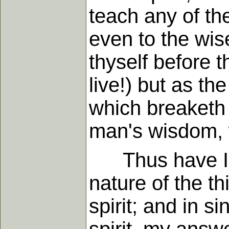
teach any of the
even to the wis
thyself before t
live!) but as t
which breaketh
man's wisdom, w
Thus have I an
nature of the t
spirit; and in 