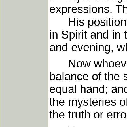
expressions. Thi
His position, 
in Spirit and in
and evening, w
Now whoever wo
balance of the s
equal hand; and
the mysteries o
the truth or erro