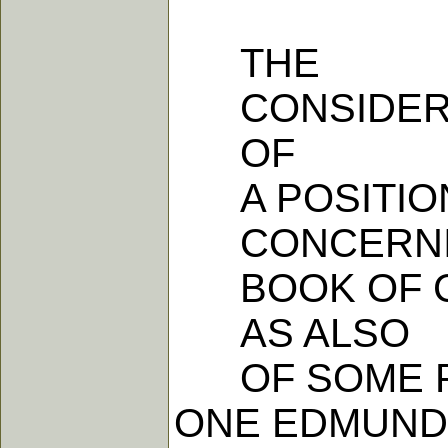
THE
CONSIDER
OF
A POSITIO
CONCERNI
BOOK OF C
AS ALSO
OF SOME PA
ONE EDMUND 