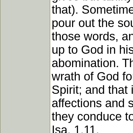
that). Sometime
pour out the so
those words, an
up to God in his
abomination. Th
wrath of God fo
Spirit; and that
affections and 
they conduce to 
Isa. 1.11.