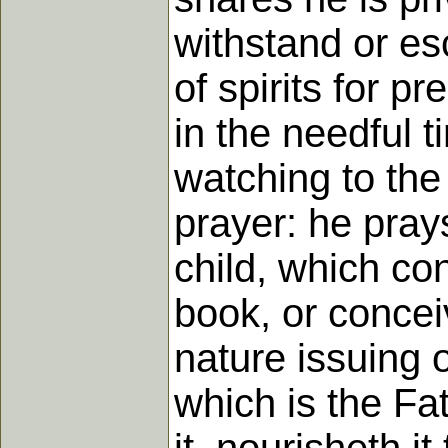
withstand or es
of spirits for p
in the needful 
watching to the 
prayer: he prays
child, which con
book, or conceiv
nature issuing ou
which is the Fat