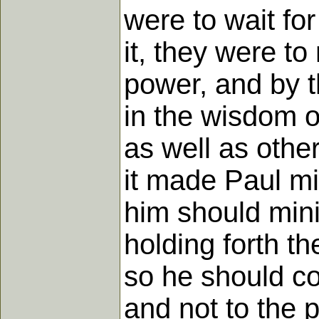
were to wait fo
it, they were to
power, and by t
in the wisdom o
as well as othe
it made Paul min
him should mini
holding forth th
so he should c
and not to the p