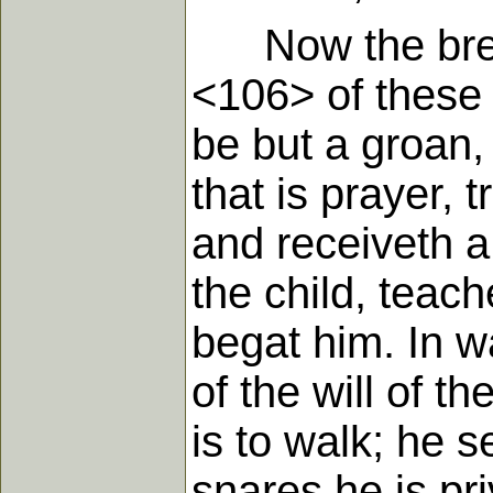
Now the breath
<106> of these w
be but a groan,
that is prayer,
and receiveth a
the child, teac
begat him. In wa
of the will of t
is to walk; he 
snares he is pr