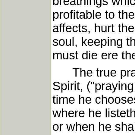
breathings whic
profitable to t
affects, hurt th
soul, keeping t
must die ere the
The true prayer
Spirit, ("prayin
time he chooses:
where he listet
or when he shall