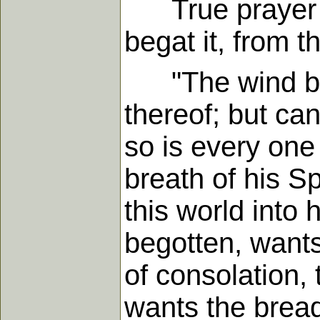
True prayer is 
begat it, from t
"The wind blow
thereof; but can
so is every one 
breath of his Sp
this world into
begotten, wants
of consolation, 
wants the bread 