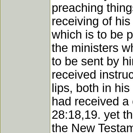
preaching thing
receiving of his
which is to be 
the ministers w
to be sent by h
received instru
lips, both in his
had received a 
28:18,19. yet t
the New Testame