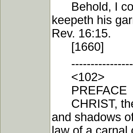
Behold, I come
keepeth his gar
Rev. 16:15.
[1660]
-------------------
<102>
PREFACE
CHRIST, the et
and shadows of 
law of a carnal