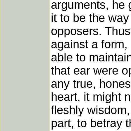
arguments, he g
it to be the way
opposers. Thus 
against a form,
able to maintai
that ear were o
any true, honest
heart, it might 
fleshly wisdom,
part, to betray