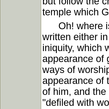
but follow the c
temple which G
Oh! where is t
written either in
iniquity, which
appearance of g
ways of worshi
appearance of th
of him, and the
"defiled with wo