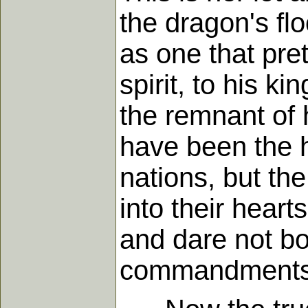
the dragon's fl
as one that pre
spirit, to his k
the remnant of 
have been the h
nations, but th
into their heart
and dare not bo
commandments