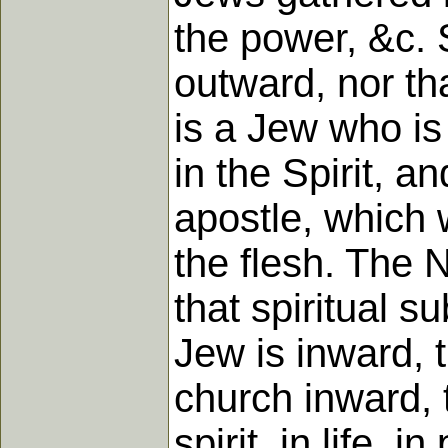
the power, &c. 
outward, nor th
is a Jew who is
in the Spirit, a
apostle, which 
the flesh. The 
that spiritual 
Jew is inward, 
church inward, t
spirit, in life, 