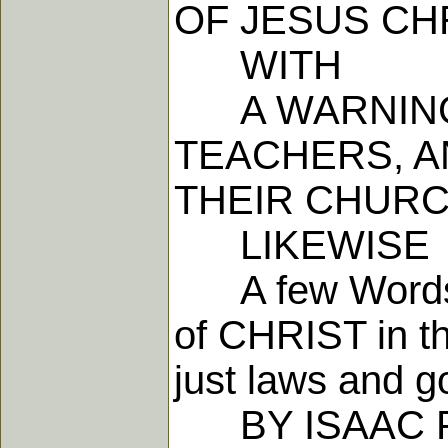
OF JESUS CH
WITH
A WARNING 
TEACHERS, A
THEIR CHURC
LIKEWISE
A few Words c
of CHRIST in th
just laws and 
BY ISAAC P