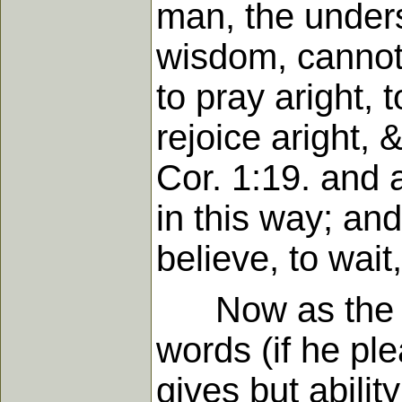
man, the unders
wisdom, cannot 
to pray aright, 
rejoice aright, 
Cor. 1:19. and 
in this way; and
believe, to wait
Now as the Fat
words (if he pl
gives but abilit