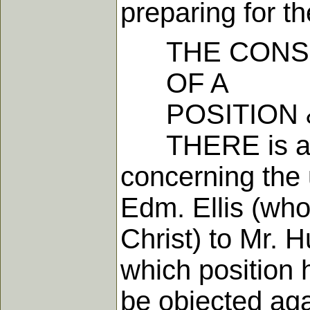
preparing for t
THE CONSI
OF A
POSITION &
THERE is a pos
concerning the
Edm. Ellis (who
Christ) to Mr. 
which position h
be objected agai