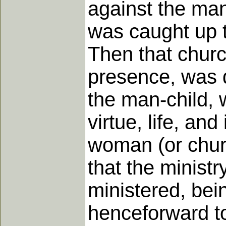
against the man
was caught up t
Then that churc
presence, was d
the man-child, 
virtue, life, an
woman (or churc
that the ministr
ministered, bei
henceforward to