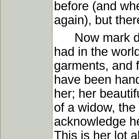
before (and whe
again), but the
Now mark dilig
had in the worl
garments, and f
have been handl
her; her beautif
of a widow, the
acknowledge her
This is her lot 