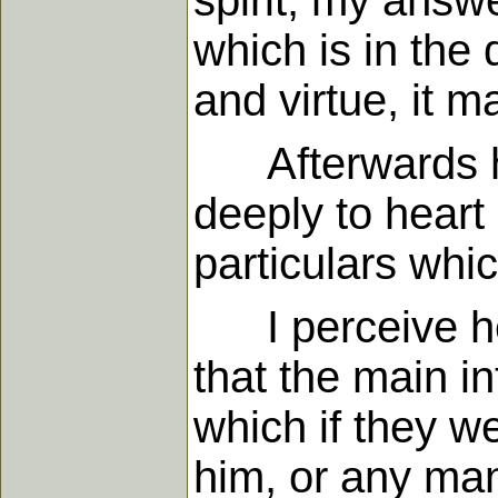
spirit, my answ
which is in the 
and virtue, it 
Afterwards he 
deeply to heart
particulars whic
I perceive he i
that the main in
which if they w
him, or any man 