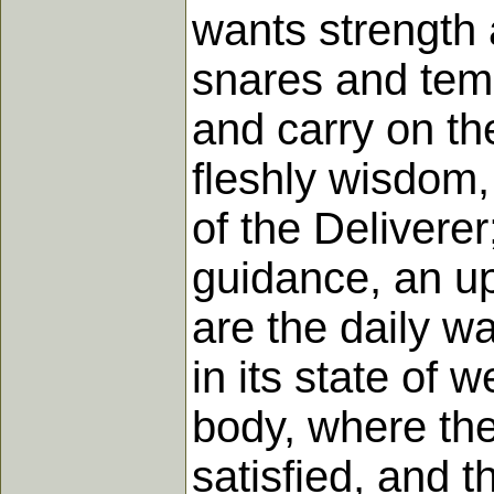
wants strength 
snares and temp
and carry on th
fleshly wisdom, 
of the Delivere
guidance, an up
are the daily w
in its state of 
body, where the 
satisfied, and 