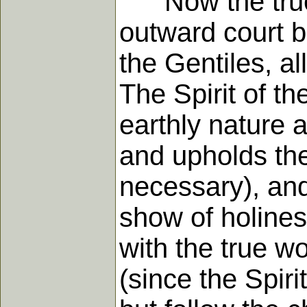
Now the true c
outward court 
the Gentiles, al
The Spirit of th
earthly nature a
and upholds the 
necessary), and
show of holine
with the true w
(since the Spirit