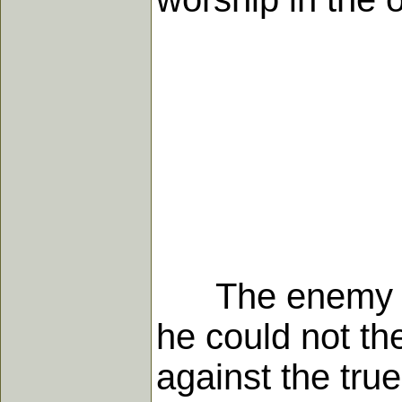
The enemy inde
he could not the
against the tru