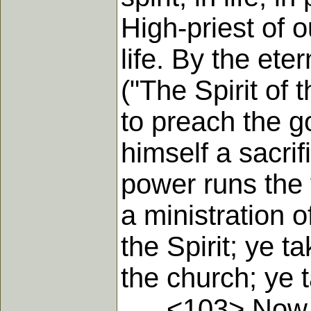
High-priest of 
life. By the ete
("The Spirit of
to preach the go
himself a sacri
power runs the v
a ministration o
the Spirit; ye t
the church; ye 
<103> Now abo