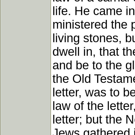
life. He came i
ministered the 
living stones, bu
dwell in, that t
and be to the gl
the Old Testam
letter, was to 
law of the lette
letter; but the
Jews gathered i