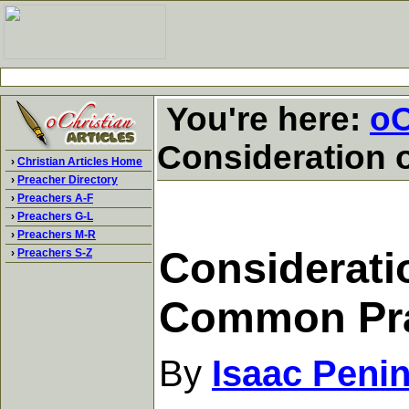
You're here:
oC
Consideration 
›
Christian Articles Home
›
Preacher Directory
›
Preachers A-F
›
Preachers G-L
›
Preachers M-R
Consideratio
›
Preachers S-Z
Common Pr
By
Isaac Peni