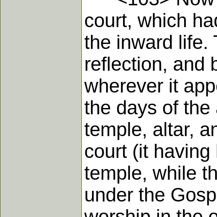
court, which ha
the inward life.
reflection, and 
wherever it appe
the days of the
temple, altar, 
court (it having 
temple, while t
under the Gospe
worship in the o