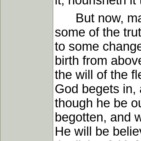
it, nourisheth it 
But now, man w
some of the tru
to some change 
birth from above
the will of the 
God begets in, a
though he be out
begotten, and wh
He will be beli