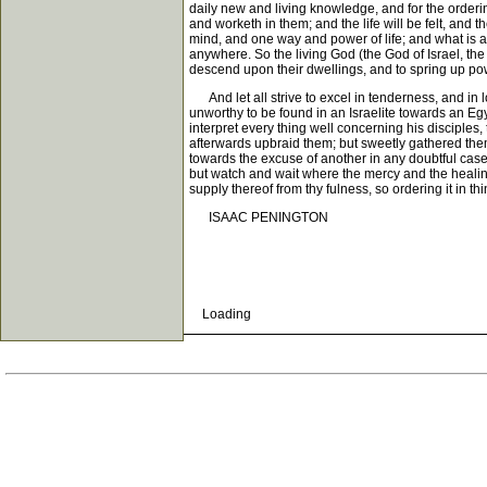
daily new and living knowledge, and for the ordering 
and worketh in them; and the life will be felt, and t
mind, and one way and power of life; and what is a
anywhere. So the living God (the God of Israel, the 
descend upon their dwellings, and to spring up pow
And let all strive to excel in tenderness, and in l
unworthy to be found in an Israelite towards an E
interpret every thing well concerning his disciples,
afterwards upbraid them; but sweetly gathered them
towards the excuse of another in any doubtful case; 
but watch and wait where the mercy and the healing v
supply thereof from thy fulness, so ordering it in
ISAAC PENINGTON
Loading