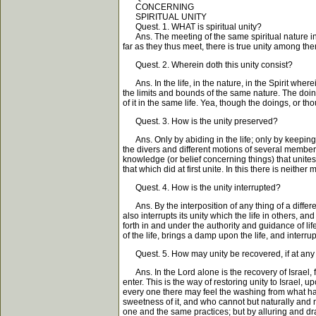
CONCERNING
SPIRITUAL UNITY
Quest. 1. WHAT is spiritual unity?
Ans. The meeting of the same spiritual nature in di
far as they thus meet, there is true unity among th
Quest. 2. Wherein doth this unity consist?
Ans. In the life, in the nature, in the Spirit where
the limits and bounds of the same nature. The doing 
of it in the same life. Yea, though the doings, or th
Quest. 3. How is the unity preserved?
Ans. Only by abiding in the life; only by keeping t
the divers and different motions of several members
knowledge (or belief concerning things) that unites
that which did at first unite. In this there is neith
Quest. 4. How is the unity interrupted?
Ans. By the interposition of any thing of a different
also interrupts its unity which the life in others, a
forth in and under the authority and guidance of lif
of the life, brings a damp upon the life, and interrup
Quest. 5. How may unity be recovered, if at any
Ans. In the Lord alone is the recovery of Israel, f
enter. This is the way of restoring unity to Israel, u
every one there may feel the washing from what hath
sweetness of it, and who cannot but naturally and m
one and the same practices; but by alluring and draw