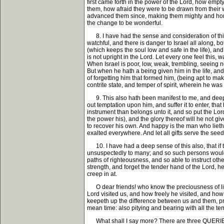
first came forth in the power of the Lord, how emp
them, how afraid they were to be drawn from their w
advanced them since, making them mighty and honora
the change to be wonderful.
8. I have had the sense and consideration of this 
watchful, and there is danger to Israel all along, 
(which keeps the soul low and safe in the life), and
is not upright in the Lord. Let every one feel this, 
When Israel is poor, low, weak, trembling, seeing n
But when he hath a being given him in the life, and
of forgetting him that formed him, (being apt to ma
contrite state, and temper of spirit, wherein he was 
9. This also hath been manifest to me, and deeply 
out temptation upon him, and suffer it to enter, th
instrument than belongs unto it, and so put the Lord
the power his), and the glory thereof will he not give
to recover his own. And happy is the man who lieth 
exalted everywhere. And let all gifts serve the seed, 
10. I have had a deep sense of this also, that if t
unsuspectedly to many; and so such persons would b
paths of righteousness, and so able to instruct other
strength, and forget the tender hand of the Lord, h
creep in at.
O dear friends! who know the preciousness of life
Lord visited us, and how freely he visited, and how
keepeth up the difference between us and them, pra
mean time: also pitying and bearing with all the 
What shall I say more? There are three QUERIES app