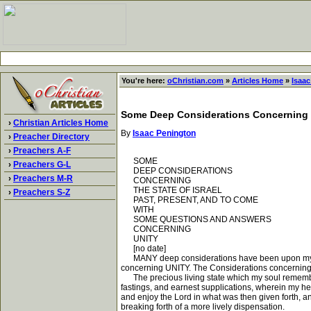
You're here:
oChristian.com
»
Articles Home
»
Isaa
Some Deep Considerations Concerning th
›
Christian Articles Home
By
Isaac Penington
›
Preacher Directory
›
Preachers A-F
SOME
›
Preachers G-L
DEEP CONSIDERATIONS
›
Preachers M-R
CONCERNING
THE STATE OF ISRAEL
›
Preachers S-Z
PAST, PRESENT, AND TO COME
WITH
SOME QUESTIONS AND ANSWERS
CONCERNING
UNITY
[no date]
MANY deep considerations have been upon my hea
concerning UNITY. The Considerations concerning I
The precious living state which my soul rememberet
fastings, and earnest supplications, wherein my he
and enjoy the Lord in what was then given forth, an
breaking forth of a more lively dispensation.