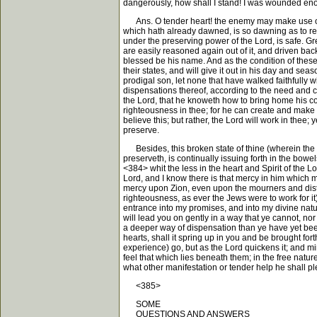
dangerously, how shall I stand! I was wounded eno
Ans. O tender heart! the enemy may make use of this
which hath already dawned, is so dawning as to reac
under the preserving power of the Lord, is safe. Gre
are easily reasoned again out of it, and driven back 
blessed be his name. And as the condition of these 
their states, and will give it out in his day and sea
prodigal son, let none that have walked faithfully wi
dispensations thereof, according to the need and cap
the Lord, that he knoweth how to bring home his cons
righteousness in thee; for he can create and make ro
believe this; but rather, the Lord will work in thee;
preserve.
Besides, this broken state of thine (wherein the v
preserveth, is continually issuing forth in the bowe
<384> whit the less in the heart and Spirit of the Lo
Lord, and I know there is that mercy in him which my
mercy upon Zion, even upon the mourners and distre
righteousness, as ever the Jews were to work for it
entrance into my promises, and into my divine natu
will lead you on gently in a way that ye cannot, nor 
a deeper way of dispensation than ye have yet been
hearts, shall it spring up in you and be brought f
experience) go, but as the Lord quickens it; and mi
feel that which lies beneath them; in the free nature,
what other manifestation or tender help he shall pl
<385>
SOME
QUESTIONS AND ANSWERS