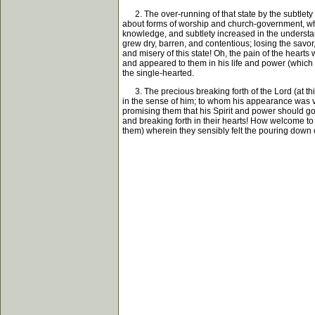
2. The over-running of that state by the subtlety o
about forms of worship and church-government, whic
knowledge, and subtlety increased in the understan
grew dry, barren, and contentious; losing the sav
and misery of this state! Oh, the pain of the hearts 
and appeared to them in his life and power (which 
the single-hearted.
3. The precious breaking forth of the Lord (at th
in the sense of him; to whom his appearance was ver
promising them that his Spirit and power should go a
and breaking forth in their hearts! How welcome to t
them) wherein they sensibly felt the pouring down of