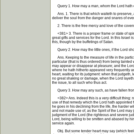
Query 1. How may a man, whom the Lord hath exalt
Ans. 1. There is that which waiteth to preserve, and
deliver the soul from the danger and snares of ever
2. There is the free mercy and love of the covena
<381> 3. There is a proper frame or state of spirit
great gifts and services for the Lord. In this Israel
this, though by the buffetings of Satan.
Query 2. How may the little ones, if the Lord shou
Ans. Keeping to the measure of life in the particu
particular (that is thus ordered) from being tainted 
may appear or disappear at pleasure; and the Lor
where he hath hitherto appeared very frequently and p
heart, waiting for its judgment: when that judgeth
no great shaking or damage, when the Lord layeth asi
the issue, to all such who thus act.
Query 3. How may any such, as have fallen from a
<382> Ans. Indeed this is a very difficult thing: n
use of that remedy which the Lord hath appointed for
he goes in his declining from the life, the harder w
and not made use of, as the Spirit of the Lord may 
judgment of the Lord (the righteous and severe judg
Lord, being willing to be smitten and abased by him,
service again.
Obj. But some tender heart may say (which feeleth m