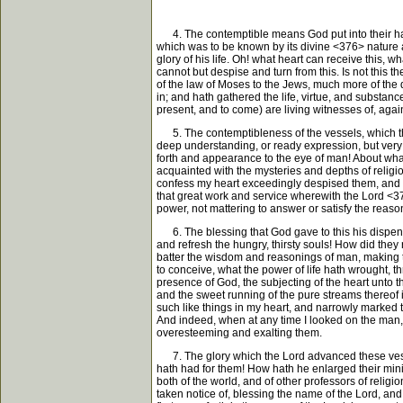
4. The contemptible means God put into their hand
which was to be known by its divine <376> nature a
glory of his life. Oh! what heart can receive this, w
cannot but despise and turn from this. Is not this t
of the law of Moses to the Jews, much more of the 
in; and hath gathered the life, virtue, and substanc
present, and to come) are living witnesses of, agai
5. The contemptibleness of the vessels, which the Lo
deep understanding, or ready expression, but very 
forth and appearance to the eye of man! About what
acquainted with the mysteries and depths of religion
confess my heart exceedingly despised them, and ca
that great work and service wherewith the Lord <377>
power, not mattering to answer or satisfy the reason
6. The blessing that God gave to this his dispensa
and refresh the hungry, thirsty souls! How did they 
batter the wisdom and reasonings of man, making the
to conceive, what the power of life hath wrought, t
presence of God, the subjecting of the heart unto th
and the sweet running of the pure streams thereof
such like things in my heart, and narrowly marked 
And indeed, when at any time I looked on the man, I
overesteeming and exalting them.
7. The glory which the Lord advanced these vessel
hath had for them! How hath he enlarged their minis
both of the world, and of other professors of reli
taken notice of, blessing the name of the Lord, and