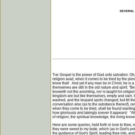
SEVERAL 
T
Gospel is the power of God unto salvation. Oh, 
HE
religion avail, when it comes to be tried by the pie
know that! And yet if any man be in Christ, he is 
themselves are still in the old nature and spirit. 
knoweth not the anointing, nor is taught his relig
kingdom are but like themselves, empty and vain. O
washed, and the leopard spots changed; but till the
conversation also (as to the substance thereof), rema
when they come to be tried, shall be found wantin
how gloriously and takingly soever it appears! "Al
of religion; the spiritual knowledge, the living kno
Here are some queries, held forth in love to thee, r
they were sweet to my taste, which (as in God's pres
the guidance of God's Spirit, leading thee into, and