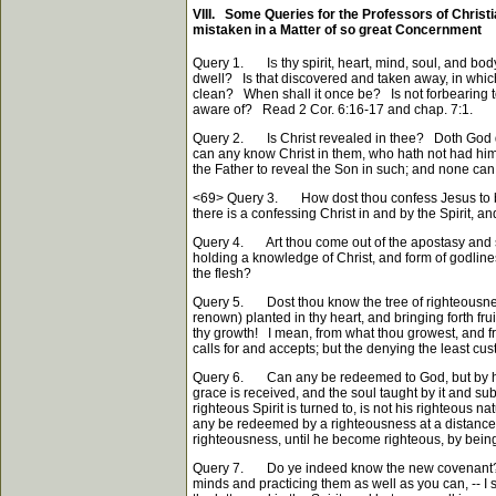
VIII. Some Queries for the Professors of Christian
mistaken in a Matter of so great Concernment
Query 1. I
thy spirit, heart, mind, soul, and bo
S
dwell? Is that discovered and taken away, in whic
clean? When shall it once be? Is not forbearing to 
aware of? Read 2 Cor. 6:16-17 and chap. 7:1.
Query 2. Is Christ revealed in thee? Doth God dwe
can any know Christ in them, who hath not had him r
the Father to reveal the Son in such; and none can 
<69>
Query 3. How dost thou confess Jesus to be th
there is a confessing Christ in and by the Spirit, 
Query 4. Art thou come out of the apostasy and spir
holding a knowledge of Christ, and form of godliness
the flesh?
Query 5. Dost thou know the tree of righteousness, 
renown) planted in thy heart, and bringing forth fr
thy growth! I mean, from what thou growest, and fro
calls for and accepts; but the denying the least cu
Query 6. Can any be redeemed to God, but by his
grace is received, and the soul taught by it and sub
righteous Spirit is turned to, is not his righteous 
any be redeemed by a righteousness at a distance,
righteousness, until he become righteous, by bein
Query 7. Do ye indeed know the new covenant? Was
minds and practicing them as well as you can, -- I