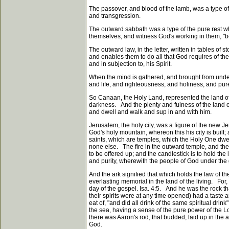
The passover, and blood of the lamb, was a type of
and transgression.
The outward sabbath was a type of the pure rest whi
themselves, and witness God's working in them, "bot
The outward law, in the letter, written in tables of 
and enables them to do all that God requires of the
and in subjection to, his Spirit.
When the mind is gathered, and brought from under t
and life, and righteousness, and holiness, and pur
So Canaan, the Holy Land, represented the land of l
darkness. And the plenty and fulness of the land o
and dwell and walk and sup in and with him.
Jerusalem, the holy city, was a figure of the new J
God's holy mountain, whereon this his city is built
saints, which are temples, which the Holy One dwells
none else. The fire in the outward temple, and the c
to be offered up; and the candlestick is to hold the
and purity, wherewith the people of God under the 
And the ark signified that which holds the law of t
everlasting memorial in the land of the living. For, 
day of the gospel. Isa. 4:5. And he was the rock th
their spirits were at any time opened) had a taste 
eat of, "and did all drink of the same spiritual drin
the sea, having a sense of the pure power of the L
there was Aaron's rod, that budded, laid up in the a
God.