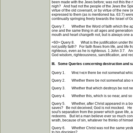
been made with the Jews before; was not this the n
nigh? And had not the people of the Jews the Spirit
virtue of the old covenant, or by virtue of the ne
expressed to them (as is mentioned Isa. 63:7) wer
continually springing freely towards the Israel of 
Query 7. Whether the Word of faith which the apo
one and the same thing in all ages and generation
mouth and heart changeth not, but is always one 
<60>
Query 8. What is the justification under thi
not justify faith? For faith flows from life, and life
righteous, even as he is righteous. 1 John 3:7. An
God wisdom, righteousness, sanctification, and rede
III. Some Queries concerning destruction and s
Query 1. W
there be not somewhat which 
HETHER
Query 2. Whether there be not somewhat also which 
Query 3. Whether that which destroys be not near
Query 4. Whether this, which is so near, and so a
Query 5. Whether, after Christ appeared in a body 
saves? Be not deceived; God is not mocked. He th
soul's separation from the power which gave life, 
redeems. But let a man believe ever so much concer
wrath, because of sin, whatever he thinks of himsel
Query 6. Whether Christ was not the same yesterday
to his disciples?