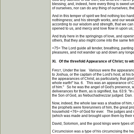
blessing; and, indeed, here every thing is sweet un
of ourselves, nor can do any thing of ourselves; ther
And in this temper of spirit we find nothing too hard
nothingness; and his strength works, and our weakne
according to our wisdom and strength, that we can a
opened to us, and mercy and love flow in upon us; 
And truly here in the springings of love, and openi
others, that they also might come into the same fel
<75>
The Lord guide all tender, breathing, panting 
pleasures, and not wander up and down any longer
XI. Of the threefold Appearance of Christ; to wit
F
, Under the law. Various were the appearanc
IRST
to Joshua, or the captain of the Lord's host, at hi
the appearances of Christ; as particularly, that glor
whole earth!" Isa. 6. This was an appearance of Chr
of him." So he was the angel of God's presence, whi
deliverances for them, as is signified, Isa. 63:9. "I
the Son of God, as Nebuchadnezzar judged. Dan. 
Now, indeed, the whole law was a shadow of him, wh
the prophets were forerunners of him, the great prop
household
<76>
of God for ever. The judges and s
(which was made and brought upon them by their reb
David, Solomon, and the good kings were types of h
Circumcision was a type of his circumcising the heart