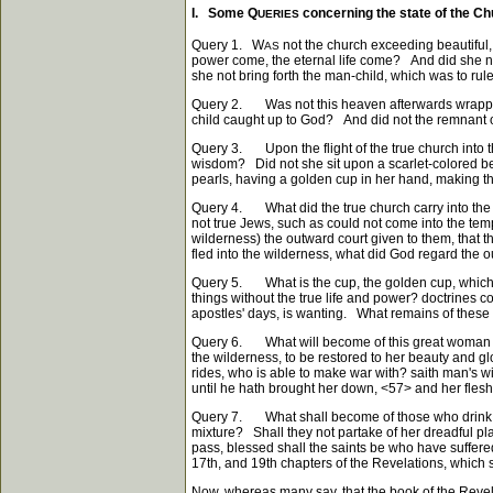
I. Some Q
concerning the state of the Ch
UERIES
Query 1. W
not the church exceeding beautiful,
AS
power come, the eternal life come? And did she n
she not bring forth the man-child, which was to rul
Query 2. Was not this heaven afterwards wrapped u
child caught up to God? And did not the remnant 
Query 3. Upon the flight of the true church into t
wisdom? Did not she sit upon a scarlet-colored b
pearls, having a golden cup in her hand, making th
Query 4. What did the true church carry into the 
not true Jews, such as could not come into the temp
wilderness) the outward court given to them, that t
fled into the wilderness, what did God regard the ou
Query 5. What is the cup, the golden cup, which t
things without the true life and power? doctrines c
apostles' days, is wanting. What remains of these i
Query 6. What will become of this great woman in 
the wilderness, to be restored to her beauty and g
rides, who is able to make war with? saith man's wi
until he hath brought her down,
<57>
and her flesh 
Query 7. What shall become of those who drink of 
mixture? Shall they not partake of her dreadful pl
pass, blessed shall the saints be who have suffer
17th, and 19th chapters of the Revelations, which si
Now, whereas many say, that the book of the Revelat