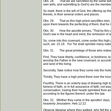
Obs. 28. That we are sanctified by the same will, 
own wills, and submitting to God's) are the members
So mark: there is the will of God, the offering up th
thereto, in their several orders and places.
Obs. 29. That as this high priest sanctifies men, 
upon them towards the perfecting of them, that he 
Obs. 30. How the apostle proves, "That by this one 
God's law in the heart and mind, the remission of s
So, come into this covenant, come under this high p
such, ver. 15-19. For "he shall sprinkle many nation
Obs. 31. The great privilege of those who indeed b
First, They have liberty, confidence, or boldness, 
worship the Father in the new covenant, or according
and land of the living.
Secondly, Take notice how they come into the holies
Thirdly, They have a high priest there over the hou
Fourthly, There is an orderly way of drawing nigh t
fulness of faith, or in full assurance of faith; not
conversation, having their hearts sprinkled from a
according to the figures thereof, under the law.
Obs. 32. Whither they came in the apostles' days, w
heavenly Jerusalem. Heb.12:22.
Observe likewise where they walked, who felt the vir