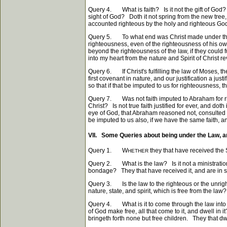
Query 4. What is faith? Is it not the gift of God? 
sight of God? Doth it not spring from the new tree, 
accounted righteous by the holy and righteous Go
Query 5. To what end was Christ made under the law
righteousness, even of the righteousness of his own
beyond the righteousness of the law, if they could 
into my heart from the nature and Spirit of Christ 
Query 6. If Christ's fulfilling the law of Moses, t
first covenant in nature, and our justification a ju
so that if that be imputed to us for righteousness, 
Query 7. Was not faith imputed to Abraham for ri
Christ? Is not true faith justified for ever, and dot
eye of God, that Abraham reasoned not, consulted no
be imputed to us also, if we have the same faith, 
VII. Some Queries about being under the Law, 
Query 1. W
they that have received the S
HETHER
Query 2. What is the law? Is it not a ministration of
bondage? They that have received it, and are in sub
Query 3. Is the law to the righteous or the unri
nature, state, and spirit, which is free from the law?
Query 4. What is it to come through the law into t
of God make free, all that come to it, and dwell in 
bringeth forth none but free children. They that dwe