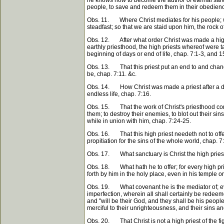
people, to save and redeem them in their obedience 
Obs. 11. Where Christ mediates for his people; whi
steadfast; so that we are staid upon him, the rock 
Obs. 12. After what order Christ was made a high p
earthly priesthood, the high priests whereof were 
beginning of days or end of life, chap. 7:1-3, and 1
Obs. 13. That this priest put an end to and change
be, chap. 7:11. &c.
Obs. 14. How Christ was made a priest after a diff
endless life, chap. 7:16.
Obs. 15. That the work of Christ's priesthood continu
them; to destroy their enemies, to blot out their s
while in union with him, chap. 7:24-25.
Obs. 16. That this high priest needeth not to offer
propitiation for the sins of the whole world, chap. 7
Obs. 17. What sanctuary is Christ the high priest 
Obs. 18. What hath he to offer; for every high pries
forth by him in the holy place, even in his temple or s
Obs. 19. What covenant he is the mediator of; eve
imperfection, wherein all shall certainly be redeem
and "will be their God, and they shall be his people
merciful to their unrighteousness, and their sins an
Obs. 20. That Christ is not a high priest of the fi