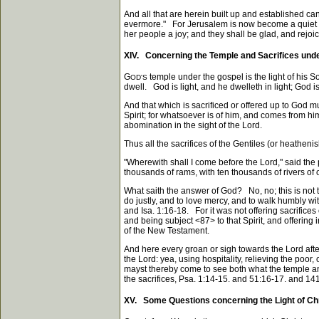
And all that are herein built up and established can 
evermore." For Jerusalem is now become a quiet hab
her people a joy; and they shall be glad, and rejoi
XIV. Concerning the Temple and Sacrifices und
G
temple under the gospel is the light of his S
OD'S
dwell. God is light, and he dwelleth in light; God is 
And that which is sacrificed or offered up to God m
Spirit; for whatsoever is of him, and comes from him
abomination in the sight of the Lord.
Thus all the sacrifices of the Gentiles (or heatheni
"Wherewith shall I come before the Lord," said the
thousands of rams, with ten thousands of rivers of oi
What saith the answer of God? No, no; this is not t
do justly, and to love mercy, and to walk humbly wi
and Isa. 1:16-18. For it was not offering sacrifices
and being subject
<87>
to that Spirit, and offering 
of the New Testament.
And here every groan or sigh towards the Lord after
the Lord: yea, using hospitality, relieving the poor
mayst thereby come to see both what the temple and 
the sacrifices, Psa. 1:14-15. and 51:16-17. and 141:
XV. Some Questions concerning the Light of Chri