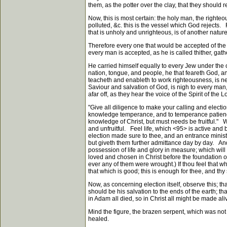
them, as the potter over the clay, that they should
Now, this is most certain: the holy man, the righteou
polluted, &c. this is the vessel which God rejects
that is unholy and unrighteous, is of another nature
Therefore every one that would be accepted of the Lo
every man is accepted, as he is called thither, gath
He carried himself equally to every Jew under the ol
nation, tongue, and people, he that feareth God, an
teacheth and enableth to work righteousness, is near
Saviour and salvation of God, is nigh to every man, 
afar off, as they hear the voice of the Spirit of the 
"Give all diligence to make your calling and electi
knowledge temperance, and to temperance patience, 
knowledge of Christ, but must needs be fruitful." We
and unfruitful. Feel life, which
<95>
is active and b
election made sure to thee, and an entrance minist
but giveth them further admittance day by day. And
possession of life and glory in measure; which will
loved and chosen in Christ before the foundation of
ever any of them were wrought.) If thou feel that wh
that which is good; this is enough for thee, and thy
Now, as concerning election itself, observe this; t
should be his salvation to the ends of the earth; t
in Adam all died, so in Christ all might be made al
Mind the figure, the brazen serpent, which was not
healed.