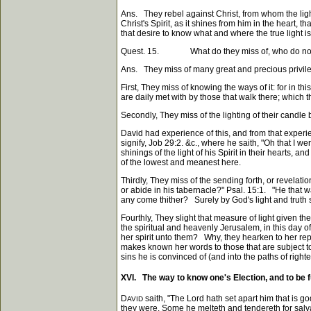
Ans. They rebel against Christ, from whom the light
Christ's Spirit, as it shines from him in the heart, 
that desire to know what and where the true light i
Quest. 15. What do they miss of, who do not know no
Ans. They miss of many great and precious privilege
First, They miss of knowing the ways of it: for in th
are daily met with by those that walk there; which t
Secondly, They miss of the lighting of their candle by
David had experience of this, and from that experi
signify, Job 29:2. &c., where he saith, "Oh that I 
shinings of the light of his Spirit in their hearts, 
of the lowest and meanest here.
Thirdly, They miss of the sending forth, or revelat
or abide in his tabernacle?" Psal. 15:1. "He that w
any come thither? Surely by God's light and truth se
Fourthly, They slight that measure of light given t
the spiritual and heavenly Jerusalem, in this day
her spirit unto them? Why, they hearken to her rep
makes known her words to those that are subject to 
sins he is convinced of (and into the paths of right
XVI. The way to know one's Election, and to be fu
D
saith, "The Lord hath set apart him that is g
AVID
they were. Some he melteth and tendereth for salva