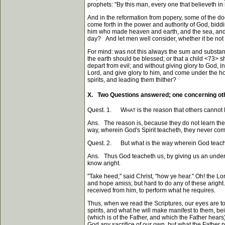
prophets: "By this man, every one that believeth in
And in the reformation from popery, some of the d
come forth in the power and authority of God, bidd
him who made heaven and earth, and the sea, and fo
day? And let men well consider, whether it be not
For mind: was not this always the sum and substan
the earth should be blessed; or that a child
<73>
sh
depart from evil; and without giving glory to God,
Lord, and give glory to him, and come under the ho
spirits, and leading them thither?
X. Two Questions answered; one concerning othe
Quest. 1. W
is the reason that others cannot 
HAT
Ans. The reason is, because they do not learn the
way, wherein God's Spirit teacheth, they never come t
Quest. 2. But what is the way wherein God teac
Ans. Thus God teacheth us, by giving us an underst
know aright.
"Take heed," said Christ, "how ye hear." Oh! the Lo
and hope amiss; but hard to do any of these aright. T
received from him, to perform what he requires.
Thus, when we read the Scriptures, our eyes are 
spirits, and what he will make manifest to them, bei
(which is of the Father, and which the Father hears)
God any sacrifice of our own, but what the Father p