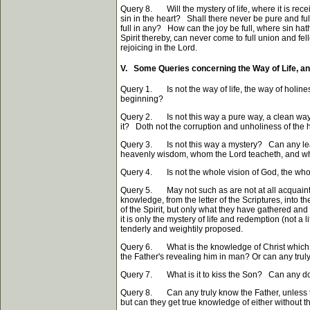
Query 8. Will the mystery of life, where it is rec
sin in the heart? Shall there never be pure and full
full in any? How can the joy be full, where sin hat
Spirit thereby, can never come to full union and fell
rejoicing in the Lord.
V. Some Queries concerning the Way of Life, an
Query 1. Is not the way of life, the way of holine
beginning?
Query 2. Is not this way a pure way, a clean way? Ca
it? Doth not the corruption and unholiness of the 
Query 3. Is not this way a mystery? Can any learn
heavenly wisdom, whom the Lord teacheth, and whos
Query 4. Is not the whole vision of God, the whole
Query 5. May not such as are not at all acquainted
knowledge, from the letter of the Scriptures, into t
of the Spirit, but only what they have gathered and 
it is only the mystery of life and redemption (not a
tenderly and weightily proposed.
Query 6. What is the knowledge of Christ which sav
the Father's revealing him in man? Or can any truly 
Query 7. What is it to kiss the Son? Can any do so
Query 8. Can any truly know the Father, unless t
but can they get true knowledge of either without t