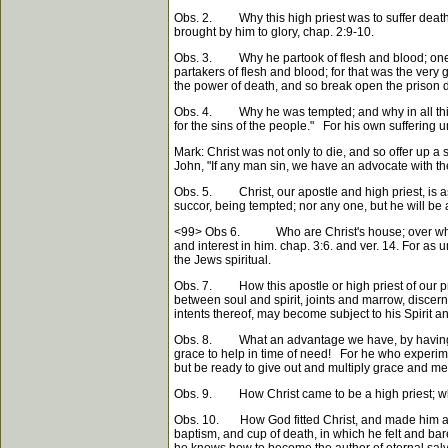
Obs. 2. Why this high priest was to suffer death; 
brought by him to glory, chap. 2:9-10.
Obs. 3. Why he partook of flesh and blood; one r
partakers of flesh and blood; for that was the ver
the power of death, and so break open the prison 
Obs. 4. Why he was tempted; and why in all things 
for the sins of the people." For his own suffering u
Mark: Christ was not only to die, and so offer up a
John, "If any man sin, we have an advocate with the F
Obs. 5. Christ, our apostle and high priest, is as f
succor, being tempted; nor any one, but he will be 
<99>
Obs 6. Who are Christ's house; over whom is 
and interest in him. chap. 3:6. and ver. 14. For as 
the Jews spiritual.
Obs. 7. How this apostle or high priest of our pro
between soul and spirit, joints and marrow, discerni
intents thereof, may become subject to his Spirit a
Obs. 8. What an advantage we have, by having such
grace to help in time of need! For he who experim
but be ready to give out and multiply grace and merc
Obs. 9. How Christ came to be a high priest; which
Obs. 10. How God fitted Christ, and made him a perf
baptism, and cup of death, in which he felt and bar
he knows how to become the author of eternal salv