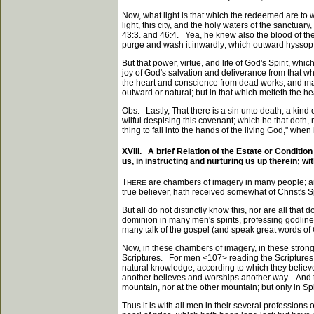
Now, what light is that which the redeemed are to wa
light, this city, and the holy waters of the sanctu
43:3. and 46:4. Yea, he knew also the blood of the
purge and wash it inwardly; which outward hyssop, 
But that power, virtue, and life of God's Spirit, whi
joy of God's salvation and deliverance from that wh
the heart and conscience from dead works, and maketh
outward or natural; but in that which melteth the he
Obs. Lastly, That there is a sin unto death, a kind o
wilful despising this covenant; which he that doth, 
thing to fall into the hands of the living God," whe
XVIII. A brief Relation of the Estate or Conditio
us, in instructing and nurturing us up therein; w
T
are chambers of imagery in many people; and
HERE
true believer, hath received somewhat of Christ's Sp
But all do not distinctly know this, nor are all tha
dominion in many men's spirits, professing godline
many talk of the gospel (and speak great words of C
Now, in these chambers of imagery, in these stron
Scriptures. For men
<107>
reading the Scriptures,
natural knowledge, according to which they believ
another believes and worships another way. And tru
mountain, nor at the other mountain; but only in Spir
Thus it is with all men in their several profession