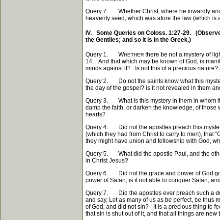
Query 7. Whether Christ, where he inwardly and spi
heavenly seed, which was afore the law (which is ap
IV. Some Queries on Coloss. 1:27-29. (Observe, 
the Gentiles; and so it is in the Greek.)
Query 1. W
there be not a mystery of lig
HETHER
14. And that which may be known of God, is manife
minds against it? Is not this of a precious nature? a
Query 2. Do not the saints know what this mystery i
the day of the gospel? is it not revealed in them a
Query 3. What is this mystery in them in whom it i
damp the faith, or darken the knowledge, of those wh
hearts?
Query 4. Did not the apostles preach this mystery
(which they had from Christ to carry to men), that "G
they might have union and fellowship with God, who 
Query 5. What did the apostle Paul, and the other
in Christ Jesus?
Query 6. Did not the grace and power of God go al
power of Satan, is it not able to conquer Satan, an
Query 7. Did the apostles ever preach such a doct
and say, Let as many of us as be perfect, be thu
of God, and did not sin? It is a precious thing to f
that sin is shut out of it, and that all things are new 