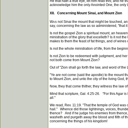
He that hath a true eye, let him read this; and he 
acknowledge him the only Anointed One, the only Lo
XII. Concerning Mount Sinai, and Mount Zion
W
not Sinai the mount that might be touched, an
AS
say, concerning the law as so administered, "that it
Is not the gospel Zion a spiritual mount, an heavenl
ministration of the glory that excelleth? Is it not
makes to them the feast of fat things, and of wines
Is not the whole ministration of life, from the begin
Is not Zion to be redeemed with judgment, and he
not both come from Mount Zion?
Out of "Zion shall go forth the law, and word of th
"Ye are not come (said the apostle) to the mount t
to Mount Zion, and unto the city of the living God,
Now, they that come thither, they witness the law of
Mind that scripture, Gal. 4:25-26. "For this Agar i
all."
We read, Rev. 11:19. "That the temple of God was 
hail." Whence did those lightnings, voices, thunder
thence? And if he judge his enemies from thence, d
washeth and purgeth away the blood and filth of th
concerning the things of his kingdom!