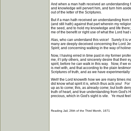
And when a man hath received an understanding from
and knowledge will pervert him, and turn him asi
out of the letter of the Scriptures.
But if a man hath received an understanding from t
(and still hath) against that part wherein my relig
the seed, and to hold my knowledge and life there; 
me of the benefit or right use of what the Lord ha
Alas, who can understand this voice! Surely it is 
many are deeply deceived concerning the Lord Jesus 
Spirit; and concerning walking in the way of holin
Now, I having erred in time past in my former profe
me, if I pity others, and sincerely desire that thei
spirit, before he can walk in this way. Now, if we e
is met with, and that according to the plain testimo
Scriptures of truth, and as we have experimentally 
Well! the Lord knoweth how we are many times mour
did know what spirit it is, which thus acts you! For
up as to come; this, as already come; but both deny
truth of heart, and true understanding from God's Hol
precious, which in God's sight is vile. Ye must feel
Reading Jail, 26th of the Third Month, 1671