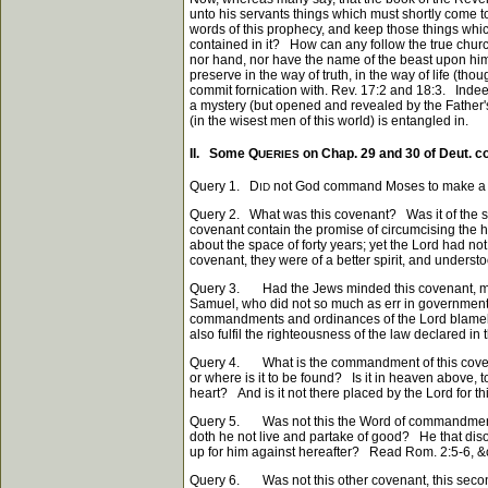
unto his servants things which must shortly come to
words of this prophecy, and keep those things whic
contained in it? How can any follow the true church 
nor hand, nor have the name of the beast upon him,
preserve in the way of truth, in the way of life (t
commit fornication with. Rev. 17:2 and 18:3. Indeed t
a mystery (but opened and revealed by the Father's 
(in the wisest men of this world) is entangled in.
II. Some Q
on Chap. 29 and 30 of Deut. 
UERIES
Query 1. D
not God command Moses to make a cov
ID
Query 2. What was this covenant? Was it of the sa
covenant contain the promise of circumcising the h
about the space of forty years; yet the Lord had n
covenant, they were of a better spirit, and unders
Query 3. Had the Jews minded this covenant, migh
Samuel, who did not so much as err in government,
commandments and ordinances of the Lord blameless. 
also fulfil the righteousness of the law declared in t
Query 4. What is the commandment of this covenan
or where is it to be found? Is it in heaven above, t
heart? And is it not there placed by the Lord for th
Query 5. Was not this the Word of commandment of
doth he not live and partake of good? He that disob
up for him against hereafter? Read Rom. 2:5-6, &
Query 6. Was not this other covenant, this seco