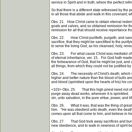
service in Spirit and in truth; where the perfect ref
So that there is a different state witnessed by the
in all those that abide and walk in this covenant; who
Obs. 21. How Christ came to obtain eternal redem
goats and calves, and so obtained remission for the
remission for all that should receive repentance fr
Obs. 22. How Christ purifieth, purgeth, and sancti
sacrifice, that they might be sanctified to the puri
to serve the living God, as his cleansed, holy, ren
Obs. 23. For what cause Christ was mediator of th
of eternal inheritance, ver. 15. For God hath made C
the forbearance of God, that he might be just, and a
all things, from which they could not be justified b
Obs. 24. The necessity of Christ's death; which wa
higher and better nature than the blood of bulls an
and blood (sprinkled upon the hearts of his) his co
<103>
Obs. 25. That this high priest need not often
purge away dead works, wherever it is sprinkled. Th
sin, unto salvation, in the pure virtue, power, and lif
Obs. 26. What it was, that was the thing of great va
him. "He was obedient unto death, even the death 
comes upon all that come to him, and believe in him
Obs. 27. That God took away sacrifices and burnt-o
new obedience, and to walk in newness of spirit bef