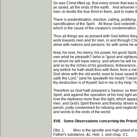
So was Christ lifted up, that every sinner that was
ye saved, all the ends of the earth. And whoever is
men, to kindle the true thirst in them, and to make t
There is predestination, election, calling, justifying
sanctification of the Spirit. All these God orderet
which is the cause of the creature's condemnation.
Thus all things are as present with God before the
work towards men and for men, in and through Chris
strive with nations and persons: for with some he 
Now, his love, his mercy, his power, his good Spi
own what he pleaseth? (who is "good and righteous
on whom he will have mercy; and whom he will he ha
and so by the riches of his goodness, forbearance,
any before he hath dealt thus with them, from a mer
God strive with the old world, even to have saved 
saith the Lord," (and he speaketh his heart) "I desir
thy destruction is of thyself; but in me is thy help."
Therefore as God hath prepared a Saviour, so there
Spirit, and against the operation of his holy light 
love the darkness more than the light, which appea
men, and God's Spirit therein and thereby striven w
perish, justly condemned for refusing and neglecting 
and words to the ends of the world.
XVII. Some Observations concerning the Priesth
Obs. 1. W
is the apostle and high priest of 
HO
Father's substance, &c. Heb. 1. and chap. 3:1.