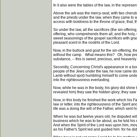
In it also were the tables of the law, in the represent
Above the ark was the mercy-seat, with two cherub
and the priests under the law, when they came to wo
access with boldness to the throne of grace, that, t
So under the law, all the sacrifices (the sin-offerin
offering, who comprehends them all; and the holy, sp
sweet seasonings of the gospel sacrifices with grace,
pleasant scent in the nostrils of the Lord.
Now, in the bullock and goat for the sin-offering, 
without the camp. What means this? Oh, how precious 
substance, -- this is sweet, precious, and heavenly
Secondly, Concerning Christ's appearance in a bo
people of the Jews under the law, he now came down
Lamb without spot) humbling himself to come under 
into the righteousness everlasting.
Now, while he was in the body, his glory did shine 
revealed him) they saw the hidden glory; they saw th
Now, in this body he finished the work which his Fat
law or letter, into the righteousness of the Spirit a
life was a doing the will of the Father, which sent h
When he was but twelve years old, he disputed with
business which he was to be about, as he told his 
And when the Spirit of the Lord was upon him, movi
as his Father's Spirit led and guided him: for he did n