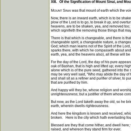
XIII. Of the Signification of Mount Sinai, and Mou
M
S
was that mount of earth which the vo
OUNT
INAI
Now, there is an inward earth, which is to be shake
plow of the Lord is to go, to break it up, and overtu
heavens, are to be shaken, yea, and removed too; th
which signifieth the removing those things that m
There is that which is changeable, and there is 
changeable spirit, a changeable nature, a change
God; which man learns not of the Spirit of the Lord,
sparks there, with which he compasseth about and 
earth, yea, and the heavens also), all these will be
For the day of the Lord, the day of his pure appeara
oak of Bashan, that is high and lifted up; every high
alone which is of the pure seed, gathered into the
may be very well said, "Who may abide the day of hi
and shall sit as a refiner and purifier of silver, t
that are purified by him.
And happy will they be, whose religion and worship 
unrighteousness; but a justifier of them whose con
But now, as the Lord taketh away the old, so he b
earth, wherein dwells righteousness.
And here the kingdom is known and received, whic
broken. Here is the city which hath everlasting f
Blessed are they that come hither, and dwell here;
raised, and whereon they stand firm for ever.