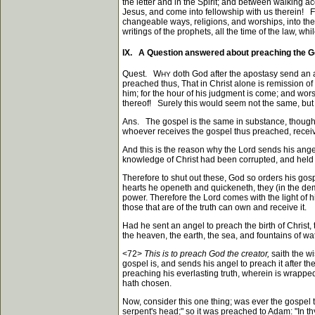
the letter and in the Spirit; and between walking ac
Jesus, and come into fellowship with us therein! Fo
changeable ways, religions, and worships, into the 
writings of the prophets, all the time of the law, wh
IX. A Question answered about preaching the G
Quest. W
doth God after the apostasy send an 
HY
preached thus, That in Christ alone is remission of
him; for the hour of his judgment is come; and wo
thereof! Surely this would seem not the same, but 
Ans. The gospel is the same in substance, though 
whoever receives the gospel thus preached, receive
And this is the reason why the Lord sends his angel 
knowledge of Christ had been corrupted, and held 
Therefore to shut out these, God so orders his gosp
hearts he openeth and quickeneth, they (in the demo
power. Therefore the Lord comes with the light of 
those that are of the truth can own and receive it.
Had he sent an angel to preach the birth of Christ, 
the heaven, the earth, the sea, and fountains of w
<72>
This is to preach God the creator,
saith the w
gospel is, and sends his angel to preach it after t
preaching his everlasting truth, wherein is wrapped
hath chosen.
Now, consider this one thing; was ever the gospe
serpent's head;" so it was preached to Adam: "In thy