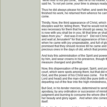
"Mine hour is not yet come," said he to his mother
said he, "is not yet come; your time is always ready,
Thus he did always please his Father, and seek the 
finished his work, he returned from whence he came,
come.
Thirdly, Now, the third appearance of Christ, wh
disciples wait for; telling them, "that he would n
was necessary for them that he should go away; but 
is now with you shall be in you; till that time ye sh
takes from you." And was it not so? Did not Christ
and wait at Jerusalem" for that appearance of him i
when he came with joy unspeakable, and full of g
promised that they should receive till he came and
precious ones in the days of old, which that promise
And truly this administration of the Spirit and pow
by him, and wear crowns in his presence, though the
measure changed and glorified.
Now, this dispensation of the gospel, Spirit, and 
court, which were spots among them; but that did no
God, and the power of his Christ was come. For th
Lord and head) and the man-child (the pure birth of
departing out of the fear into the high-mindedness, 
But God, in his tender mercies, determined to send
apostasy, by any ordination or succession of minis
judgment and burning to consume the whore (the fal
her beauty and glory again. And when she comes ag
itself.