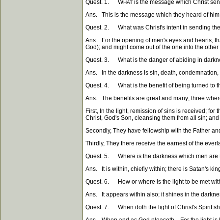
Quest. 1. W
is the message which Christ sent
HAT
Ans. This is the message which they heard of him, a
Quest. 2. What was Christ's intent in sending them
Ans. For the opening of men's eyes and hearts, tha
God); and might come out of the one into the other (th
Quest. 3. What is the danger of abiding in dark
Ans. In the darkness is sin, death, condemnation, 
Quest. 4. What is the benefit of being turned to th
Ans. The benefits are great and many; three whe
First, In the light, remission of sins is received; 
Christ, God's Son, cleansing them from all sin; and
Secondly, They have fellowship with the Father and
Thirdly, They there receive the earnest of the everl
Quest. 5. Where is the darkness which men are t
Ans. It is within, chiefly within; there is Satan's
Quest. 6. How or where is the light to be met wit
Ans. It appears within also; it shines in the darkne
Quest. 7. When doth the light of Christ's Spirit s