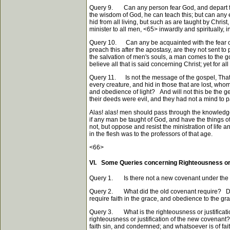
Query 9. Can any person fear God, and depart from
the wisdom of God, he can teach this; but can any el
hid from all living, but such as are taught by Chri
minister to all men,
<65>
inwardly and spiritually, 
Query 10. Can any be acquainted with the fear of 
preach this after the apostasy, are they not sent 
the salvation of men's souls, a man comes to the go
believe all that is said concerning Christ; yet for a
Query 11. Is not the message of the gospel, That G
every creature, and hid in those that are lost, wh
and obedience of light? And will not this be the ge
their deeds were evil, and they had not a mind to 
Alas! alas! men should pass through the knowledge of
if any man be taught of God, and have the things o
not, but oppose and resist the ministration of life 
in the flesh was to the professors of that age.
<66>
VI. Some Queries concerning Righteousness or 
Query 1. Is there not a new covenant under the g
Query 2. What did the old covenant require? Did i
require faith in the grace, and obedience to the gr
Query 3. What is the righteousness or justificati
righteousness or justification of the new covenant?
faith sin, and condemned; and whatsoever is of fait