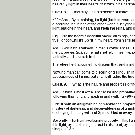
Ans. When and as God pleaseth. For the light is his
heavenly light in their hearts, that with it the dar
Quest. 8. How may a man perceive or know the li
<89>
Ans. By its shining; for light (both outward an
discerning the things of the other world but by the l
light searcheth the heart, and trieth the reins, and
Obj. But the heart is deceitful above all things, a
true light of Christ's Spirit in my heart, from his f
Ans. God hath a witness in men's consciences. For a
mercy, power, &c.), so he hath not left himself wit
faithfully, and testifieth truth.
Therefore he that cometh to discern that, and mind
Now, no man can come to discern or distinguish in 
appearances of things, but shall still judge the tr
Quest. 9. What is the nature and properties of the lig
Ans. It hath a most excellent nature and properties
following this light, and abiding and walking
<90>
i
First, It hath an enlightening or manifesting propert
mystery of darkness, and deceivableness of unrighte
of obeying the holy will and Spirit of God in every t
Secondly, It hath an awakening property. This light
this light; by the shining thereof in his heart; by
sleepest," &c.