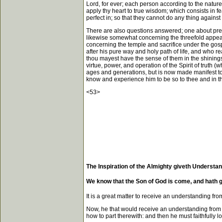
Lord, for ever; each person according to the nature
apply thy heart to true wisdom; which consists in fe
perfect in; so that they cannot do any thing against t
There are also questions answered; one about preac
likewise somewhat concerning the threefold appeara
concerning the temple and sacrifice under the gospe
after his pure way and holy path of life, and who r
thou mayest have the sense of them in the shinings o
virtue, power, and operation of the Spirit of truth (
ages and generations, but is now made manifest to
know and experience him to be so to thee and in
<53>
The Inspiration of the Almighty giveth Understan
We know that the Son of God is come, and hath g
It is a great matter to receive an understanding fro
Now, he that would receive an understanding from 
how to part therewith: and then he must faithfully lo