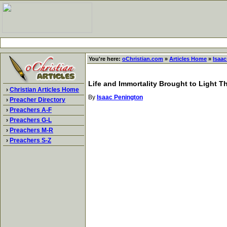
You're here:
oChristian.com
»
Articles Home
»
Isaa
Life and Immortality Brought to Light 
›
Christian Articles Home
By
Isaac Penington
›
Preacher Directory
›
Preachers A-F
›
Preachers G-L
›
Preachers M-R
›
Preachers S-Z