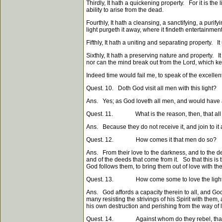
Thirdly, It hath a quickening property. For it is the 
ability to arise from the dead.
Fourthly, It hath a cleansing, a sanctifying, a purif
light purgeth it away, where it findeth entertainment
Fifthly, It hath a uniting and separating property. I
Sixthly, It hath a preserving nature and property. I
nor can the mind break out from the Lord, which keep
Indeed time would fail me, to speak of the excellen
Quest. 10. Doth God visit all men with this light?
Ans. Yes; as God loveth all men, and would have al
Quest. 11. What is the reason, then, that all m
Ans. Because they do not receive it, and join to it
Quest. 12. How comes it that men do so?
Ans. From their love to the darkness, and to the d
and of the deeds that come from it. So that this is
God follows them, to bring them out of love with the
Quest. 13. How come some to love the ligh
Ans. God affords a capacity therein to all, and God
many resisting the strivings of his Spirit with them,
his own destruction and perishing from the way of l
Quest. 14. Against whom do they rebel, that re