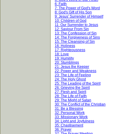
6: Faith
7: The Power of God's Word
8: God's Gift of His Son
9: Jesus' Surrender of Himself
10: Children of God
11: Our Surrender to Jesus
12: Saviour From Sin
13: The Confession of Sin
14: The Forgiveness of Sins
15: The Cleansing of Sin
16: Holiness
17: Righteousness
18: Love
19: Humility
20: Stumblings
21: Jesus the Keeper
22: Power and Weakness
23: The Life of Feeling
24: The Holy Ghost
25: The Leading of the Spirit
26: Grieving the Spirit
27: Flesh and Spirit
28: The Life of Faith
29: The Might of Satan
30: The Conflict of the Christian
31: Be a Blessing
32: Personal Work
33: Missionary Work
34: Light and Joyfulness
35: Chastisement
36: Prayer
37: The Prayer Meeting