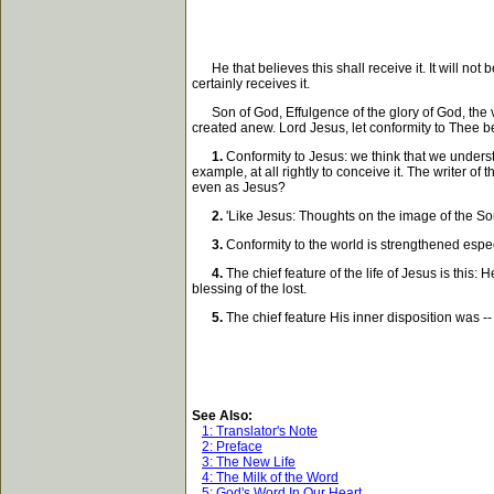
He that believes this shall receive it. It will not b
certainly receives it.
Son of God, Effulgence of the glory of God, the v
created anew. Lord Jesus, let conformity to Thee b
1.
Conformity to Jesus: we think that we underst
example, at all rightly to conceive it. The writer of
even as Jesus?
2.
'Like Jesus: Thoughts on the image of the Son 
3.
Conformity to the world is strengthened especia
4.
The chief feature of the life of Jesus is this:
blessing of the lost.
5.
The chief feature His inner disposition was --
See Also:
1: Translator's Note
2: Preface
3: The New Life
4: The Milk of the Word
5: God's Word In Our Heart