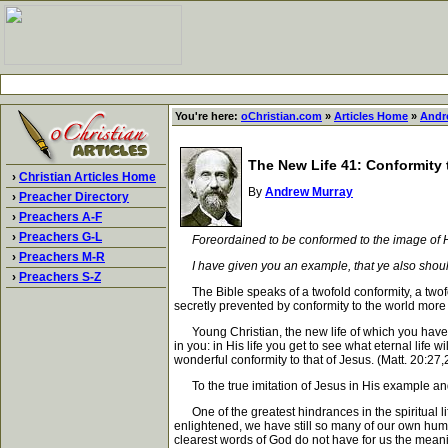
You're here:
oChristian.com
»
Articles Home
»
Andr
The New Life 41: Conformity 
›
Christian Articles Home
By
Andrew Murray
›
Preacher Directory
›
Preachers A-F
›
Preachers G-L
Foreordained to be conformed to the image of 
›
Preachers M-R
I have given you an example, that ye also shoul
›
Preachers S-Z
The Bible speaks of a twofold conformity, a twofol
secretly prevented by conformity to the world more
Young Christian, the new life of which you have bec
in you: in His life you get to see what eternal life w
wonderful conformity to that of Jesus. (Matt. 20:27
To the true imitation of Jesus in His example and gr
One of the greatest hindrances in the spiritual life
enlightened, we have still so many of our own huma
clearest words of God do not have for us the meanin