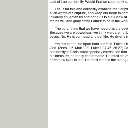
said of true conformity. Would that we could only c
Let us for this end earnestly examine the Scriptur
such words of Scripture, and keep our heart in conta
inwardly enlighten us and bring us to a full view of 
for the will and glory of the Father: to be in the wor
The other thing that we have need of is the belief 
Because we are powerless, we think we dare not bel
Jesus. No: He is our head and our life. He dwells in
Yet this cannot be apart from our faith. Faith is th
God. (Zech. 8:6; Matt 8:29; Luke 1:37,45; 28:27; Ga
conformity to Christ must specially cherish the firm 
his measure, be really conformable. He must believ
earth now lives in him. He must cherish the strong