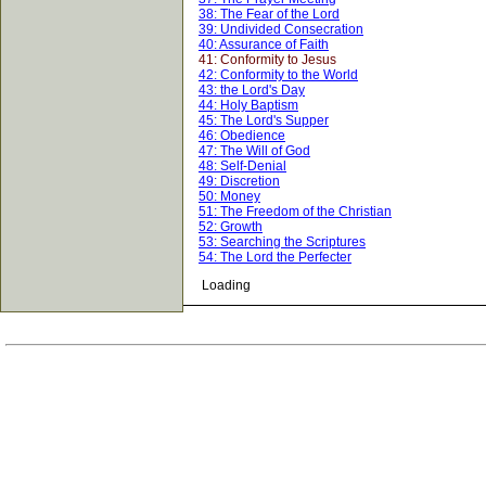
38: The Fear of the Lord
39: Undivided Consecration
40: Assurance of Faith
41: Conformity to Jesus
42: Conformity to the World
43: the Lord's Day
44: Holy Baptism
45: The Lord's Supper
46: Obedience
47: The Will of God
48: Self-Denial
49: Discretion
50: Money
51: The Freedom of the Christian
52: Growth
53: Searching the Scriptures
54: The Lord the Perfecter
Loading