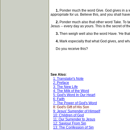
1.
Ponder much the word Give. God gives in a won
appropriate for us. Believe this, and you shall have 
2.
Ponder much also that other word Take. To take
Jesus -- every day as yours. This is the secret of the 
3.
Then weigh well also the word Have. 'He that ha
4.
Mark especially that what God gives, and wha
Do you receive this?
See Also:
1: Translator's Note
2: Preface
3: The New Life
4: The Milk of the Word
5: God's Word In Our Heart
6: Faith
7: The Power of God's Word
8: God's Gift of His Son
9: Jesus' Surrender of Himself
10: Children of God
11: Our Surrender to Jesus
12: Saviour From Sin
13: The Confession of Sin