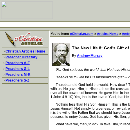
You're here:
oChristian.com
»
Articles Home
»
Andr
The New Life 8: God's Gift of
›
Christian Articles Home
By
Andrew Murray
›
Preacher Directory
›
Preachers A-F
›
Preachers G-L
'For God so loved the world, that He have His o
›
Preachers M-R
'Thanks be to God for His unspeakable gift.' -- 2
›
Preachers S-Z
Thus dear did God hold the world. How dear? That 
with us. He gave Him, in His death on the cross as
over all the powers of heaven. He gave Him in the ou
1 John 4:9-10) Yes; that is the love of God, that He 
Nothing less than His Son Himself. This is the love
Jesus Himself. Not simply forgiveness, or revival, 
it is the will of the Father that we should have Je
possess, to enjoy Jesus. God has given His Son, g
What have we, then, to do? To take Him, to receive a