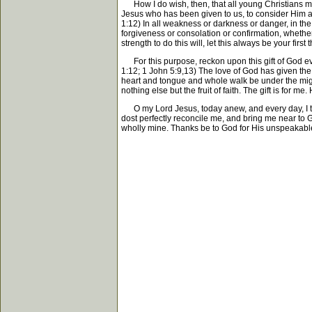
How I do wish, then, that all young Christians may
Jesus who has been given to us, to consider Him and
1:12) In all weakness or darkness or danger, in the
forgiveness or consolation or confirmation, whether
strength to do this will, let this always be your fir
For this purpose, reckon upon this gift of God eve
1:12; 1 John 5:9,13) The love of God has given the So
heart and tongue and whole walk be under the might 
nothing else but the fruit of faith. The gift is for me. 
O my Lord Jesus, today anew, and every day, I take
dost perfectly reconcile me, and bring me near to G
wholly mine. Thanks be to God for His unspeakable