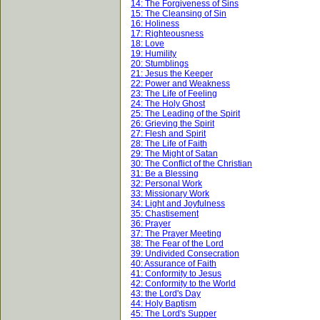
14: The Forgiveness of Sins
15: The Cleansing of Sin
16: Holiness
17: Righteousness
18: Love
19: Humility
20: Stumblings
21: Jesus the Keeper
22: Power and Weakness
23: The Life of Feeling
24: The Holy Ghost
25: The Leading of the Spirit
26: Grieving the Spirit
27: Flesh and Spirit
28: The Life of Faith
29: The Might of Satan
30: The Conflict of the Christian
31: Be a Blessing
32: Personal Work
33: Missionary Work
34: Light and Joyfulness
35: Chastisement
36: Prayer
37: The Prayer Meeting
38: The Fear of the Lord
39: Undivided Consecration
40: Assurance of Faith
41: Conformity to Jesus
42: Conformity to the World
43: the Lord's Day
44: Holy Baptism
45: The Lord's Supper