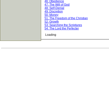
46: Obedience
47: The Will of God
48: Self-Denial
49: Discretion
50: Money
51: The Freedom of the Christian
52: Growth
53: Searching the Scriptures
54: The Lord the Perfecter
Loading