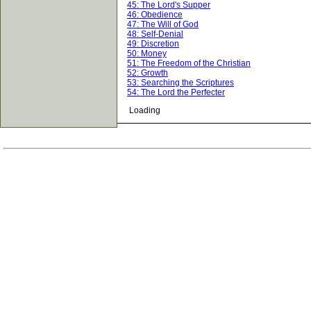
45: The Lord's Supper
46: Obedience
47: The Will of God
48: Self-Denial
49: Discretion
50: Money
51: The Freedom of the Christian
52: Growth
53: Searching the Scriptures
54: The Lord the Perfecter
Loading