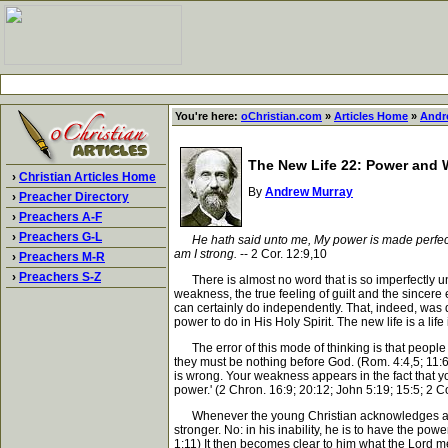
You're here:
oChristian.com
»
Articles Home
»
Andr
The New Life 22: Power and
›
Christian Articles Home
By
Andrew Murray
›
Preacher Directory
›
Preachers A-F
›
Preachers G-L
He hath said unto me, My power is made perfect
am I strong.
-- 2 Cor. 12:9,10
›
Preachers M-R
›
Preachers S-Z
There is almost no word that is so imperfectly un
weakness, the true feeling of guilt and the sincere
can certainly do independently. That, indeed, was
power to do in His Holy Spirit. The new life is a life
The error of this mode of thinking is that people e
they must be nothing before God. (Rom. 4:4,5; 11:6;
is wrong. Your weakness appears in the fact that you
power.' (2 Chron. 16:9; 20:12; John 5:19; 15:5; 2 Co
Whenever the young Christian acknowledges and ass
stronger. No: in his inability, he is to have the powe
1:11) It then becomes clear to him what the Lord m