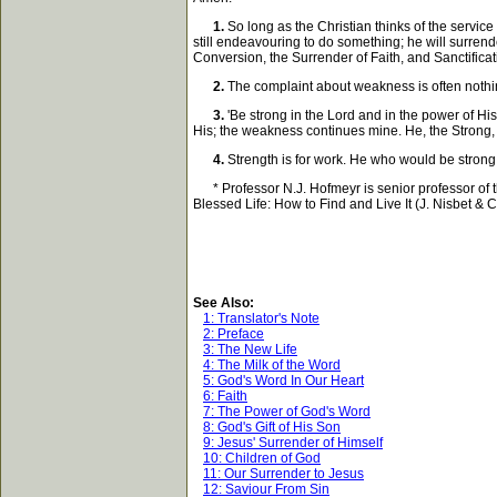
1.
So long as the Christian thinks of the service 
still endeavouring to do something; he will surrende
Conversion, the Surrender of Faith, and Sanctificati
2.
The complaint about weakness is often nothing 
3.
'Be strong in the Lord and in the power of His
His; the weakness continues mine. He, the Strong, w
4.
Strength is for work. He who would be strong 
* Professor N.J. Hofmeyr is senior professor of t
Blessed Life: How to Find and Live It (J. Nisbet & Co
See Also:
1: Translator's Note
2: Preface
3: The New Life
4: The Milk of the Word
5: God's Word In Our Heart
6: Faith
7: The Power of God's Word
8: God's Gift of His Son
9: Jesus' Surrender of Himself
10: Children of God
11: Our Surrender to Jesus
12: Saviour From Sin