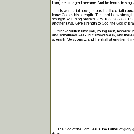
I am, the stronger I become. And he learns to sing 
It is wonderful how glorious that life of faith beco
know God as his strength. 'The Lord is my strength a
strength, will I sing praises.' (Ps. 18:2; 28:7,8; 3
another says, 'Give strength to God: the God of Isr
"I have written unto you, young men, because ye a
and sometimes weak, but always weak, and therefo
strength. 'Be strong ... and He shall strengthen thi
The God of the Lord Jesus, the Father of glory gi
Amen.