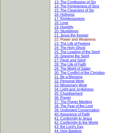
13: The Confession of Sin
14: The Forgiveness of Sins
15: The Cleansing of Sin
16: Holiness
17: Righteousness
18: Love
19: Humility
20: Stumblings
21: Jesus the Keeper
22: Power and Weakness
23: The Life of Feeling
24: The Holy Ghost
25: The Leading of the Spirit
26: Grieving the Spirit
27: Flesh and Spirit
28: The Life of Faith
29: The Might of Satan
30: The Conflict of the Christian
31: Be a Blessing
32: Personal Work
33: Missionary Work
34: Light and Joyfulness
35: Chastisement
36: Prayer
37: The Prayer Meeting
38: The Fear of the Lord
39: Undivided Consecration
40: Assurance of Faith
41: Conformity to Jesus
42: Conformity to the World
43: the Lord's Day
44: Holy Baptism