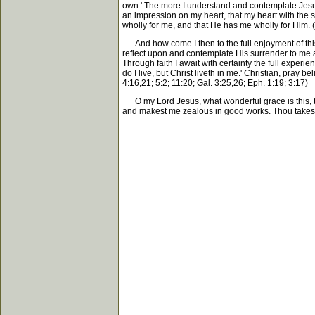
own.' The more I understand and contemplate Jesus'
an impression on my heart, that my heart with the 
wholly for me, and that He has me wholly for Him. (E
And how come I then to the full enjoyment of this b
reflect upon and contemplate His surrender to me as
Through faith I await with certainty the full experi
do I live, but Christ liveth in me.' Christian, pray 
4:16,21; 5:2; 11:20; Gal. 3:25,26; Eph. 1:19; 3:17)
O my Lord Jesus, what wonderful grace is this, that 
and makest me zealous in good works. Thou takest m