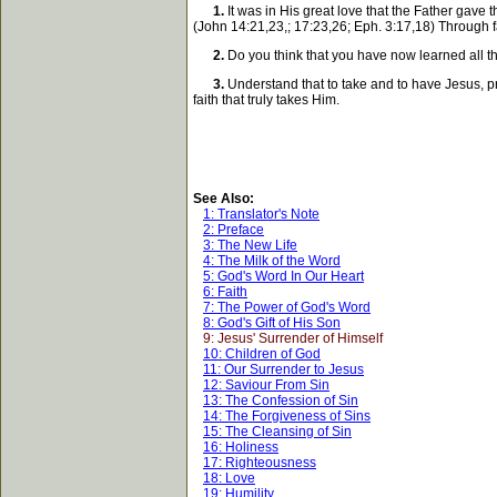
1.
It was in His great love that the Father gave th
(John 14:21,23,; 17:23,26; Eph. 3:17,18) Through f
2.
Do you think that you have now learned all the 
3.
Understand that to take and to have Jesus, pr
faith that truly takes Him.
See Also:
1: Translator's Note
2: Preface
3: The New Life
4: The Milk of the Word
5: God's Word In Our Heart
6: Faith
7: The Power of God's Word
8: God's Gift of His Son
9: Jesus' Surrender of Himself
10: Children of God
11: Our Surrender to Jesus
12: Saviour From Sin
13: The Confession of Sin
14: The Forgiveness of Sins
15: The Cleansing of Sin
16: Holiness
17: Righteousness
18: Love
19: Humility