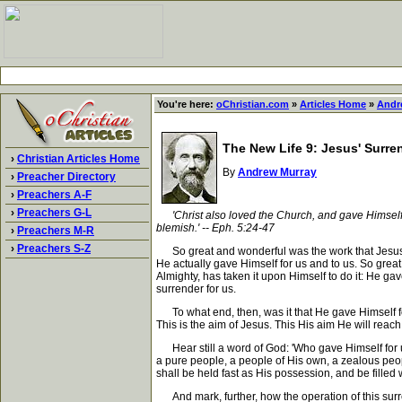
You're here:
oChristian.com
»
Articles Home
»
Andr
The New Life 9: Jesus' Surre
›
Christian Articles Home
By
Andrew Murray
›
Preacher Directory
›
Preachers A-F
›
Preachers G-L
'Christ also loved the Church, and gave Himself u
blemish.' -- Eph. 5:24-47
›
Preachers M-R
›
Preachers S-Z
So great and wonderful was the work that Jesus ha
He actually gave Himself for us and to us. So great
Almighty, has taken it upon Himself to do it: He gav
surrender for us.
To what end, then, was it that He gave Himself for 
This is the aim of Jesus. This His aim He will reach 
Hear still a word of God: 'Who gave Himself for us,
a pure people, a people of His own, a zealous peopl
shall be held fast as His possession, and be filled 
And mark, further, how the operation of this surrend