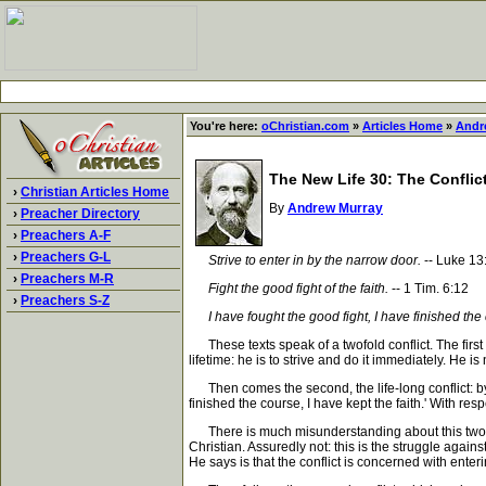
You're here:
oChristian.com
»
Articles Home
»
Andr
The New Life 30: The Conflict
›
Christian Articles Home
By
Andrew Murray
›
Preacher Directory
›
Preachers A-F
›
Preachers G-L
Strive to enter in by the narrow door.
-- Luke 13
›
Preachers M-R
Fight the good fight of the faith.
-- 1 Tim. 6:12
›
Preachers S-Z
I have fought the good fight, I have finished the 
These texts speak of a twofold conflict. The first i
lifetime: he is to strive and do it immediately. He i
Then comes the second, the life-long conflict: by t
finished the course, I have kept the faith.' With resp
There is much misunderstanding about this twofold co
Christian. Assuredly not: this is the struggle again
He says is that the conflict is concerned with ente