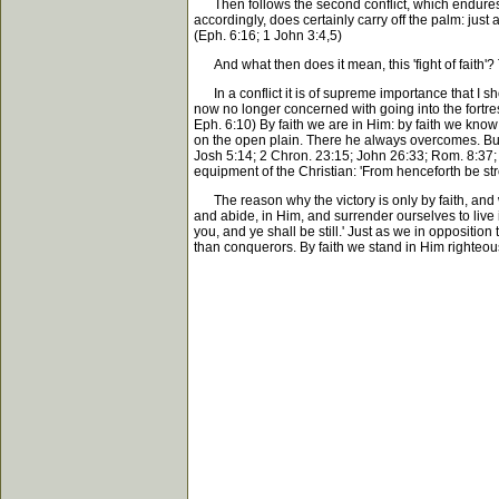
Then follows the second conflict, which endures for l
accordingly, does certainly carry off the palm: just 
(Eph. 6:16; 1 John 3:4,5)
And what then does it mean, this 'fight of faith'? Th
In a conflict it is of supreme importance that I sh
now no longer concerned with going into the fortress
Eph. 6:10) By faith we are in Him: by faith we know 
on the open plain. There he always overcomes. But 
Josh 5:14; 2 Chron. 23:15; John 26:33; Rom. 8:37; 2 
equipment of the Christian: 'From henceforth be stro
The reason why the victory is only by faith, and wh
and abide, in Him, and surrender ourselves to live i
you, and ye shall be still.' Just as we in oppositio
than conquerors. By faith we stand in Him righteou