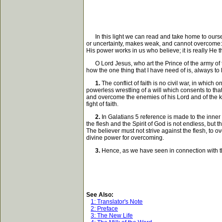
In this light we can read and take home to ourselve
or uncertainty, makes weak, and cannot overcome: fa
His power works in us who believe; it is really He tha
O Lord Jesus, who art the Prince of the army of th
how the one thing that I have need of is, always to 
1.
The conflict of faith is no civil war, in which
powerless wrestling of a will which consents to th
and overcome the enemies of his Lord and of the kin
fight of faith.
2.
In Galatians 5 reference is made to the inner c
the flesh and the Spirit of God is not endless, but th
The believer must not strive against the flesh, to ov
divine power for overcoming.
3.
Hence, as we have seen in connection with the
See Also:
1: Translator's Note
2: Preface
3: The New Life