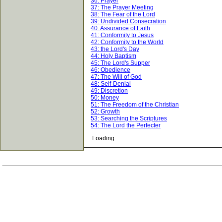
36: Prayer
37: The Prayer Meeting
38: The Fear of the Lord
39: Undivided Consecration
40: Assurance of Faith
41: Conformity to Jesus
42: Conformity to the World
43: the Lord's Day
44: Holy Baptism
45: The Lord's Supper
46: Obedience
47: The Will of God
48: Self-Denial
49: Discretion
50: Money
51: The Freedom of the Christian
52: Growth
53: Searching the Scriptures
54: The Lord the Perfecter
Loading