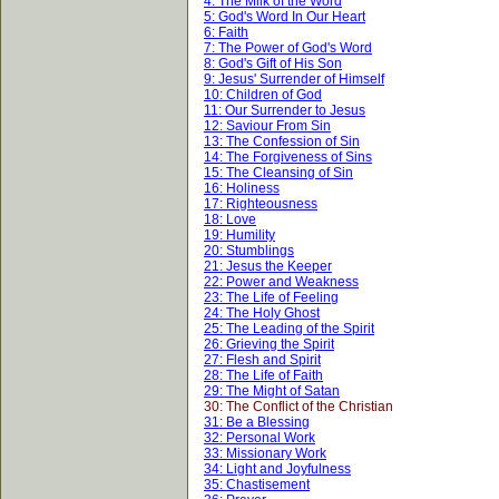
4: The Milk of the Word
5: God's Word In Our Heart
6: Faith
7: The Power of God's Word
8: God's Gift of His Son
9: Jesus' Surrender of Himself
10: Children of God
11: Our Surrender to Jesus
12: Saviour From Sin
13: The Confession of Sin
14: The Forgiveness of Sins
15: The Cleansing of Sin
16: Holiness
17: Righteousness
18: Love
19: Humility
20: Stumblings
21: Jesus the Keeper
22: Power and Weakness
23: The Life of Feeling
24: The Holy Ghost
25: The Leading of the Spirit
26: Grieving the Spirit
27: Flesh and Spirit
28: The Life of Faith
29: The Might of Satan
30: The Conflict of the Christian
31: Be a Blessing
32: Personal Work
33: Missionary Work
34: Light and Joyfulness
35: Chastisement