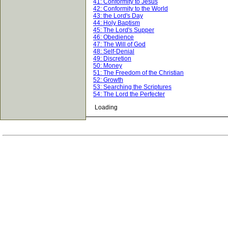
41: Conformity to Jesus
42: Conformity to the World
43: the Lord's Day
44: Holy Baptism
45: The Lord's Supper
46: Obedience
47: The Will of God
48: Self-Denial
49: Discretion
50: Money
51: The Freedom of the Christian
52: Growth
53: Searching the Scriptures
54: The Lord the Perfecter
Loading