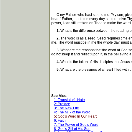
O my Father, who hast said to me: 'My son, give M
heart.' Father, teach me every day so to receive Th
power, I can still reckon on Thee to make the word
1.
What is the difference between the reading of
2.
The word is as a seed. Seed requires time ere i
me. The word must be in me the whole day, must ab
3.
What are the reasons that the word of God some
do not keep it and reflect upon it, in the believing 
4.
What is the token of His disciples that Jesus m
5.
What are the blessings of a heart filled with 
See Also:
1: Translator's Note
2: Preface
3: The New Life
4: The Milk of the Word
5: God's Word In Our Heart
6: Faith
7: The Power of God's Word
8: God's Gift of His Son