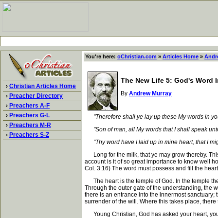
You're here:
oChristian.com
»
Articles Home
»
Andr
The New Life 5: God's Word I
›
Christian Articles Home
By
Andrew Murray
›
Preacher Directory
›
Preachers A-F
›
Preachers G-L
"Therefore shall ye lay up these My words in you
›
Preachers M-R
"Son of man, all My words that I shall speak unto
›
Preachers S-Z
"Thy word have I laid up in mine heart, that I mi
Long for the milk, that ye may grow thereby. This c
account is it of so great importance to know well ho
Col. 3:16) The word must possess and fill the hea
The heart is the temple of God. In the temple there
Through the outer gate of the understanding, the wor
there is an entrance into the innermost sanctuary; t
surrender of the will. Where this takes place, there 
Young Christian, God has asked your heart, your lo