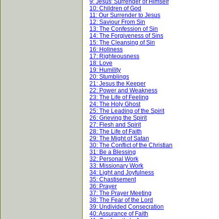
9: Jesus' Surrender of Himself
10: Children of God
11: Our Surrender to Jesus
12: Saviour From Sin
13: The Confession of Sin
14: The Forgiveness of Sins
15: The Cleansing of Sin
16: Holiness
17: Righteousness
18: Love
19: Humility
20: Stumblings
21: Jesus the Keeper
22: Power and Weakness
23: The Life of Feeling
24: The Holy Ghost
25: The Leading of the Spirit
26: Grieving the Spirit
27: Flesh and Spirit
28: The Life of Faith
29: The Might of Satan
30: The Conflict of the Christian
31: Be a Blessing
32: Personal Work
33: Missionary Work
34: Light and Joyfulness
35: Chastisement
36: Prayer
37: The Prayer Meeting
38: The Fear of the Lord
39: Undivided Consecration
40: Assurance of Faith