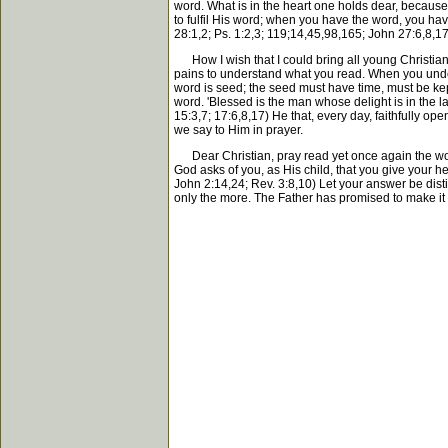
word. What is in the heart one holds dear, because
to fulfil His word; when you have the word, you hav
28:1,2; Ps. 1:2,3; 119;14,45,98,165; John 27:6,8,17
How I wish that I could bring all young Christians 
pains to understand what you read. When you under
word is seed; the seed must have time, must be kept 
word. 'Blessed is the man whose delight is in the la
15:3,7; 17:6,8,17) He that, every day, faithfully o
we say to Him in prayer.
Dear Christian, pray read yet once again the word
God asks of you, as His child, that you give your 
John 2:14,24; Rev. 3:8,10) Let your answer be distinc
only the more. The Father has promised to make it a 