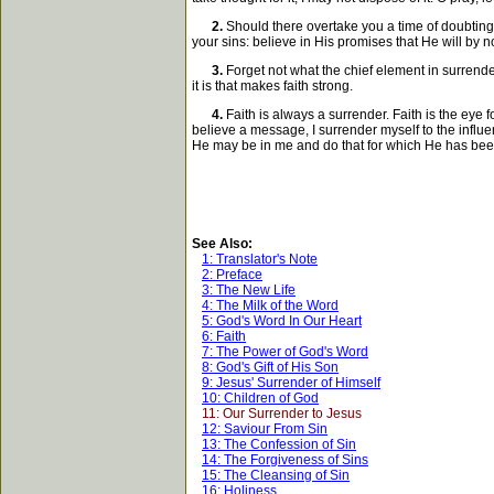
2.
Should there overtake you a time of doubting 
your sins: believe in His promises that He will by
3.
Forget not what the chief element in surrender
it is that makes faith strong.
4.
Faith is always a surrender. Faith is the eye 
believe a message, I surrender myself to the influen
He may be in me and do that for which He has bee
See Also:
1: Translator's Note
2: Preface
3: The New Life
4: The Milk of the Word
5: God's Word In Our Heart
6: Faith
7: The Power of God's Word
8: God's Gift of His Son
9: Jesus' Surrender of Himself
10: Children of God
11: Our Surrender to Jesus
12: Saviour From Sin
13: The Confession of Sin
14: The Forgiveness of Sins
15: The Cleansing of Sin
16: Holiness