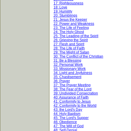
17: Righteousness
18: Love
19: Humility
20: Stumblings
21: Jesus the Keeper
22: Power and Weakness
23: The Life of Feeling
24: The Holy Ghost
25: The Leading of the Spirit
26: Grieving the Spirit
27: Flesh and Spirit
28: The Life of Faith
29: The Might of Satan
30: The Conflict of the Christian
31: Be a Blessing
32: Personal Work
33: Missionary Work
34: Light and Joyfulness
35: Chastisement
36: Prayer
37: The Prayer Meeting
38: The Fear of the Lord
39: Undivided Consecration
40: Assurance of Faith
41: Conformity to Jesus
42: Conformity to the World
43: the Lord's Day
44: Holy Baptism
45: The Lord's Supper
46: Obedience
47: The Will of God
48: Self-Denial