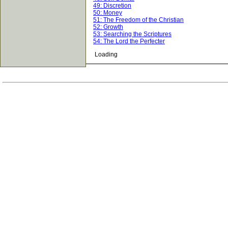
49: Discretion
50: Money
51: The Freedom of the Christian
52: Growth
53: Searching the Scriptures
54: The Lord the Perfecter
Loading