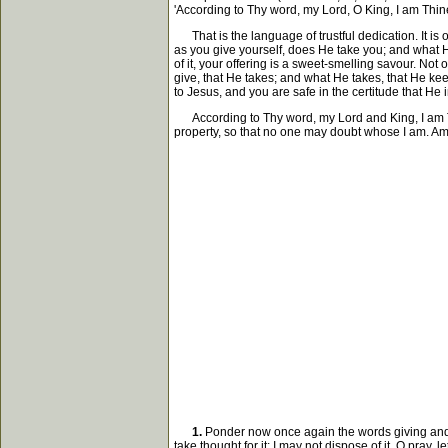
'According to Thy word, my Lord, O King, I am Thine,
That is the language of trustful dedication. It is 
as you give yourself, does He take you; and what He
of it, your offering is a sweet-smelling savour. No
give, that He takes; and what He takes, that He keep
to Jesus, and you are safe in the certitude that He
According to Thy word, my Lord and King, I am Thine
property, so that no one may doubt whose I am. A
1.
Ponder now once again the words giving and ta
take thought for it; I may not dispose of it. O pray,