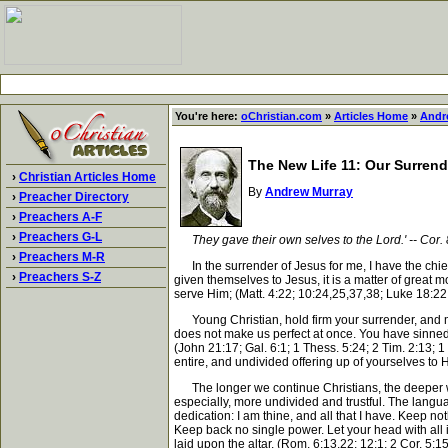
You're here:
oChristian.com
»
Articles Home
»
Andr
The New Life 11: Our Surrend
›
Christian Articles Home
By
Andrew Murray
›
Preacher Directory
›
Preachers A-F
›
Preachers G-L
They gave their own selves to the Lord.' -- Cor. 
›
Preachers M-R
In the surrender of Jesus for me, I have the chie
›
Preachers S-Z
given themselves to Jesus, it is a matter of great m
serve Him; (Matt. 4:22; 10:24,25,37,38; Luke 18:22;
Young Christian, hold firm your surrender, and mak
does not make us perfect at once. You have sinned,
(John 21:17; Gal. 6:1; 1 Thess. 5:24; 2 Tim. 2:13;
entire, and undivided offering up of yourselves to H
The longer we continue Christians, the deeper will
especially, more undivided and trustful. The langua
dedication: I am thine, and all that I have. Keep n
Keep back no single power. Let your head with all its
laid upon the altar. (Rom. 6:13,22; 12:1; 2 Cor. 5:1