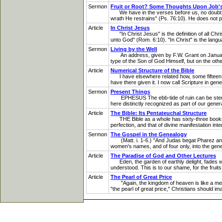
Sermon
Fruit or Root? Some Thoughts Upon Job's
We have in the verses before us, no doubt, a
wrath He restrains" (Ps. 76:10). He does not 
Article
In Christ Jesus
"In Christ Jesus" is the definition of all Chris
unto God" (Rom. 6:10). "In Christ" is the langua
Sermon
Living by the Well
An address, given by F.W. Grant on January 2,
type of the Son of God Himself, but on the other
Article
Numerical Structure of the Bible
I have elsewhere related how, some fifteen yea
have there given it. I now call Scripture in gene
Sermon
Present Things
EPHESUS The ebb-tide of ruin can be stemmed b
here distinctly recognized as part of our genera
Article
The Bible: Its Pentateuchal Structure
THE Bible as a whole has sixty-three books; S
perfection, and that of divine manifestation inte
Sermon
The Gospel in the Genealogy
(Matt. i. 1-6.) "And Judas begat Pharez and Z
women's names, and of four only, into the genea
Article
The Paradise of God and Other Lectures
Eden, the garden of earthly delight, fades whe
understood. This is to our shame, for the fruits
Article
The Pearl of Great Price
"Again, the kingdom of heaven is like a merch
"the pearl of great price," Christians should im