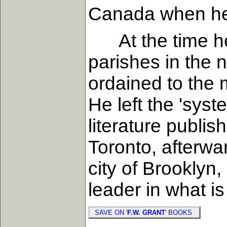
Canada when he 
At the time he
parishes in the 
ordained to the 
He left the 'syst
literature publis
Toronto, afterwa
city of Brooklyn,
leader in what i
SAVE ON '
F.W. GRANT
' BOOKS