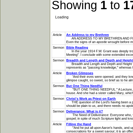
Showing
1
to
1
Loading
Article
An Address to my Brethren
AN ADDRESS TO MY BRETHREN AND FELLOW-
Even the signs of an apostle wrought before me
Sermon
Bible Reading
In the year 1914 F.W. Grant was deeply trouble
Meeting". I conclude with some extended excerpt
Sermon
Breadth and Length and Depth and Height
Breadth and Length and Depth and Height "BR
represents as "passing knowledge," whereas he
Article
Broken Glimpses
'And their eves were opened. and they knew H
glimpse caught, so sweet, so brief as to he alm
Sermon
But One Thing Needful
"BUT ONE THING NEEDFUL." A Lecture, at Plain
house. And she had a sister called Mary, whic
Sermon
Christ's Work as Priest on Earth
THE question of the Lord's having been a pries
should be plain to us, and there needs no apolog
Sermon
Deliverance: What is it?
The Need of Deliverance: Everyone who, with h
gospel; in spite of much Scripture light and kno
Article
Filling the Hand
"And he put all upon Aaron's hands, and upon 
consecrations for a sweet savour; it is an offer