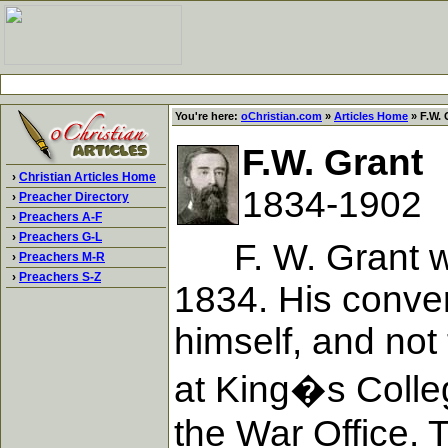
You're here:
oChristian.com
»
Articles Home
» F.W. 
F.W. Grant
›
Christian Articles Home
1834-1902
›
Preacher Directory
›
Preachers A-F
›
Preachers G-L
F. W. Grant was 
›
Preachers M-R
›
Preachers S-Z
1834. His conver
himself, and not
at King�s Colleg
the War Office. T