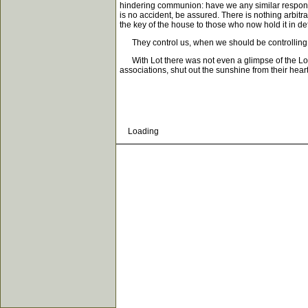
hindering communion: have we any similar responsi
is no accident, be assured. There is nothing arbit
the key of the house to those who now hold it in def
They control us, when we should be controlling t
With Lot there was not even a glimpse of the Lord 
associations, shut out the sunshine from their heart
Loading