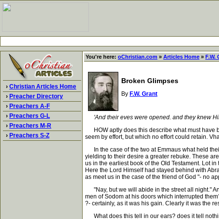
You're here:
oChristian.com
»
Articles Home
»
F.W. 
Broken Glimpses
›
Christian Articles Home
By
F.W. Grant
›
Preacher Directory
›
Preachers A-F
›
Preachers G-L
'And their eves were opened. and they knew Him,
›
Preachers M-R
HOW aptly does this describe what must have been 
›
Preachers S-Z
seem by effort, but which no effort could retain. Vhat
In the case of the two at Emmaus what held their ey
yielding to their desire a greater rebuke. These ar
us in the earliest book of the Old Testament. Lot in
Here the Lord Himself had stayed behind with Abrah
as meet us in the case of the friend of God "- no a
"Nay, but we will abide in the street all night." 
men of Sodom at his doors which interrupted them?
?- certainly, as it was his gain. Clearly it was t
What does this tell in our ears? does it tell noth