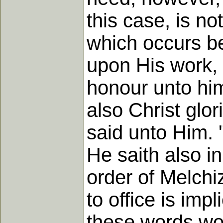
this case, is not
which occurs be
upon His work, 
honour unto him
also Christ glor
said unto Him. 
He saith also in
order of Melchi
to office is im
these words wou