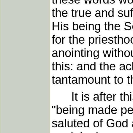
the true and suf
His being the S
for the priestho
anointing witho
this: and the 
tantamount to t
It is after thi
"being made per
saluted of God 