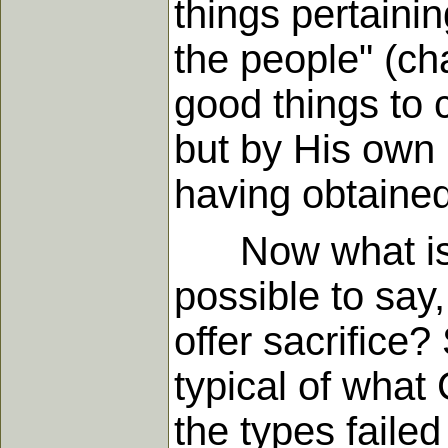
things pertainin
the people" (cha
good things to c
but by His own 
having obtained 
Now what is th
possible to say,
offer sacrifice?
typical of what 
the types failed