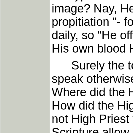
image? Nay, He 
propitiation "- 
daily, so "He of
His own blood 
Surely the tex
speak otherwise
Where did the H
How did the Hig
not High Priest 
Scripture allow 