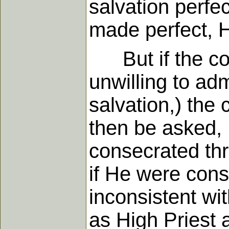
salvation perfec
made perfect, H
But if the con
unwilling to adm
salvation,) the 
then be asked, 
consecrated thr
if He were cons
inconsistent wi
as High Priest 