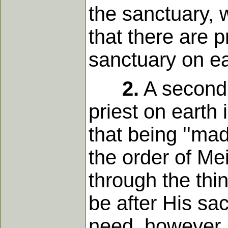
the sanctuary, 
that there are pr
sanctuary on ea
2.
A second 
priest on earth 
that being ''mad
the order of Mei
through the thin
be after His sa
need, however, t