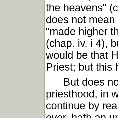
the heavens" (c
does not mean t
"made higher th
(chap. iv. i 4),
would be that 
Priest; but this
But does not th
priesthood, in 
continue by rea
ever, hath an u