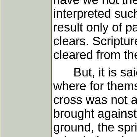
interpreted suc
result only of p
clears. Scriptu
cleared from the
But, it is said,
where for thems
cross was not a
brought against 
ground, the spri