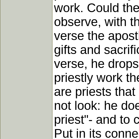
work. Could the
observe, with th
verse the apostl
gifts and sacri
verse, he drops
priestly work th
are priests that
not look: he d
priest"- and to 
Put in its conne