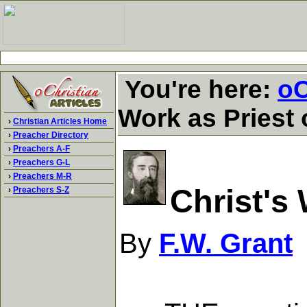
You're here:
oC
Work as Priest 
›
Christian Articles Home
›
Preacher Directory
›
Preachers A-F
›
Preachers G-L
›
Preachers M-R
Christ's
›
Preachers S-Z
By
F.W. Grant