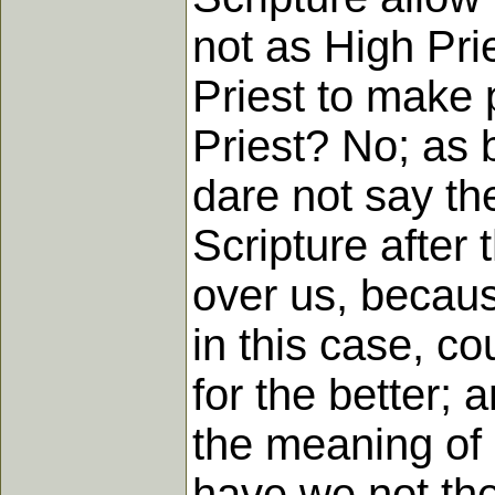
not as High Pri
Priest to make p
Priest? No; as 
dare not say the
Scripture after 
over us, becaus
in this case, c
for the better; 
the meaning of 
have we not the