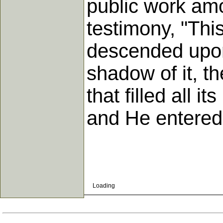
public work amo
testimony, "Thi
descended upon
shadow of it, t
that filled all 
and He entered
Loading