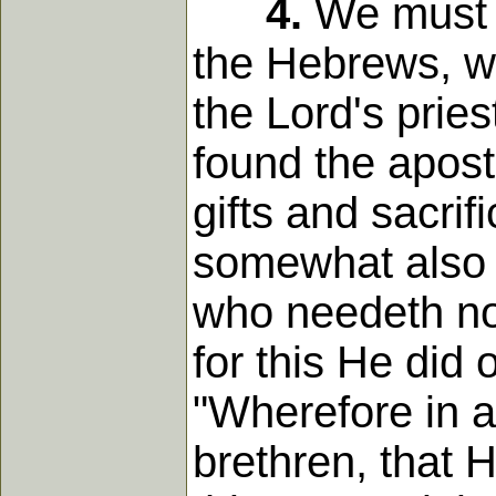
4.
We must n
the Hebrews, wh
the Lord's prie
found the apostl
gifts and sacrif
somewhat also t
who needeth not 
for this He did 
"Wherefore in a
brethren, that H