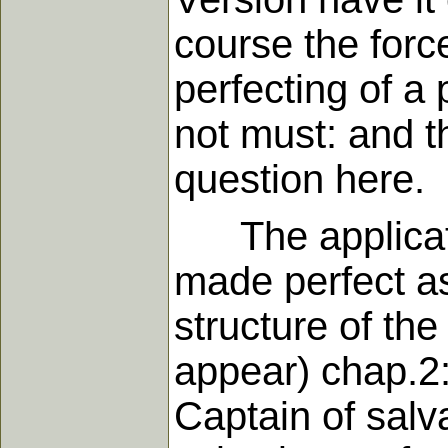
course the forc
perfecting of a 
not must: and t
question here.
The application
made perfect as
structure of the
appear) chap.2:1
Captain of salv