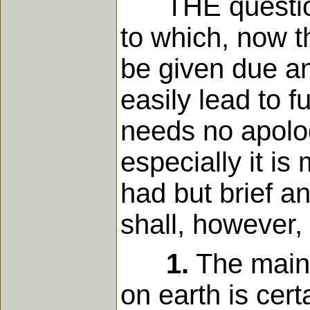
THE question o
to which, now th
be given due an
easily lead to f
needs no apolog
especially it i
had but brief an
shall, however,
1.
The main g
on earth is cert