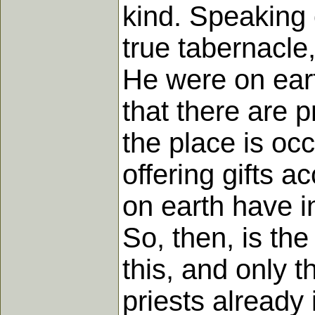
kind. Speaking o
true tabernacle,
He were on eart
that there are pr
the place is occ
offering gifts a
on earth have in
So, then, is the
this, and only t
priests already 