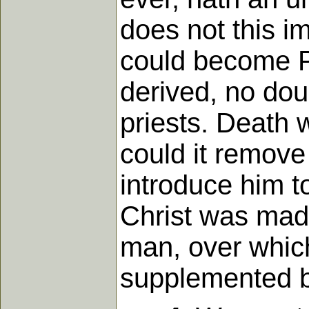
does not this i
could become Pr
derived, no dou
priests. Death 
could it remove 
introduce him to
Christ was made 
man, over which
supplemented by