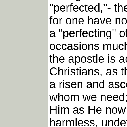
"perfected,"- t
for one have no
a "perfecting" o
occasions much 
the apostle is 
Christians, as t
a risen and as
whom we need; a
Him as He now i
harmless, undef