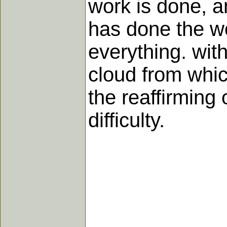
work is done, a
has done the w
everything. wit
cloud from whic
the reaffirming
difficulty.