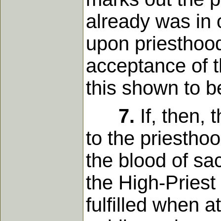
already was in 
upon priesthood,
acceptance of t
this shown to b
7.
If, then,
to the priesthoo
the blood of sac
the High-Priest
fulfilled when 