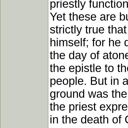
priestly functi
Yet these are bu
strictly true th
himself; for he d
the day of atone
the epistle to t
people. But in 
ground was the m
the priest expres
in the death of