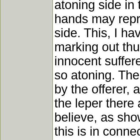
atoning side in 
hands may repre
side. This, I hav
marking out thu
innocent suffere
so atoning. The 
by the offerer, 
the leper there 
believe, as sho
this is in conne