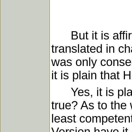
But it is affir
translated in ch
was only consec
it is plain that
Yes, it is plain
true? As to the 
least competent
Version have it 