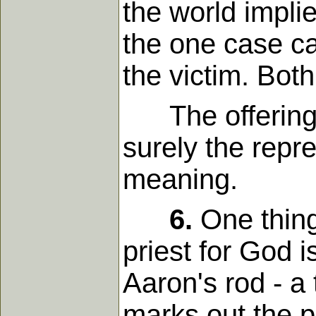
the world impli
the one case cas
the victim. Both
The offering, i
surely the repre
meaning.
6.
One thing 
priest for God 
Aaron's rod - a 
marks out the p