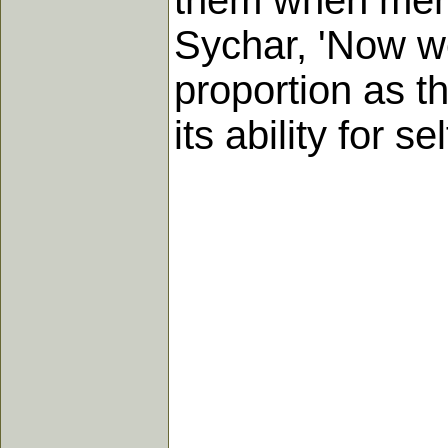
them when men 
Sychar, 'Now we
proportion as t
its ability for se