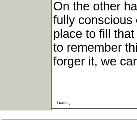
On the other han
fully conscious
place to fill tha
to remember thi
forger it, we c
Loading