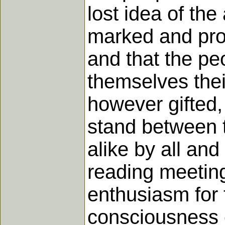
lost idea of th
marked and prom
and that the pe
themselves thei
however gifted
stand between 
alike by all and
reading meeting
enthusiasm for 
consciousness o