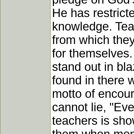
He has restricte
knowledge. Teac
from which they 
for themselves.
stand out in bl
found in there w
motto of encour
cannot lie, "Ev
teachers is sho