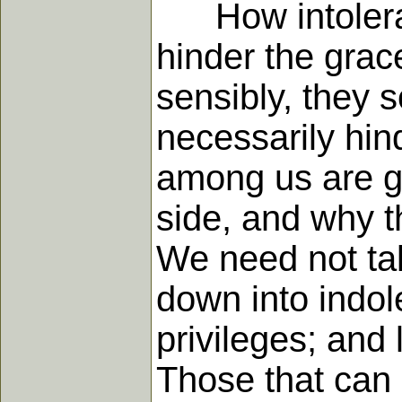
How intolerable
hinder the grace
sensibly, they s
necessarily hin
among us are go
side, and why th
We need not tal
down into indole
privileges; and 
Those that can b