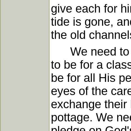
give each for h
tide is gone, an
the old channel
We need to pro
to be for a clas
be for all His p
eyes of the care
exchange their 
pottage. We nee
pledge on God's