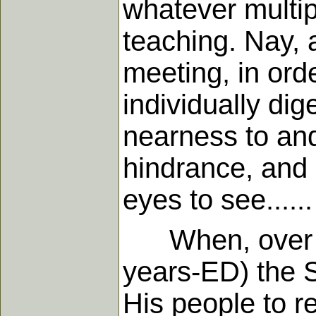
whatever multip
teaching. Nay, a
meeting, in ord
individually di
nearness to and
hindrance, and 
eyes to see......
When, over eig
years-ED) the S
His people to r