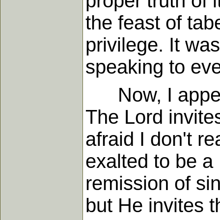
proper truth of 
the feast of tab
privilege. It was
speaking to eve
Now, I appeal 
The Lord invite
afraid I don't 
exalted to be a
remission of si
but He invites 