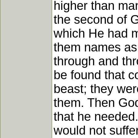
higher than man
the second of G
which He had m
them names as 
through and th
be found that c
beast; they wer
them. Then God
that he needed.
would not suffe