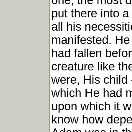
one, the most d
put there into 
all his necessi
manifested. He 
had fallen bef
creature like th
were, His child 
which He had ma
upon which it w
know how depen