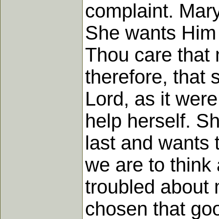
complaint. Mary
She wants Him t
Thou care that 
therefore, that
Lord, as it wer
help herself. S
last and wants 
we are to think 
troubled about 
chosen that goo