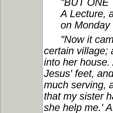
"BUT ONE 
A Lecture, at 
on Monday eve
"Now it cam
certain villag
into her house.
Jesus' feet, a
much serving, a
that my sister h
she help me.' A