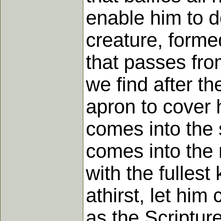
enable him to d
creature, formed
that passes fro
we find after th
apron to cover
comes into the 
comes into the 
with the fulles
athirst, let hi
as the Scripture 