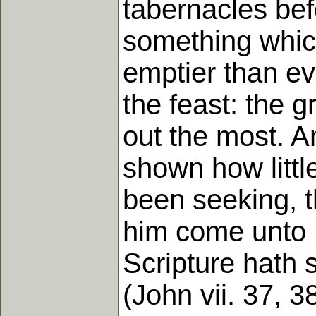
tabernacles bef
something which 
emptier than ev
the feast: the 
out the most. A
shown how littl
been seeking, t
him come unto M
Scripture hath sa
(John vii. 37, 38