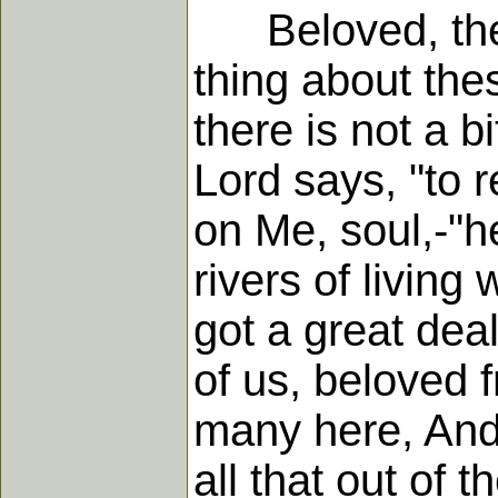
Beloved, there 
thing about the
there is not a bi
Lord says, "to 
on Me, soul,-"he
rivers of living
got a great dea
of us, beloved 
many here, And
all that out of t