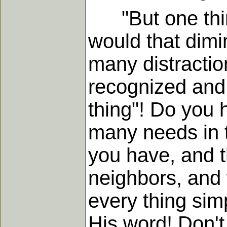
"But one thing 
would that dimin
many distractio
recognized and 
thing"! Do you h
many needs in t
you have, and th
neighbors, and 
every thing simp
His word! Don't 