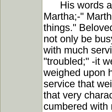
His words are v
Martha;-" Marth
things." Belove
not only be bus
with much serv
"troubled;" -it 
weighed upon h
service that wei
that very chara
cumbered with 