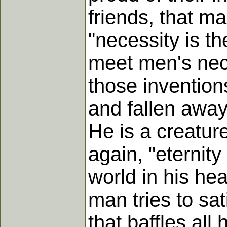
friends, that m
"necessity is th
meet men's nec
those inventions
and fallen away 
He is a creatur
again, "eternity
world in his hea
man tries to sat
that baffles al