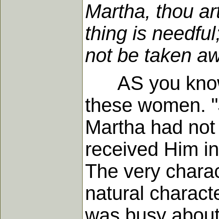
Martha, thou ar
thing is needfu
not be taken aw
AS you know, b
these women. "
Martha had not 
received Him int
The very charac
natural charact
was busy about 