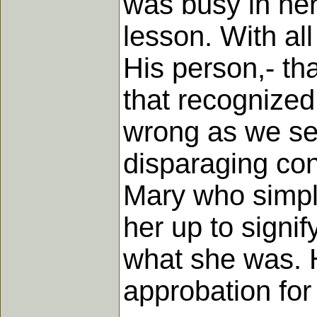
was busy in her
lesson. With all 
His person,- tha
that recognized 
wrong as we see
disparaging con
Mary who simply
her up to signi
what she was. H
approbation for 