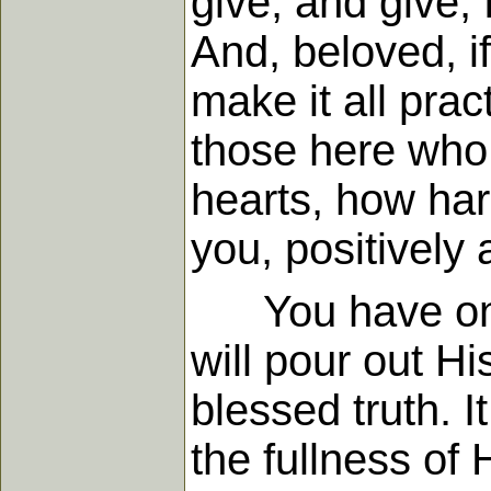
give, and give, 
And, beloved, if
make it all pract
those here who 
hearts, how har
you, positively 
You have only t
will pour out Hi
blessed truth. I
the fullness of 