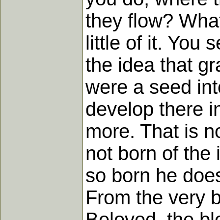
they flow? What 
little of it. You
the idea that gr
were a seed int
develop there i
more. That is no
not born of the
so born he does
From the very b
Beloved, the bl