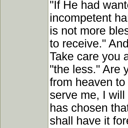
"If He had want
incompetent han
is not more bles
to receive." And
Take care you a
"the less." Are
from heaven to 
serve me, I will
has chosen that
shall have it for