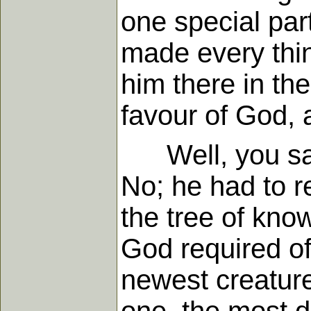
one special part
made every thing
him there in the
favour of God, 
Well, you say,
No; he had to re
the tree of kno
God required of
newest creatur