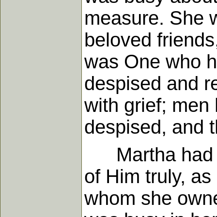
measure. She w
beloved friends
was One who ha
despised and re
with grief; men
despised, and 
Martha had fait
of Him truly, a
whom she owned