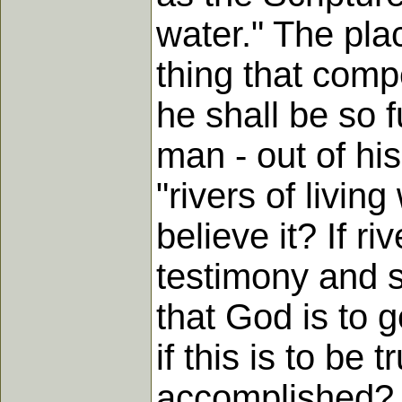
water." The plac
thing that compe
he shall be so fu
man - out of his
"rivers of livin
believe it? If r
testimony and se
that God is to g
if this is to be
accomplished? 