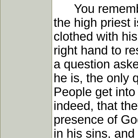
You remember, 
the high priest 
clothed with hi
right hand to r
a question aske
he is, the only
People get into
indeed, that the
presence of Go
in his sins, an