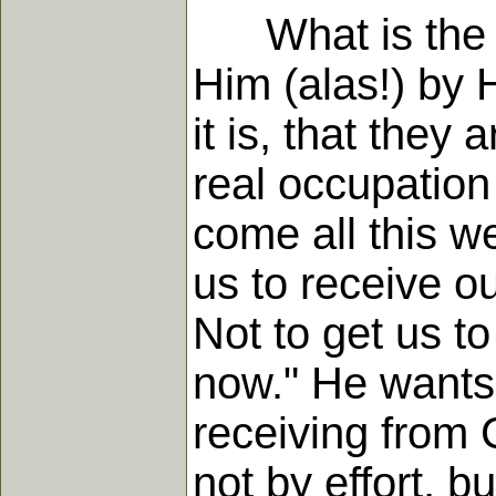
What is the sec
Him (alas!) by H
it is, that they
real occupation
come all this w
us to receive ou
Not to get us to
now." He wants 
receiving from C
not by effort, b