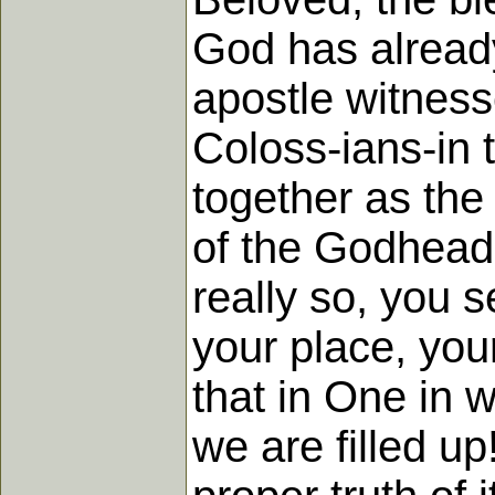
God has already
apostle witness
Coloss-ians-in 
together as the 
of the Godhead b
really so, you
your place, your
that in One in 
we are filled up