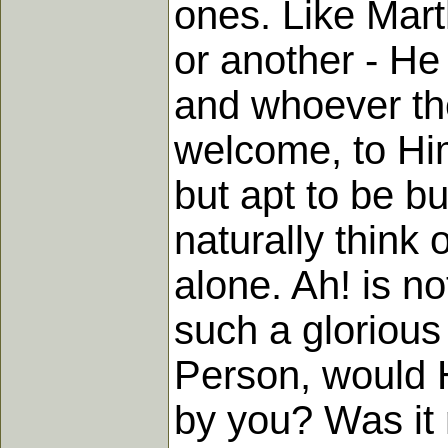
ones. Like Mart
or another - He
and whoever the
welcome, to Him.
but apt to be b
naturally think 
alone. Ah! is no
such a glorious
Person, would 
by you? Was it 