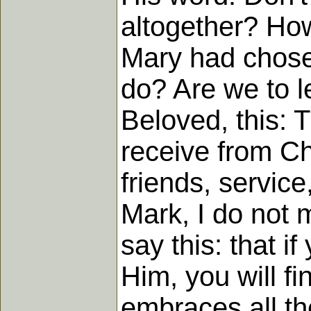
altogether? How 
Mary had chosen
do? Are we to l
Beloved, this: T
receive from Chr
friends, service
Mark, I do not m
say this: that i
Him, you will fi
embraces all th