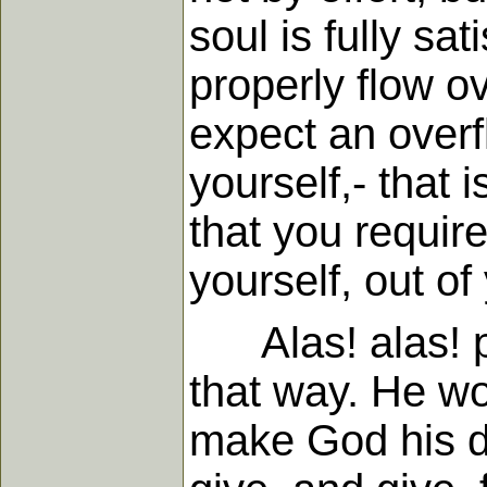
soul is fully sat
properly flow ove
expect an overfl
yourself,- that i
that you require
yourself, out of 
Alas! alas! pri
that way. He wo
make God his 