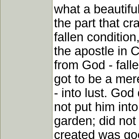
what a beautiful
the part that cr
fallen condition
the apostle in C
from God - fall
got to be a mere
- into lust. God
not put him int
garden; did not
created was goo