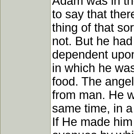
Adam was in th
to say that the
thing of that so
not. But he had
dependent upon
in which he was
food. The angels
from man. He w
same time, in a
If He made him 