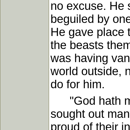
no excuse. He s
beguiled by on
He gave place t
the beasts them
was having vani
world outside, 
do for him.
"God hath made
sought out many
proud of their i