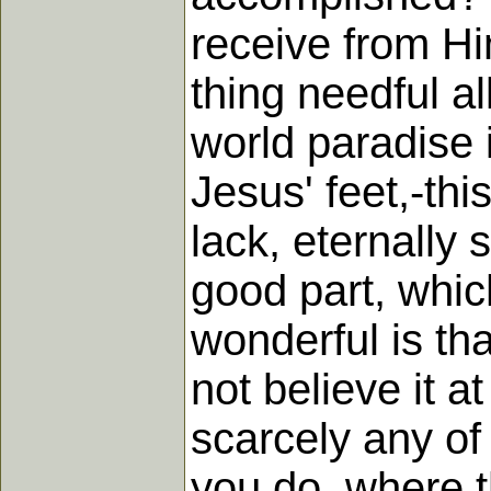
receive from Hi
thing needful a
world paradise 
Jesus' feet,-th
lack, eternally 
good part, whic
wonderful is th
not believe it at
scarcely any of 
you do, where t