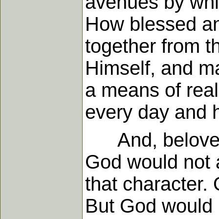
avenues by which
How blessed an
together from 
Himself, and ma
a means of real
every day and 
And, beloved,
God would not a
that character
But God would 