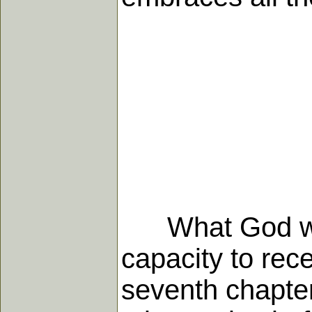
What God wants
capacity to rec
seventh chapter