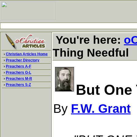
You're here:
oC
Thing Needful
›
Christian Articles Home
›
Preacher Directory
›
Preachers A-F
›
Preachers G-L
›
Preachers M-R
But One 
›
Preachers S-Z
By
F.W. Grant