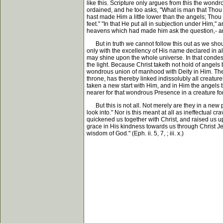
like this. Scripture only argues from this the won
ordained, and he too asks, "What is man that Thou a
hast made Him a little lower than the angels; Thou
feet." "In that He put all in subjection under Him,"
heavens which had made him ask the question,- an
But in truth we cannot follow this out as we shou
only with the excellency of His name declared in al
may shine upon the whole universe. In that condesc
the light. Because Christ taketh not hold of angels
wondrous union of manhood with Deity in Him. There 
throne, has thereby linked indissolubly all creature
taken a new start with Him, and in Him the angels 
nearer for that wondrous Presence in a creature for
But this is not all. Not merely are they in a new pl
look into." Nor is this meant at all as ineffectual 
quickened us together with Christ, and raised us u
grace in His kindness towards us through Christ Je
wisdom of God." (Eph. ii. 5, 7, ; iii. x.)