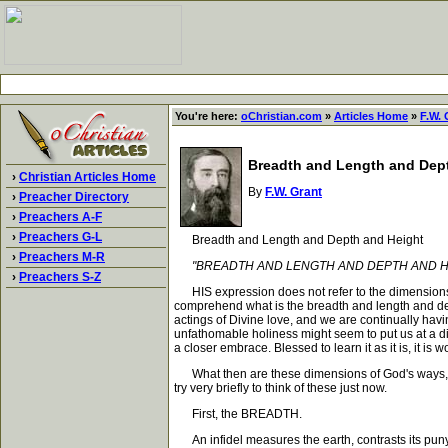
You're here:
oChristian.com
»
Articles Home
»
F.W. 
Breadth and Length and Dep
›
Christian Articles Home
By
F.W. Grant
›
Preacher Directory
›
Preachers A-F
›
Preachers G-L
Breadth and Length and Depth and Height
›
Preachers M-R
"BREADTH AND LENGTH AND DEPTH AND HEIGHT
›
Preachers S-Z
HIS expression does not refer to the dimensions o
comprehend what is the breadth and length and dep
actings of Divine love, and we are continually havin
unfathomable holiness might seem to put us at a di
a closer embrace. Blessed to learn it as it is, it i
What then are these dimensions of God's ways, whic
try very briefly to think of these just now.
First, the BREADTH.
An infidel measures the earth, contrasts its pun