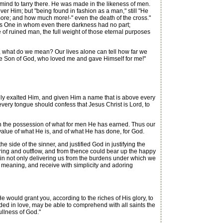
mind to tarry there. He was made in the likeness of men.
er Him; but "being found in fashion as a man," still "He
re; and how much more!-" even the death of the cross."
ess One in whom even there darkness had no part;
 of ruined man, the full weight of those eternal purposes
l, what do we mean? Our lives alone can tell how far we
of the Son of God, who loved me and gave Himself for me!"
ly exalted Him, and given Him a name that is above every
every tongue should confess that Jesus Christ is Lord, to
on the possession of what for men He has earned. Thus our
alue of what He is, and of what He has done, for God.
side of the sinner, and justified God in justifying the
spring and outflow, and from thence could bear up the happy
lf in not only delivering us from the burdens under which we
o its meaning, and receive with simplicity and adoring
would grant you, according to the riches of His glory, to
nded in love, may be able to comprehend with all saints the
ullness of God."