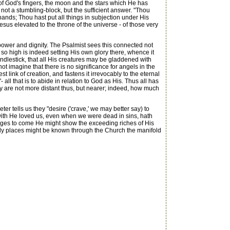
 of God's fingers, the moon and the stars which He has
 not a stumbling-block, but the sufficient answer. "Thou
ands; Thou hast put all things in subjection under His
Jesus elevated to the throne of the universe - of those very
power and dignity. The Psalmist sees this connected not
 so high is indeed setting His own glory there, whence it
ndlestick, that all His creatures may be gladdened with
t imagine that there is no significance for angels in the
link of creation, and fastens it irrevocably to the eternal
all that is to abide in relation to God as His. Thus all has
ly are not more distant thus, but nearer; indeed, how much
er tells us they "desire ('crave,' we may better say) to
erewith He loved us, even when we were dead in sins, hath
e ages to come He might show the exceeding riches of His
enly places might be known through the Church the manifold