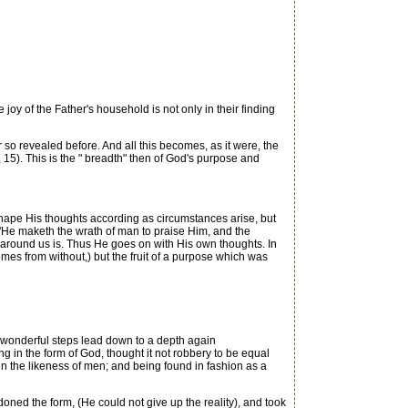
oy of the Father's household is not only in their finding
o revealed before. And all this becomes, as it were, the
4, 15). This is the " breadth" then of God's purpose and
hape His thoughts according as circumstances arise, but
 "He maketh the wrath of man to praise Him, and the
at around us is. Thus He goes on with His own thoughts. In
s from without,) but the fruit of a purpose which was
f wonderful steps lead down to a depth again
 in the form of God, thought it not robbery to be equal
in the likeness of men; and being found in fashion as a
oned the form, (He could not give up the reality), and took