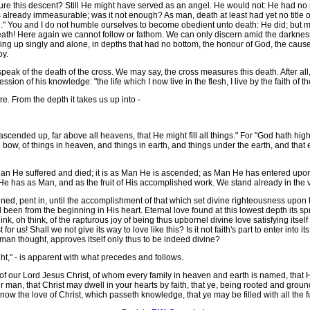
re this descent? Still He might have served as an angel. He would not: He had no 
already immeasurable; was it not enough? As man, death at least had yet no title ov
 You and I do not humble ourselves to become obedient unto death: He did; but mo
 death! Here again we cannot follow or fathom. We can only discern amid the darkn
aring up singly and alone, in depths that had no bottom, the honour of God, the cause
oy.
peak of the death of the cross. We may say, the cross measures this death. After al
ession of his knowledge: "the life which I now live in the flesh, I live by the faith 
 From the depth it takes us up into -
ed up, far above all heavens, that He might fill all things." For "God hath high
ow, of things in heaven, and things in earth, and things under the earth, and that 
 Man He suffered and died; it is as Man He is ascended; as Man He has entered up
e has as Man, and as the fruit of His accomplished work. We stand already in the v
 pent in, until the accomplishment of that which set divine righteousness upon the 
 been from the beginning in His heart. Eternal love found at this lowest depth its 
ink, oh think, of the rapturous joy of being thus upbornel divine love satisfying itse
t for us! Shall we not give its way to love like this? Is it not faith's part to enter int
man thought, approves itself only thus to be indeed divine?
ght," - is apparent with what precedes and follows.
our Lord Jesus Christ, of whom every family in heaven and earth is named, that He 
er man, that Christ may dwell in your hearts by faith, that ye, being rooted and grou
ow the love of Christ, which passeth knowledge, that ye may be filled with all the f