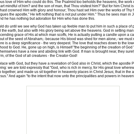
drous love of Him who could do this. The Psalmist too beholds the heavens, the work
rt mindful of.him? and the son of man, that Thou visitest him?" But for him Christ is
 hast crowned Him with glory and honour; Thou hast set Him over the works of Thy h
 argues the apostle," He left nothing that is not put under Him." Thus he sees man in 
d he has nothing but adoration for Him who has done this.
ld do until we see why God has taken up feeble man to put him in such a place of 
l the earth, but also with His glory being set above the heavens. God in setting man
ending grace of His at which man scoffs, He is actually putting a candle upon a ca
 but of the seed of Abraham,- because His blood was shed for men alone,- we must no
is a deep significance - the very deepest. The love that reaches down to the lowest 
hood to God. He, gone up on high, is Himself "the beginning of the creation of God "- 
themselves have a new and abiding link with God. If man is brought near, they sure
m, of the God of all creatures - the Creator-God!
ace with God, but they have a revelation of God also in Christ, which the apostle Pet
craving: we are told expressly that "God, who is rich in mercy, for His great love wh
p together, and made us sit together in heavenly places in Christ Jesus; that in th
sus." And again "to the intent that now unto the principalities and powers in heav