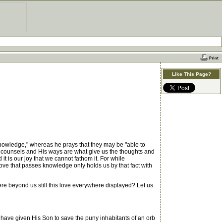
Like This Page?
knowledge," whereas he prays that they may be "able to
s counsels and His ways are what give us the thoughts and
it is our joy that we cannot fathom it. For while
ove that passes knowledge only holds us by that fact with
re beyond us still this love everywhere displayed? Let us
ave given His Son to save the puny inhabitants of an orb