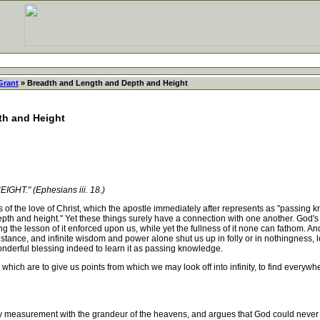
Grant
» Breadth and Length and Depth and Height
th and Height
." (Ephesians iii. 18.)
f the love of Christ, which the apostle immediately after represents as "passing 
th and height." Yet these things surely have a connection with one another. God'
g the lesson of it enforced upon us, while yet the fullness of it none can fathom. And 
stance, and infinite wisdom and power alone shut us up in folly or in nothingness, l
s wonderful blessing indeed to learn it as passing knowledge.
h are to give us points from which we may look off into infinity, to find everywhe
y measurement with the grandeur of the heavens, and argues that God could never h