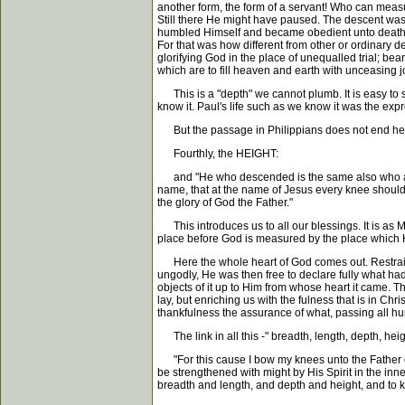
another form, the form of a servant! Who can measu
Still there He might have paused. The descent was 
humbled Himself and became obedient unto death."
For that was how different from other or ordinary
glorifying God in the place of unequalled trial; be
which are to fill heaven and earth with unceasing j
This is a "depth" we cannot plumb. It is easy to s
know it. Paul's life such as we know it was the expr
But the passage in Philippians does not end here.
Fourthly, the HEIGHT:
and "He who descended is the same also who ascend
name, that at the name of Jesus every knee should b
the glory of God the Father."
This introduces us to all our blessings. It is as
place before God is measured by the place which H
Here the whole heart of God comes out. Restrained,
ungodly, He was then free to declare fully what had
objects of it up to Him from whose heart it came. Th
lay, but enriching us with the fulness that is in Chris
thankfulness the assurance of what, passing all hu
The link in all this -" breadth, length, depth, hei
"For this cause I bow my knees unto the Father of 
be strengthened with might by His Spirit in the inn
breadth and length, and depth and height, and to kn