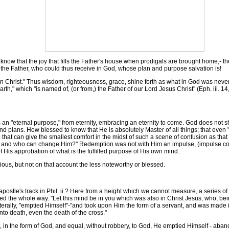
 that the joy that fills the Father's house when prodigals are brought home,- the j
f, the Father, who could thus receive in God, whose plan and purpose salvation is!
Christ." Thus wisdom, righteousness, grace, shine forth as what in God was never s
rth," which "is named of, (or from,) the Father of our Lord Jesus Christ" (Eph. iii. 1
an "eternal purpose," from eternity, embracing an eternity to come. God does not s
nd plans. How blessed to know that He is absolutely Master of all things; that even
ng that can give the smallest comfort in the midst of such a scene of confusion as th
, and who can change Him?" Redemption was not with Him an impulse, (impulse come
of His approbation of what is the fulfilled purpose of His own mind.
ious, but not on that account the less noteworthy or blessed.
stle's track in Phil. ii.? Here from a height which we cannot measure, a series o
 the whole way. "Let this mind be in you which was also in Christ Jesus, who, being
literally, "emptied Himself"-"and took upon Him the form of a servant, and was made 
 death, even the death of the cross."
 in the form of God, and equal, without robbery, to God, He emptied Himself - aband