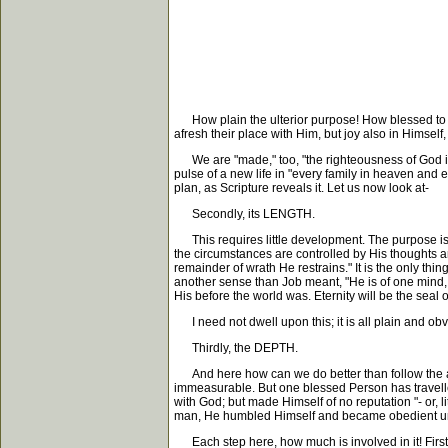
How plain the ulterior purpose! How blessed to know
afresh their place with Him, but joy also in Himsel
We are "made," too, "the righteousness of God in 
pulse of a new life in "every family in heaven and ea
plan, as Scripture reveals it. Let us now look at-
Secondly, its LENGTH.
This requires little development. The purpose is 
the circumstances are controlled by His thoughts a
remainder of wrath He restrains." It is the only thi
another sense than Job meant, "He is of one mind
His before the world was. Eternity will be the seal 
I need not dwell upon this; it is all plain and obv
Thirdly, the DEPTH.
And here how can we do better than follow the apo
immeasurable. But one blessed Person has travelled
with God; but made Himself of no reputation "- or, 
man, He humbled Himself and became obedient unto
Each step here, how much is involved in it! First,