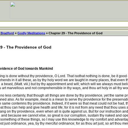
 Bradford
»
Godly Meditations
» Chapter 29 - The Providence of God
29 - The Providence of God
rovidence of God towards Mankind
 is done without thy providence, O Lord. That isothat nothing is done, be it good or
ds in it all these, as by thy holy word we are taught in many places, that even the li
n a beast, (Matt. viii.) but by thy appointment and will; which will we always must b
art marvellous and not comprehensible in thy ways, and thou art holy in all thy wo
no less certainly, that though all things are done by thy providence, yet the same
 also. As for example, meat is a mean to serve thy providence for the preservation
he same contemns thy providence. Indeed, if it were so that meat could not be had, t
t meat thou can help and give health and life; for it is not from any need that thou us
ng on thy providence, even when all is quite against us. But for our instruction and
, and because we cannot else, so great is our corruption, sustain thy naked and op
 something of these things, so I may use this knowledge to my comfort and advantage i
ust ordinance, yea, by thy merciful ordinance; for as thou art just, so art thou merc