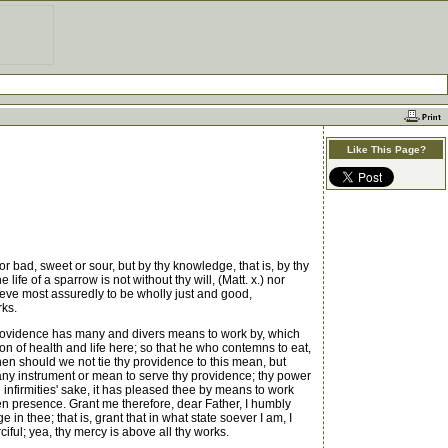
Like This Page?
 bad, sweet or sour, but by thy knowledge, that is, by thy
fe of a sparrow is not without thy will, (Matt. x.) nor
elieve most assuredly to be wholly just and good,
rks.
 providence has many and divers means to work by, which
 of health and life here; so that he who contemns to eat,
hen should we not tie thy providence to this mean, but
es any instrument or mean to serve thy providence; thy power
 infirmities' sake, it has pleased thee by means to work
en presence. Grant me therefore, dear Father, I humbly
n thee; that is, grant that in what state soever I am, I
iful; yea, thy mercy is above all thy works.