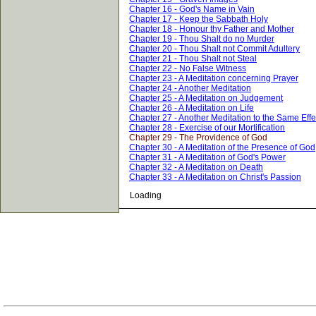
Chapter 16 - God's Name in Vain
Chapter 17 - Keep the Sabbath Holy
Chapter 18 - Honour thy Father and Mother
Chapter 19 - Thou Shalt do no Murder
Chapter 20 - Thou Shalt not Commit Adultery
Chapter 21 - Thou Shalt not Steal
Chapter 22 - No False Witness
Chapter 23 - A Meditation concerning Prayer
Chapter 24 - Another Meditation
Chapter 25 - A Meditation on Judgement
Chapter 26 - A Meditation on Life
Chapter 27 - Another Meditation to the Same Effe
Chapter 28 - Exercise of our Mortification
Chapter 29 - The Providence of God
Chapter 30 - A Meditation of the Presence of God
Chapter 31 - A Meditation of God's Power
Chapter 32 - A Meditation on Death
Chapter 33 - A Meditation on Christ's Passion
Loading