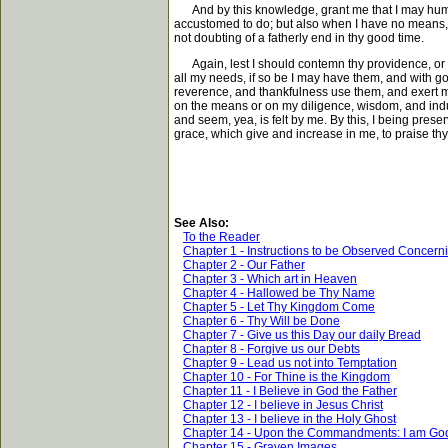
And by this knowledge, grant me that I may humble
accustomed to do; but also when I have no means, bu
not doubting of a fatherly end in thy good time.
Again, lest I should contemn thy providence, or p
all my needs, if so be I may have them, and with go
reverence, and thankfulness use them, and exert my d
on the means or on my diligence, wisdom, and indu
and seem, yea, is felt by me. By this, I being pre
grace, which give and increase in me, to praise th
See Also:
To the Reader
Chapter 1 - Instructions to be Observed Concern
Chapter 2 - Our Father
Chapter 3 - Which art in Heaven
Chapter 4 - Hallowed be Thy Name
Chapter 5 - Let Thy Kingdom Come
Chapter 6 - Thy Will be Done
Chapter 7 - Give us this Day our daily Bread
Chapter 8 - Forgive us our Debts
Chapter 9 - Lead us not into Temptation
Chapter 10 - For Thine is the Kingdom
Chapter 11 - I Believe in God the Father
Chapter 12 - I believe in Jesus Christ
Chapter 13 - I believe in the Holy Ghost
Chapter 14 - Upon the Commandments: I am Go
Chapter 15 - Graven Images