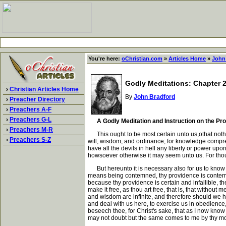
You're here:
oChristian.com
»
Articles Home
»
John
Godly Meditations: Chapter 
›
Christian Articles Home
By
John Bradford
›
Preacher Directory
›
Preachers A-F
›
Preachers G-L
A Godly Meditation and Instruction on the P
›
Preachers M-R
This ought to be most certain unto us,othat nothing
›
Preachers S-Z
will, wisdom, and ordinance; for knowledge comprehen
have all the devils in hell any liberty or power upo
howsoever otherwise it may seem unto us. For thou 
But hereunto it is necessary also for us to know 
means being contemned, thy providence is contemned
because thy providence is certain and infallible, t
make it free, as thou art free, that is, that withou
and wisdom are infinite, and therefore should we ha
and deal with us here, to exercise us in obedience
beseech thee, for Christ's sake, that as I now know
may not doubt but the same comes to me by thy most j