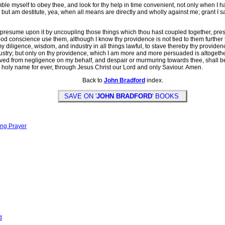
 myself to obey thee, and look for thy help in time convenient, not only when I 
t am destitute, yea, when all means are directly and wholly against me; grant I say
resume upon it by uncoupling those things which thou hast coupled together, pres
od conscience use them, although I know thy providence is not tied to them further th
iligence, wisdom, and industry in all things lawful, to stave thereby thy providence,
stry; but only on thy providence, which I am more and more persuaded is altogethe
served from negligence on my behalf, and despair or murmuring towards thee, shall 
y holy name for ever, through Jesus Christ our Lord and only Saviour. Amen.
Back to
John Bradford
index.
SAVE ON '
JOHN BRADFORD
' BOOKS
ing Prayer
d