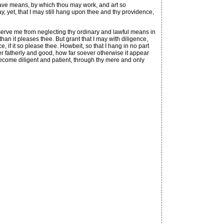
have means, by which thou may work, and art so
, yet, that I may still hang upon thee and thy providence,
erve me from neglecting thy ordinary and lawful means in
an it pleases thee. But grant that I may with diligence,
 if it so please thee. Howbeit, so that I hang in no part
r fatherly and good, how far soever otherwise it appear
become diligent and patient, through thy mere and only