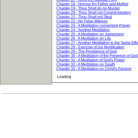
Chapter 18 - Honour thy Father and Mother
Chapter 19 - Thou Shalt do no Murder
Chapter 20 - Thou Shalt not Commit Adultery
Chapter 21 - Thou Shalt not Steal
Chapter 22 - No False Witness
Chapter 23 - A Meditation concerning Prayer
Chapter 24 - Another Meditation
Chapter 25 - A Meditation on Judgement
Chapter 26 - A Meditation on Life
Chapter 27 - Another Meditation to the Same Effe
Chapter 28 - Exercise of our Mortification
Chapter 29 - The Providence of God
Chapter 30 - A Meditation of the Presence of God
Chapter 31 - A Meditation of God's Power
Chapter 32 - A Meditation on Death
Chapter 33 - A Meditation on Christ's Passion
Loading