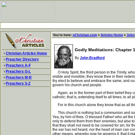
You're here:
oChristian.com
»
Articles Home
»
John
Godly Meditations: Chapter 13
›
Christian Articles Home
By
John Bradford
›
Preacher Directory
›
Preachers A-F
›
Preachers G-L
O Holy Spirit, the third person in the Trinity, who
visible and invisible; they know thee in their rede
›
Preachers M-R
thy elect to believe and embrace the same; and ou
›
Preachers S-Z
govern his church and people.
Again, as in the former part of their belief they c
catholic; that is, extending itself to all times, to all 
For in this church alone they know that as all thi
This church is nothing but a communion and society 
Yea, by him of thee, O blessed Father! who art the
only to defend them from their enemies, but also to 
that they shall not need to be covered for sin; for 
the ear has not heard, nor the heart of man can con
other means, whereby now he governs it, that it may 