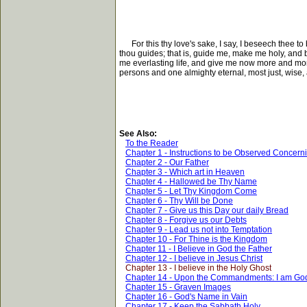
For this thy love's sake, I say, I beseech thee to
thou guides; that is, guide me, make me holy, and b
me everlasting life, and give me now more and more 
persons and one almighty eternal, most just, wise
See Also:
To the Reader
Chapter 1 - Instructions to be Observed Concern
Chapter 2 - Our Father
Chapter 3 - Which art in Heaven
Chapter 4 - Hallowed be Thy Name
Chapter 5 - Let Thy Kingdom Come
Chapter 6 - Thy Will be Done
Chapter 7 - Give us this Day our daily Bread
Chapter 8 - Forgive us our Debts
Chapter 9 - Lead us not into Temptation
Chapter 10 - For Thine is the Kingdom
Chapter 11 - I Believe in God the Father
Chapter 12 - I believe in Jesus Christ
Chapter 13 - I believe in the Holy Ghost
Chapter 14 - Upon the Commandments: I am Go
Chapter 15 - Graven Images
Chapter 16 - God's Name in Vain
Chapter 17 - Keep the Sabbath Holy