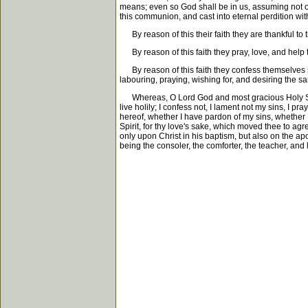
means; even so God shall be in us, assuming not o
this communion, and cast into eternal perdition with
By reason of this their faith they are thankful to t
By reason of this faith they pray, love, and help t
By reason of this faith they confess themselves si
labouring, praying, wishing for, and desiring the s
Whereas, O Lord God and most gracious Holy Spirit, 
live holily; I confess not, I lament not my sins, I pra
hereof, whether I have pardon of my sins, whether I
Spirit, for thy love's sake, which moved thee to agr
only upon Christ in his baptism, but also on the apos
being the consoler, the comforter, the teacher, and 