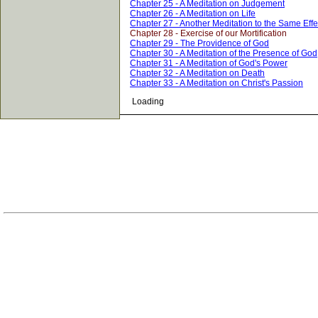
Chapter 25 - A Meditation on Judgement
Chapter 26 - A Meditation on Life
Chapter 27 - Another Meditation to the Same Effe
Chapter 28 - Exercise of our Mortification
Chapter 29 - The Providence of God
Chapter 30 - A Meditation of the Presence of God
Chapter 31 - A Meditation of God's Power
Chapter 32 - A Meditation on Death
Chapter 33 - A Meditation on Christ's Passion
Loading