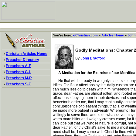
You're here:
oChristian.com
»
Articles Home
»
John
Godly Meditations: Chapter 28
›
Christian Articles Home
By
John Bradford
›
Preacher Directory
›
Preachers A-F
›
Preachers G-L
A Meditation for the Exercise of our Mortifica
›
Preachers M-R
He that will be ready in weighty matters to deny hi
›
Preachers S-Z
trifles. For if our affections by this daily custom 
can much less go to death with him. Wherefore that 
grace, dear Father, are almost rotten, and rooted o
affections, obeying them in their devices and super
henceforth order me, that I may continually accusto
concupiscence of pleasant things, that is, of wealth
be made more patient in adversity. Whereunto I furt
willingly to serve thee, and to do whatsoever may p
when more bitter and weighty crosses come; for if t
can it be but that we, whose nature is corrupt, not 
dear Father, for thy Christ's sake, to me a most mis
need shall be, I may come with Christ to thee with