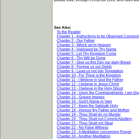
please thee, through Christ our Lord, who lives wit
See Also:
To the Reader
Chapter 1 - Instructions to be Observed Concern
Chapter 2 - Our Father
Chapter 3 - Which art in Heaven
Chapter 4 - Hallowed be Thy Name
Chapter 5 - Let Thy Kingdom Come
Chapter 6 - Thy Will be Done
Chapter 7 - Give us this Day our daily Bread
Chapter 8 - Forgive us our Debts
Chapter 9 - Lead us not into Temptation
Chapter 10 - For Thine is the Kingdom
Chapter 11 - I Believe in God the Father
Chapter 12 - I believe in Jesus Christ
Chapter 13 - I believe in the Holy Ghost
Chapter 14 - Upon the Commandments: I am Go
Chapter 15 - Graven Images
Chapter 16 - God's Name in Vain
Chapter 17 - Keep the Sabbath Holy
Chapter 18 - Honour thy Father and Mother
Chapter 19 - Thou Shalt do no Murder
Chapter 20 - Thou Shalt not Commit Adultery
Chapter 21 - Thou Shalt not Steal
Chapter 22 - No False Witness
Chapter 23 - A Meditation concerning Prayer
Chapter 24 - Another Meditation