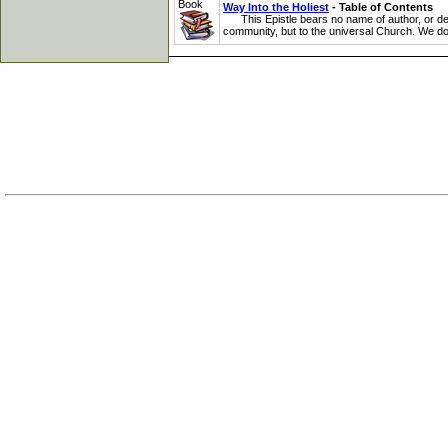
Book
Way Into the Holiest
- Table of Contents
This Epistle bears no name of author, or design
community, but to the universal Church. We do