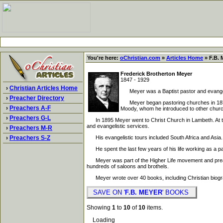
You're here:
oChristian.com
»
Articles Home
» F.B. 
Frederick Brotherton Meyer
1847 - 1929
›
Christian Articles Home
Meyer was a Baptist pastor and evangelis
›
Preacher Directory
Meyer began pastoring churches in 1870. H
›
Preachers A-F
Moody, whom he introduced to other churc
›
Preachers G-L
In 1895 Meyer went to Christ Church in Lambeth. At the 
and evangelistic services.
›
Preachers M-R
›
Preachers S-Z
His evangelistic tours included South Africa and Asia. 
He spent the last few years of his life working as a pas
Meyer was part of the Higher Life movement and preache
hundreds of saloons and brothels.
Meyer wrote over 40 books, including Christian biogra
SAVE ON '
F.B. MEYER
' BOOKS
Showing
1
to
10
of
10
items.
Loading