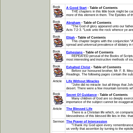
Book
A Good Start
- Table of Contents
THE chapters in this little book might be call
more of this element in them. The Epistles of 
Book
Abraham
- Table of Contents
"The God of glory appeared unto our father Ab
Acts 7:2-3. "Look unto the rock whence ye are 
Book
Elijah
- Table of Contents
This chapter begins with the conjunction "And.
spread and universal prevalence of idolatry in t
Book
Ephesians
- Table of Contents
REPEATED perusal of the Books of Scripture, an
most interesting and instructive methods of stud
Book
Exhalted Christ
- Table of Contents
Before our honoured brother, Mr. F. B. Meyer
Readings. The following pages contain the subst
Article
Life Without Miracles
"John did no miracle: but all things that Joh
desert. There were a few mountain torrents whi
Book
Secret Of Guidance
- Table of Contents
Many children of God are so deeply exercised
importance of the subject cannot be exaggera
Article
The Blessed Life
There is a Christian life which, on comparison 
blessedness of this blessed life lies in this: th
Sermon
The Prayer of Intercession
"I thank my God upon every remembrance of you,
us verify that assertion by turning to the epist