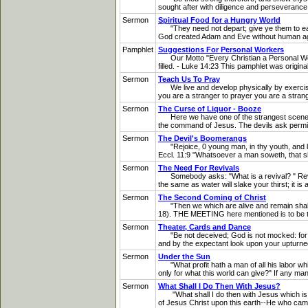
sought after with diligence and perseverance
Sermon
Spiritual Food for a Hungry World
"They need not depart; give ye them to eat." -
God created Adam and Eve without human agenc
Pamphlet
Suggestions For Personal Workers
Our Motto "Every Christian a Personal Worke
filled. - Luke 14:23 This pamphlet was origin
Sermon
Teach Us To Pray
We live and develop physically by exercise. 
you are a stranger to prayer you are a stran
Sermon
The Curse of Liquor - Booze
Here we have one of the strangest scenes in
the command of Jesus. The devils ask permissio
Sermon
The Devil's Boomerangs
"Rejoice, 0 young man, in thy youth, and let t
Eccl. 11:9 "Whatsoever a man soweth, that sha
Sermon
The Need For Revivals
Somebody asks: "What is a revival? " Revival
the same as water will slake your thirst; it 
Sermon
The Second Coming of Christ
"Then we which are alive and remain shall be
18). THE MEETING here mentioned is to be th
Sermon
Theater, Cards and Dance
"Be not deceived; God is not mocked: for wha
and by the expectant look upon your upturned 
Sermon
Under the Sun
"What profit hath a man of all his labor whi
only for what this world can give?" If any man
Sermon
What Shall I Do Then With Jesus?
"What shall I do then with Jesus which is ca
of Jesus Christ upon this earth--He who came 