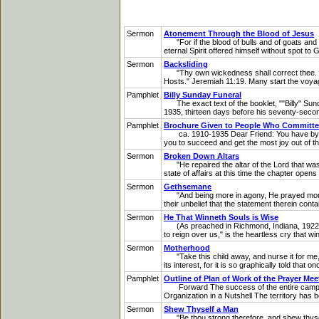
Sermon
Atonement Through the Blood of Jesus
"For if the blood of bulls and of goats and th
eternal Spirit offered himself without spot t
Sermon
Backsliding
"Thy own wickedness shall correct thee. Thy b
Hosts." Jeremiah 11:19. Many start the voyag
Pamphlet
Billy Sunday Funeral
The exact text of the booklet, ""Billy" Sun
1935, thirteen days before his seventy-se
Pamphlet
Brochure Given to People Who Committed 
ca. 1910-1935 Dear Friend: You have by this
you to succeed and get the most joy out of the 
Sermon
Broken Down Altars
"He repaired the altar of the Lord that was b
state of affairs at this time the chapter ope
Sermon
Gethsemane
"And being more in agony, He prayed more ea
their unbelief that the statement therein conta
Sermon
He That Winneth Souls is Wise
(As preached in Richmond, Indiana, 1922) "He
to reign over us," is the heartless cry that win
Sermon
Motherhood
"Take this child away, and nurse it for me, 
its interest, for it is so graphically told that 
Pamphlet
Outline of Plan of Work of the Prayer Me
Forward The success of the entire campaign 
Organization in a Nutshell The territory has be
Sermon
Shew Thyself a Man
"Be thou strong therefore, and shew thyself 