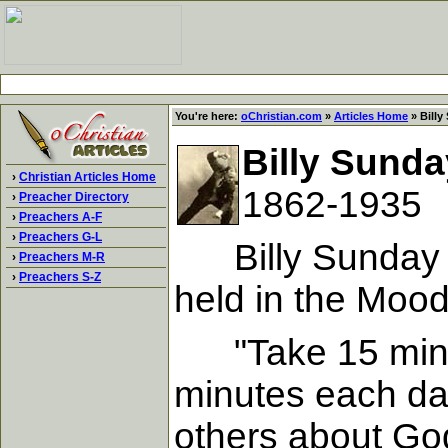
You're here:
oChristian.com
»
Articles Home
» Billy
Billy Sunda
›
Christian Articles Home
1862-1935
›
Preacher Directory
›
Preachers A-F
›
Preachers G-L
Billy Sunday di
›
Preachers M-R
›
Preachers S-Z
held in the Moo
"Take 15 minute
minutes each day
others about Go