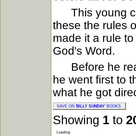
This young con
these the rules o
made it a rule t
God's Word.
Before he read 
he went first to 
what he got dire
SAVE ON '
BILLY SUNDAY
' BOOKS
Showing
1
to
2
Loading