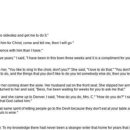
 sidestep and get me to do it."
im for Christ, come and tell me, then I will go."
ence with him than I have."
ears." I said, "I have been in this town three weeks and it is a compliment for y
 her, "You like to sing in the choir, don't you?" She said, "I love to do that." "You do
to do, and the things that you don't like to do you let somebody else do; then you let i
aw her coming down the aisle. Her husband sat on the front seat. She slipped her a
ned to her and said, "Bess, I've been waiting for weeks for you to ask me that."
nd she came up to Denver. I said, "How do you do, Mrs. C." "How do you do?" I sa
that God called him."
same spirit of letting people go to the Devil because they don't eat at your table a
ls is wise."
To my knowledge there had never been a stranger enter that home for years that s