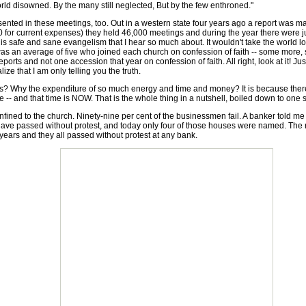
d disowned. By the many still neglected, But by the few enthroned."
nted in these meetings, too. Out in a western state four years ago a report was ma
00 for current expenses) they held 46,000 meetings and during the year there wer
s safe and sane evangelism that I hear so much about. It wouldn't take the world long to
s an average of five who joined each church on confession of faith -- some more, som
ts and not one accession that year on confession of faith. All right, look at it! Jus
ize that I am only telling you the truth.
hy the expenditure of so much energy and time and money? It is because there is n
ime -- and that time is NOW. That is the whole thing in a nutshell, boiled down to o
nfined to the church. Ninety-nine per cent of the businessmen fail. A banker told m
ve passed without protest, and today only four of those houses were named. The r
 years and they all passed without protest at any bank.