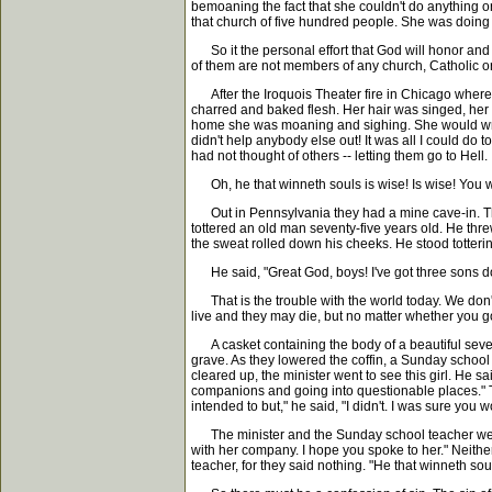
bemoaning the fact that she couldn't do anything or
that church of five hundred people. She was doing
So it the personal effort that God will honor and t
of them are not members of any church, Catholic or
After the Iroquois Theater fire in Chicago where 
charred and baked flesh. Her hair was singed, her 
home she was moaning and sighing. She would wring h
didn't help anybody else out! It was all I could do
had not thought of others -- letting them go to Hell.
Oh, he that winneth souls is wise! Is wise! You wou
Out in Pennsylvania they had a mine cave-in. The
tottered an old man seventy-five years old. He thre
the sweat rolled down his cheeks. He stood totterin
He said, "Great God, boys! I've got three sons down i
That is the trouble with the world today. We don
live and they may die, but no matter whether you go 
A casket containing the body of a beautiful sevent
grave. As they lowered the coffin, a Sunday schoo
cleared up, the minister went to see this girl. He s
companions and going into questionable places." Then
intended to but," he said, "I didn't. I was sure yo
The minister and the Sunday school teacher went and
with her company. I hope you spoke to her." Neithe
teacher, for they said nothing. "He that winneth soul