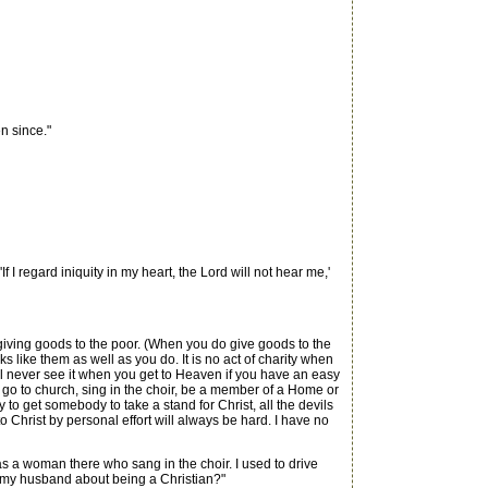
n since."
f I regard iniquity in my heart, the Lord will not hear me,'
an giving goods to the poor. (When you do give goods to the
s like them as well as you do. It is no act of charity when
ill never see it when you get to Heaven if you have an easy
n go to church, sing in the choir, be a member of a Home or
 to get somebody to take a stand for Christ, all the devils
to Christ by personal effort will always be hard. I have no
s a woman there who sang in the choir. I used to drive
 my husband about being a Christian?"