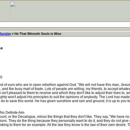
 Sunday
» He That Winneth Souls is Wise
se
30
of ours who are in open rebellion against God. "We will not have this man, Jesus Chr
ge, and the busy mart of trade. Lots of people are willing, my friends, to accept whatev
isn't pleasant to them to receive and which they don't like to adjust their lives to, an
mighty won't adjust His principles to suit the opinions of anybody. The Lord has made
 do to save this world. He has given sunshine and rain and ground; it is up to you to
o Definite Aim
, or the Decalogue, minus the things that they don't like. They say, "We have no ki
ions. They do the thing because they personally want to do it, and they do not give 
ing to them for an example. All the law they know is the law of their own desire. Tha