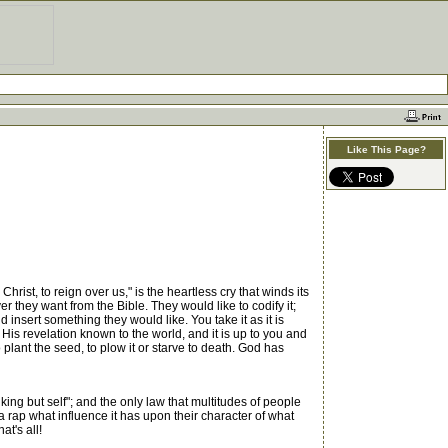
Like This Page?
ist, to reign over us," is the heartless cry that winds its
er they want from the Bible. They would like to codify it;
d insert something they would like. You take it as it is
 His revelation known to the world, and it is up to you and
 plant the seed, to plow it or starve to death. God has
ng but self"; and the only law that multitudes of people
a rap what influence it has upon their character of what
t's all!