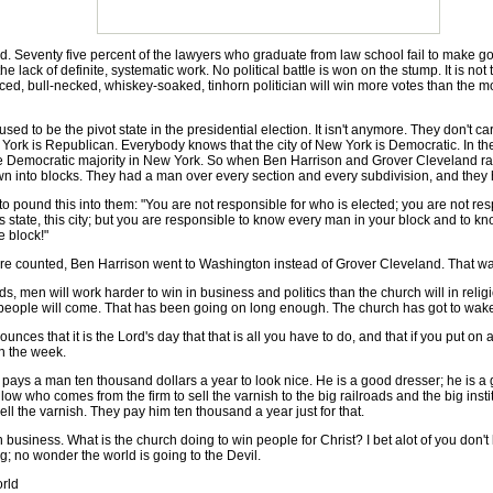
eventy five percent of the lawyers who graduate from law school fail to make good.
the lack of definite, systematic work. No political battle is won on the stump. It is no
ced, bull-necked, whiskey-soaked, tinhorn politician will win more votes than the 
ed to be the pivot state in the presidential election. It isn't anymore. They don't
ork is Republican. Everybody knows that the city of New York is Democratic. In the 
 Democratic majority in New York. So when Ben Harrison and Grover Cleveland ran 
it down into blocks. They had a man over every section and every subdivision, and the
und this into them: "You are not responsible for who is elected; you are not res
 state, this city; but you are responsible to know every man in your block and to k
e block!"
ounted, Ben Harrison went to Washington instead of Grover Cleveland. That was 
 men will work harder to win in business and politics than the church will in religi
 people will come. That has been going on long enough. The church has got to wak
that it is the Lord's day that that is all you have to do, and that if you put on a li
in the week.
ays a man ten thousand dollars a year to look nice. He is a good dresser; he is a 
llow who comes from the firm to sell the varnish to the big railroads and the big institut
ll the varnish. They pay him ten thousand a year just for that.
usiness. What is the church doing to win people for Christ? I bet alot of you don't
; no wonder the world is going to the Devil.
rld