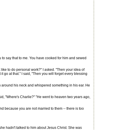
ou to say that to me. You have cooked for him and sewed
n't like to do personal work?" I asked. "Then your idea of
t go at that." I said, "Then you will forget every blessing
rm around his neck and whispered something in his ear. He
id, "Where's Charlie?" "He went to heaven two years ago,
nd because you are not married to them -- there is too
he hadn't talked to him about Jesus Christ. She was