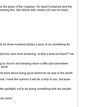
e the place of the chaplain. He wasn't ordained and the
ing him. One fellow with cinders all over his back,
cts for three hundred dollars a year, to do something for
d four men from drowning...Is that a boat out there?" He
ng to church and keeping warm a little spot seventeen
r duck!
r He went about doing good wherever he was in the world.
ow. I have the opinion it will be a help to you, because
 the spotlight, not to be doing something with the people
tic work."