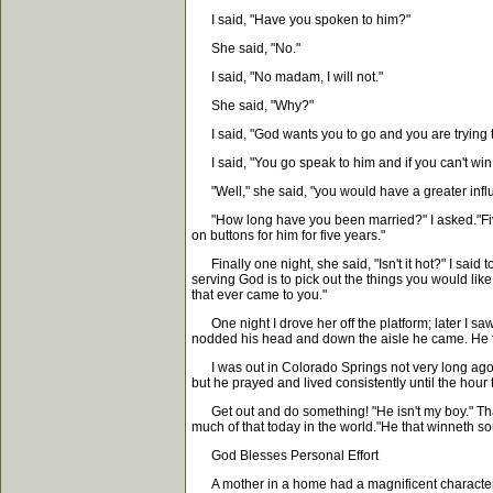
I said, "Have you spoken to him?"
She said, "No."
I said, "No madam, I will not."
She said, "Why?"
I said, "God wants you to go and you are trying to
I said, "You go speak to him and if you can't win h
"Well," she said, "you would have a greater influ
"How long have you been married?" I asked."Five y
on buttons for him for five years."
Finally one night, she said, "Isn't it hot?" I said to
serving God is to pick out the things you would like 
that ever came to you."
One night I drove her off the platform; later I s
nodded his head and down the aisle he came. He tur
I was out in Colorado Springs not very long ago a
but he prayed and lived consistently until the hour 
Get out and do something! "He isn't my boy." That 
much of that today in the world."He that winneth sou
God Blesses Personal Effort
A mother in a home had a magnificent character. 