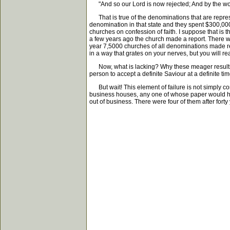
"And so our Lord is now rejected; And by the worl
That is true of the denominations that are represe
denomination in that state and they spent $300,0
churches on confession of faith. I suppose that is thi
a few years ago the church made a report. There wa
year 7,5000 churches of all denominations made repor
in a way that grates on your nerves, but you will real
Now, what is lacking? Why these meager results? W
person to accept a definite Saviour at a definite t
But wait! This element of failure is not simply co
business houses, any one of whose paper would ha
out of business. There were four of them after forty