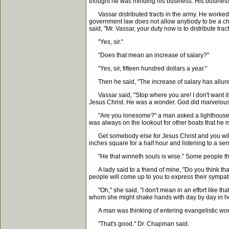
thought he was minding his business. His business 
Vassar distributed tracts in the army. He worked 
government law does not allow anybody to be a ch
said, "Mr. Vassar, your duty now is to distribute tr
"Yes, sir."
"Does that mean an increase of salary?"
"Yes, sir, fifteen hundred dollars a year."
Then he said, "The increase of salary has allured
Vassar said, "Stop where you are! I don't want it; I
Jesus Christ. He was a wonder. God did marvelous
"Are you lonesome?" a man asked a lighthouse kee
was always on the lookout for other boats that he
Get somebody else for Jesus Christ and you will ge
inches square for a half hour and listening to a s
"He that winneth souls is wise." Some people think
A lady said to a friend of mine, "Do you think that 
people will come up to you to express their sympathy
"Oh," she said, "I don't mean in an effort like tha
whom she might shake hands with day by day in h
A man was thinking of entering evangelistic work.
"That's good." Dr. Chapman said.