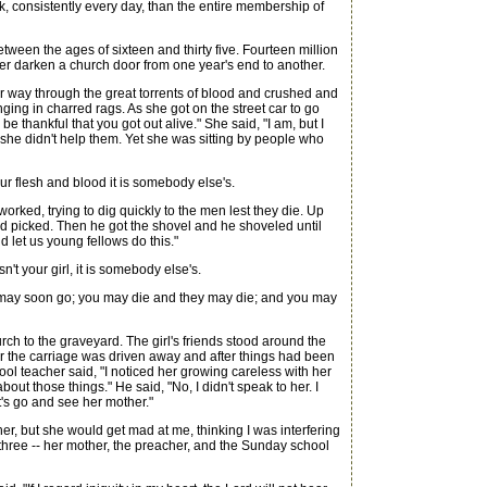
k, consistently every day, than the entire membership of
etween the ages of sixteen and thirty five. Fourteen million
ver darken a church door from one year's end to another.
r way through the great torrents of blood and crushed and
ing in charred rags. As she got on the street car to go
thankful that you got out alive." She said, "I am, but I
 she didn't help them. Yet she was sitting by people who
ur flesh and blood it is somebody else's.
d, trying to dig quickly to the men lest they die. Up
and picked. Then he got the shovel and he shoveled until
 let us young fellows do this."
n't your girl, it is somebody else's.
 may soon go; you may die and they may die; and you may
ch to the graveyard. The girl's friends stood around the
r the carriage was driven away and after things had been
hool teacher said, "I noticed her growing careless with her
ut those things." He said, "No, I didn't speak to her. I
t's go and see her mother."
er, but she would get mad at me, thinking I was interfering
 three -- her mother, the preacher, and the Sunday school