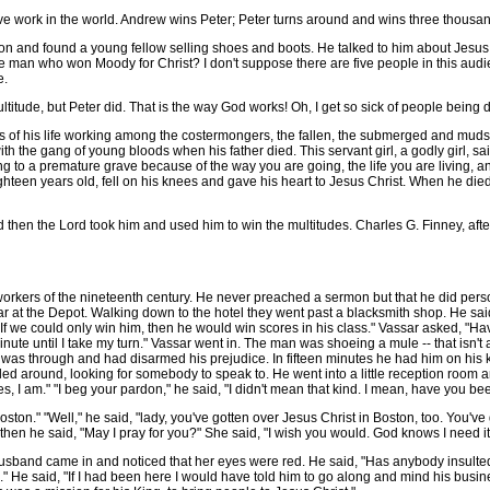
ve work in the world. Andrew wins Peter; Peter turns around and wins three thousan
and found a young fellow selling shoes and boots. He talked to him about Jesus Ch
 man who won Moody for Christ? I don't suppose there are five people in this aud
e.
ude, but Peter did. That is the way God works! Oh, I get so sick of people being
of his life working among the costermongers, the fallen, the submerged and mudsil
 the gang of young bloods when his father died. This servant girl, a godly girl, said
ng to a premature grave because of the way you are going, the life you are living,
hteen years old, fell on his knees and gave his heart to Jesus Christ. When he died
en the Lord took him and used him to win the multitudes. Charles G. Finney, afte
kers of the nineteenth century. He never preached a sermon but that he did pers
 at the Depot. Walking down to the hotel they went past a blacksmith shop. He said 
If we could only win him, then he would win scores in his class." Vassar asked, "Hav
te until I take my turn." Vassar went in. The man was shoeing a mule -- that isn't a 
was through and had disarmed his prejudice. In fifteen minutes he had him on his 
lled around, looking for somebody to speak to. He went into a little reception room 
es, I am." "I beg your pardon," he said, "I didn't mean that kind. I mean, have you b
ton." "Well," he said, "lady, you've gotten over Jesus Christ in Boston, too. You've 
hen he said, "May I pray for you?" She said, "I wish you would. God knows I need it
nd came in and noticed that her eyes were red. He said, "Has anybody insulted yo
" He said, "If I had been here I would have told him to go along and mind his busi