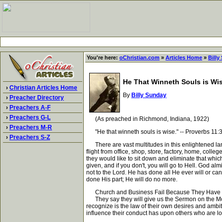
You're here:
oChristian.com
»
Articles Home
»
Billy
He That Winneth Souls is Wi
›
Christian Articles Home
By
Billy Sunday
›
Preacher Directory
›
Preachers A-F
›
Preachers G-L
(As preached in Richmond, Indiana, 1922)
›
Preachers M-R
"He that winneth souls is wise." -- Proverbs 11:
›
Preachers S-Z
There are vast multitudes in this enlightened land 
flight from office, shop, store, factory, home, colle
they would like to sit down and eliminate that which 
given, and if you don't, you will go to Hell. God al
not to the Lord. He has done all He ever will or can
done His part; He will do no more.
Church and Business Fail Because They Have N
They say they will give us the Sermon on the Mount
recognize is the law of their own desires and ambit
influence their conduct has upon others who are look