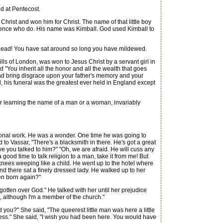
d at Pentecost.
rist and won him for Christ. The name of that little boy
ience who do. His name was Kimball. God used Kimball to
 dead! You have sat around so long you have mildewed.
ls of London, was won to Jesus Christ by a servant girl in
 "You inherit all the honor and all the wealth that goes
 and bring disgrace upon your father's memory and your
, his funeral was the greatest ever held in England except
r learning the name of a man or a woman, invariably
onal work. He was a wonder. One time he was going to
to Vassar, "There's a blacksmith in there. He's got a great
e you talked to him?" "Oh, we are afraid. He will cuss any
good time to talk religion to a man, take it from me! But
knees weeping like a child. He went up to the hotel where
and there sat a finely dressed lady. He walked up to her
een born again?"
gotten over God." He talked with her until her prejudice
, although I'm a member of the church."
u?" She said, "The queerest little man was here a little
ness." She said, "I wish you had been here. You would have