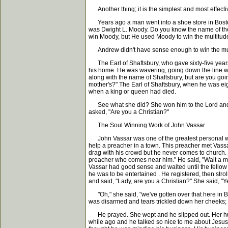
Another thing; it is the simplest and most effecti
Years ago a man went into a shoe store in Boston 
was Dwight L. Moody. Do you know the name of the
win Moody, but He used Moody to win the multitud
Andrew didn't have sense enough to win the multit
The Earl of Shaftsbury, who gave sixty-five years 
his home. He was wavering, going down the line with
along with the name of Shaftsbury, but are you goi
mother's?" The Earl of Shaftsbury, when he was eig
when a king or queen had died.
See what she did? She won him to the Lord and th
asked, "Are you a Christian?"
The Soul Winning Work of John Vassar
John Vassar was one of the greatest personal wor
help a preacher in a town. This preacher met Vassar
drag with his crowd but he never comes to church. 
preacher who comes near him." He said, "Wait a minu
Vassar had good sense and waited until the fellow 
he was to be entertained . He registered, then stro
and said, "Lady, are you a Christian?" She said, "Y
"Oh," she said, "we've gotten over that here in Bos
was disarmed and tears trickled down her cheeks; t
He prayed. She wept and he slipped out. Her husba
while ago and he talked so nice to me about Jesus.