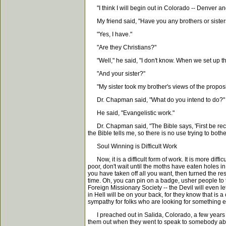
"I think I will begin out in Colorado -- Denver an
My friend said, "Have you any brothers or sister
"Yes, I have."
"Are they Christians?"
"Well," he said, "I don't know. When we set up the
"And your sister?"
"My sister took my brother's views of the proposi
Dr. Chapman said, "What do you intend to do?"
He said, "Evangelistic work."
Dr. Chapman said, "The Bible says, 'First be reconcil
the Bible tells me, so there is no use trying to both
Soul Winning is Difficult Work
Now, it is a difficult form of work. It is more diffi
poor, don't wait until the moths have eaten holes in
you have taken off all you want, then turned the re
time. Oh, you can pin on a badge, usher people to t
Foreign Missionary Society -- the Devil will even le
in Hell will be on your back, for they know that is 
sympathy for folks who are looking for something 
I preached out in Salida, Colorado, a few years a
them out when they went to speak to somebody abo