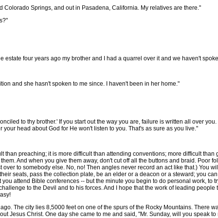
d Colorado Springs, and out in Pasadena, California. My relatives are there."
s?"
 estate four years ago my brother and I had a quarrel over it and we haven't spoke
tion and she hasn't spoken to me since. I haven't been in her home."
ed to thy brother.' If you start out the way you are, failure is written all over you. 'I
er your head about God for He won't listen to you. That's as sure as you live."
cult than preaching; it is more difficult than attending conventions; more difficult th
 them. And when you give them away, don't cut off all the buttons and braid. Poor folk
st over to somebody else. No, no! Then angles never record an act like that.) You w
heir seats, pass the collection plate, be an elder or a deacon or a steward; you ca
t you attend Bible conferences -- but the minute you begin to do personal work, to try
a challenge to the Devil and to his forces. And I hope that the work of leading people 
easy!
go. The city lies 8,5000 feet on one of the spurs of the Rocky Mountains. There wa
ut Jesus Christ. One day she came to me and said, "Mr. Sunday, will you speak to