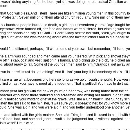
 wasn't doing anything for the Lord, yet she was doing more practical Christian wor
 more!
hat God will bless. And listen! There are fifteen million young men in this country b
 Protestant. Seven million of them attend church regularly. Nine million of them ne
six hundred people burned to death, a girl about seventeen years of age fought he
eyebrows were burned off, her face and hands were blistered, her clothing was hang
er hands and say "O, God! O, God!" A lady next to her said, "Well, you ought to be 
 to get out." What she was moaning about was the fact that others had to die because
ld feel different, perhaps, if it were some of your own, but remember, if it is not yo
 alarm was sounded and men came and volunteered. With pick and shovel they worke
w off his cap, coat and vest, spit on his hands, and picking up the pick, he picked 
g, about ready to fall. Some of the younger men said to him, "Grandpa, get away and
n there! I must do something!" And if it isn't your boy, it is somebody else's. If it is
't care a rap what becomes of others so long as we go through the world. Now you
first or last, you have to meet at the judgment. That is settled! You have to do that.
een year old girl with the dew of youth on her brow, was being borne from the chur
l teacher who stood there shrieked and screamed and wrung her hands in grief. Afte
aid, "I noticed your hysteric grief at the grave. Was she a Christian?" The Sunday sc
 the girl said to the minister, "I was sure you'd speak to her, for you know more abo
u would. She was a girl and you were a girl and you better understood one another. Le
 talked with the girl's mother. She said, "Yes, I noticed it. I used to plead with h
r of them had, and she had gone to wait at the judgment bar, to witness against the
s is wise!" He is wise!