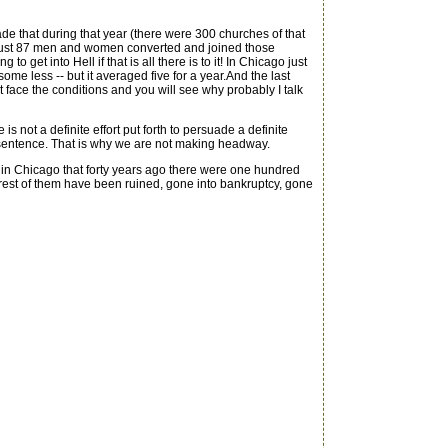
de that during that year (there were 300 churches of that
e just 87 men and women converted and joined those
 get into Hell if that is all there is to it! In Chicago just
e less -- but it averaged five for a year.And the last
t face the conditions and you will see why probably I talk
ot a definite effort put forth to persuade a definite
ne sentence. That is why we are not making headway.
e in Chicago that forty years ago there were one hundred
est of them have been ruined, gone into bankruptcy, gone