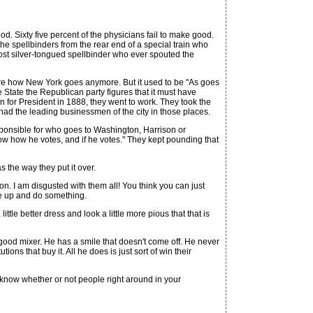
 Sixty five percent of the physicians fail to make good.
t the spellbinders from the rear end of a special train who
most silver-tongued spellbinder who ever spouted the
 care how New York goes anymore. But it used to be "As goes
State the Republican party figures that it must have
for President in 1888, they went to work. They took the
y had the leading businessmen of the city in those places.
ponsible for who goes to Washington, Harrison or
now how he votes, and if he votes." They kept pounding that
the way they put it over.
on. I am disgusted with them all! You think you can just
e up and do something.
ttle better dress and look a little more pious that that is
good mixer. He has a smile that doesn't come off. He never
ions that buy it. All he does is just sort of win their
 know whether or not people right around in your