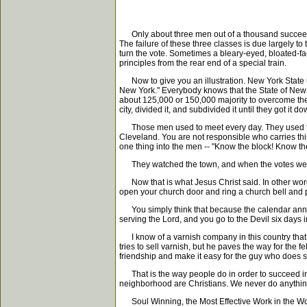
Only about three men out of a thousand succeed. S
The failure of these three classes is due largely to 
turn the vote. Sometimes a bleary-eyed, bloated-fa
principles from the rear end of a special train.
Now to give you an illustration. New York State us
New York." Everybody knows that the State of New Y
about 125,000 or 150,000 majority to overcome the
city, divided it, and subdivided it until they got 
Those men used to meet every day. They used to po
Cleveland. You are not responsible who carries this
one thing into the men -- "Know the block! Know th
They watched the town, and when the votes were c
Now that is what Jesus Christ said. In other words,
open your church door and ring a church bell and
You simply think that because the calendar announces 
serving the Lord, and you go to the Devil six days 
I know of a varnish company in this country that p
tries to sell varnish, but he paves the way for the fe
friendship and make it easy for the guy who does se
That is the way people do in order to succeed in b
neighborhood are Christians. We never do anything
Soul Winning, the Most Effective Work in the Wo