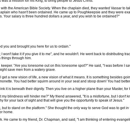
was a mission for his King, to bring people to Jesus Christ."
with the American Bible Society. When the chaplain died, they wanted Vassar to tak
aplain who hasn't been ordained. He came up to Poughkeepsie and they were examin
acts. Your salary is three hundred dollars a year, and you wish to be ordained?"
 you and brought you here for us to ordain."
 won't take it if you give it to me", and he wouldn't. He went back to distributing tra
 things through him.
per. "Are you lonesome out on this lonesome spot?" He said, "I was before I save
 might save men from a watery grave.
t a new vision of life, a new vision of what it means. It is something besides goi
ermonette. You had better squirm around in your seat and stoop down! You had bette
 it is beneath their dignity. Then you live on a higher plane than your Master, fo
my blindness will hinder me?" My friend answered, "It is a misfortune, but I don't kn
 for your lack of sight and that will give you the opportunity to speak of Jesus."
t, but to stand on the platform." She thought the only way to serve God was to get in
er home.
 He came to my friend, Dr. Chapman, and said, "I am thinking of entering evangelis