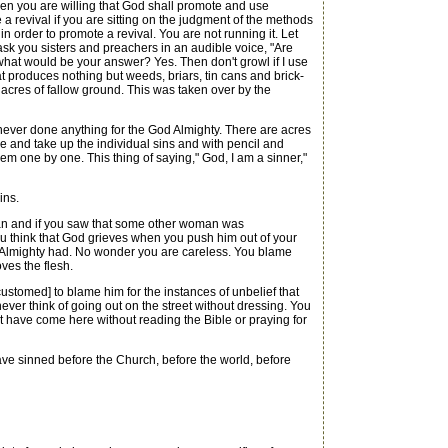
n you are willing that God shall promote and use
 revival if you are sitting on the judgment of the methods
order to promote a revival. You are not running it. Let
ask you sisters and preachers in an audible voice, "Are
 what would be your answer? Yes. Then don't growl if I use
 produces nothing but weeds, briars, tin cans and brick-
acres of fallow ground. This was taken over by the
ever done anything for the God Almighty. There are acres
re and take up the individual sins and with pencil and
m one by one. This thing of saying," God, I am a sinner,"
ins.
an and if you saw that some other woman was
u think that God grieves when you push him out of your
od Almighty had. No wonder you are careless. You blame
oves the flesh.
tomed] to blame him for the instances of unbelief that
er think of going out on the street without dressing. You
at have come here without reading the Bible or praying for
ave sinned before the Church, before the world, before