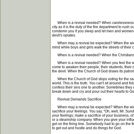
When is a revival needed? When carelessness and
city as it is the duty of the fire department to rus
condemn you if you sleep and let men and women go 
devil's opiates.
When may a revival be expected? When the wickedn
mind while boys and girls walk the streets of their
When is a revival needed? When the Christians hav
When is a revival needed? When you feel the want o
come to awaken their people, their students, thei
the devil. When the Church of God draws its patrons f
When the Church of God stops voting for the saloo
world. This is the truth. You can't sit around and
confess their sins one to another. Sometimes they c
break down and cry and pour out their hearts to God 
Revival Demands Sacrifice
When may a revival be expected? When the wickedne
sacrifice your feelings. You say, "Oh, well, Mr. Su
your feelings; make a sacrifice of your business, o
or a steamship company. When you give your influ
get on the firing line. Somebody had to go on the 
to get out and hustle and do things for God.