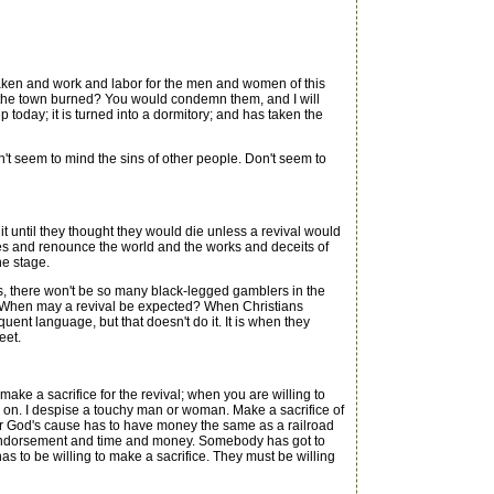
ken and work and labor for the men and women of this
hile the town burned? You would condemn them, and I will
today; it is turned into a dormitory; and has taken the
 seem to mind the sins of other people. Don't seem to
 until they thought they would die unless a revival would
ces and renounce the world and the works and deceits of
he stage.
, there won't be so many black-legged gamblers in the
re. When may a revival be expected? When Christians
ent language, but that doesn't do it. It is when they
eet.
 a sacrifice for the revival; when you are willing to
lk on. I despise a touchy man or woman. Make a sacrifice of
 for God's cause has to have money the same as a railroad
r indorsement and time and money. Somebody has got to
s to be willing to make a sacrifice. They must be willing