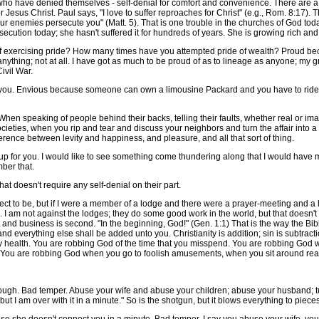
ho have denied themselves - self-denial for comfort and convenience. There are a 
or Jesus Christ. Paul says, "I love to suffer reproaches for Christ" (e.g., Rom. 8:17
r enemies persecute you" (Matt. 5). That is one trouble in the churches of God today.
ecution today; she hasn't suffered it for hundreds of years. She is growing rich an
ercising pride? How many times have you attempted pride of wealth? Proud becau
 anything; not at all. I have got as much to be proud of as to lineage as anyone; my 
ivil War.
 you. Envious because someone can own a limousine Packard and you have to ri
en speaking of people behind their backs, telling their faults, whether real or ima
eties, when you rip and tear and discuss your neighbors and turn the affair into a so
ference between levity and happiness, and pleasure, and all that sort of thing.
or you. I would like to see something come thundering along that I would have mor
mber that.
t doesn't require any self-denial on their part.
 to be, but if I were a member of a lodge and there were a prayer-meeting and a
 I am not against the lodges; they do some good work in the world, but that doesn't
t and business is second. "In the beginning, God!" (Gen. 1:1) That is the way the Bibl
nd everything else shall be added unto you. Christianity is addition; sin is subtracti
y health. You are robbing God of the time that you misspend. You are robbing God
 You are robbing God when you go to foolish amusements, when you sit around read
gh. Bad temper. Abuse your wife and abuse your children; abuse your husband; tu
ut I am over with it in a minute." So is the shotgun, but it blows everything to pieces