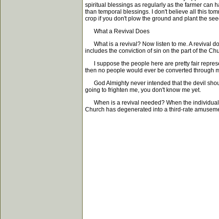
spiritual blessings as regularly as the farmer can 
than temporal blessings. I don't believe all this to
crop if you don't plow the ground and plant the seed
What a Revival Does
What is a revival? Now listen to me. A revival doe
includes the conviction of sin on the part of the C
I suppose the people here are pretty fair represe
then no people would ever be converted through my e
God Almighty never intended that the devil should
going to frighten me, you don't know me yet.
When is a revival needed? When the individuals a
Church has degenerated into a third-rate amusement 