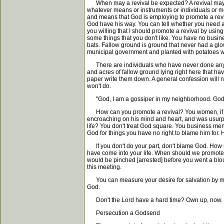
When may a revival be expected? A revival may be
whatever means or instruments or individuals or me
and means that God is employing to promote a reviv
God have his way. You can tell whether you need a 
you willing that I should promote a revival by usi
some things that you don't like. You have no busin
bats. Fallow ground is ground that never had a glo
municipal government and planted with potatoes wit
There are individuals who have never done anythi
and acres of fallow ground lying right here that ha
paper write them down. A general confession will n
won't do.
"God, I am a gossiper in my neighborhood. God, I 
How can you promote a revival? You women, if yo
encroaching on his mind and heart, and was usurpi
life? You don't treat God square. You business men
God for things you have no right to blame him for. H
If you don't do your part, don't blame God. How m
have come into your life. When should we promote a
would be pinched [arrested] before you went a block
this meeting.
You can measure your desire for salvation by means
God.
Don't the Lord have a hard time? Own up, now.
Persecution a Godsend