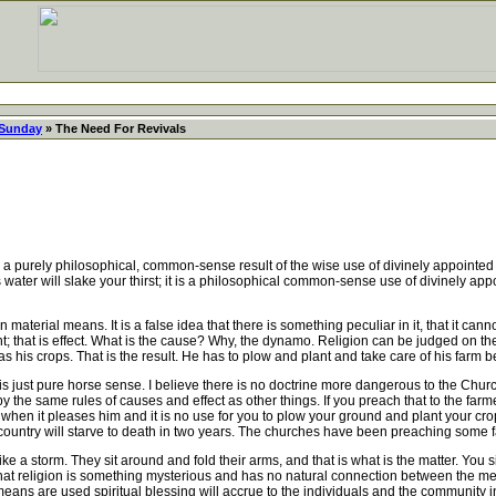
 Sunday
» The Need For Revivals
purely philosophical, common-sense result of the wise use of divinely appointed m
water will slake your thirst; it is a philosophical common-sense use of divinely appo
aterial means. It is a false idea that there is something peculiar in it, that it cann
t; that is effect. What is the cause? Why, the dynamo. Religion can be judged on the 
 his crops. That is the result. He has to plow and plant and take care of his farm 
ust pure horse sense. I believe there is no doctrine more dangerous to the Church
 the same rules of causes and effect as other things. If you preach that to the farme
y when it pleases him and it is no use for you to plow your ground and plant your crops
is country will starve to death in two years. The churches have been preaching some f
e a storm. They sit around and fold their arms, and that is what is the matter. Yo
d that religion is something mysterious and has no natural connection between the 
means are used spiritual blessing will accrue to the individuals and the community