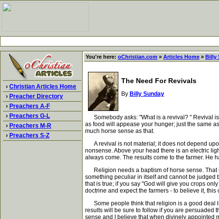
You're here:
oChristian.com
»
Articles Home
»
Billy
The Need For Revivals
›
Christian Articles Home
By
Billy Sunday
›
Preacher Directory
›
Preachers A-F
›
Preachers G-L
Somebody asks: "What is a revival? " Revival is a 
as food will appease your hunger; just the same as 
›
Preachers M-R
much horse sense as that.
›
Preachers S-Z
A revival is not material; it does not depend upon m
nonsense. Above your head there is an electric ligh
always come. The results come to the farmer. He has
Religion needs a baptism of horse sense. That is j
something peculiar in itself and cannot be judged by
that is true; if you say "God will give you crops onl
doctrine and expect the farmers - to believe it, th
Some people think that religion is a good deal lik
results will be sure to follow if you are persuade
sense and I believe that when divinely appointed 