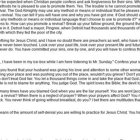
 expected when Christian people confess and ask forgiveness for their sins. Whe
thods he is pleased to use to promote them. Yes. The trouble is he cannot promote a
al. The God Almighty may use any method or means or individual that he pleases in 
revival. You can tell if you will have one and why you have got one. If God should 
ng any methods or means or individual language that I choose to use to promote it?"
ess to. How can you promote a revival? Break up your fallow ground, the ground that
w in it. Detroit had a mayor, Pingree, when Detroit had thousands and thousands of 
h which they fed the poor of the city.
ng for Jesus Christ, and I have no doubt there are preachers as well, who have n
ve never been touched. Look over your past life, look over your present life and futu
ever do. You have committed your sins, one by one, and you will have to confess the
have been in my ice-box while I am here listening to Mr. Sunday." Confess your s
u found that your husband was giving his love and attention to some other wom
ng your place and was pushing you out of the place, wouldn't you grieve? Don't yo
 don't treat God fair. You let a thousand things come in and take the place that G
e is not to blame for anything. You judge God. The spirit loves the Bible; the devil l
any times have you blamed God when you are the liar yourself. You are wont [accus
 revival? When there is a neglect of prayer? When your prayers affect God? You nev
. You never think of going without breakfast, do you? I bet there are multitudes th
 of the amount of self-denial you are willing to practice for Jesus Christ. You h