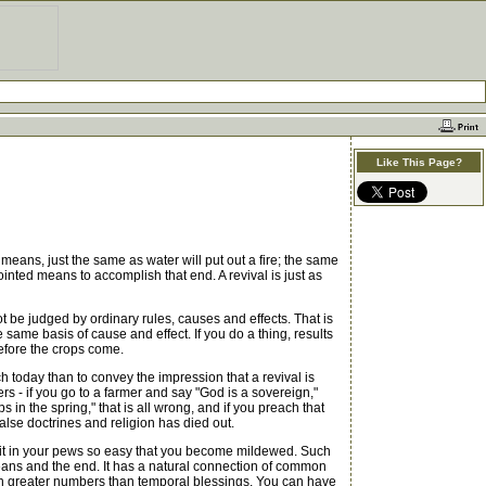
Like This Page?
eans, just the same as water will put out a fire; the same
inted means to accomplish that end. A revival is just as
ot be judged by ordinary rules, causes and effects. That is
same basis of cause and effect. If you do a thing, results
before the crops come.
 today than to convey the impression that a revival is
rs - if you go to a farmer and say "God is a sovereign,"
 in the spring," that is all wrong, and if you preach that
alse doctrines and religion has died out.
u sit in your pews so easy that you become mildewed. Such
means and the end. It has a natural connection of common
 in greater numbers than temporal blessings. You can have