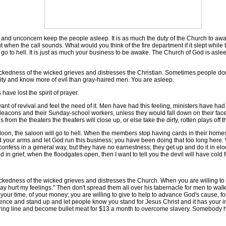
 unconcern keep the people asleep. It is as much the duty of the Church to awa
h out when the call sounds. What would you think of the fire department if it slept w
to hell. It is just as much your business to be awake. The Church of God is asleep 
ess of the wicked grieves and distresses the Christian. Sometimes people don't
 city and know more of evil than gray-haired men. You are asleep.
e lost the spirit of prayer.
f revival and feel the need of it. Men have had this feeling, ministers have had it
r deacons and their Sunday-school workers, unless they would fall down on their fa
rom the theaters the theaters will close up, or else take the dirty, rotten plays off t
n, the saloon will go to hell. When the members stop having cards in their homes
 fold your arms and let God run this business; you have been doing that too long he
onfess in a general way, but they have no earnestness; they get up and do it in eloqu
in grief, when the floodgates open, then I want to tell you the devil will have cold f
ss of the wicked grieves and distresses the Church. When you are willing to make
nday hurt my feelings." Then don't spread them all over his tabernacle for men to wa
f your time, of your money; you are willing to give to help to advance God's cause,
ence and stand up and let people know you stand for Jesus Christ and it has you
firing line and become bullet meat for $13 a month to overcome slavery. Somebody ha