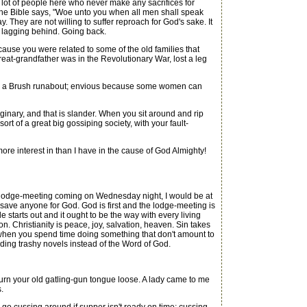
lot of people here who never make any sacrifices for
). The Bible says, "Woe unto you when all men shall speak
 They are not willing to suffer reproach for God's sake. It
d lagging behind. Going back.
se you were related to some of the old families that
great-grandfather was in the Revolutionary War, lost a leg
de a Brush runabout; envious because some women can
ginary, and that is slander. When you sit around and rip
rt of a great big gossiping society, with your fault-
e interest in than I have in the cause of God Almighty!
 lodge-meeting coming on Wednesday night, I would be at
 save anyone for God. God is first and the lodge-meeting is
e starts out and it ought to be the way with every living
on. Christianity is peace, joy, salvation, heaven. Sin takes
 when you spend time doing something that don't amount to
ing trashy novels instead of the Word of God.
rn your old gatling-gun tongue loose. A lady came to me
.