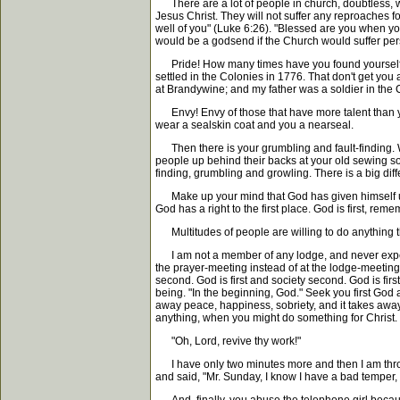
There are a lot of people in church, doubtless, w
Jesus Christ. They will not suffer any reproaches f
well of you" (Luke 6:26). "Blessed are you when you
would be a godsend if the Church would suffer pers
Pride! How many times have you found yourself ex
settled in the Colonies in 1776. That don't get you
at Brandywine; and my father was a soldier in the C
Envy! Envy of those that have more talent than
wear a sealskin coat and you a nearseal.
Then there is your grumbling and fault-finding. Wh
people up behind their backs at your old sewing soci
finding, grumbling and growling. There is a big dif
Make up your mind that God has given himself up f
God has a right to the first place. God is first, reme
Multitudes of people are willing to do anything tha
I am not a member of any lodge, and never expect
the prayer-meeting instead of at the lodge-meeting.
second. God is first and society second. God is firs
being. "In the beginning, God." Seek you first God a
away peace, happiness, sobriety, and it takes awa
anything, when you might do something for Christ.
"Oh, Lord, revive thy work!"
I have only two minutes more and then I am throu
and said, "Mr. Sunday, I know I have a bad temper, b