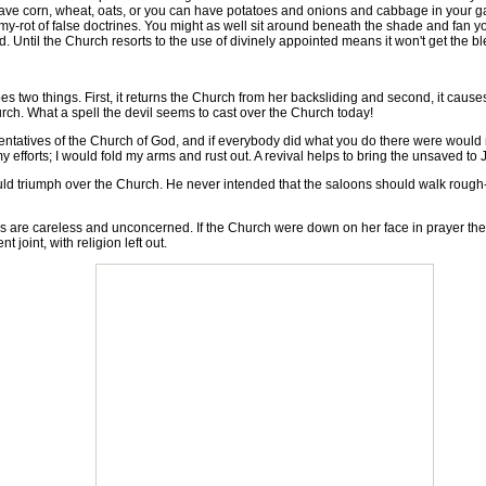
have corn, wheat, oats, or you can have potatoes and onions and cabbage in your garde
mmy-rot of false doctrines. You might as well sit around beneath the shade and fan yo
. Until the Church resorts to the use of divinely appointed means it won't get the bl
s two things. First, it returns the Church from her backsliding and second, it cau
hurch. What a spell the devil seems to cast over the Church today!
ntatives of the Church of God, and if everybody did what you do there were would 
fforts; I would fold my arms and rust out. A revival helps to bring the unsaved to 
 triumph over the Church. He never intended that the saloons should walk rough-sho
re careless and unconcerned. If the Church were down on her face in prayer they
joint, with religion left out.