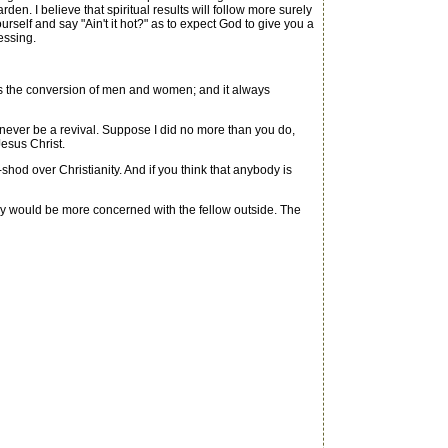
n. I believe that spiritual results will follow more surely
urself and say "Ain't it hot?" as to expect God to give you a
essing.
ses the conversion of men and women; and it always
never be a revival. Suppose I did no more than you do,
Jesus Christ.
d over Christianity. And if you think that anybody is
 would be more concerned with the fellow outside. The