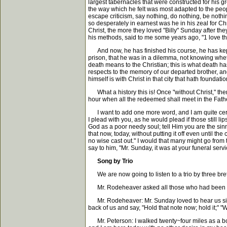
largest tabernacles that were constructed for his 
the way which he felt was most adapted to the peop
escape criticism, say nothing, do nothing, be nothing
so desperately in earnest was he in his zeal for Chr
Christ, the more they loved "Billy" Sunday after t
his methods, said to me some years ago, "1 love 
And now, he has finished his course, he has kept t
prison, that he was in a dilemma, not knowing wheth
death means to the Christian; this is what death has
respects to the memory of our departed brother, an
himself is with Christ in that city that hath found
What a history this is! Once "without Christ," the
hour when all the redeemed shall meet in the Fath
I want to add one more word, and I am quite certain
I plead with you, as he would plead if those still l
God as a poor needy soul; tell Him you are the sin
that now, today, without putting it off even until th
no wise cast out." I would that many might go from 
say to him, "Mr. Sunday, it was at your funeral servi
Song by Trio
We are now going to listen to a trio by three bre
Mr. Rodeheaver asked all those who had been save
Mr. Rodeheaver: Mr. Sunday loved to hear us sing 
back of us and say, "Hold that note now; hold it;"
Mr. Peterson: I walked twenty~four miles as a boy 