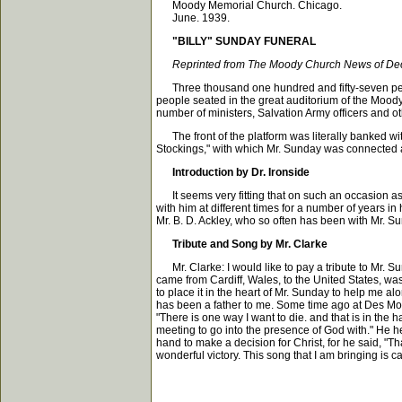
Moody Memorial Church. Chicago.
June. 1939.
"BILLY" SUNDAY FUNERAL
Reprinted from The Moody Church News of De
Three thousand one hundred and fifty-seven person
people seated in the great auditorium of the Mood
number of ministers, Salvation Army officers and oth
The front of the platform was literally banked wi
Stockings," with which Mr. Sunday was connected at
Introduction by Dr. Ironside
It seems very fitting that on such an occasion as 
with him at different times for a number of years 
Mr. B. D. Ackley, who so often has been with Mr. S
Tribute and Song by Mr. Clarke
Mr. Clarke: I would like to pay a tribute to Mr. Su
came from Cardiff, Wales, to the United States, wa
to place it in the heart of Mr. Sunday to help me al
has been a father to me. Some time ago at Des Moine
"There is one way I want to die. and that is in the 
meeting to go into the presence of God with." He h
hand to make a decision for Christ, for he said, "T
wonderful victory. This song that I am bringing is cal