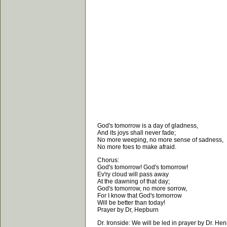
God's tomorrow is a day of gladness,
And its joys shall never fade;
No more weeping, no more sense of sadness,
No more foes to make afraid.
Chorus:
God's tomorrow! God's tomorrow!
Ev'ry cloud will pass away
At the dawning of that day;
God's tomorrow, no more sorrow,
For I know that God's tomorrow
Will be better than today!
Prayer by Dr, Hepburn
Dr. Ironside: We will be led in prayer by Dr. He