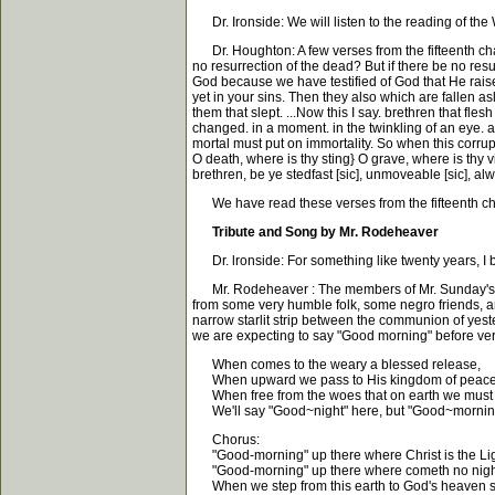
Dr. Ironside: We will listen to the reading of the 
Dr. Houghton: A few verses from the fifteenth chapt
no resurrection of the dead? But if there be no resur
God because we have testified of God that He raised u
yet in your sins. Then they also which are fallen as
them that slept. ...Now this I say. brethren that fl
changed. in a moment. in the twinkling of an eye. at
mortal must put on immortality. So when this corrupt
O death, where is thy sting} O grave, where is thy v
brethren, be ye stedfast [sic], unmoveable [sic], al
We have read these verses from the fifteenth chap
Tribute and Song by Mr. Rodeheaver
Dr. lronside: For something like twenty years, I b
Mr. Rodeheaver : The members of Mr. Sunday's par
from some very humble folk, some negro friends, an
narrow starlit strip between the communion of yeste
we are expecting to say "Good morning" before ver
When comes to the weary a blessed release,
When upward we pass to His kingdom of peace
When free from the woes that on earth we must 
We'll say "Good~night" here, but "Good~morning
Chorus:
"Good-morning" up there where Christ is the Lig
"Good-morning" up there where cometh no nigh
When we step from this earth to God's heaven so