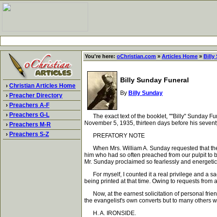
You're here:
oChristian.com
»
Articles Home
»
Billy
Billy Sunday Funeral
›
Christian Articles Home
By
Billy Sunday
›
Preacher Directory
›
Preachers A-F
›
Preachers G-L
The exact text of the booklet, ""Billy" Sunday Fu
November 5, 1935, thirteen days before his seven
›
Preachers M-R
›
Preachers S-Z
PREFATORY NOTE
When Mrs. William A. Sunday requested that the f
him who had so often preached from our pulpit to be
Mr. Sunday proclaimed so fearlessly and energetica
For myself, I counted it a real privilege and a sa
being printed at that time. Owing to requests from a
Now, at the earnest solicitation of personal friend
the evangelist's own converts but to many others who
H. A. IRONSIDE.