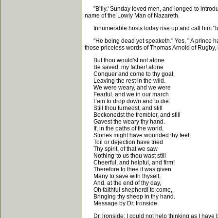
"Billy.' Sunday loved men, and longed to introduc
name of the Lowly Man of Nazareth.
Innumerable hosts today rise up and call him "bles
"He being dead yet speaketh." Yes, " A prince has fa
those priceless words of Thomas Arnold of Rugby, 
But thou would'st not alone
Be saved. my father! alone
Conquer and come to thy goal,
Leaving the rest in the wild.
We were weary, and we were
Fearful. and we in our march
Fain to drop down and to die.
Still thou turnedst, and still
Beckonedst the trembler, and still
Gavest the weary thy hand.
If, in the paths of the world,
Stones might have wounded thy feet,
Toil or dejection have tried
Thy spirit, of that we saw
Nothing-to us thou wast still
Cheerful, and helpful, and firm!
Therefore to thee it was given
Many to save with thyself;
And. at the end of thy day,
Oh faithful shepherd! to come,
Bringing thy sheep in thy hand.
Message by Dr. Ironside
Dr. lronside: I could not help thinking as I have