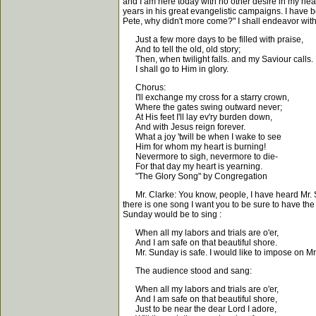
and I am here today with no other desire in my heart
years in his great evangelistic campaigns. I have 
Pete, why didn't more come?" I shall endeavor with
Just a few more days to be filled with praise,
And to tell the old, old story;
Then, when twilight falls. and my Saviour calls.
I shall go to Him in glory.
Chorus:
I'll exchange my cross for a starry crown,
Where the gates swing outward never;
At His feet I'll lay ev'ry burden down,
And with Jesus reign forever.
What a joy 'twill be when I wake to see
Him for whom my heart is burning!
Nevermore to sigh, nevermore to die-
For that day my heart is yearning.
"The Glory Song" by Congregation
Mr. Clarke: You know, people, I have heard Mr. Sund
there is one song I want you to be sure to have the
Sunday would be to sing :
When all my labors and trials are o'er,
And I am safe on that beautiful shore.
Mr. Sunday is safe. I would like to impose on Mr
The audience stood and sang:
When all my labors and trials are o'er,
And I am safe on that beautiful shore,
Just to be near the dear Lord I adore,