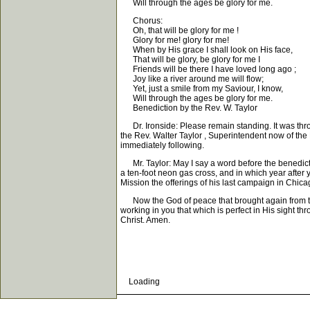
Will through the ages be glory for me.
Chorus:
Oh, that will be glory for me !
Glory for me! glory for me!
When by His grace I shall look on His face,
That will be glory, be glory for me I
Friends will be there I have loved long ago ;
Joy like a river around me will flow;
Yet, just a smile from my Saviour, I know,
Will through the ages be glory for me.
Benediction by the Rev. W. Taylor
Dr. Ironside: Please remain standing. It was throu
the Rev. Walter Taylor , Superintendent now of the
immediately following.
Mr. Taylor: May I say a word before the benediction
a ten-foot neon gas cross, and in which year after 
Mission the offerings of his last campaign in Chic
Now the God of peace that brought again from the 
working in you that which is perfect in His sight 
Christ. Amen.
Loading