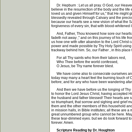
Dr. Hepburn : Let us all pray. O God, our Heavenly
believe in the resurrection of the body and the lif
loved us and given Himself for us," that He might 
blessedly revealed through Calvary and the precious
because our hearts see a new vision of what the S
forgiveness of every sin, that with blood-whitened
And, Father, Thou knowest how sore our hearts are 
fadeth not away ," and on this journey of his life 
us how one with utter abandon to the Lord Christ ca
power and made possible by Thy Holy Spirit using his
trackway behind him. So, our Father , in this place
For all Thy saints who from their labors rest,
Who Thee before the world confessed,
O Jesus, be Thy name forever blest.
We have come also to consecrate ourselves anew, or
today may many a heart feel the burning touch of 
before; and for any who have been wandering afar 
And then we have before us the longing of Thy serv
to honor the Lord Jesus Christ, having accepted Him
the husband and father blessed! Their hearts are 
so triumphant, that sorrow and sighing and grief m
them and the other members of this household and t
in mission halls, in Bible institutes; all these are
great unnumbered group who cannot be here. May we
these tear-dimmed eyes. but we do look forward to
forever. Amen.
Scripture Reading by Dr. Houghton