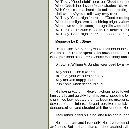
We'l1 say "Good-night" here, but "Good-morning
When fadeth the day and) dark shadows draw n
With Christ close at hand. it is not death to die;
He'll wipe ev'ry tear. roll away ev'ry care;
We'll say "Good-night" here, but "Good-morning"
When home lights we see shining brightly abov
Where we shall be soon, through His wonderful
We'll praise Him who called us His heaven to s
We'll say "Good-night" here. but .'Good-morning"
Message by Dr. Stone
Dr. Ironside: Mr. Sunday was a member of the Chica
with us at this time to speak to us now our brother
is the president of the Presbyterian Seminary and P
Dr. Stone: William A. Sunday was loved by all who
Why should it be a wrench
To leave your wooden bench ?
Why not with happy shout.
Run home when school is out!
His loving Father in Heaven. whom he so loved. did
him quietly and quickly from his busy. happy life
church we bow today. there has been no greater sou
devoted, eager, intense, fervent, positive, impulsiv
denounced sin, and pleaded with the sinner to yield
Thousands in this building. and tens and hundreds 
He hated cant and insincerity. He never attempted t
awfulness. But the hand that clenched against evil w