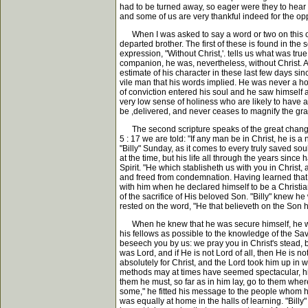
had to be turned away, so eager were they to hear 
and some of us are very thankful indeed for the op
When I was asked to say a word or two on this occas
departed brother. The first of these is found in the
expression, "Without Christ,'. tells us what was tru
companion, he was, nevertheless, without Christ. A
estimate of his character in these last few days s
vile man that his words implied. He was never a h
of conviction entered his soul and he saw himself a
very low sense of holiness who are likely to have a 
be ,delivered, and never ceases to magnify the gra
The second scripture speaks of the great change t
5 : 17 we are told: "If any man be in Christ, he is
"Billy" Sunday, as it comes to every truly saved so
at the time, but his life all through the years sin
Spirit. "He which stablisheth us with you in Christ,
and freed from condemnation. Having learned that h
with him when he declared himself to be a Christian
of the sacrifice of His beloved Son. "Billy" knew h
rested on the word, "He that believeth on the Son ha
When he knew that he was secure himself, he was n
his fellows as possible to the knowledge of the Sa
beseech you by us: we pray you in Christ's stead,
was Lord, and if He is not Lord of all, then He is n
absolutely for Christ, and the Lord took him up i
methods may at times have seemed spectacular, his
them he must, so far as in him lay, go to them wh
some," he fitted his message to the people whom he
was equally at home in the halls of learning. "Bi