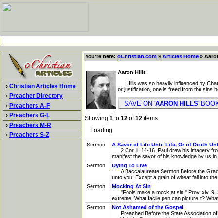
You're here:
oChristian.com
»
Articles Home
» Aaron
Aaron Hills
Hills was so heavily influenced by Charles
›
Christian Articles Home
or justification, one is freed from the sins 
›
Preacher Directory
SAVE ON '
AARON HILLS
' BO
›
Preachers A-F
›
Preachers G-L
Showing
1
to
12
of
12
items.
›
Preachers M-R
Loading
›
Preachers S-Z
Sermon
A Savor of Life Unto Life, Or of Death Un
2 Cor. ii. 14-16. Paul drew his imagery from
manifest the savor of his knowledge by us in 
Sermon
Dying To Live
A Baccalaureate Sermon Before the Graduatin
unto you, Except a grain of wheat fall into the e
Sermon
Mocking At Sin
"Fools make a mock at sin." Prov. xiv. 9. Sin i
extreme. What facile pen can picture it? What 
Sermon
Not Ashamed of the Gospel
Preached Before the State Association of th