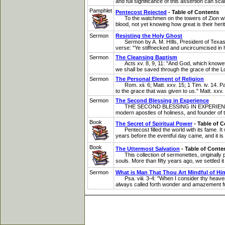
and full significance of this assertion can sc
Pamphlet
Pentecost Rejected
- Table of Contents
To the watchmen on the towers of Zion who ar
blood, not yet knowing how great is their herit
Sermon
Resisting the Holy Ghost
Sermon by A. M. HIlls, President of Texas Ho
verse: "Ye stiffnecked and uncircumcised in h
Sermon
The Cleansing Baptism
Acts xv. 8, 9, 11: "And God, which knoweth t
we shall be saved through the grace of the Lo
Sermon
The Personal Element of Religion
Rom. xii. 6; Matt. xxv. 15; 1 Tim. iv. 14. P
to the grace that was given to us." Matt. xxv. 
Sermon
The Second Blessing in Experience
THE SECOND BLESSING IN EXPERIENCE, IN TH
modern apostles of holiness, and founder of th
Book
The Secret of Spiritual Power
- Table of 
Pentecost filled the world with its fame. It 
years before the eventful day came, and it is 
Book
The Uttermost Salvation
- Table of Conte
This collection of sermonettes, originally 
souls. More than fifty years ago, we settled it
Sermon
What is Man That Thou Art Mindful of Hi
Psa. viii. 3-4: "When I consider thy heavens
always called forth wonder and amazement fro