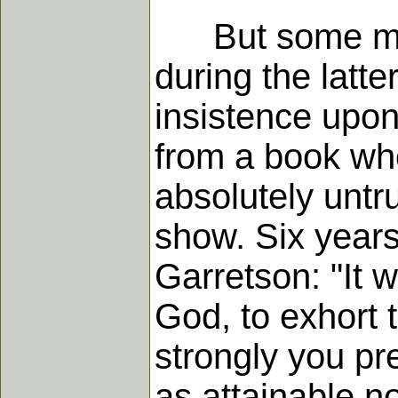
But some moder
during the latter
insistence upon
from a book who
absolutely untr
show. Six years
Garretson: "It w
God, to exhort 
strongly you pre
as attainable n