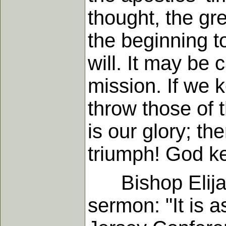
thought, the gr
the beginning t
will. It may be c
mission. If we k
throw those of 
is our glory; th
triumph! God ke
Bishop Elijah 
sermon: "It is a