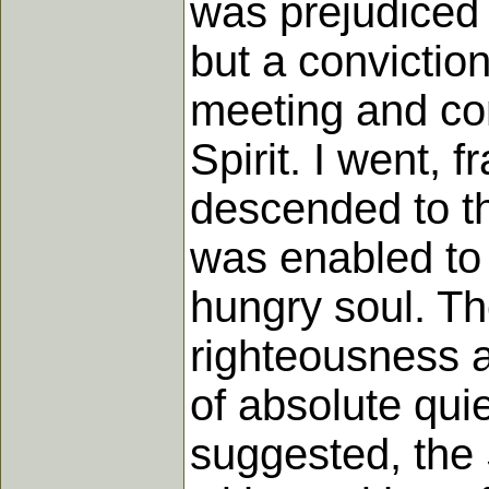
was prejudiced
but a conviction
meeting and con
Spirit. I went, 
descended to the
was enabled to t
hungry soul. Th
righteousness a
of absolute qu
suggested, the S