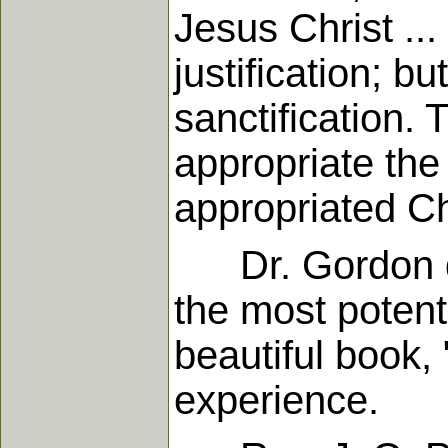
Jesus Christ ...
justification; bu
sanctification.
appropriate the
appropriated Ch
Dr. Gordon did
the most potent
beautiful book, 
experience.