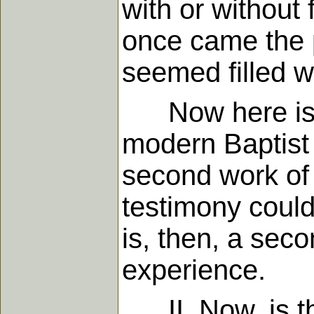
with or without 
once came the p
seemed filled wi
Now here is th
modern Baptist 
second work of 
testimony could
is, then, a sec
experience.
II. Now, is the