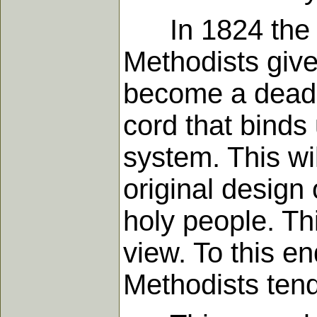
In 1824 the bis
Methodists give 
become a dead l
cord that binds
system. This wi
original design
holy people. Th
view. To this e
Methodists tend