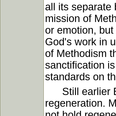
all its separat
mission of Meth
or emotion, but 
God's work in us
of Methodism th
sanctification 
standards on th
Still earlier B
regeneration. M
not hold regener