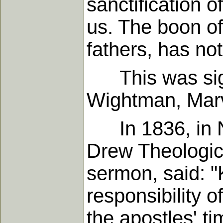
sanctification
us. The boon o
fathers, has not
This was sign
Wightman, Marv
In 1836, in Ne
Drew Theologica
sermon, said: "
responsibility o
the apostles' ti