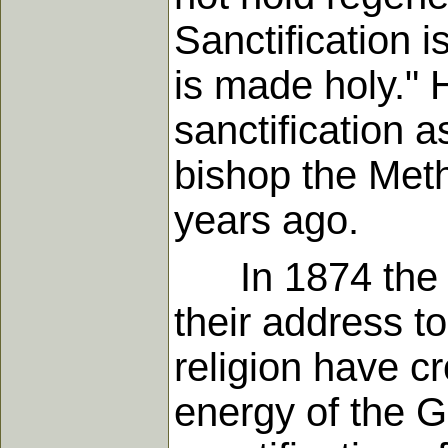
Sanctification i
is made holy." 
sanctification 
bishop the Met
years ago.
In 1874 the bi
their address t
religion have c
energy of the G