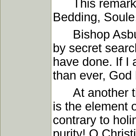
This remarkab
Bedding, Soule
Bishop Asbury 
by secret searc
have done. If I
than ever, God 
At another tim
is the element 
contrary to hol
purity! O Christ