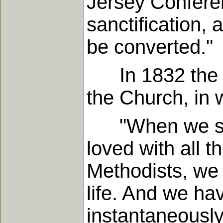
Jersey Conferen
sanctification, 
be converted."
In 1832 the Ge
the Church, in w
"When we spea
loved with all t
Methodists, we h
life. And we hav
instantaneously 