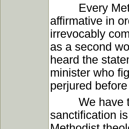
Every Methodi
affirmative in o
irrevocably com
as a second wor
heard the state
minister who fi
perjured before
We have thus 
sanctification i
Methodist theol