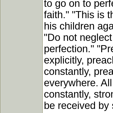
to go on to perf
faith." "This is
his children aga
"Do not neglect 
perfection." "Pre
explicitly, preac
constantly, prea
everywhere. All
constantly, stro
be received by s