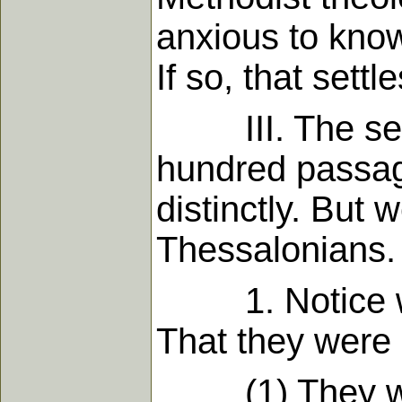
anxious to know
If so, that settl
III. The secon
hundred passag
distinctly. But 
Thessalonians.
1. Notice wha
That they were n
(1) They were