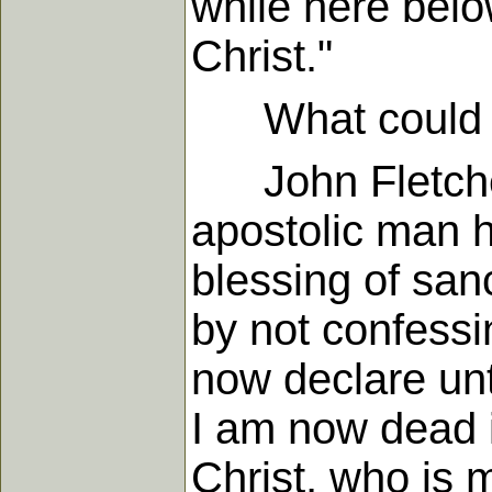
while here belo
Christ."
What could be 
John Fletcher
apostolic man h
blessing of sanc
by not confessin
now declare unt
I am now dead 
Christ, who is m