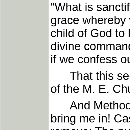
"What is sanctif
grace whereby 
child of God to 
divine command i
if we confess o
That this seco
of the M. E. Ch
And Methodist
bring me in! Ca