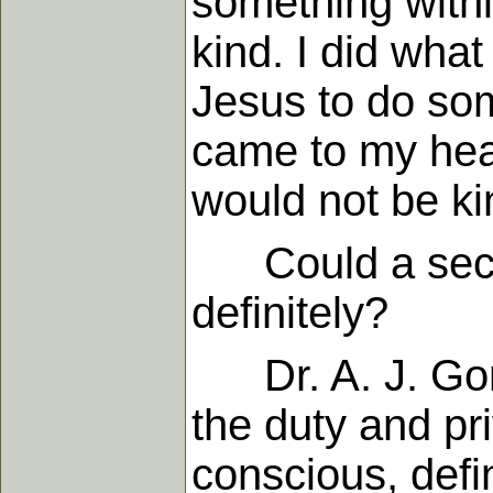
something with
kind. I did what
Jesus to do so
came to my heart
would not be ki
Could a second
definitely?
Dr. A. J. Gordon
the duty and pri
conscious, defin