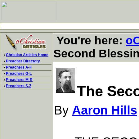
You're here:
oC
Second Blessin
›
Christian Articles Home
›
Preacher Directory
›
Preachers A-F
›
Preachers G-L
›
Preachers M-R
The Seco
›
Preachers S-Z
By
Aaron Hills