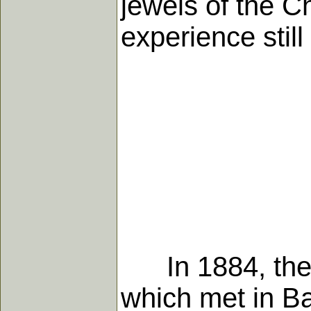
jewels of the Ch
experience still 
In 1884, the 
which met in Bal