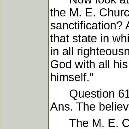
the M. E. Churc
sanctification? 
that state in wh
in all righteous
God with all hi
himself."
Question 61. "C
Ans. The believe
The M. E. Chur