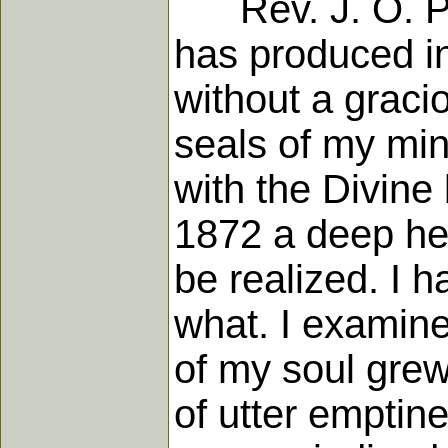
Rev. J. O. Pec
has produced in
without a graci
seals of my mi
with the Divine 
1872 a deep he
be realized. I h
what. I examine
of my soul gre
of utter emptine