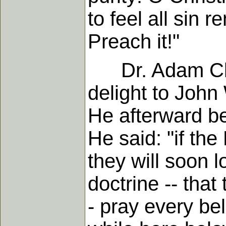
to feel all sin 
Preach it!"
Dr. Adam Clark
delight to John
He afterward b
He said: "if the
they will soon l
doctrine -- that 
- pray every be