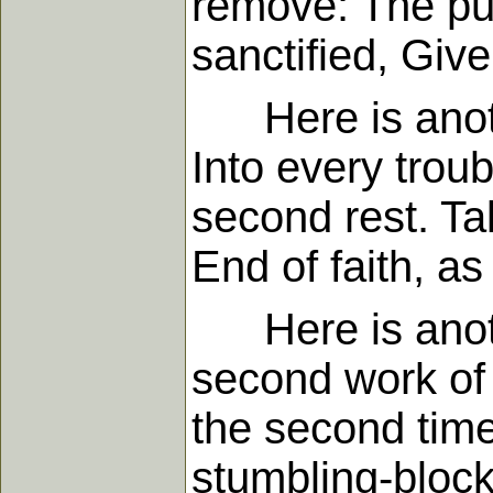
remove: The pur
sanctified, Give
Here is anothe
Into every troub
second rest. T
End of faith, as
Here is another
second work of 
the second time
stumbling-block