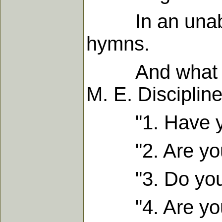
In an unabridg
hymns.
And what is mo
M. E. Discipline
"1. Have you 
"2. Are you g
"3. Do you exp
"4. Are you ea