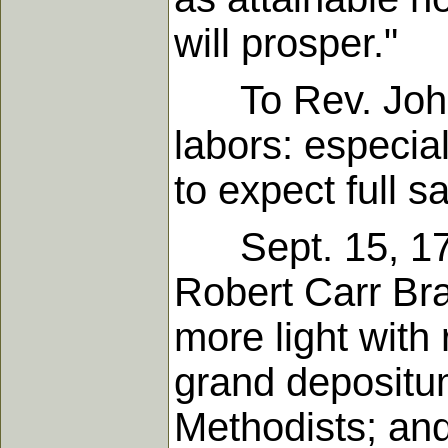
will prosper."
To Rev. John O
labors: especial
to expect full s
Sept. 15, 1790
Robert Carr Br
more light with 
grand depositu
Methodists; and