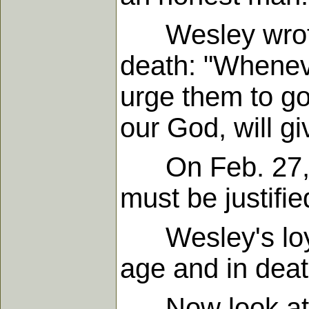
Wesley wrote t
death: "Wheneve
urge them to go
our God, will gi
On Feb. 27, 17
must be justifie
Wesley's loyalt
age and in deat
Now look at th