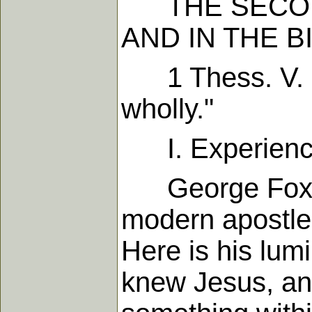
THE SECOND 
AND IN THE B
1 Thess. V. 23
wholly."
I. Experienc
George Fox was
modern apostles
Here is his lum
knew Jesus, and