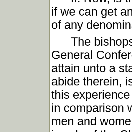
if we can get a
of any denomin
The bishops of
General Confere
attain unto a st
abide therein, 
this experience
in comparison 
men and women 