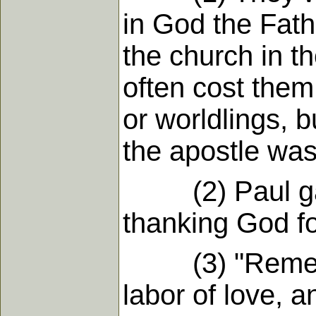
in God the Fath
the church in t
often cost them 
or worldlings, 
the apostle was 
(2) Paul gave 
thanking God for
(3) "Remember
labor of love, a