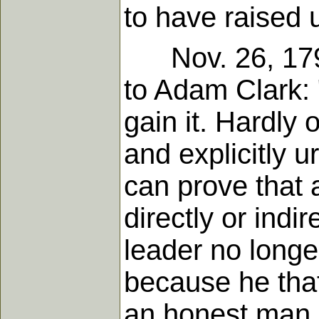
to have raised 
Nov. 26, 1790,
to Adam Clark: 
gain it. Hardly 
and explicitly u
can prove that 
directly or indi
leader no longe
because he that
an honest man.