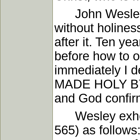
John Wesley, i
without holines
after it. Ten y
before how to ob
immediately I d
MADE HOLY BY FAI
and God confirm
Wesley exhorte
565) as follows