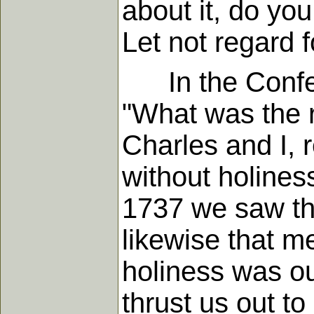
about it, do you
Let not regard 
In the Confere
"What was the 
Charles and I, 
without holiness
1737 we saw tha
likewise that me
holiness was ou
thrust us out to