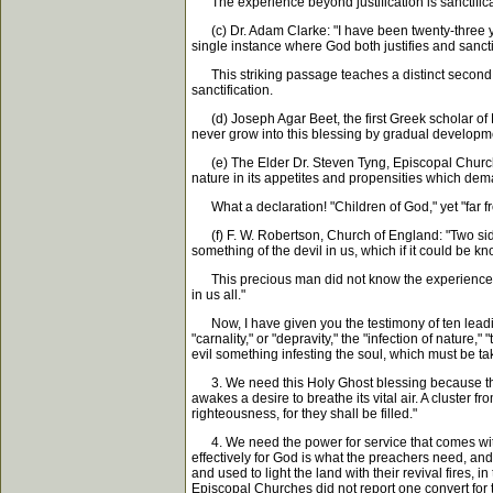
The experience beyond justification is sanctificati
(c) Dr. Adam Clarke: "I have been twenty-three ye
single instance where God both justifies and sancti
This striking passage teaches a distinct second wo
sanctification.
(d) Joseph Agar Beet, the first Greek scholar of E
never grow into this blessing by gradual developme
(e) The Elder Dr. Steven Tyng, Episcopal Church, N
nature in its appetites and propensities which dem
What a declaration! "Children of God," yet "far fro
(f) F. W. Robertson, Church of England: "Two sides
something of the devil in us, which if it could be 
This precious man did not know the experience of sa
in us all."
Now, I have given you the testimony of ten leading
"carnality," or "depravity," the "infection of nature
evil something infesting the soul, which must be t
3. We need this Holy Ghost blessing because the tr
awakes a desire to breathe its vital air. A cluster 
righteousness, for they shall be filled."
4. We need the power for service that comes with 
effectively for God is what the preachers need, and
and used to light the land with their revival fires
Episcopal Churches did not report one convert for 