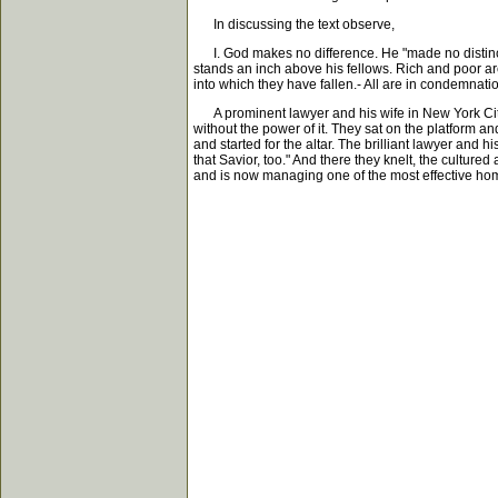
In discussing the text observe,
I. God makes no difference. He "made no distinct
stands an inch above his fellows. Rich and poor are
into which they have fallen.- All are in condemnat
A prominent lawyer and his wife in New York City,
without the power of it. They sat on the platform 
and started for the altar. The brilliant lawyer and 
that Savior, too." And there they knelt, the cultur
and is now managing one of the most effective hom