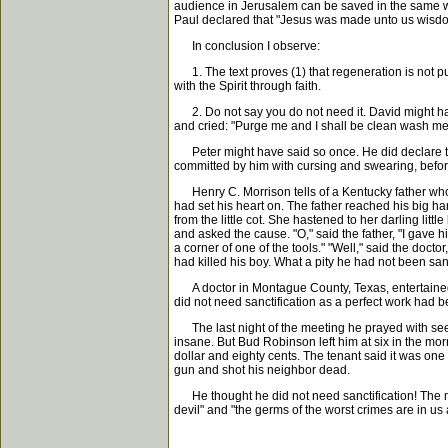
audience in Jerusalem can be saved in the same w
Paul declared that "Jesus was made unto us wisdom f
In conclusion I observe:
1. The text proves (1) that regeneration is not pur
with the Spirit through faith.
2. Do not say you do not need it. David might hav
and cried: "Purge me and I shall be clean wash me 
Peter might have said so once. He did declare tha
committed by him with cursing and swearing, befor
Henry C. Morrison tells of a Kentucky father who w
had set his heart on. The father reached his big h
from the little cot. She hastened to her darling lit
and asked the cause. "O," said the father, "I gave hi
a corner of one of the tools." "Well," said the docto
had killed his boy. What a pity he had not been sanc
A doctor in Montague County, Texas, entertained Bu
did not need sanctification as a perfect work had b
The last night of the meeting he prayed with seeke
insane. But Bud Robinson left him at six in the morn
dollar and eighty cents. The tenant said it was one 
gun and shot his neighbor dead.
He thought he did not need sanctification! The mu
devil" and "the germs of the worst crimes are in us 