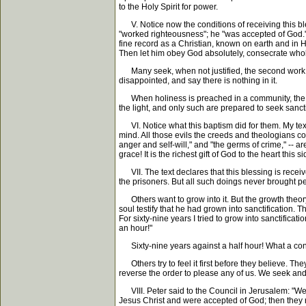
to the Holy Spirit for power.
V. Notice now the conditions of receiving this ble
"worked righteousness"; he "was accepted of God."
fine record as a Christian, known on earth and in He
Then let him obey God absolutely, consecrate wholly,
Many seek, when not justified, the second work of 
disappointed, and say there is nothing in it.
When holiness is preached in a community, the most 
the light, and only such are prepared to seek sancti
VI. Notice what this baptism did for them. My text s
mind. All those evils the creeds and theologians comp
anger and self-will," and "the germs of crime," --
grace! It is the richest gift of God to the heart this 
VII. The text declares that this blessing is receive
the prisoners. But all such doings never brought p
Others want to grow into it. But the growth theory
soul testify that he had grown into sanctification. 
For sixty-nine years I tried to grow into sanctificat
an hour!"
Sixty-nine years against a half hour! What a contra
Others try to feel it first before they believe. The
reverse the order to please any of us. We seek and 
VIII. Peter said to the Council in Jerusalem: "We b
Jesus Christ and were accepted of God; then they r