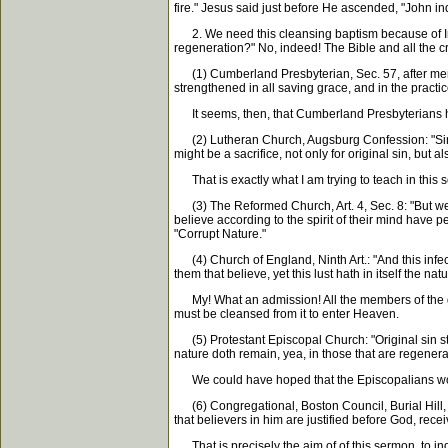
fire." Jesus said just before He ascended, "John 
2. We need this cleansing baptism because of Inbred
regeneration?" No, indeed! The Bible and all the cree
(1) Cumberland Presbyterian, Sec. 57, after menti
strengthened in all saving grace, and in the practi
It seems, then, that Cumberland Presbyterians have
(2) Lutheran Church, Augsburg Confession: "Since t
might be a sacrifice, not only for original sin, but 
That is exactly what I am trying to teach in this s
(3) The Reformed Church, Art. 4, Sec. 8: "But we ack
believe according to the spirit of their mind have pe
"Corrupt Nature."
(4) Church of England, Ninth Art.: "And this infect
them that believe, yet this lust hath in itself the natu
My! What an admission! All the members of the great 
must be cleansed from it to enter Heaven.
(5) Protestant Episcopal Church: "Original sin stan
nature doth remain, yea, in those that are regenera
We could have hoped that the Episcopalians would m
(6) Congregational, Boston Council, Burial Hill, 
that believers in him are justified before God, rec
That is precisely the aim of of this sermon, to 