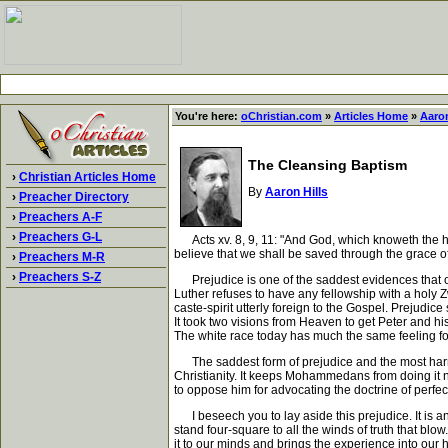
You're here:
oChristian.com
»
Articles Home
»
Aaron
The Cleansing Baptism
›
Christian Articles Home
By
Aaron Hills
›
Preacher Directory
›
Preachers A-F
›
Preachers G-L
Acts xv. 8, 9, 11: "And God, which knoweth the hea
believe that we shall be saved through the grace of
›
Preachers M-R
›
Preachers S-Z
Prejudice is one of the saddest evidences that ours
Luther refuses to have any fellowship with a holy Z
caste-spirit utterly foreign to the Gospel. Prejudic
It took two visions from Heaven to get Peter and his
The white race today has much the same feeling for
The saddest form of prejudice and the most harmful 
Christianity. It keeps Mohammedans from doing it no
to oppose him for advocating the doctrine of perfec
I beseech you to lay aside this prejudice. It is an 
stand four-square to all the winds of truth that blo
it to our minds and brings the experience into our h