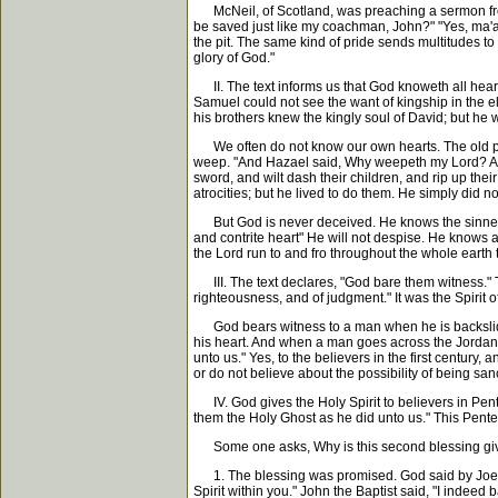
McNeil, of Scotland, was preaching a sermon from th
be saved just like my coachman, John?" "Yes, ma'am,
the pit. The same kind of pride sends multitudes to 
glory of God."
II. The text informs us that God knoweth all hearts
Samuel could not see the want of kingship in the e
his brothers knew the kingly soul of David; but he
We often do not know our own hearts. The old prop
weep. "And Hazael said, Why weepeth my Lord? And he
sword, and wilt dash their children, and rip up thei
atrocities; but he lived to do them. He simply did n
But God is never deceived. He knows the sinner's he
and contrite heart" He will not despise. He knows a
the Lord run to and fro throughout the whole earth 
III. The text declares, "God bare them witness." Thi
righteousness, and of judgment." It was the Spirit
God bears witness to a man when he is backslidden.
his heart. And when a man goes across the Jordan i
unto us." Yes, to the believers in the first century, a
or do not believe about the possibility of being sanct
IV. God gives the Holy Spirit to believers in Pen
them the Holy Ghost as he did unto us." This Pentec
Some one asks, Why is this second blessing give
1. The blessing was promised. God said by Joel, "I 
Spirit within you." John the Baptist said, "I indee