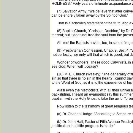
HOLINESS." Forty years of intimate acquaintance w
(7) Salvation Army: "We believe that after conversi
can be entirely taken away by the Spirit of God."
That is a scholarly statement of the truth, and ex
(8) Baptist Church, "Christian Doctrine," by Dr. P
thereof; but it does not free the soul from the presen
Ah, me! the Baptists have it, too, in spite of regen
(9) Presbyterian Confession, Chap. 9, Sec. 4: "Whe
not perfectly, nor only will that which is good, but do
Wonder of wonders! These good Calvinists, in spite 
see God. When will it cease?
(10) M. E. Church (Wesley): "The generality of thos
sin so that there is no sin in the heart? I cannot say
to the Word of God, so it is to the experience of hi
Alas! even the Methodists, with all their universal
backsliding. I heard an evangelist say this summe
baptism with the Holy Ghost to take the awful "pro
Now listen to the testimony of great religious te
(a) Dr. Charles Hodge: "According to Scripture an
(b) Dr. John Hall, Pastor of Fifth Avenue Presbyter
justification that little progress is made."