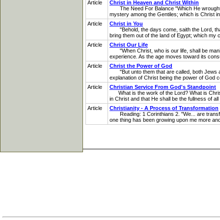
Article
Christ in Heaven and Christ Within
The Need For Balance "Which He wrought in Ch
mystery among the Gentiles; which is Christ in 
Article
Christ in You
"Behold, the days come, saith the Lord, that I
bring them out of the land of Egypt; which my 
Article
Christ Our Life
"When Christ, who is our life, shall be manifest
experience. As the age moves toward its consum
Article
Christ the Power of God
"But unto them that are called, both Jews and
explanation of Christ being the power of God con
Article
Christian Service From God's Standpoint
What is the work of the Lord? What is Christian
in Christ and that He shall be the fullness of 
Article
Christianity - A Process of Transformation
Reading: 1 Corinthians 2. "We... are transfor
one thing has been growing upon me more and m