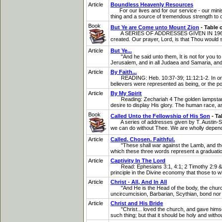
Article
Boundless Heavenly Resources
For our lives and for our service - our ministr
thing and a source of tremendous strength to 
Book
But Ye are Come unto Mount Zion
- Table 
A SERIES OF ADDRESSES GIVEN IN 1969 BY T. 
created. Our prayer, Lord, is that Thou would
Article
But Ye...
"And he said unto them, It is not for you to k
Jerusalem, and in all Judaea and Samaria, and 
Article
By Faith...
READING: Heb. 10:37-39; 11:12:1-2. In order r
believers were represented as being, or the po
Article
By My Spirit
Reading: Zechariah 4 The golden lampstand whi
desire to display His glory. The human race, as
Book
Called Unto the Fellowship of His Son
- Ta
A series of addresses given by T. Austin-Spar
we can do without Thee. We are wholly depende
Article
Called. Chosen. Faithful.
"These shall war against the Lamb, and the La
which these three words represent a graduatio
Article
Captivity In The Lord
Read: Ephesians 3:1, 4:1; 2 Timothy 2:9 & 1:8
principle in the Divine economy that those to 
Article
Christ - All, And In All
"And He is the Head of the body, the church: 
uncircumcision, Barbarian, Scythian, bond nor fr
Article
Christ and His Bride
"Christ... loved the church, and gave himself u
such thing; but that it should be holy and witho