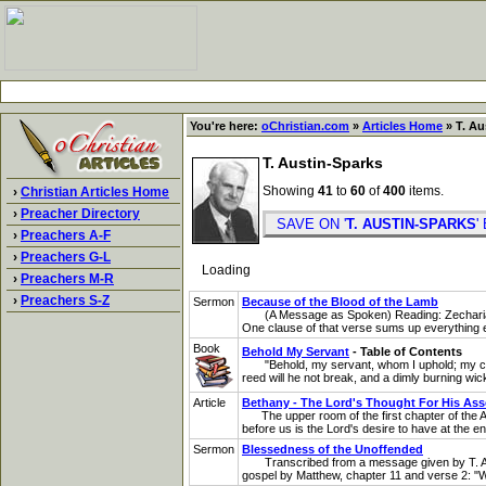
You're here:
oChristian.com
»
Articles Home
» T. Au
T. Austin-Sparks
Showing
41
to
60
of
400
items.
›
Christian Articles Home
›
Preacher Directory
SAVE ON '
T. AUSTIN-SPARKS
›
Preachers A-F
›
Preachers G-L
Loading
›
Preachers M-R
›
Preachers S-Z
Sermon
Because of the Blood of the Lamb
(A Message as Spoken) Reading: Zechariah 3:1
One clause of that verse sums up everything els
Book
Behold My Servant
- Table of Contents
"Behold, my servant, whom I uphold; my chosen, 
reed will he not break, and a dimly burning wick w
Article
Bethany - The Lord's Thought For His As
The upper room of the first chapter of the Act
before us is the Lord's desire to have at the en
Sermon
Blessedness of the Unoffended
Transcribed from a message given by T. Austi
gospel by Matthew, chapter 11 and verse 2: "Wh