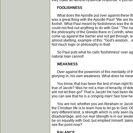
they make an almost hysterical response. If you do t
FOOLISHNESS
What does the Apostle put over against these three 
was a great thing with the Apostle Paul! "We are fo
foolish. What Paul meant by foolishness was the deni
could not find out anything to do with God.' "The na
the philosophy of the Greeks there in Corinth, wher
come up against the barrier and not get through, will
almost startling, example of this: "God's wisdom... 
Not much logic or philosophy in that!
So Paul puts what he calls 'foolishness' over agai
natural man cannot!
WEAKNESS
Over against the powerism of this mentality of th
glorying in, his own weakness. What does he mean? 
You know, that has been the test of man right from t
true of Jacob? Was he not a man of tenacity, of de
will not let thee go!" That is Jacob! He had been li
you can see that he is a cringing man! See how he
You are not, whether you are Abraham or Jacob or 
the Christian life is to learn how to let go to God. 
very different kind, a strength which is only seen b
disadvantage, and our real strength is in our weakn
be on equality with God, but emptied himself, takin
see the point now?
BALANCE