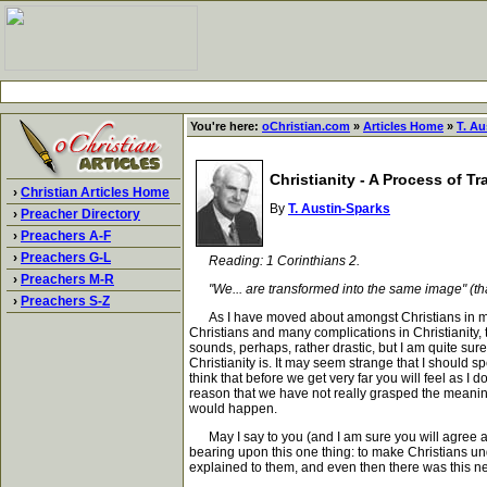
You're here:
oChristian.com
»
Articles Home
»
T. Au
Christianity - A Process of T
›
Christian Articles Home
By
T. Austin-Sparks
›
Preacher Directory
›
Preachers A-F
›
Preachers G-L
Reading: 1 Corinthians 2.
›
Preachers M-R
"We... are transformed into the same image" (that 
›
Preachers S-Z
As I have moved about amongst Christians in many
Christians and many complications in Christianity, t
sounds, perhaps, rather drastic, but I am quite sure 
Christianity is. It may seem strange that I should sp
think that before we get very far you will feel as I
reason that we have not really grasped the meaning
would happen.
May I say to you (and I am sure you will agree aft
bearing upon this one thing: to make Christians und
explained to them, and even then there was this nec