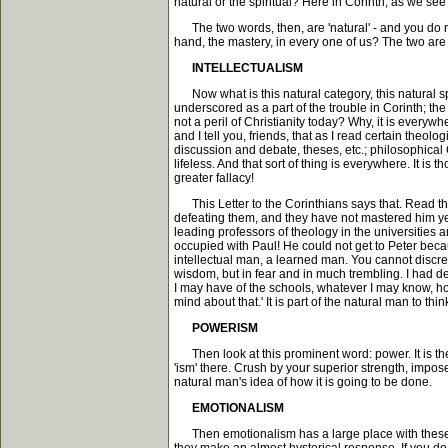
natural or the spiritual? Here in Corinth, as we s
The two words, then, are 'natural' - and you do not 
hand, the mastery, in every one of us? The two are
INTELLECTUALISM
Now what is this natural category, this natural spe
underscored as a part of the trouble in Corinth; the 
not a peril of Christianity today? Why, it is everywh
and I tell you, friends, that as I read certain theol
discussion and debate, theses, etc.; philosophical C
lifeless. And that sort of thing is everywhere. It i
greater fallacy!
This Letter to the Corinthians says that. Read th
defeating them, and they have not mastered him yet
leading professors of theology in the universities an
occupied with Paul! He could not get to Peter beca
intellectual man, a learned man. You cannot discredi
wisdom, but in fear and in much trembling. I had d
I may have of the schools, whatever I may know, howe
mind about that.' It is part of the natural man to th
POWERISM
Then look at this prominent word: power. It is ther
'ism' there. Crush by your superior strength, impo
natural man's idea of how it is going to be done.
EMOTIONALISM
Then emotionalism has a large place with these Co