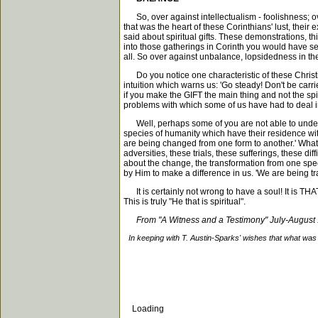
So, over against intellectualism - foolishness; ov
that was the heart of these Corinthians' lust, their e
said about spiritual gifts. These demonstrations, t
into those gatherings in Corinth you would have see
all. So over against unbalance, lopsidedness in th
Do you notice one characteristic of these Christians
intuition which warns us: 'Go steady! Don't be carrie
if you make the GIFT the main thing and not the spiri
problems with which some of us have had to deal in 
Well, perhaps some of you are not able to understan
species of humanity which have their residence withi
are being changed from one form to another.' What i
adversities, these trials, these sufferings, these d
about the change, the transformation from one speci
by Him to make a difference in us. 'We are being t
It is certainly not wrong to have a soul! It is THAT 
This is truly "He that is spiritual".
From "A Witness and a Testimony" July-August
In keeping with T. Austin-Sparks' wishes that what was 
Loading