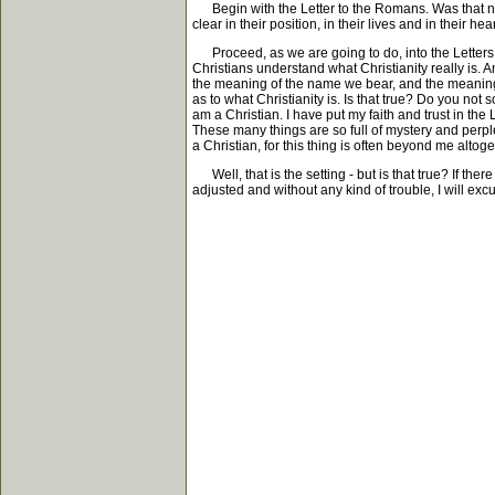
Begin with the Letter to the Romans. Was that neces
clear in their position, in their lives and in their h
Proceed, as we are going to do, into the Letters to
Christians understand what Christianity really is. 
the meaning of the name we bear, and the meaning o
as to what Christianity is. Is that true? Do you no
am a Christian. I have put my faith and trust in th
These many things are so full of mystery and perplex
a Christian, for this thing is often beyond me altoget
Well, that is the setting - but is that true? If t
adjusted and without any kind of trouble, I will excus