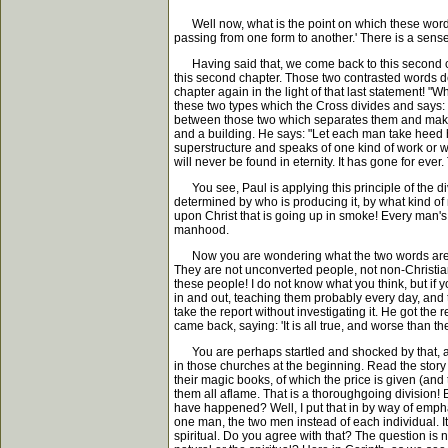
Well now, what is the point on which these words i
passing from one form to another.' There is a sens
Having said that, we come back to this second chapt
this second chapter. Those two contrasted words de
chapter again in the light of that last statement!
these two types which the Cross divides and says: 
between those two which separates them and makes t
and a building. He says: "Let each man take heed ho
superstructure and speaks of one kind of work or wo
will never be found in eternity. It has gone for ever.
You see, Paul is applying this principle of the divi
determined by who is producing it, by what kind of
upon Christ that is going up in smoke! Every man's 
manhood.
Now you are wondering what the two words are whic
They are not unconverted people, not non-Christians
these people! I do not know what you think, but if
in and out, teaching them probably every day, and 
take the report without investigating it. He got the
came back, saying: 'It is all true, and worse than the
You are perhaps startled and shocked by that, and
in those churches at the beginning. Read the story
their magic books, of which the price is given (an
them all aflame. That is a thoroughgoing division! 
have happened? Well, I put that in by way of empha
one man, the two men instead of each individual. It
spiritual. Do you agree with that? The question is 