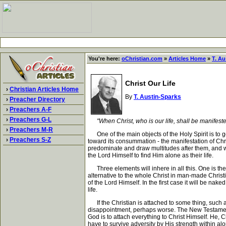
You're here:
oChristian.com
»
Articles Home
»
T. Au
Christ Our Life
›
Christian Articles Home
By
T. Austin-Sparks
›
Preacher Directory
›
Preachers A-F
›
Preachers G-L
"When Christ, who is our life, shall be manifeste
›
Preachers M-R
One of the main objects of the Holy Spirit is to get
›
Preachers S-Z
toward its consummation - the manifestation of Chri
predominate and draw multitudes after them, and wi
the Lord Himself to find Him alone as their life.
Three elements will inhere in all this. One is the u
alternative to the whole Christ in man-made Christi
of the Lord Himself. In the first case it will be n
life.
If the Christian is attached to some thing, such as 
disappointment, perhaps worse. The New Testament ma
God is to attach everything to Christ Himself. He, Chr
have to survive adversity by His strength within al