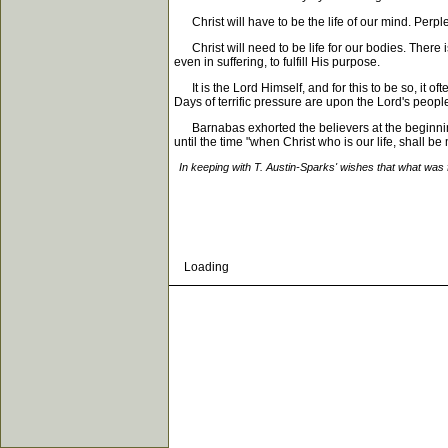
Christ will have to be the life of our mind. Perplex
Christ will need to be life for our bodies. There i
even in suffering, to fulfill His purpose.
It is the Lord Himself, and for this to be so, it of
Days of terrific pressure are upon the Lord's people.
Barnabas exhorted the believers at the beginning t
until the time "when Christ who is our life, shall be
In keeping with T. Austin-Sparks' wishes that what was 
Loading