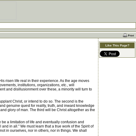
Like This Page?
is risen life real in their experience. As the age moves
ements, institutions, organizations, etc., will
t and disillusionment over these, a minority will turn to
upplant Christ, or intend to do so. The second is the
 and genuine quest for reality, truth, and inward knowledge
nd glory of man. The third will be Christ altogether as the
 be a limitation of life and eventually confusion and
nd in all." We must learn that a true work of the Spirit of
 not in ourselves, nor in others, nor in things. We shall