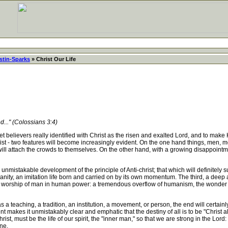
stin-Sparks
» Christ Our Life
d..." (Colossians 3:4)
 believers really identified with Christ as the risen and exalted Lord, and to make H
st - two features will become increasingly evident. On the one hand things, men, mov
ll attach the crowds to themselves. On the other hand, with a growing disappointmen
nmistakable development of the principle of Anti-christ; that which will definitely s
anity, an imitation life born and carried on by its own momentum. The third, a deep
aked worship of man in human power: a tremendous overflow of humanism, the wonder a
a teaching, a tradition, an institution, a movement, or person, the end will certainly
kes it unmistakably clear and emphatic that the destiny of all is to be "Christ all a
ist, must be the life of our spirit, the "inner man," so that we are strong in the Lord:
one.