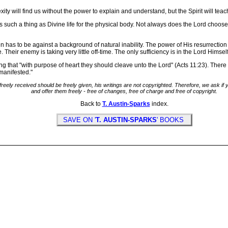
ity will find us without the power to explain and understand, but the Spirit will tea
s such a thing as Divine life for the physical body. Not always does the Lord choose 
ten has to be against a background of natural inability. The power of His resurrection
 Their enemy is taking very little off-time. The only sufficiency is in the Lord Himself 
hat "with purpose of heart they should cleave unto the Lord" (Acts 11:23). There i
 manifested."
freely received should be freely given, his writings are not copyrighted. Therefore, we ask i
and offer them freely - free of changes, free of charge and free of copyright.
Back to
T. Austin-Sparks
index.
SAVE ON '
T. AUSTIN-SPARKS
' BOOKS