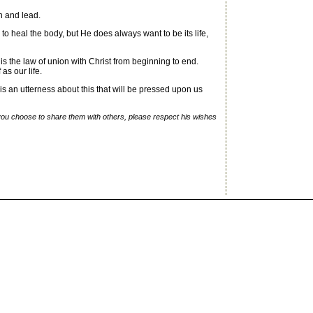
ch and lead.
to heal the body, but He does always want to be its life,
 is the law of union with Christ from beginning to end.
as our life.
s an utterness about this that will be pressed upon us
f you choose to share them with others, please respect his wishes