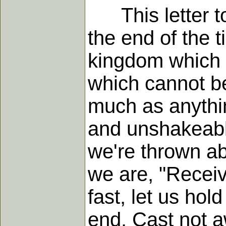
This letter to 
the end of the t
kingdom which
which cannot be
much as anythin
and unshakeabl
we're thrown ab
we are, "Recei
fast, let us hol
end. Cast not a