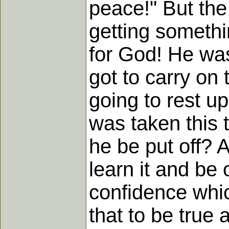
peace!" But the 
getting somethin
for God! He was
got to carry on 
going to rest up
was taken this 
he be put off? 
learn it and be 
confidence whi
that to be true 