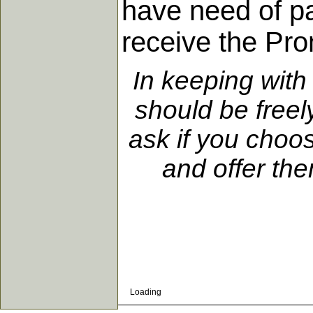
have need of pa
receive the Pro
In keeping with
should be freel
ask if you choo
and offer the
Loading