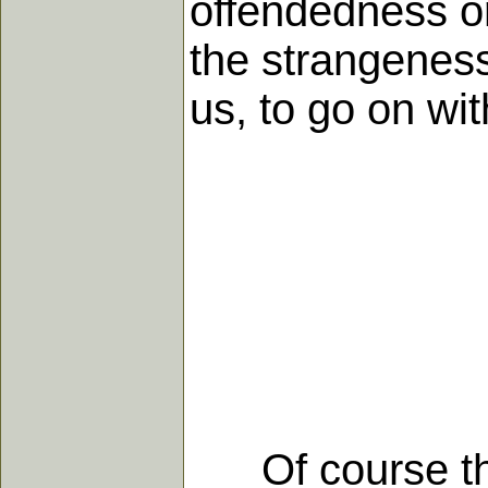
offendedness or
the strangeness
us, to go on wit
Of course that'