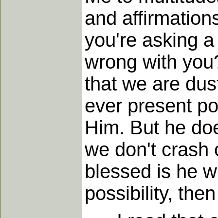
and affirmation
you're asking 
wrong with you?
that we are dust
ever present po
Him. But he doe
we don't crash 
blessed is he w
possibility, then