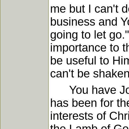
me but I can't d
business and You
going to let go.
importance to th
be useful to Him
can't be shaken 
You have John 
has been for th
interests of Ch
the Lamb of God