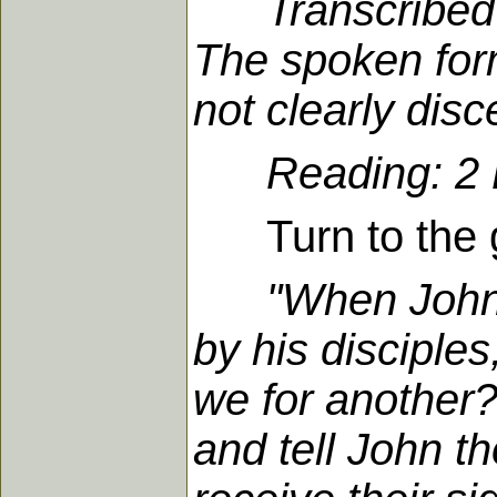
Transcribed
The spoken for
not clearly dis
Reading: 2 K
Turn to the go
"When John 
by his disciples
we for another
and tell John t