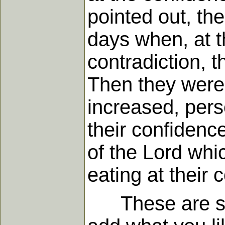
pointed out, th
days when, at t
contradiction, t
Then they were 
increased, pers
their confidenc
of the Lord whic
eating at their 
These are some