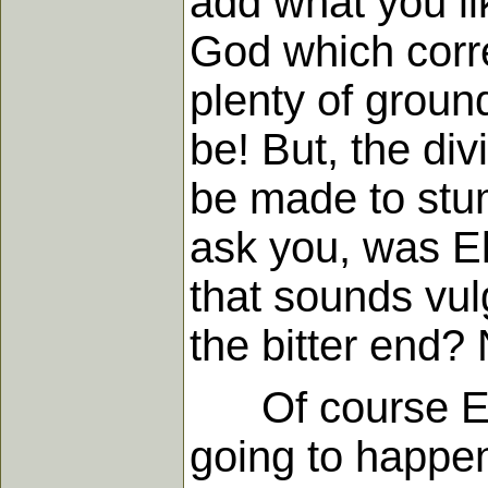
add what you li
God which corre
plenty of groun
be! But, the di
be made to stum
ask you, was Eli
that sounds vulg
the bitter end? 
Of course Eli
going to happen,