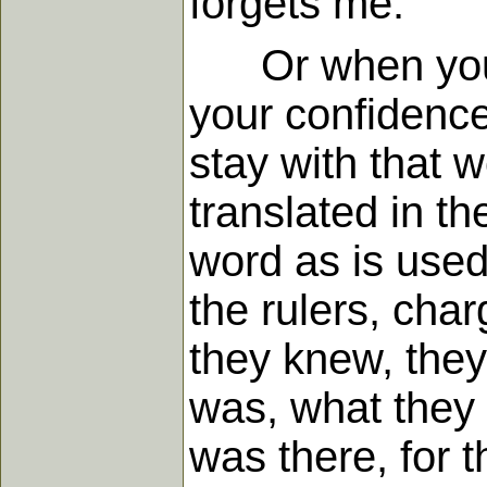
forgets me.
Or when you co
your confidence
stay with that 
translated in t
word as is used
the rulers, char
they knew, they
was, what they 
was there, for t