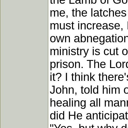
me, the latches
must increase, 
own abnegation,
ministry is cut 
prison. The Lor
it? I think ther
John, told him o
healing all man
did He anticipa