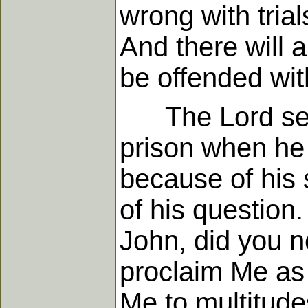
wrong with trial
And there will 
be offended wit
The Lord sent 
prison when he 
because of his 
of his question
John, did you n
proclaim Me as
Me to multitud