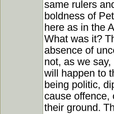
same rulers and
boldness of Pet
here as in the 
What was it? Th
absence of unce
not, as we say,
will happen to t
being politic, d
cause offence, 
their ground. Th