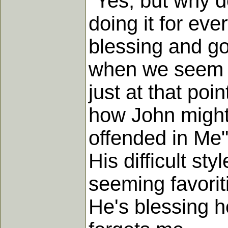
"Yes, but why d
doing it for eve
blessing and goo
when we seem t
just at that poi
how John might 
offended in Me
His difficult st
seeming favorit
He's blessing h