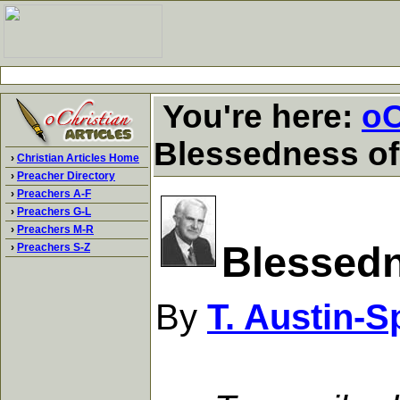
You're here:
oC
Blessedness of
›
Christian Articles Home
›
Preacher Directory
›
Preachers A-F
›
Preachers G-L
›
Preachers M-R
Blessedn
›
Preachers S-Z
By
T. Austin-S