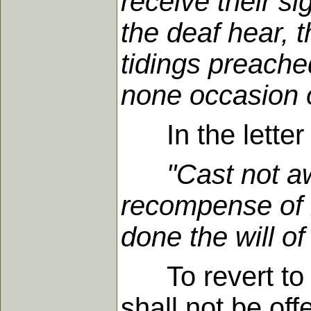
receive their s
the deaf hear, 
tidings preache
none occasion o
In the letter 
"Cast not a
recompense of r
done the will o
To revert to t
shall not be of