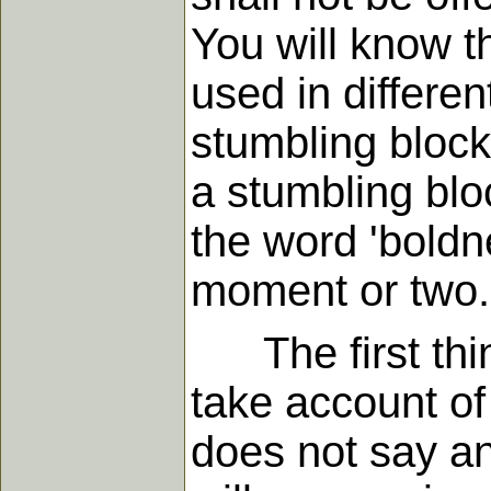
You will know th
used in differe
stumbling block'
a stumbling blo
the word 'boldn
moment or two.
The first thing
take account of 
does not say an