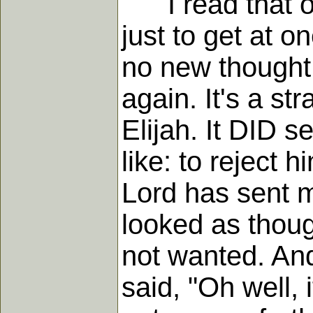
I read that old
just to get at o
no new thought,
again. It's a st
Elijah. It DID s
like: to reject 
Lord has sent me
looked as thoug
not wanted. An
said, "Oh well, i