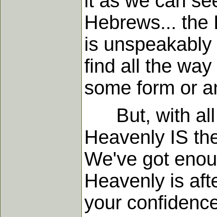
it as we can see
Hebrews... the 
is unspeakably d
find all the way
some form or a
But, with all t
Heavenly IS the 
We've got enoug
Heavenly is afte
your confidenc