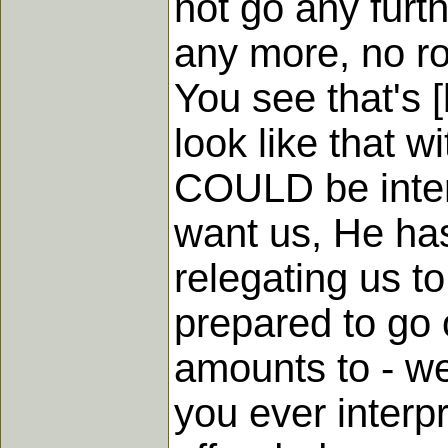
not go any furth
any more, no roo
You see that's [
look like that w
COULD be interp
want us, He has
relegating us to
prepared to go 
amounts to - we
you ever interp