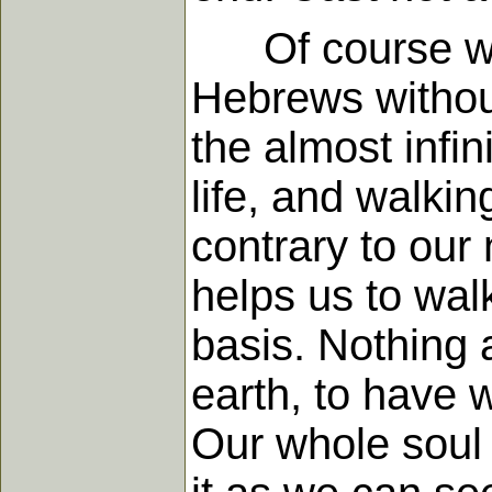
Of course we ou
Hebrews without
the almost infin
life, and walkin
contrary to our
helps us to wal
basis. Nothing a
earth, to have 
Our whole soul 