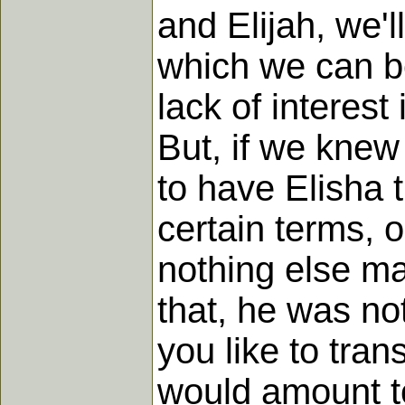
and Elijah, we'l
which we can be
lack of intere
But, if we knew
to have Elisha 
certain terms, 
nothing else ma
that, he was not
you like to trans
would amount to