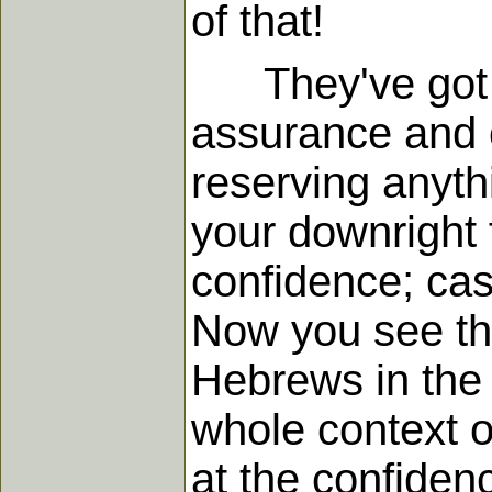
of that!
They've got bo
assurance and c
reserving anyth
your downright 
confidence; cas
Now you see tha
Hebrews in the 
whole context o
at the confiden