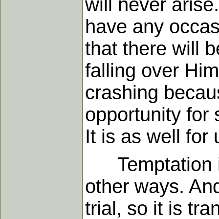
will never aris
have any occas
that there will
falling over Hi
crashing becaus
opportunity for 
It is as well for
Temptation is 
other ways. And
trial, so it is t