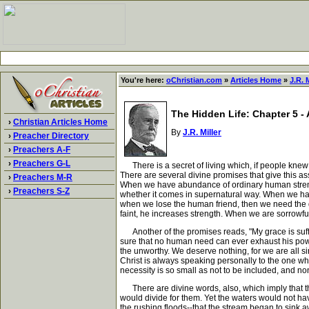
You're here:
oChristian.com
»
Articles Home
»
J.R. M
The Hidden Life: Chapter 5 - 
›
Christian Articles Home
By
J.R. Miller
›
Preacher Directory
›
Preachers A-F
›
Preachers G-L
There is a secret of living which, if people knew i
There are several divine promises that give this as
›
Preachers M-R
When we have abundance of ordinary human strength
›
Preachers S-Z
whether it comes in supernatural way. When we ha
when we lose the human friend, then we need the di
faint, he increases strength. When we are sorrowfu
Another of the promises reads, "My grace is sufficie
sure that no human need can ever exhaust his power 
the unworthy. We deserve nothing, for we are all sinn
Christ is always speaking personally to the one wh
necessity is so small as not to be included, and no
There are divine words, also, which imply that th
would divide for them. Yet the waters would not have
the rushing floods--that the stream began to sink 