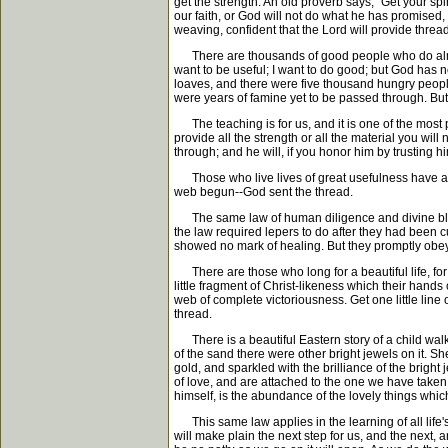
get the strength. An old proverb says, "Get your spi
our faith, or God will not do what he has promised
weaving, confident that the Lord will provide threa
There are thousands of good people who do almost 
want to be useful; I want to do good; but God has no
loaves, and there were five thousand hungry people
were years of famine yet to be passed through. Bu
The teaching is for us, and it is one of the most 
provide all the strength or all the material you wil
through; and he will, if you honor him by trusting h
Those who live lives of great usefulness have alway
web begun--God sent the thread.
The same law of human diligence and divine blessi
the law required lepers to do after they had been c
showed no mark of healing. But they promptly obey
There are those who long for a beautiful life, for a
little fragment of Christ-likeness which their hands 
web of complete victoriousness. Get one little line o
thread.
There is a beautiful Eastern story of a child walk
of the sand there were other bright jewels on it. 
gold, and sparkled with the brilliance of the bright
of love, and are attached to the one we have taken 
himself, is the abundance of the lovely things whic
This same law applies in the learning of all life's
will make plain the next step for us, and the next,