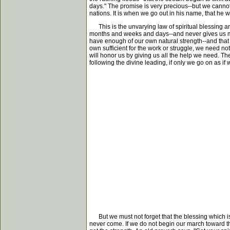
days." The promise is very precious--but we cannot
nations. It is when we go out in his name, that he wi
This is the unvarying law of spiritual blessing and g
months and weeks and days--and never gives us more 
have enough of our own natural strength--and that 
own sufficient for the work or struggle, we need not
will honor us by giving us all the help we need. Th
following the divine leading, if only we go on as i
But we must not forget that the blessing which is 
never come. If we do not begin our march toward the r