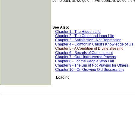
be no path; as we go on it will open. As we do the 
See Also:
Chapter 1 - The Hidden Life
Chapter 2 - The Outer and Inner Life
Chapter 3 - Satisfaction--Not Repression
Chapter 4 - Comfort in Christ's Knowledge of Us
Chapter 5 - A Condition of Divine Blessing
Chapter 6 - Secrets of Contentment
Chapter 7 - Our Unanswered Prayers
Chapter 8 - For the People Who Fail
Chapter 9 - The Sin of Not Praying for Others
Chapter 10 - On Growing Old Successfully
Loading