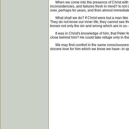
When we come into the presence of Christ with our
inconsistencies, and failures fresh in mind? Is not 
over, perhaps for years, and then almost immediat
What shall we do? If Christ were but a man like ou
They do not know our inner life; they cannot see the
knows not only the sin and wrong which are in us--bu
It was in Christ's knowledge of him, that Peter fo
close behind him? He could take refuge only in the
We may find comfort in the same consciousness. If
sincere love for him which we know we have--in spit