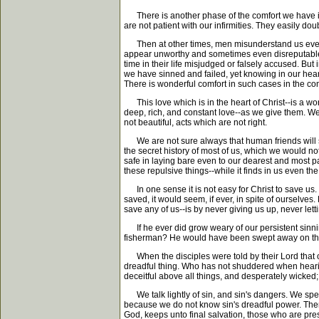
There is another phase of the comfort we have in C
are not patient with our infirmities. They easily doub
Then at other times, men misunderstand us even w
appear unworthy and sometimes even disreputable.
time in their life misjudged or falsely accused. B
we have sinned and failed, yet knowing in our hear
There is wonderful comfort in such cases in the co
This love which is in the heart of Christ--is a won
deep, rich, and constant love--as we give them. We 
not beautiful, acts which are not right.
We are not sure always that human friends will sti
the secret history of most of us, which we would no
safe in laying bare even to our dearest and most pati
these repulsive things--while it finds in us even the 
In one sense it is not easy for Christ to save us. 
saved, it would seem, if ever, in spite of ourselv
save any of us--is by never giving us up, never let
If he ever did grow weary of our persistent sinnin
fisherman? He would have been swept away on the d
When the disciples were told by their Lord that on
dreadful thing. Who has not shuddered when hearing 
deceitful above all things, and desperately wicked
We talk lightly of sin, and sin's dangers. We speak 
because we do not know sin's dreadful power. There i
God, keeps unto final salvation, those who are pre