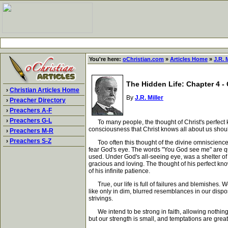
You're here:
oChristian.com
»
Articles Home
»
J.R. M
The Hidden Life: Chapter 4 -
›
Christian Articles Home
By
J.R. Miller
›
Preacher Directory
›
Preachers A-F
›
Preachers G-L
To many people, the thought of Christ's perfect kno
consciousness that Christ knows all about us shoul
›
Preachers M-R
›
Preachers S-Z
Too often this thought of the divine omniscience i
fear God's eye. The words "You God see me" are quo
used. Under God's all-seeing eye, was a shelter of 
gracious and loving. The thought of his perfect kno
of his infinite patience.
True, our life is full of failures and blemishes. We
like only in dim, blurred resemblances in our disp
strivings.
We intend to be strong in faith, allowing nothing to
but our strength is small, and temptations are grea