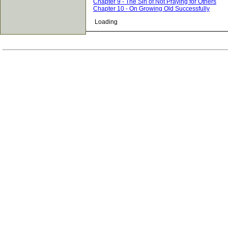
Chapter 9 - The Sin of Not Praying for Others
Chapter 10 - On Growing Old Successfully
Loading