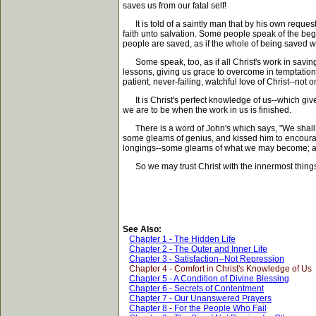
saves us from our fatal self!
It is told of a saintly man that by his own reques
faith unto salvation. Some people speak of the begin
people are saved, as if the whole of being saved we
Some speak, too, as if all Christ's work in saving 
lessons, giving us grace to overcome in temptation
patient, never-failing, watchful love of Christ--not
It is Christ's perfect knowledge of us--which gives
we are to be when the work in us is finished.
There is a word of John's which says, "We shall be l
some gleams of genius, and kissed him to encourage 
longings--some gleams of what we may become; and i
So we may trust Christ with the innermost things in
See Also:
Chapter 1 - The Hidden Life
Chapter 2 - The Outer and Inner Life
Chapter 3 - Satisfaction--Not Repression
Chapter 4 - Comfort in Christ's Knowledge of Us
Chapter 5 - A Condition of Divine Blessing
Chapter 6 - Secrets of Contentment
Chapter 7 - Our Unanswered Prayers
Chapter 8 - For the People Who Fail